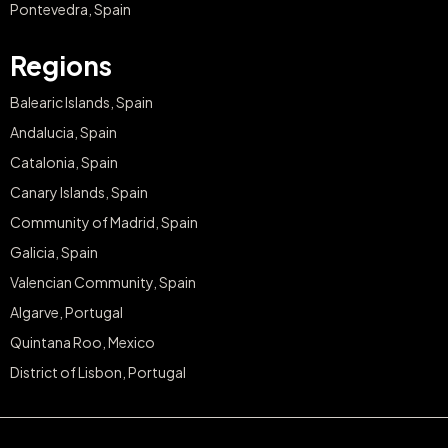
Pontevedra, Spain
Regions
Balearic Islands, Spain
Andalucia, Spain
Catalonia, Spain
Canary Islands, Spain
Community of Madrid, Spain
Galicia, Spain
Valencian Community, Spain
Algarve, Portugal
Quintana Roo, Mexico
District of Lisbon, Portugal