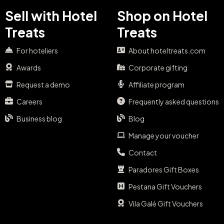
Sell with Hotel
Shop on Hotel
Treats
Treats
For hoteliers
About hoteltreats.com
Awards
Corporate gifting
Request a demo
Affiliate program
Careers
Frequently asked questions
Business blog
Blog
Manage your voucher
Contact
Paradores Gift Boxes
Pestana Gift Vouchers
Vila Galé Gift Vouchers