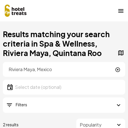
Skip
Results matching your search
to
main
criteria in Spa & Wellness,
content
Riviera Maya, Quintana Roo
Location
Location
Date
Select date
Filters
2 results