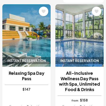
Image
Image
INSTANT RESERVATION
INSTANT RESERVATION
Relaxing Spa Day
All-Inclusive
Pass
Wellness Day Pass
with Spa, Unlimited
Food & Drinks
$147
$158
from