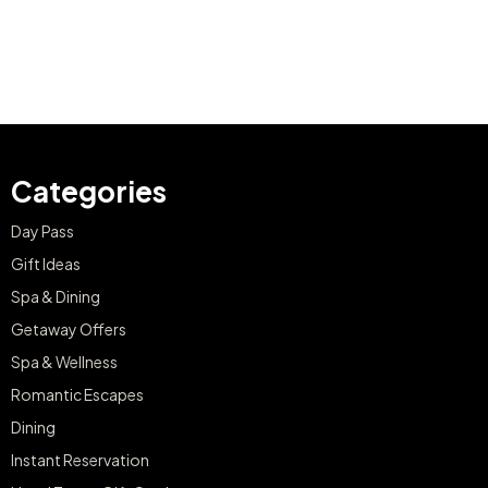
Categories
Day Pass
Gift Ideas
Spa & Dining
Getaway Offers
Spa & Wellness
Romantic Escapes
Dining
Instant Reservation