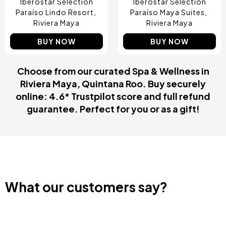
Iberostar Selection
Iberostar Selection
Paraíso Lindo Resort
Paraíso Maya Suites
Riviera Maya
Riviera Maya
BUY NOW
BUY NOW
Choose from our curated Spa & Wellness in
Riviera Maya, Quintana Roo. Buy securely
online: 4.6* Trustpilot score and full refund
guarantee. Perfect for you or as a gift!
What our customers say?