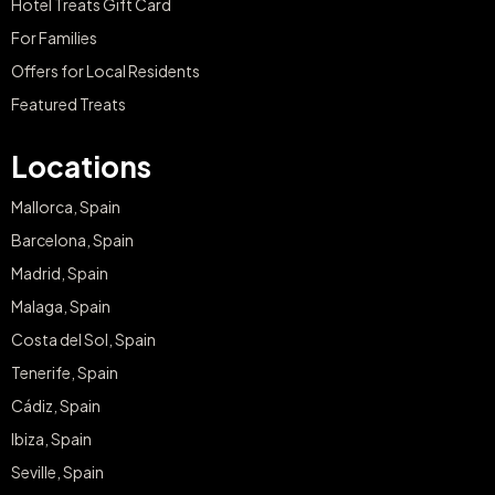
Hotel Treats Gift Card
For Families
Offers for Local Residents
Featured Treats
Locations
Mallorca, Spain
Barcelona, Spain
Madrid, Spain
Malaga, Spain
Costa del Sol, Spain
Tenerife, Spain
Cádiz, Spain
Ibiza, Spain
Seville, Spain