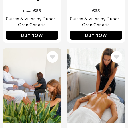
€85
€35
from
Suites & Villas by Dunas
Suites & Villas by Dunas
Gran Canaria
Gran Canaria
BUY NOW
BUY NOW
Image
Image