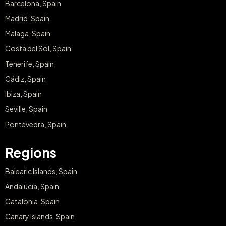
Barcelona, Spain
Madrid, Spain
Malaga, Spain
Costa del Sol, Spain
Tenerife, Spain
Cádiz, Spain
Ibiza, Spain
Seville, Spain
Pontevedra, Spain
Regions
Balearic Islands, Spain
Andalucia, Spain
Catalonia, Spain
Canary Islands, Spain