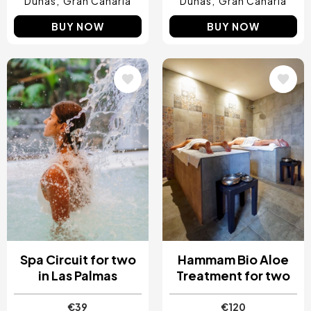
Dunas
Gran Canaria
Dunas
Gran Canaria
BUY NOW
BUY NOW
Image
Image
Spa Circuit for two
Hammam Bio Aloe
in Las Palmas
Treatment for two
€39
€120