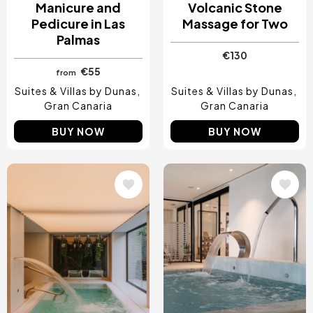
Manicure and
Volcanic Stone
Pedicure in Las
Massage for Two
Palmas
€130
€55
from
Suites & Villas by Dunas
Suites & Villas by Dunas
Gran Canaria
Gran Canaria
BUY NOW
BUY NOW
Image
Image