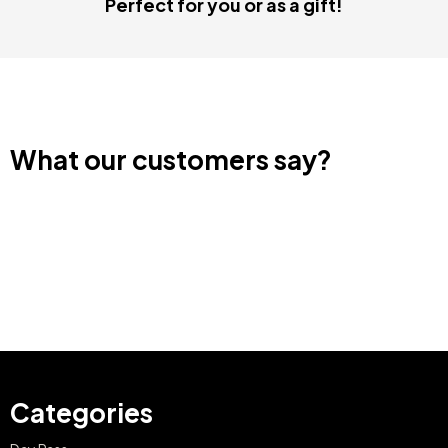
Perfect for you or as a gift!
What our customers say?
Categories