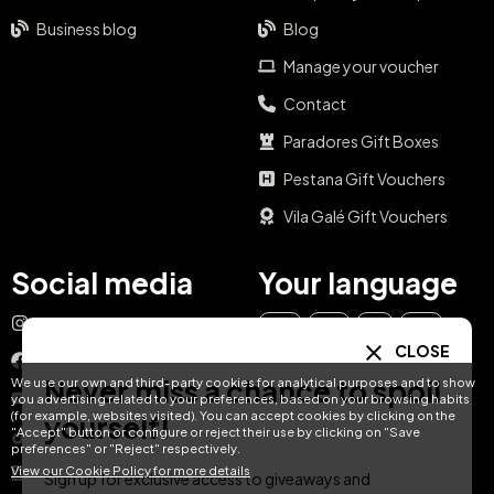
Business blog
Blog
Manage your voucher
Contact
Paradores Gift Boxes
Pestana Gift Vouchers
Vila Galé Gift Vouchers
Social media
Your language
Instagram
EN
ES
IT
PT
CLOSE
Facebook
Never miss a chance to spoil
We use our own and third-party cookies for analytical purposes and to show
DE
FR
NL
YouTube
you advertising related to your preferences, based on your browsing habits
(for example, websites visited). You can accept cookies by clicking on the
yourself!
"Accept" button or configure or reject their use by clicking on "Save
TikTok
preferences" or "Reject" respectively.
View our Cookie Policy for more details
LinkedIn
Sign up for exclusive access to giveaways and