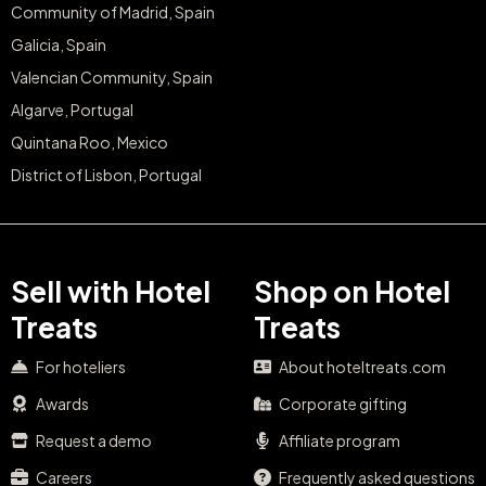
Community of Madrid, Spain
Galicia, Spain
Valencian Community, Spain
Algarve, Portugal
Quintana Roo, Mexico
District of Lisbon, Portugal
Sell with Hotel
Shop on Hotel
Treats
Treats
For hoteliers
About hoteltreats.com
Awards
Corporate gifting
Request a demo
Affiliate program
Careers
Frequently asked questions