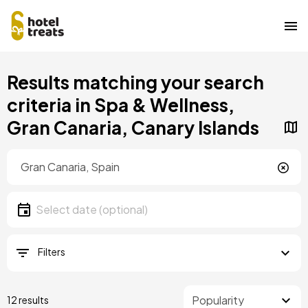
Skip
Results matching your search
to
main
criteria in Spa & Wellness,
content
Gran Canaria, Canary Islands
Location
Location
Date
Select date
Filters
12 results