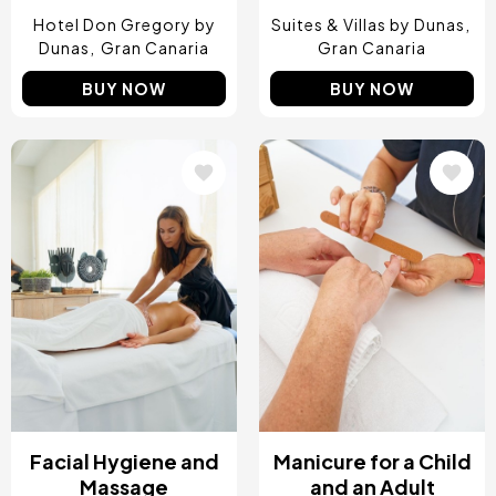
Hotel Don Gregory by
Suites & Villas by Dunas
Dunas
Gran Canaria
Gran Canaria
BUY NOW
BUY NOW
Image
Image
Facial Hygiene and
Manicure for a Child
Massage
and an Adult