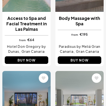
Access to Spa and
Body Massage with
Facial Treatment in
Spa
Las Palmas
€195
from
€64
from
Hotel Don Gregory by
Paradisus by Meliá Gran
Dunas
Gran Canaria
Canaria
Gran Canaria
BUY NOW
BUY NOW
Image
Image