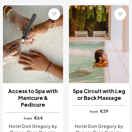
Image
Image
Access to Spa with
Spa Circuit with Leg
Manicure &
or Back Massage
Pedicure
€39
from
€64
from
Hotel Don Gregory by
Hotel Don Gregory by