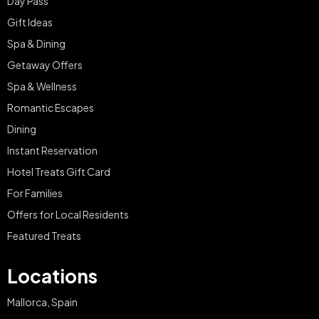
Day Pass
Gift Ideas
Spa & Dining
Getaway Offers
Spa & Wellness
Romantic Escapes
Dining
Instant Reservation
Hotel Treats Gift Card
For Families
Offers for Local Residents
Featured Treats
Locations
Mallorca, Spain