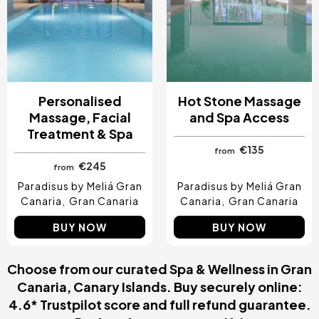
Personalised
Hot Stone Massage
Massage, Facial
and Spa Access
Treatment & Spa
€135
from
€245
from
Paradisus by Meliá Gran
Paradisus by Meliá Gran
Canaria
Gran Canaria
Canaria
Gran Canaria
BUY NOW
BUY NOW
Choose from our curated Spa & Wellness in Gran
Canaria, Canary Islands. Buy securely online:
4.6* Trustpilot score and full refund guarantee.