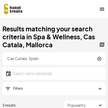
Skip
Results matching your search
to
main
criteria in Spa & Wellness, Cas
content
Catala, Mallorca
Location
Location
Date
Select date
Filters
3 results