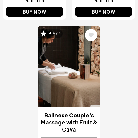
Mallorca
Mallorca
BUY NOW
BUY NOW
4.6 / 5
Image
Balinese Couple's
Massage with Fruit &
Cava