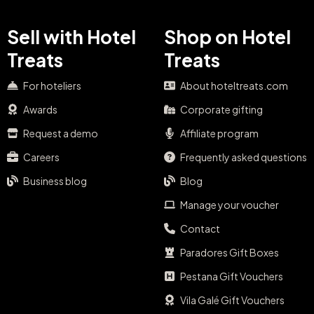
Sell with Hotel
Shop on Hotel
Treats
Treats
For hoteliers
About hoteltreats.com
Awards
Corporate gifting
Request a demo
Affiliate program
Careers
Frequently asked questions
Business blog
Blog
Manage your voucher
Contact
Paradores Gift Boxes
Pestana Gift Vouchers
Vila Galé Gift Vouchers