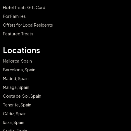
Hotel Treats Gift Card
For Families
Offers for Local Residents
Featured Treats
Locations
Mallorca, Spain
Barcelona, Spain
Madrid, Spain
Malaga, Spain
Costa del Sol, Spain
Tenerife, Spain
Cádiz, Spain
Ibiza, Spain