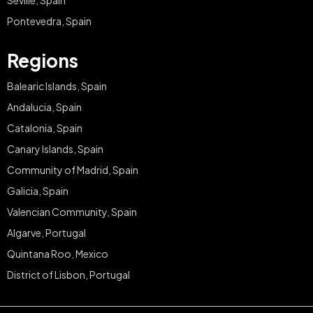
Seville, Spain
Pontevedra, Spain
Regions
Balearic Islands, Spain
Andalucia, Spain
Catalonia, Spain
Canary Islands, Spain
Community of Madrid, Spain
Galicia, Spain
Valencian Community, Spain
Algarve, Portugal
Quintana Roo, Mexico
District of Lisbon, Portugal