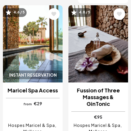
4.6 / 5
4.8 / 5
Image
Image
INSTANT RESERVATION
Maricel Spa Access
Fussion of Three
Massages &
GinTonic
€29
from
€95
Hospes Maricel & Spa
Hospes Maricel & Spa