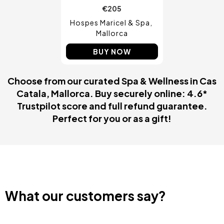
€205
Hospes Maricel & Spa
Mallorca
BUY NOW
Choose from our curated Spa & Wellness in Cas
Catala, Mallorca. Buy securely online: 4.6*
Trustpilot score and full refund guarantee.
Perfect for you or as a gift!
What our customers say?