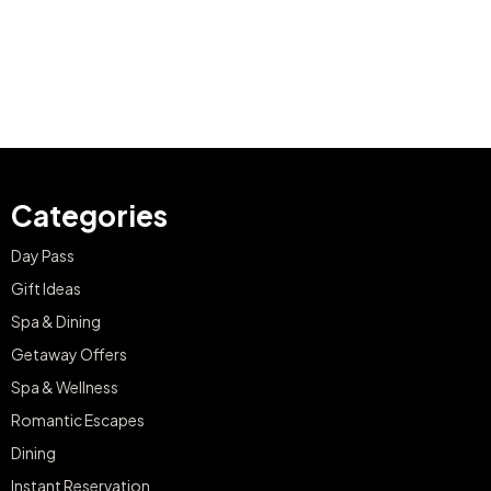
Categories
Day Pass
Gift Ideas
Spa & Dining
Getaway Offers
Spa & Wellness
Romantic Escapes
Dining
Instant Reservation