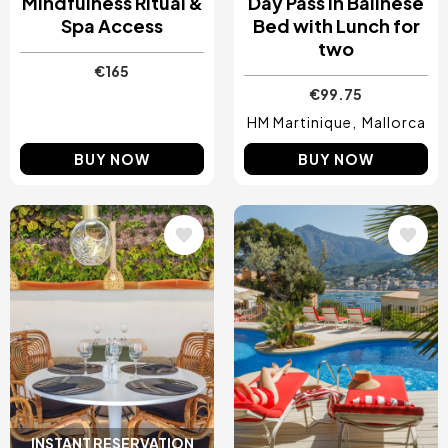
Mindfulness Ritual &
Day Pass in Balinese
Spa Access
Bed with Lunch for
two
€165
€99.75
HM Martinique
Mallorca
BUY NOW
BUY NOW
Image
Image
INSTANT RESERVATION