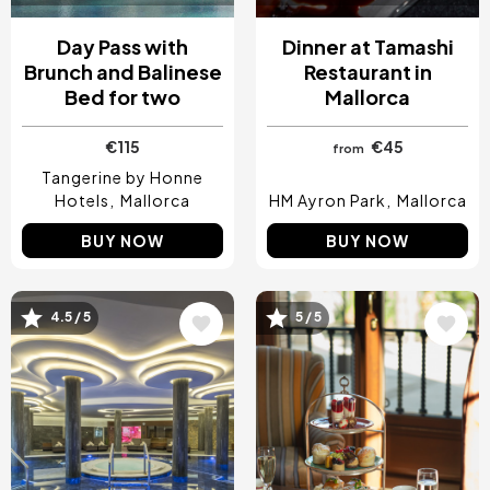
Day Pass with
Dinner at Tamashi
Brunch and Balinese
Restaurant in
Bed for two
Mallorca
€115
€45
from
Tangerine by Honne
Hotels
Mallorca
HM Ayron Park
Mallorca
BUY NOW
BUY NOW
4.5 / 5
5 / 5
Image
Image