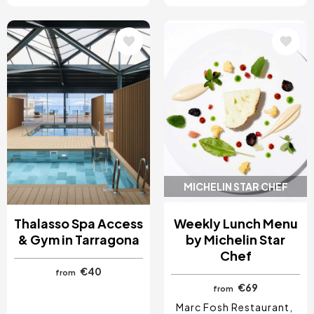
Image
Image
MICHELIN STAR CHEF
Thalasso Spa Access
Weekly Lunch Menu
& Gym in Tarragona
by Michelin Star
Chef
€40
from
€69
from
Marc Fosh Restaurant