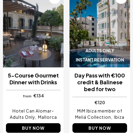
ADULTS ONLY
INSTANT RESERVATION
5-Course Gourmet
Day Pass with €100
Dinner with Drinks
credit & Balinese
bed for two
€134
from
€120
Hotel Can Alomar-
MiM Ibiza member of
Adults Only
Mallorca
Meliá Collection
Ibiza
BUY NOW
BUY NOW