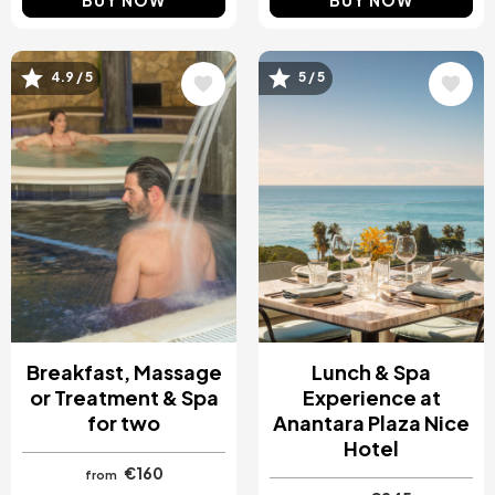
BUY NOW
BUY NOW
4.9 / 5
5 / 5
Image
Image
Breakfast, Massage
Lunch & Spa
or Treatment & Spa
Experience at
for two
Anantara Plaza Nice
Hotel
€160
from