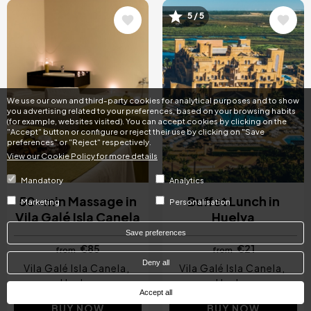
5 / 5
Image
Image
We use our own and third-party cookies for analytical purposes and to show
you advertising related to your preferences, based on your browsing habits
(for example, websites visited). You can accept cookies by clicking on the
"Accept" button or configure or reject their use by clicking on "Save
preferences" or "Reject" respectively.
View our Cookie Policy for more details
Mandatory
Analytics
50-min Massage in
Buffet Lunch in
Marketing
Personalisation
Vila Galé Isla Canela
Huelva
Save preferences
€85
€21
from
from
Deny all
Vila Galé Isla Canela
Vila Galé Isla Canela
Huelva
Huelva
Accept all
BUY NOW
BUY NOW