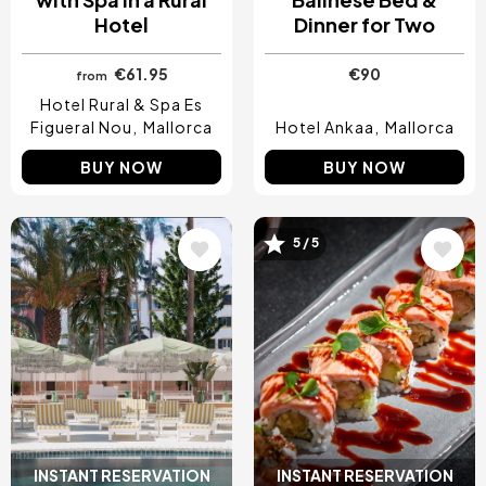
Hotel
Dinner for Two
€61.95
€90
from
Hotel Rural & Spa Es
Figueral Nou
Mallorca
Hotel Ankaa
Mallorca
BUY NOW
BUY NOW
5 / 5
Image
Image
INSTANT RESERVATION
INSTANT RESERVATION