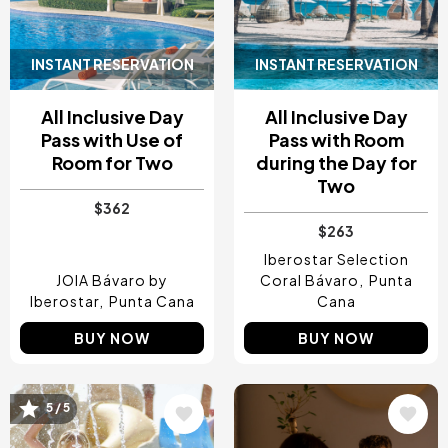
INSTANT RESERVATION
INSTANT RESERVATION
All Inclusive Day
All Inclusive Day
Pass with Use of
Pass with Room
Room for Two
during the Day for
Two
$362
$263
Iberostar Selection
JOIA Bávaro by
Coral Bávaro
Punta
Iberostar
Punta Cana
Cana
BUY NOW
BUY NOW
5 / 5
Image
Image