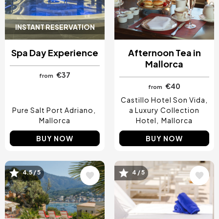
INSTANT RESERVATION
Spa Day Experience
Afternoon Tea in
Mallorca
€37
from
€40
from
Castillo Hotel Son Vida,
Pure Salt Port Adriano
a Luxury Collection
Mallorca
Hotel
Mallorca
BUY NOW
BUY NOW
4.5 / 5
4 / 5
Image
Image