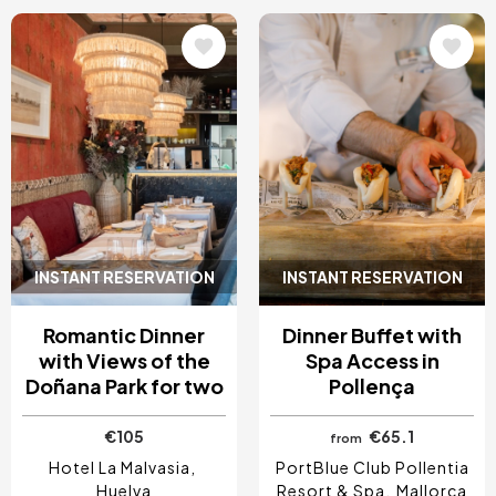
Image
Image
INSTANT RESERVATION
INSTANT RESERVATION
Romantic Dinner
Dinner Buffet with
with Views of the
Spa Access in
Doñana Park for two
Pollença
€105
€65.1
from
Hotel La Malvasia
PortBlue Club Pollentia
Huelva
Resort & Spa
Mallorca