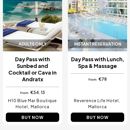
ADULTS ONLY
INSTANT RESERVATION
Day Pass with
Day Pass with Lunch,
Sunbed and
Spa & Massage
Cocktail or Cava in
Andratx
€78
from
€34.13
from
H10 Blue Mar Boutique
Reverence Life Hotel
Hotel
Mallorca
Mallorca
BUY NOW
BUY NOW