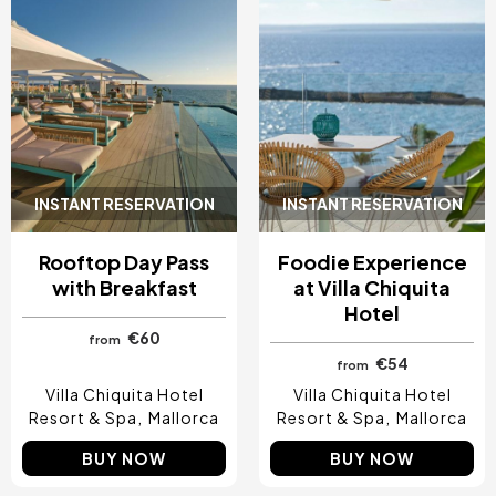
INSTANT RESERVATION
INSTANT RESERVATION
Rooftop Day Pass
Foodie Experience
with Breakfast
at Villa Chiquita
Hotel
€60
from
€54
from
Villa Chiquita Hotel
Villa Chiquita Hotel
Resort & Spa
Mallorca
Resort & Spa
Mallorca
BUY NOW
BUY NOW