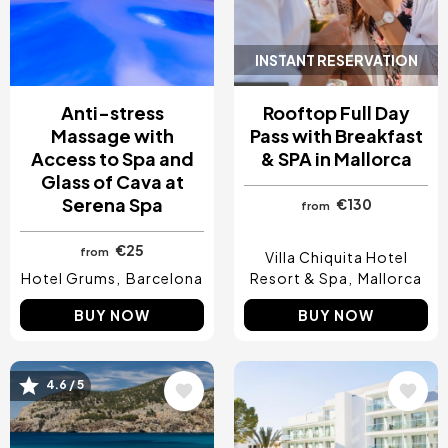
INSTANT RESERVATION
Anti-stress
Rooftop Full Day
Massage with
Pass with Breakfast
Access to Spa and
& SPA in Mallorca
Glass of Cava at
Serena Spa
€130
from
€25
from
Villa Chiquita Hotel
Hotel Grums
Barcelona
Resort & Spa
Mallorca
BUY NOW
BUY NOW
4.6 / 5
Image
Image