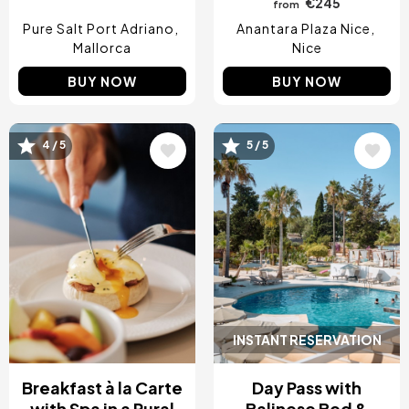
€245
from
Pure Salt Port Adriano
Anantara Plaza Nice
Mallorca
Nice
BUY NOW
BUY NOW
4 / 5
5 / 5
Image
Image
INSTANT RESERVATION
Breakfast à la Carte
Day Pass with
with Spa in a Rural
Balinese Bed &