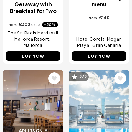
Getaway with
menu
Breakfast for Two
€140
from
€300
-50%
from
€600
The St. Regis Mardavall
Mallorca Resort
Hotel Cordial Mogán
Mallorca
Playa
Gran Canaria
BUY NOW
BUY NOW
5 / 5
Image
Image
ADULTS ONLY