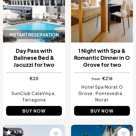
INSTANT RESERVATION
Day Pass with
1 Night with Spa &
Balinese Bed &
Romantic Dinner in O
Jacuzzi for two
Grove for two
€20
€216
from
Hotel Spa Norat O
SunClub CalaVinya
Grove
Pontevedra
Tarragona
Norat
BUY NOW
BUY NOW
5 / 5
Image
Image