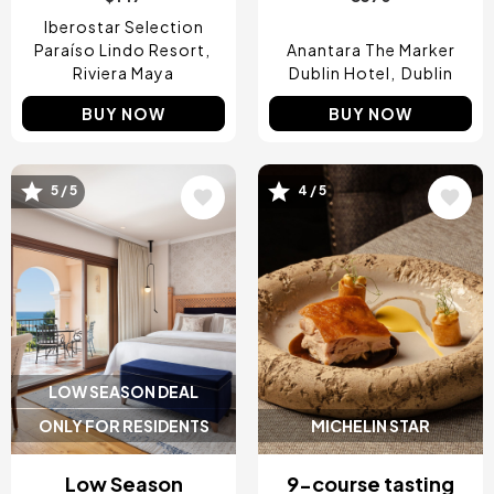
Iberostar Selection
Paraíso Lindo Resort
Anantara The Marker
Riviera Maya
Dublin Hotel
Dublin
BUY NOW
BUY NOW
5 / 5
4 / 5
Image
Image
LOW SEASON DEAL
ONLY FOR RESIDENTS
MICHELIN STAR
Low Season
9-course tasting