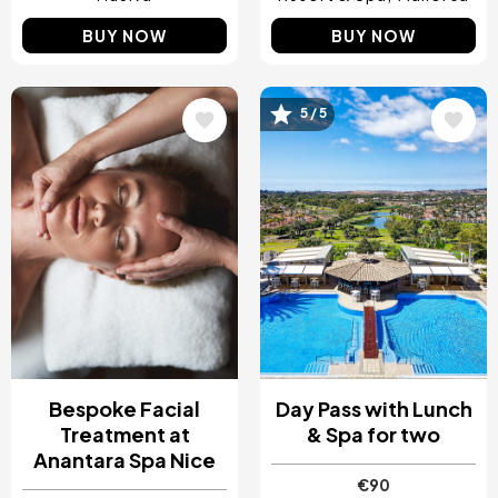
BUY NOW
BUY NOW
5 / 5
Image
Image
Bespoke Facial
Day Pass with Lunch
Treatment at
& Spa for two
Anantara Spa Nice
€90