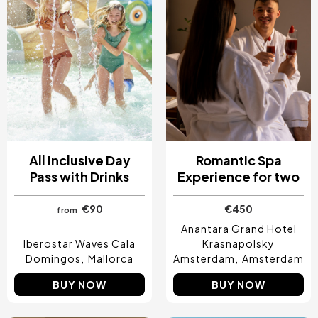
All Inclusive Day
Romantic Spa
Pass with Drinks
Experience for two
€90
€450
from
Anantara Grand Hotel
Iberostar Waves Cala
Krasnapolsky
Domingos
Mallorca
Amsterdam
Amsterdam
BUY NOW
BUY NOW