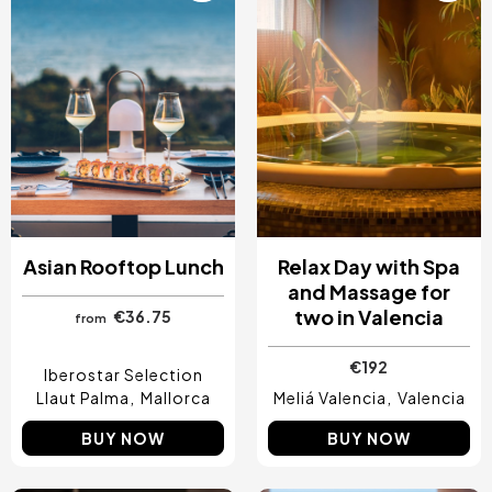
Asian Rooftop Lunch
Relax Day with Spa
and Massage for
two in Valencia
€36.75
from
€192
Iberostar Selection
Llaut Palma
Mallorca
Meliá Valencia
Valencia
BUY NOW
BUY NOW