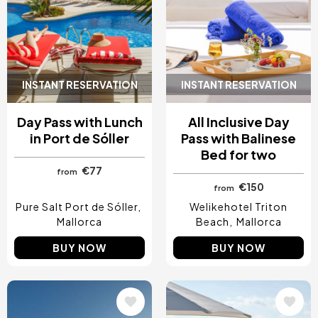
INSTANT RESERVATION
INSTANT RESERVATION
Day Pass with Lunch
All Inclusive Day
in Port de Sóller
Pass with Balinese
Bed for two
€77
from
€150
from
Pure Salt Port de Sóller
Welikehotel Triton
Mallorca
Beach
Mallorca
BUY NOW
BUY NOW
Image
Image