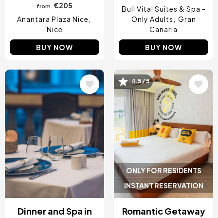
€205
from
Bull Vital Suites & Spa -
Anantara Plaza Nice
Only Adults
Gran
Nice
Canaria
BUY NOW
BUY NOW
4.5 / 5
Image
Image
ONLY FOR RESIDENTS
INSTANT RESERVATION
Dinner and Spa in
Romantic Getaway