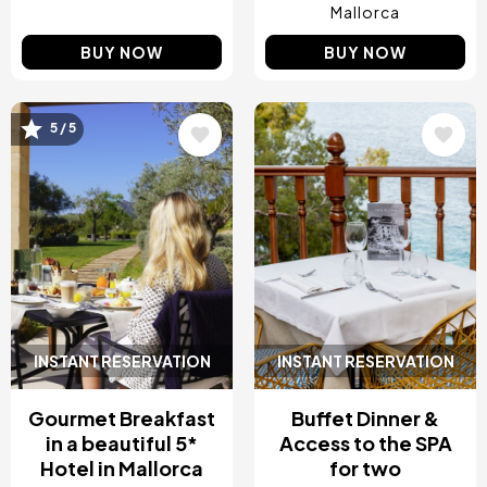
Mallorca
BUY NOW
BUY NOW
5 / 5
Image
Image
INSTANT RESERVATION
INSTANT RESERVATION
Gourmet Breakfast
Buffet Dinner &
in a beautiful 5*
Access to the SPA
Hotel in Mallorca
for two