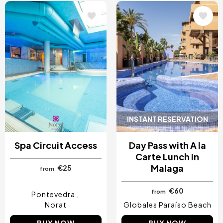
Image
Image
INSTANT RESERVATION
Spa Circuit Access
Day Pass with A la
Carte Lunch in
Malaga
€25
from
€60
from
Pontevedra
Norat
Globales Paraíso Beach