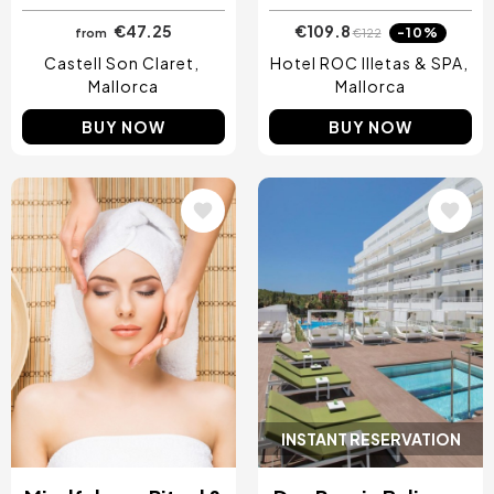
€47.25
€109.8
-10%
from
€122
Castell Son Claret
Hotel ROC Illetas & SPA
Mallorca
Mallorca
BUY NOW
BUY NOW
Image
Image
INSTANT RESERVATION