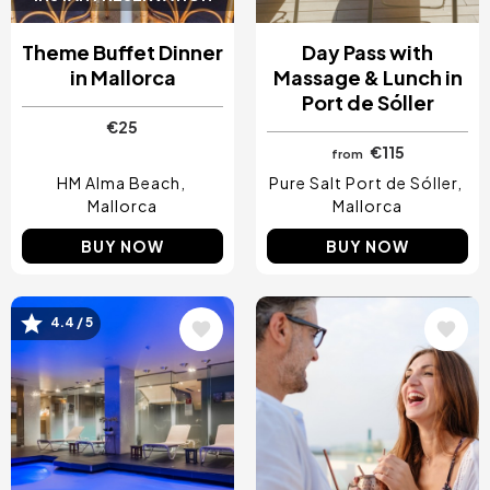
Theme Buffet Dinner
Day Pass with
in Mallorca
Massage & Lunch in
Port de Sóller
€25
€115
from
HM Alma Beach
Pure Salt Port de Sóller
Mallorca
Mallorca
BUY NOW
BUY NOW
4.4 / 5
Image
Image