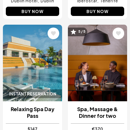
Dublin Hotel
Dublin
Iberostar
Tenerife
BUY NOW
BUY NOW
5 / 5
Image
Image
INSTANT RESERVATION
Relaxing Spa Day
Spa, Massage &
Pass
Dinner for two
$147
€370