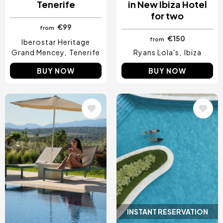
Tenerife
in New Ibiza Hotel
for two
€99
from
€150
from
Iberostar Heritage
Grand Mencey
Tenerife
Ryans Lola's
Ibiza
BUY NOW
BUY NOW
Image
Image
INSTANT RESERVATION