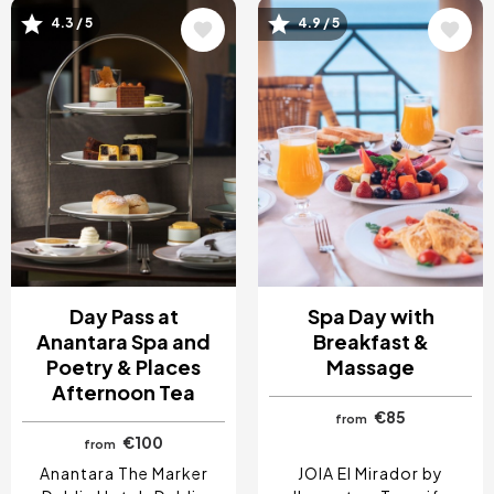
4.3 / 5
4.9 / 5
Image
Image
Day Pass at
Spa Day with
Anantara Spa and
Breakfast &
Poetry & Places
Massage
Afternoon Tea
€85
from
€100
from
Anantara The Marker
JOIA El Mirador by