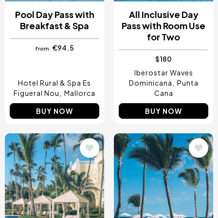
Pool Day Pass with
All Inclusive Day
Breakfast & Spa
Pass with Room Use
for Two
€94.5
from
$180
Iberostar Waves
Hotel Rural & Spa Es
Dominicana
Punta
Figueral Nou
Mallorca
Cana
BUY NOW
BUY NOW
Image
Image