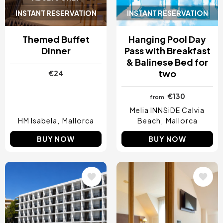
INSTANT RESERVATION
INSTANT RESERVATION
Themed Buffet
Hanging Pool Day
Dinner
Pass with Breakfast
& Balinese Bed for
two
€24
€130
from
Melia INNSiDE Calvia
HM Isabela
Mallorca
Beach
Mallorca
BUY NOW
BUY NOW
Image
Image