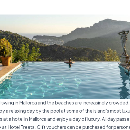
ll swing in Mallorca and the beaches are increasingly crowded
y a relaxing day by the pool at some of the island's most luxu
 at a hotel in Mallorca and enjoy a day of luxury. All day pass
 at Hotel Treats. Gift vouchers can be purchased for personal