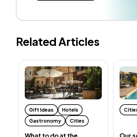
Related Articles
Gift Ideas
Hotels
Citie
Gastronomy
Cities
What to do at the
Our s