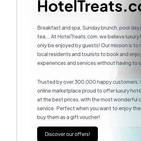
HotelTreats.
Breakfast and spa, Sunday brunch, pool day
tea... At
HotelTreats.com
, we believe luxury
only be enjoyed by guests! Our mission is to 
local residents and tourists to book and enjoy
experiences and services without having to s
Trusted by over 300,000 happy customers, w
online marketplace proud to offer luxury hot
at the best prices, with the most wonderful
service. Perfect when you want to enjoy the
buy them as a gift voucher!
Discover our offers!