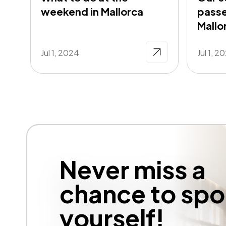
weekend in Mallorca
passe
Mallo
Jul 1, 2024
Jul 1, 2
Never miss a
chance to spoi
yourself!