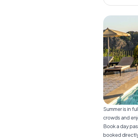
Summer is in fu
crowds and enjo
Book a day pass
booked directly