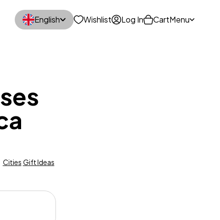
English
Wishlist
Log In
Cart
Menu
sses
rca
Cities
Gift Ideas