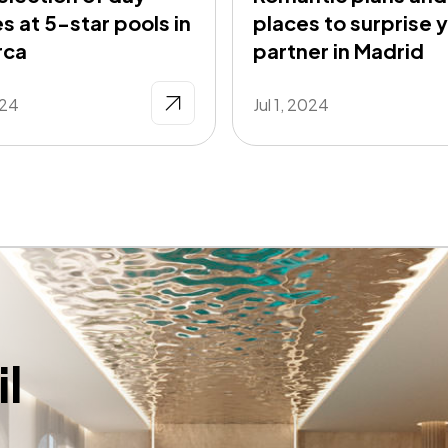
s at 5-star pools in
places to surprise 
rca
partner in Madrid
024
Jul 1, 2024
l