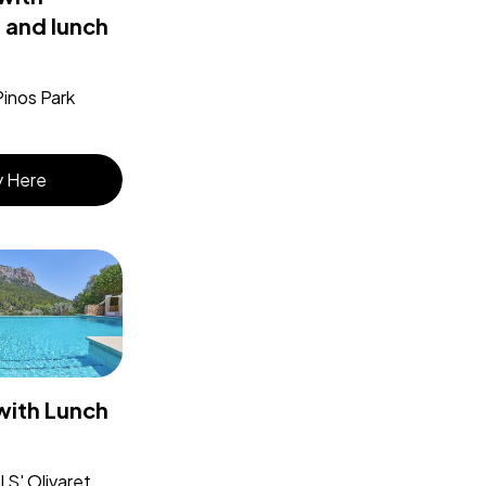
 and lunch
Pinos Park
 Here
with Lunch
 S' Olivaret