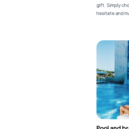
gift. Simply ch
hesitate and m
Pool and b