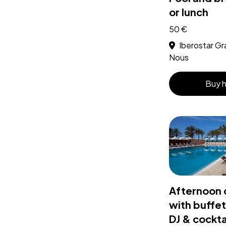
or lunch
50 €
Iberostar Gr
Nous
Buy 
Afternoon 
with buffet
DJ & cockta