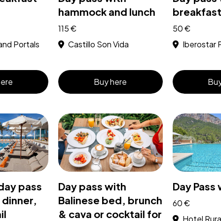
hammock and lunch
breakfast
115 €
50 €
and Portals
Castillo Son Vida
Iberostar 
here
Buy here
Buy
day pass
Day pass with
Day Pass 
 dinner,
Balinese bed, brunch
60 €
il
& cava or cocktail for
Hotel Rural