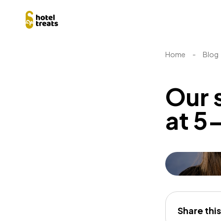
Home
-
Blog
Our 
at 5-
Share this