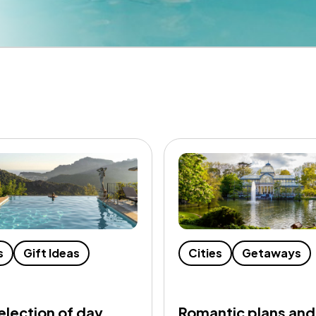
s
Gift Ideas
Cities
Getaways
election of day
Romantic plans and