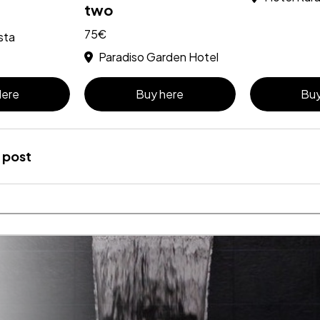
two
75€
sta
Paradiso Garden Hotel
Here
Buy here
Buy
 post