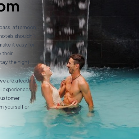
com
 pass, afternoon
 hotels shouldn’t
make it easy for
 their
tay the night.
e are a leading
el experiences
 customer
m yourself or