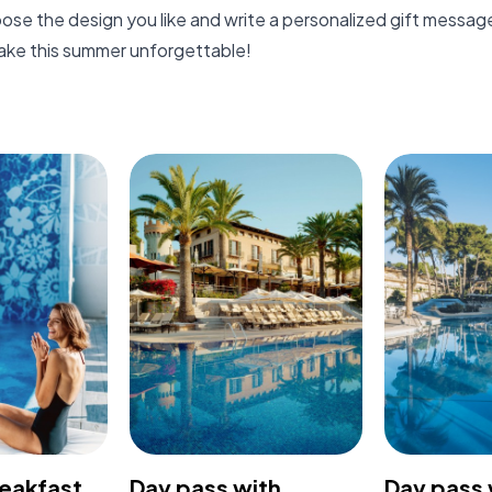
oose the design you like and write a personalized gift messag
ake this summer unforgettable!
reakfast
Day pass with
Day pass 