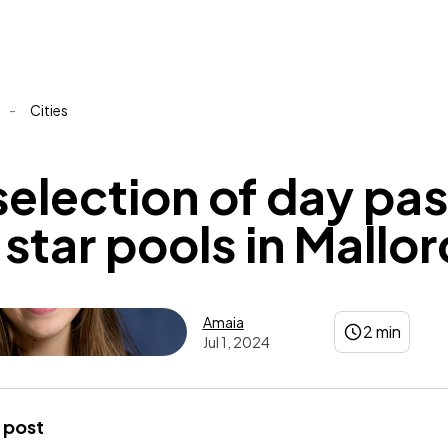
-
Cities
selection of day pa
star pools in Mallo
Amaia
2 min
Jul 1, 2024
Amaia
 post