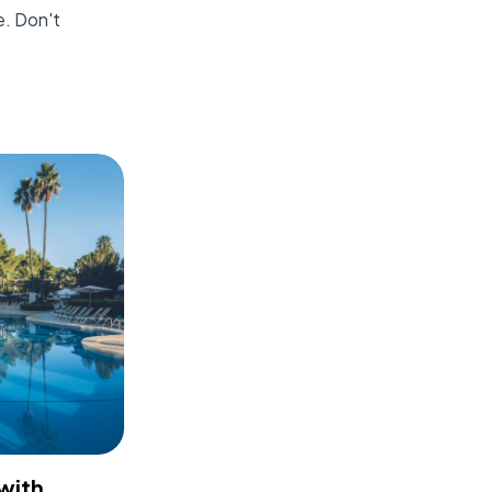
e. Don't
with