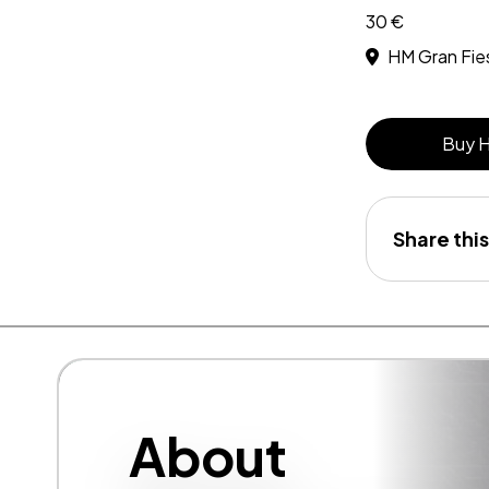
30 €
HM Gran Fie
Buy 
Share this
About