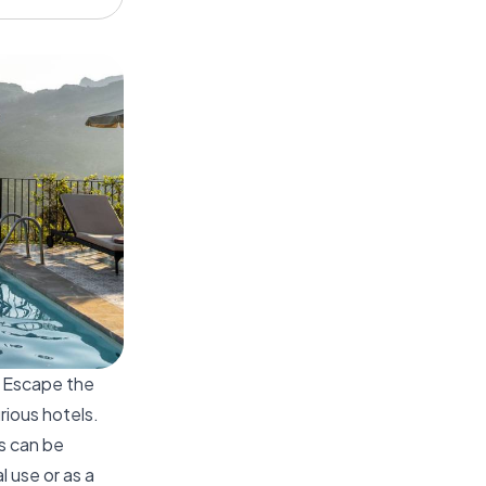
. Escape the
rious hotels.
es can be
 use or as a