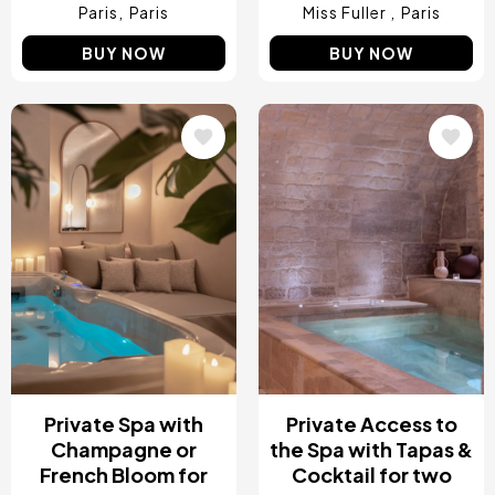
Paris
Paris
Miss Fuller
Paris
BUY NOW
BUY NOW
Image
Image
Private Spa with
Private Access to
Champagne or
the Spa with Tapas &
French Bloom for
Cocktail for two