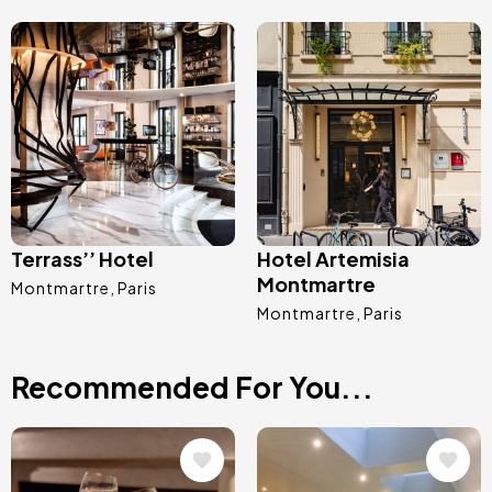
Image
Image
Terrass’’ Hotel
Hotel Artemisia
Montmartre
Montmartre
Paris
Montmartre
Paris
Recommended For You...
Image
Image