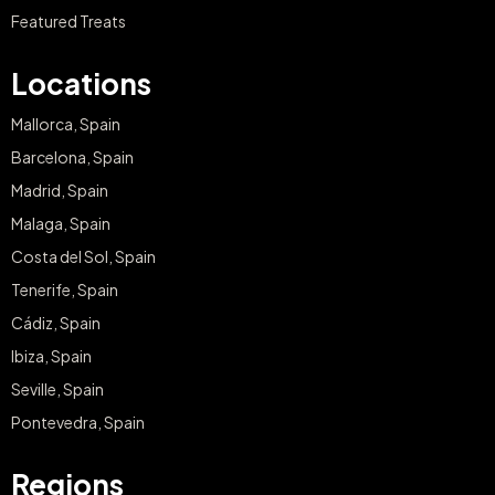
Featured Treats
Locations
Mallorca, Spain
Barcelona, Spain
Madrid, Spain
Malaga, Spain
Costa del Sol, Spain
Tenerife, Spain
Cádiz, Spain
Ibiza, Spain
Seville, Spain
Pontevedra, Spain
Regions