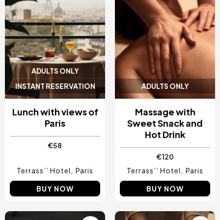
ADULTS ONLY
INSTANT RESERVATION
ADULTS ONLY
Lunch with views of
Massage with
Paris
Sweet Snack and
Hot Drink
€58
€120
Terrass’’ Hotel
Paris
Terrass’’ Hotel
Paris
BUY NOW
BUY NOW