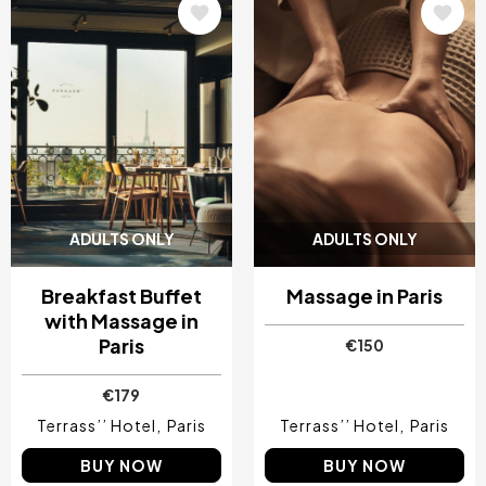
Image
Image
ADULTS ONLY
ADULTS ONLY
Breakfast Buffet
Massage in Paris
with Massage in
Paris
€150
€179
Terrass’’ Hotel
Paris
Terrass’’ Hotel
Paris
BUY NOW
BUY NOW