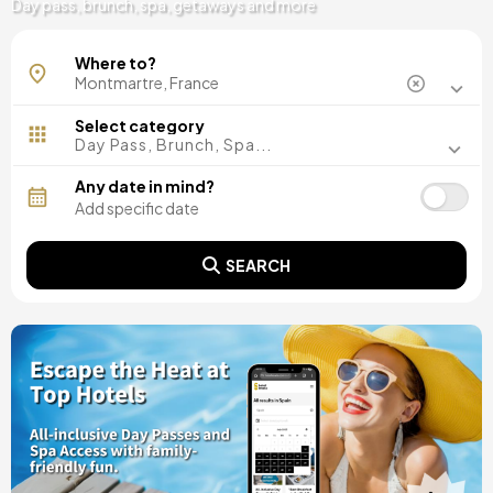
Day pass, brunch, spa, getaways and more
Where to?
Select category
Day Pass, Brunch, Spa...
Any date in mind?
SEARCH