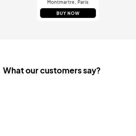
Montmartre
Paris
BUY NOW
What our customers say?