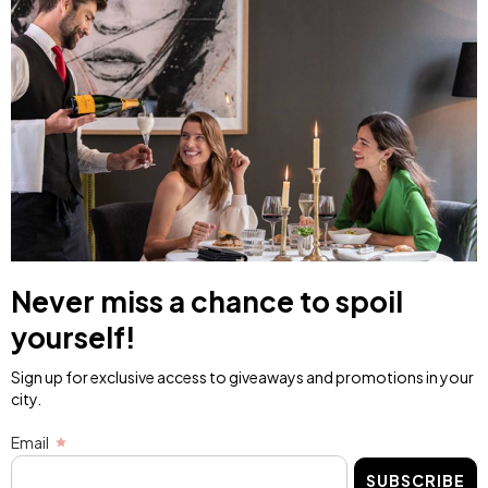
Never miss a chance to spoil
yourself!
Sign up for exclusive access to giveaways and promotions in your
city.
Email
SUBSCRIBE