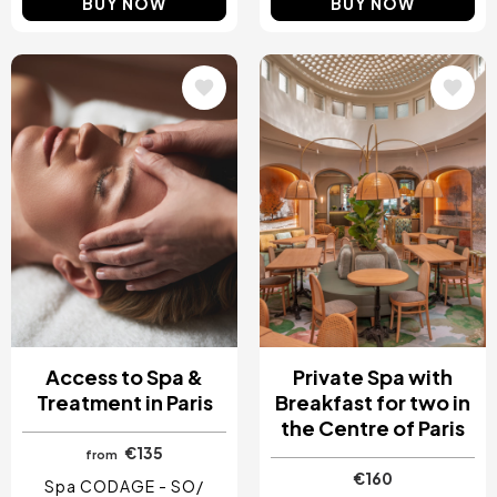
BUY NOW
BUY NOW
Image
Image
Access to Spa &
Private Spa with
Treatment in Paris
Breakfast for two in
the Centre of Paris
€135
from
€160
Spa CODAGE - SO/