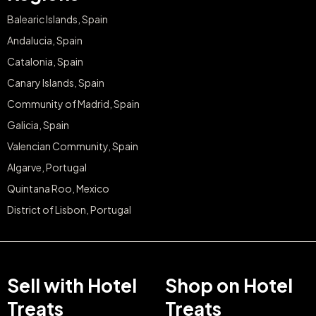
Balearic Islands, Spain
Andalucia, Spain
Catalonia, Spain
Canary Islands, Spain
Community of Madrid, Spain
Galicia, Spain
Valencian Community, Spain
Algarve, Portugal
Quintana Roo, Mexico
District of Lisbon, Portugal
Sell with Hotel
Shop on Hotel
Treats
Treats