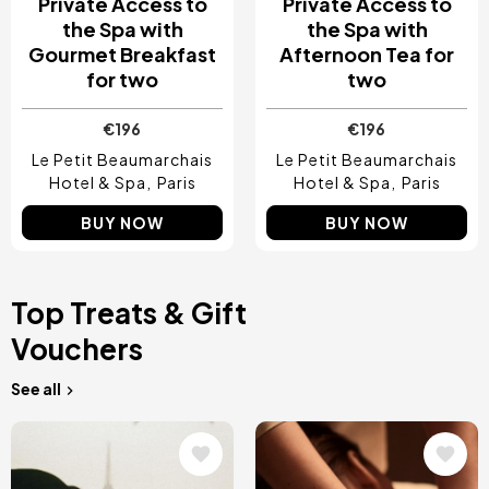
Private Access to
Private Access to
the Spa with
the Spa with
Gourmet Breakfast
Afternoon Tea for
for two
two
€196
€196
Le Petit Beaumarchais
Le Petit Beaumarchais
Hotel & Spa
Paris
Hotel & Spa
Paris
BUY NOW
BUY NOW
Top Treats & Gift
Vouchers
See all
Image
Image