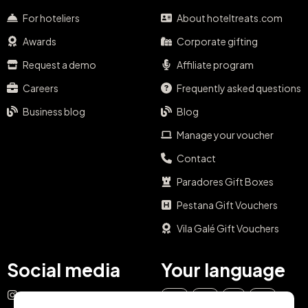
For hoteliers
About hoteltreats.com
Awards
Corporate gifting
Request a demo
Affiliate program
Careers
Frequently asked questions
Business blog
Blog
Manage your voucher
Contact
Paradores Gift Boxes
Pestana Gift Vouchers
Vila Galé Gift Vouchers
Social media
Your language
Instagram
EN
ES
IT
PT