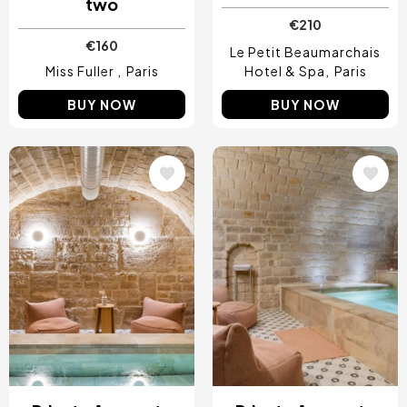
two
€210
€160
Le Petit Beaumarchais
Miss Fuller
Paris
Hotel & Spa
Paris
BUY NOW
BUY NOW
Image
Image