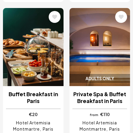
Image
Image
ADULTS ONLY
Buffet Breakfast in
Private Spa & Buffet
Paris
Breakfast in Paris
€20
€110
from
Hotel Artemisia
Hotel Artemisia
Montmartre
Paris
Montmartre
Paris