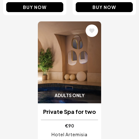
BUY NOW
BUY NOW
Image
ADULTS ONLY
Private Spa for two
€90
Hotel Artemisia