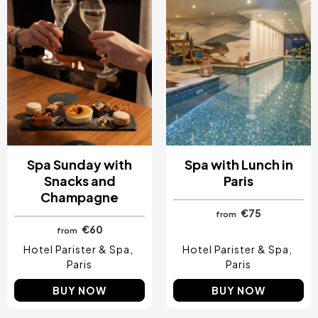
Spa Sunday with
Spa with Lunch in
Snacks and
Paris
Champagne
€75
from
€60
from
Hotel Parister & Spa
Hotel Parister & Spa
Paris
Paris
BUY NOW
BUY NOW