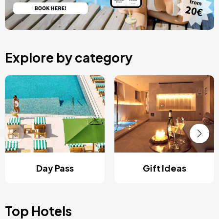
Explore by category
Day Pass
Gift Ideas
Top Hotels