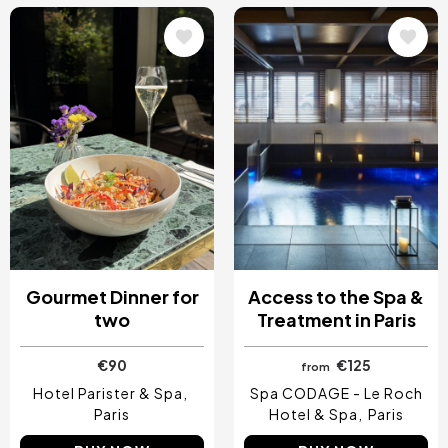
Image
Image
Gourmet Dinner for
Access to the Spa &
two
Treatment in Paris
€90
€125
from
Hotel Parister & Spa
Spa CODAGE - Le Roch
Paris
Hotel & Spa
Paris