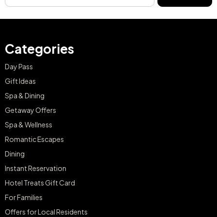
Categories
Day Pass
Gift Ideas
Spa & Dining
Getaway Offers
Spa & Wellness
Romantic Escapes
Dining
Instant Reservation
Hotel Treats Gift Card
For Families
Offers for Local Residents