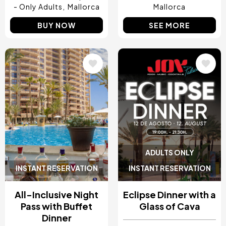
- Only Adults
Mallorca
Mallorca
BUY NOW
SEE MORE
Image
Image
ADULTS ONLY
INSTANT RESERVATION
INSTANT RESERVATION
All-Inclusive Night
Eclipse Dinner with a
Pass with Buffet
Glass of Cava
Dinner