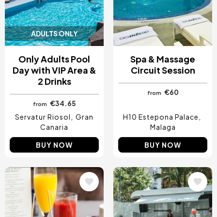
ADULTS ONLY
Only Adults Pool
Spa & Massage
Day with VIP Area &
Circuit Session
2 Drinks
€60
from
€34.65
from
Servatur Riosol
Gran
H10 Estepona Palace
Canaria
Malaga
BUY NOW
BUY NOW
Image
Image