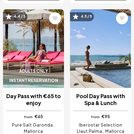
4.4 / 5
4.5 / 5
Image
Image
ADULTS ONLY
INSTANT RESERVATION
Day Pass with €65 to
Pool Day Pass with
enjoy
Spa & Lunch
€65
€95
from
from
Pure Salt Garonda
Iberostar Selection
Mallorca
Llaut Palma
Mallorca