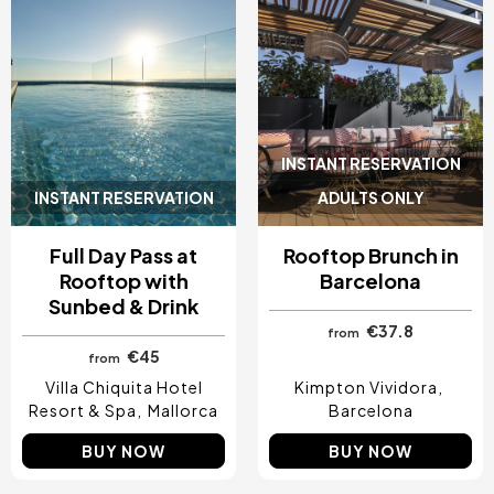
INSTANT RESERVATION
INSTANT RESERVATION
ADULTS ONLY
Full Day Pass at
Rooftop Brunch in
Rooftop with
Barcelona
Sunbed & Drink
€37.8
from
€45
from
Villa Chiquita Hotel
Kimpton Vividora
Resort & Spa
Mallorca
Barcelona
BUY NOW
BUY NOW