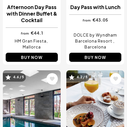
Afternoon Day Pass
Day Pass with Lunch
with Dinner Buffet &
Cocktail
€43.05
from
€44.1
from
DOLCE by Wyndham
HM Gran Fiesta
Barcelona Resort
Mallorca
Barcelona
BUY NOW
BUY NOW
4.6 / 5
4.2 / 5
Image
Image