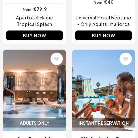
€40
from
€79.9
from
Apartotel Magic
Universal Hotel Neptuno
Tropical Splash
- Only Adults
Mallorca
BUY NOW
BUY NOW
Image
Image
ADULTS ONLY
INSTANT RESERVATION