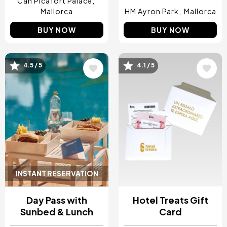
Can Picafort Palace
Mallorca
HM Ayron Park
Mallorca
BUY NOW
BUY NOW
4.5 / 5
4.1 / 5
Image
Image
INSTANT RESERVATION
Day Pass with
Hotel Treats Gift
Sunbed & Lunch
Card