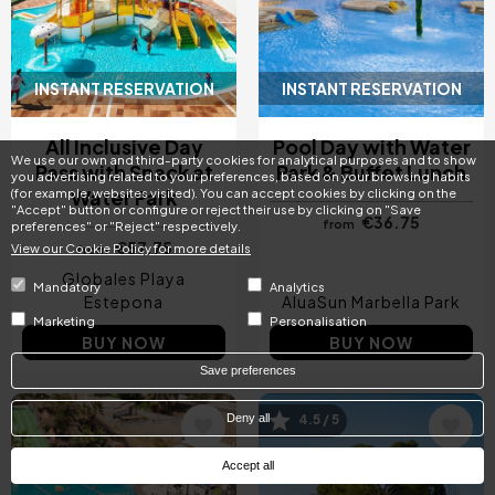
INSTANT RESERVATION
INSTANT RESERVATION
All Inclusive Day
Pool Day with Water
We use our own and third-party cookies for analytical purposes and to show
Pass with Snack at
Park & Buffet Lunch
you advertising related to your preferences, based on your browsing habits
Water Park
(for example, websites visited). You can accept cookies by clicking on the
"Accept" button or configure or reject their use by clicking on "Save
€36.75
from
preferences" or "Reject" respectively.
€57.75
View our Cookie Policy for more details
from
Globales Playa
Mandatory
Analytics
Estepona
AluaSun Marbella Park
Marketing
Personalisation
BUY NOW
BUY NOW
Save preferences
Deny all
4.5 / 5
Image
Image
Accept all