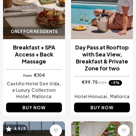
ONLY FOR RESIDENTS
Breakfast + SPA
Day Pass at Rooftop
Access + Back
with Sea View,
Massage
Breakfast & Private
Zone for two
€104
from
€99.75
-5%
€105
Castillo Hotel Son Vida,
a Luxury Collection
Hotel
Mallorca
Hotel Honucai
Mallorca
BUY NOW
BUY NOW
4.9 / 5
Image
Image