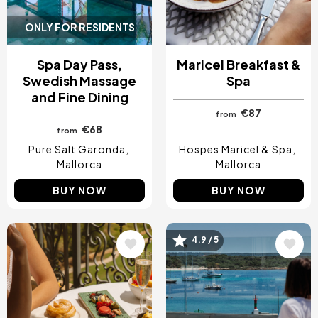
ONLY FOR RESIDENTS
Spa Day Pass,
Maricel Breakfast &
Swedish Massage
Spa
and Fine Dining
€87
from
€68
from
Pure Salt Garonda
Hospes Maricel & Spa
Mallorca
Mallorca
BUY NOW
BUY NOW
4.9 / 5
Image
Image