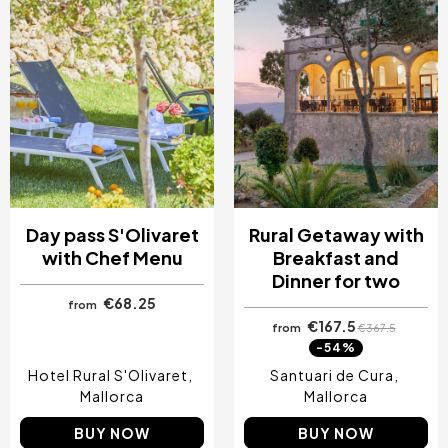
Day pass S'Olivaret
Rural Getaway with
with Chef Menu
Breakfast and
Dinner for two
€68.25
from
€167.5
from
€367.5
-54%
Hotel Rural S'Olivaret
Santuari de Cura
Mallorca
Mallorca
BUY NOW
BUY NOW