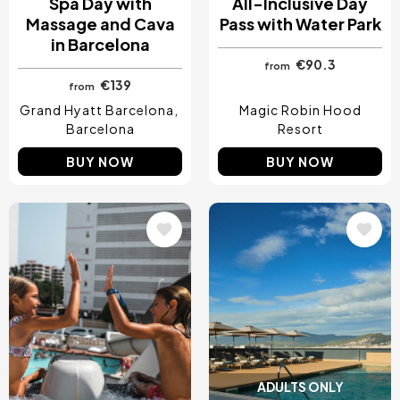
Spa Day with
All-Inclusive Day
Massage and Cava
Pass with Water Park
in Barcelona
€90.3
from
€139
from
Grand Hyatt Barcelona
Magic Robin Hood
Barcelona
Resort
BUY NOW
BUY NOW
Image
Image
ADULTS ONLY