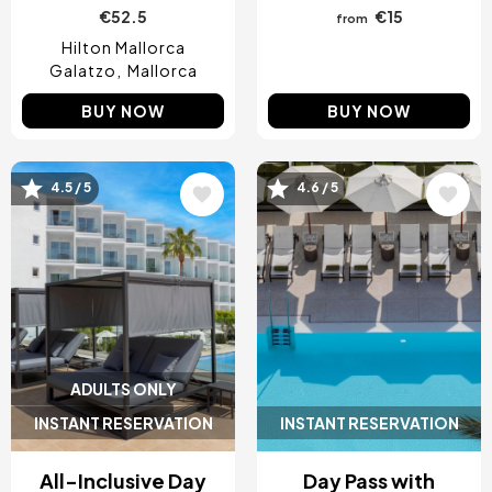
€52.5
€15
from
Hilton Mallorca
Galatzo
Mallorca
BUY NOW
BUY NOW
4.5 / 5
4.6 / 5
Image
Image
ADULTS ONLY
INSTANT RESERVATION
INSTANT RESERVATION
All-Inclusive Day
Day Pass with