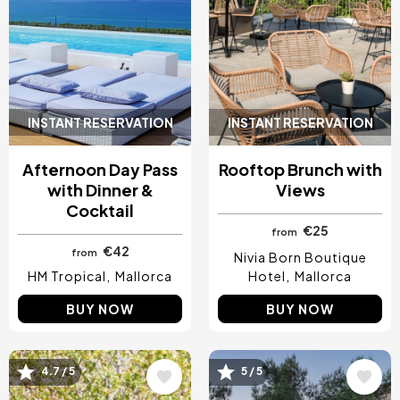
INSTANT RESERVATION
INSTANT RESERVATION
Afternoon Day Pass
Rooftop Brunch with
with Dinner &
Views
Cocktail
€25
from
€42
from
Nivia Born Boutique
HM Tropical
Mallorca
Hotel
Mallorca
BUY NOW
BUY NOW
4.7 / 5
5 / 5
Image
Image