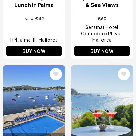
Lunch in Palma
& Sea Views
€42
€60
from
Seramar Hotel
Comodoro Playa
HM Jaime III
Mallorca
Mallorca
BUY NOW
BUY NOW
Image
Image