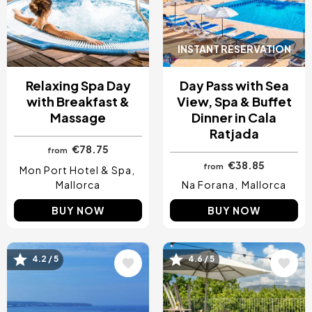
INSTANT RESERVATION
Relaxing Spa Day
Day Pass with Sea
with Breakfast &
View, Spa & Buffet
Massage
Dinner in Cala
Ratjada
€78.75
from
€38.85
from
Mon Port Hotel & Spa
Mallorca
Na Forana
Mallorca
BUY NOW
BUY NOW
4.2 / 5
4.6 / 5
Image
Image