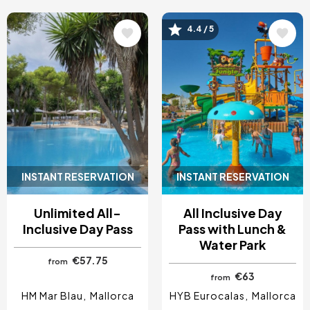
4.4 / 5
Image
Image
INSTANT RESERVATION
INSTANT RESERVATION
Unlimited All-
All Inclusive Day
Inclusive Day Pass
Pass with Lunch &
Water Park
€57.75
from
€63
from
HM Mar Blau
Mallorca
HYB Eurocalas
Mallorca