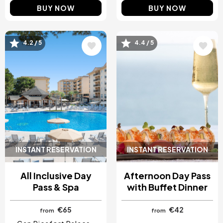
BUY NOW
BUY NOW
4.2 / 5
4.4 / 5
Image
Image
INSTANT RESERVATION
INSTANT RESERVATION
All Inclusive Day
Afternoon Day Pass
Pass & Spa
with Buffet Dinner
€65
€42
from
from