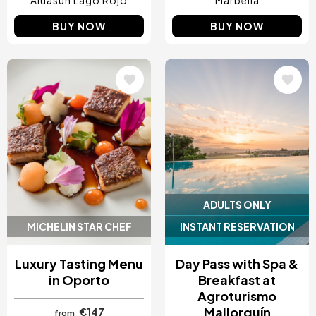
Aluasun Lago Rojo
Marbella
BUY NOW
BUY NOW
Image
Image
ADULTS ONLY
MICHELIN STAR CHEF
INSTANT RESERVATION
Luxury Tasting Menu
Day Pass with Spa &
in Oporto
Breakfast at
Agroturismo
Mallorquín
€147
from