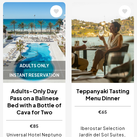
Image
Image
ADULTS ONLY
INSTANT RESERVATION
Adults-Only Day
Teppanyaki Tasting
Pass on a Balinese
Menu Dinner
Bed with a Bottle of
Cava for Two
€65
€85
Iberostar Selection
Universal Hotel Neptuno
Jardín del Sol Suites