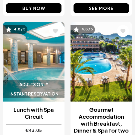
BUY NOW
SEE MORE
4.8 / 5
4.8 / 5
Image
Image
ADULTS ONLY
INSTANT RESERVATION
Lunch with Spa
Gourmet
Circuit
Accommodation
with Breakfast,
Dinner & Spa for two
€43.05