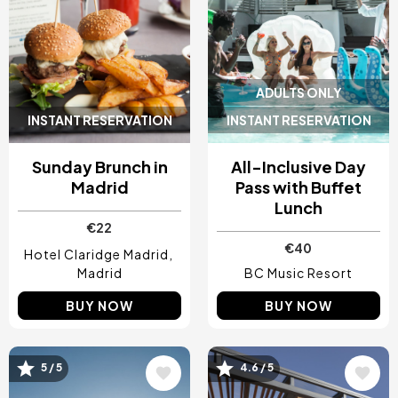
ADULTS ONLY
INSTANT RESERVATION
INSTANT RESERVATION
Sunday Brunch in
All-Inclusive Day
Madrid
Pass with Buffet
Lunch
€22
€40
Hotel Claridge Madrid
Madrid
BC Music Resort
BUY NOW
BUY NOW
5 / 5
4.6 / 5
Image
Image