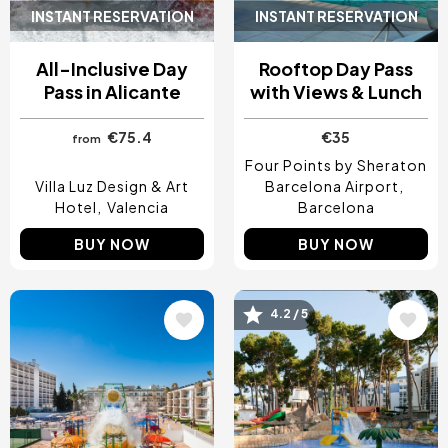
INSTANT RESERVATION
INSTANT RESERVATION
All-Inclusive Day
Rooftop Day Pass
Pass in Alicante
with Views & Lunch
€75.4
€35
from
Four Points by Sheraton
Villa Luz Design & Art
Barcelona Airport
Hotel
Valencia
Barcelona
BUY NOW
BUY NOW
4.2 / 5
Image
Image