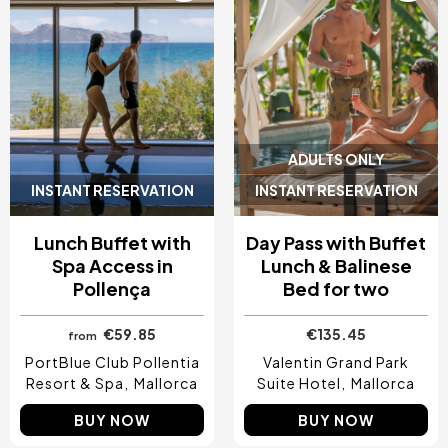
ADULTS ONLY
INSTANT RESERVATION
INSTANT RESERVATION
Lunch Buffet with
Day Pass with Buffet
Spa Access in
Lunch & Balinese
Pollença
Bed for two
€59.85
€135.45
from
PortBlue Club Pollentia
Valentin Grand Park
Resort & Spa
Mallorca
Suite Hotel
Mallorca
BUY NOW
BUY NOW