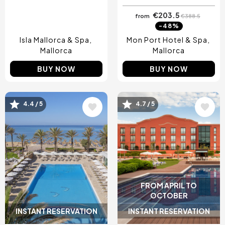
€203.5
from
€388.5
-48%
Isla Mallorca & Spa
Mon Port Hotel & Spa
Mallorca
Mallorca
BUY NOW
BUY NOW
4.4 / 5
4.7 / 5
Image
Image
FROM APRIL TO
OCTOBER
INSTANT RESERVATION
INSTANT RESERVATION