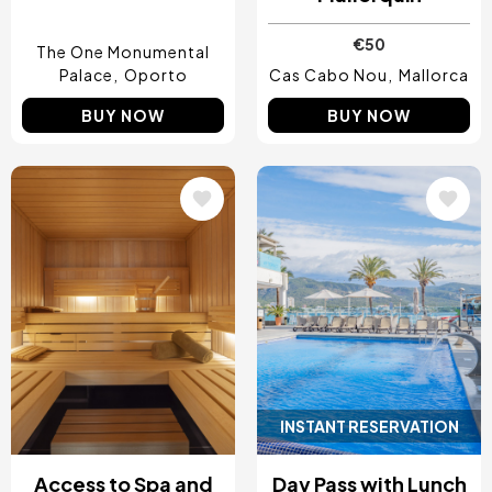
€50
The One Monumental
Palace
Oporto
Cas Cabo Nou
Mallorca
BUY NOW
BUY NOW
Image
Image
INSTANT RESERVATION
Access to Spa and
Day Pass with Lunch