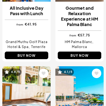
All Inclusive Day
Gourmet and
Pass with Lunch
Relaxation
Experience at HM
Palma Blanc
€41.95
from
€57.75
from
Grand Muthu Golf Plaza
HM Palma Blanc
Hotel & Spa
Tenerife
Mallorca
BUY NOW
BUY NOW
4.8 / 5
4.1 / 5
Image
Image