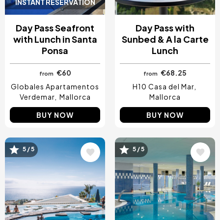
INSTANT RESERVATION
Day Pass Seafront
Day Pass with
with Lunch in Santa
Sunbed & A la Carte
Ponsa
Lunch
€60
€68.25
from
from
Globales Apartamentos
H10 Casa del Mar
Verdemar
Mallorca
Mallorca
BUY NOW
BUY NOW
5 / 5
5 / 5
Image
Image