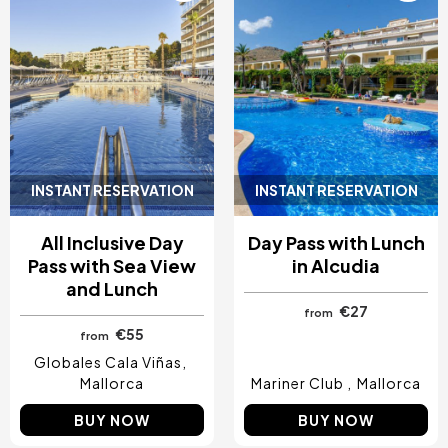
INSTANT RESERVATION
INSTANT RESERVATION
All Inclusive Day
Day Pass with Lunch
Pass with Sea View
in Alcudia
and Lunch
€27
from
€55
from
Globales Cala Viñas
Mallorca
Mariner Club
Mallorca
BUY NOW
BUY NOW