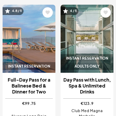
4.8 / 5
4 / 5
Image
Image
INSTANT RESERVATION
INSTANT RESERVATION
ADULTS ONLY
Full-Day Pass for a
Day Pass with Lunch,
Balinese Bed &
Spa & Unlimited
Dinner for Two
Drinks
€99.75
€123.9
Club Med Magna