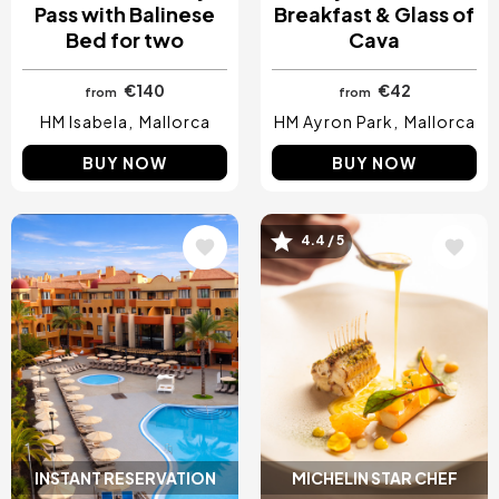
Pass with Balinese
Breakfast & Glass of
Bed for two
Cava
€140
€42
from
from
HM Isabela
Mallorca
HM Ayron Park
Mallorca
BUY NOW
BUY NOW
4.4 / 5
Image
Image
INSTANT RESERVATION
MICHELIN STAR CHEF