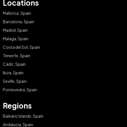
Locations
Mallorca, Spain
Barcelona, Spain
Madrid, Spain
Malaga, Spain
Costa del Sol, Spain
Tenerife, Spain
Cádiz, Spain
Ibiza, Spain
Seville, Spain
Pontevedra, Spain
Regions
Balearic Islands, Spain
Andalucia, Spain