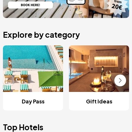
Explore by category
Day Pass
Gift Ideas
Top Hotels