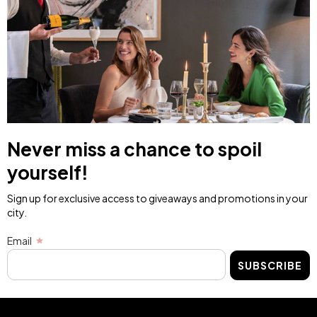
Never miss a chance to spoil
yourself!
Sign up for exclusive access to giveaways and promotions in your
city.
Email
SUBSCRIBE