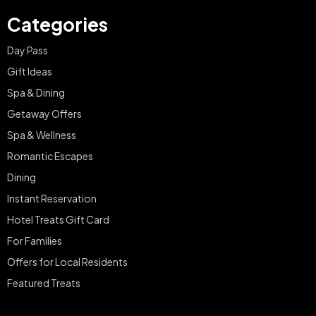
Categories
Day Pass
Gift Ideas
Spa & Dining
Getaway Offers
Spa & Wellness
Romantic Escapes
Dining
Instant Reservation
Hotel Treats Gift Card
For Families
Offers for Local Residents
Featured Treats