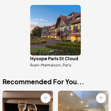
Image
Hysope Paris St Cloud
Rueil-Malmaison
Paris
Recommended For You...
Image
Image