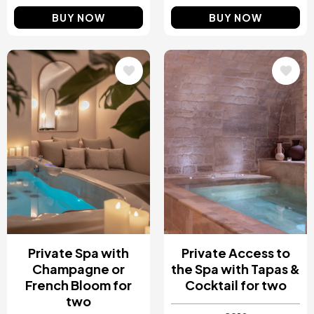
BUY NOW
BUY NOW
Image
Image
Private Spa with
Private Access to
Champagne or
the Spa with Tapas &
French Bloom for
Cocktail for two
two