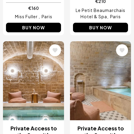
€210
€160
Le Petit Beaumarchais
Miss Fuller
Paris
Hotel & Spa
Paris
BUY NOW
BUY NOW
Image
Image
Private Access to
Private Access to