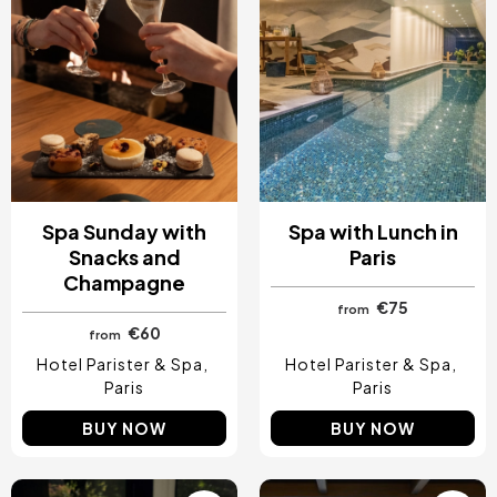
Spa Sunday with
Spa with Lunch in
Snacks and
Paris
Champagne
€75
from
€60
from
Hotel Parister & Spa
Hotel Parister & Spa
Paris
Paris
BUY NOW
BUY NOW