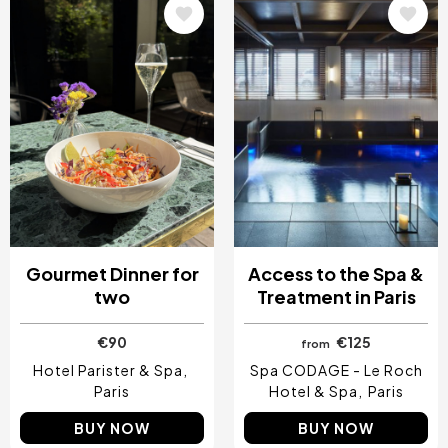
Image
Image
Gourmet Dinner for
Access to the Spa &
two
Treatment in Paris
€90
€125
from
Hotel Parister & Spa
Spa CODAGE - Le Roch
Paris
Hotel & Spa
Paris
BUY NOW
BUY NOW