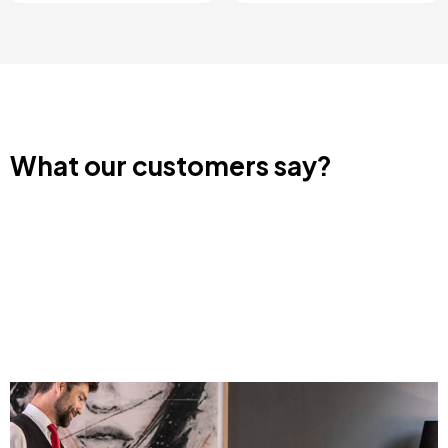
What our customers say?