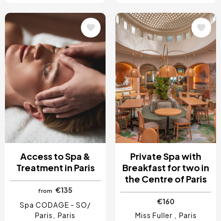
Image
Image
Access to Spa &
Private Spa with
Treatment in Paris
Breakfast for two in
the Centre of Paris
€135
from
€160
Spa CODAGE - SO/
Paris
Paris
Miss Fuller
Paris