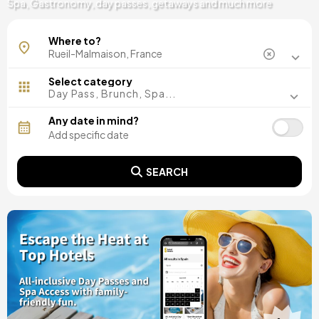
Spa, Gastronomy, day passes, getaways and much more
Where to?
Select category
Day Pass, Brunch, Spa...
Any date in mind?
SEARCH