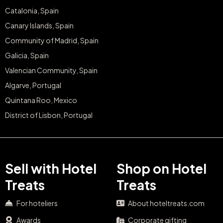
Catalonia, Spain
Canary Islands, Spain
Community of Madrid, Spain
Galicia, Spain
Valencian Community, Spain
Algarve, Portugal
Quintana Roo, Mexico
District of Lisbon, Portugal
Sell with Hotel
Shop on Hotel
Treats
Treats
For hoteliers
About hoteltreats.com
Awards
Corporate gifting