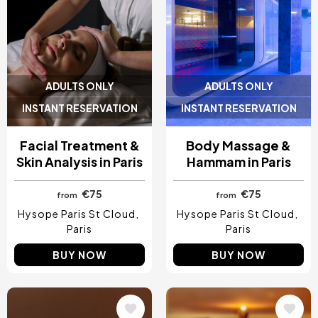
ADULTS ONLY
ADULTS ONLY
INSTANT RESERVATION
INSTANT RESERVATION
Facial Treatment &
Body Massage &
Skin Analysis in Paris
Hammam in Paris
€75
€75
from
from
Hysope Paris St Cloud
Hysope Paris St Cloud
Paris
Paris
BUY NOW
BUY NOW
Image
Image