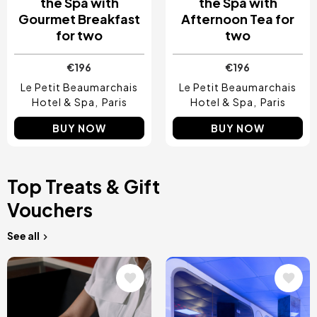
the Spa with
the Spa with
Gourmet Breakfast
Afternoon Tea for
for two
two
€196
€196
Le Petit Beaumarchais
Le Petit Beaumarchais
Hotel & Spa
Paris
Hotel & Spa
Paris
BUY NOW
BUY NOW
Top Treats & Gift
Vouchers
See all
Image
Image