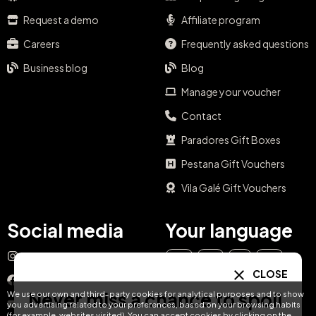
Request a demo
Affiliate program
Careers
Frequently asked questions
Business blog
Blog
Manage your voucher
Contact
Paradores Gift Boxes
Pestana Gift Vouchers
Vila Galé Gift Vouchers
Social media
Your language
Instagram
EN
ES
IT
PT
CLOSE
Facebook
Never miss a chance to spoil
We use our own and third-party cookies for analytical purposes and to show
DE
FR
NL
YouTube
you advertising related to your preferences, based on your browsing habits
(for example, websites visited). You can accept cookies by clicking on the