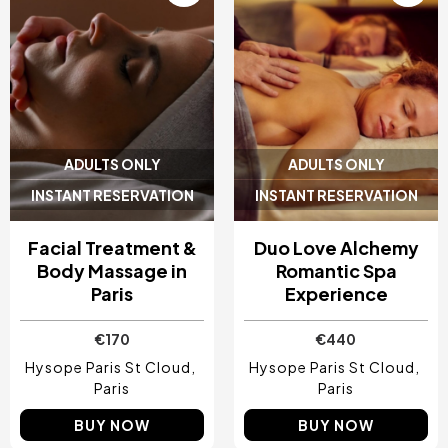
ADULTS ONLY
ADULTS ONLY
INSTANT RESERVATION
INSTANT RESERVATION
Facial Treatment &
Duo Love Alchemy
Body Massage in
Romantic Spa
Paris
Experience
€170
€440
Hysope Paris St Cloud
Hysope Paris St Cloud
Paris
Paris
BUY NOW
BUY NOW