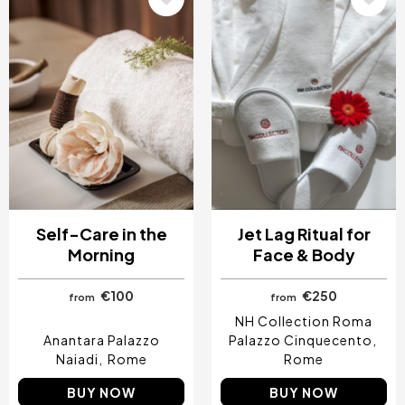
Self-Care in the
Jet Lag Ritual for
Morning
Face & Body
€100
€250
from
from
NH Collection Roma
Anantara Palazzo
Palazzo Cinquecento
Naiadi
Rome
Rome
BUY NOW
BUY NOW