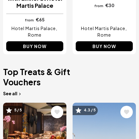
Martis Palace
€30
from
€65
from
Hotel Martis Palace
Hotel Martis Palace
Rome
Rome
BUY NOW
BUY NOW
Top Treats & Gift
Vouchers
See all
Image
Image
5 / 5
4.3 / 5