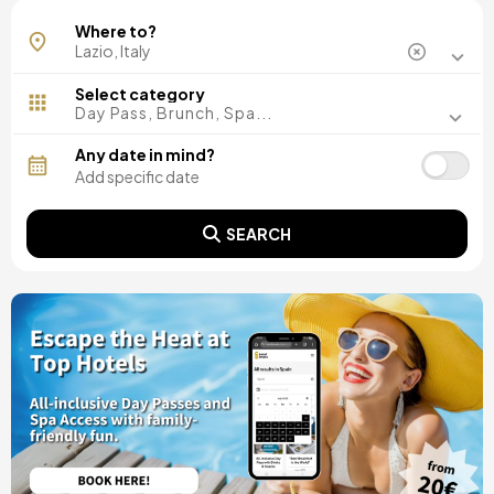
Rome
Where to?
Select category
Day Pass, Brunch, Spa...
Any date in mind?
SEARCH