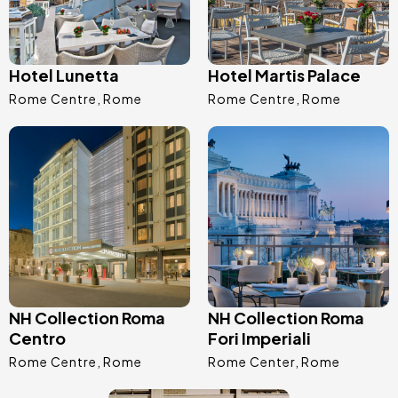
Hotel Lunetta
Hotel Martis Palace
Rome Centre
Rome
Rome Centre
Rome
Image
Image
NH Collection Roma
NH Collection Roma
Centro
Fori Imperiali
Rome Centre
Rome
Rome Center
Rome