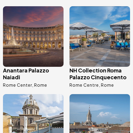
Image
Image
Anantara Palazzo
NH Collection Roma
Naiadi
Palazzo Cinquecento
Rome Center
Rome
Rome Centre
Rome
Image
Image