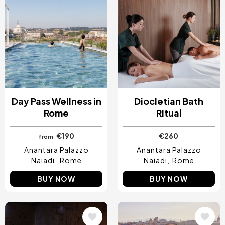
Day Pass Wellness in
Diocletian Bath
Rome
Ritual
€190
€260
from
Anantara Palazzo
Anantara Palazzo
Naiadi
Rome
Naiadi
Rome
BUY NOW
BUY NOW
Image
Image