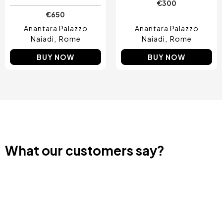
€300
€650
Anantara Palazzo
Anantara Palazzo
Naiadi
Rome
Naiadi
Rome
BUY NOW
BUY NOW
What our customers say?