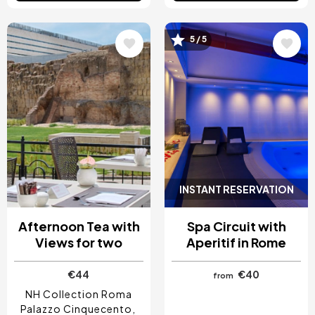
Image
Image
5 / 5
INSTANT RESERVATION
Afternoon Tea with
Spa Circuit with
Views for two
Aperitif in Rome
€44
€40
from
NH Collection Roma
Palazzo Cinquecento