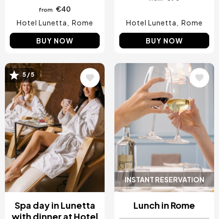
€40
from
Hotel Lunetta
Rome
Hotel Lunetta
Rome
BUY NOW
BUY NOW
Image
Image
5 / 5
INSTANT RESERVATION
Spa day in Lunetta
Lunch in Rome
with dinner at Hotel