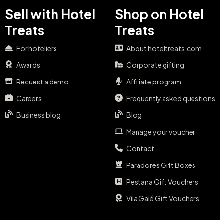
Sell with Hotel
Shop on Hotel
Treats
Treats
For hoteliers
About hoteltreats.com
Awards
Corporate gifting
Request a demo
Affiliate program
Careers
Frequently asked questions
Business blog
Blog
Manage your voucher
Contact
Paradores Gift Boxes
Pestana Gift Vouchers
Vila Galé Gift Vouchers