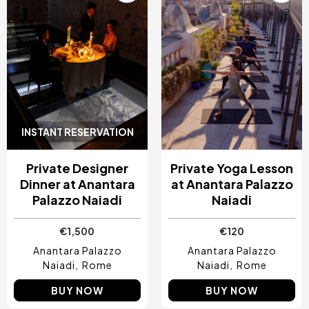
INSTANT RESERVATION
Private Designer
Private Yoga Lesson
Dinner at Anantara
at Anantara Palazzo
Palazzo Naiadi
Naiadi
€1,500
€120
Anantara Palazzo
Anantara Palazzo
Naiadi
Rome
Naiadi
Rome
BUY NOW
BUY NOW