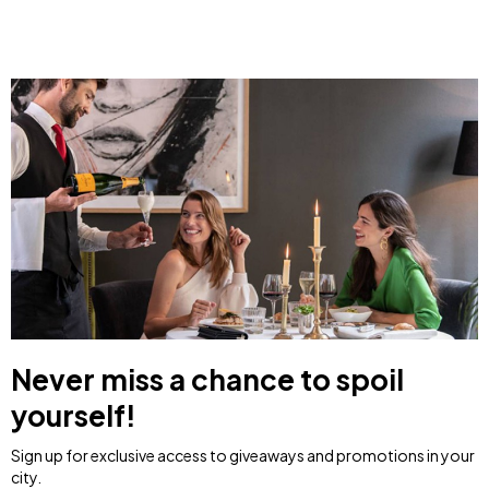
Never miss a chance to spoil
yourself!
Sign up for exclusive access to giveaways and promotions in your
city.