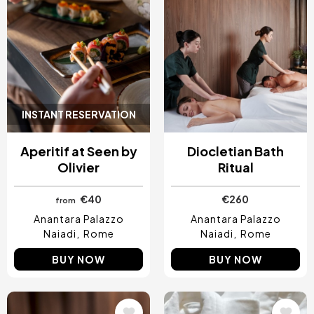
INSTANT RESERVATION
Aperitif at Seen by
Diocletian Bath
Olivier
Ritual
€40
€260
from
Anantara Palazzo
Anantara Palazzo
Naiadi
Rome
Naiadi
Rome
BUY NOW
BUY NOW
Image
Image