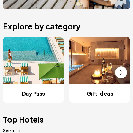
Explore by category
Day Pass
Gift Ideas
Top Hotels
See all