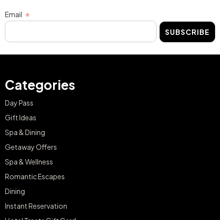
Email
SUBSCRIBE
Categories
Day Pass
Gift Ideas
Spa & Dining
Getaway Offers
Spa & Wellness
Romantic Escapes
Dining
Instant Reservation