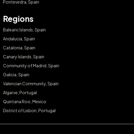
Pontevedra, Spain
Regions
Balearic Islands, Spain
Andalucia, Spain
Catalonia, Spain
Canary Islands, Spain
Community of Madrid, Spain
Galicia, Spain
Valencian Community, Spain
Algarve, Portugal
Quintana Roo, Mexico
District of Lisbon, Portugal