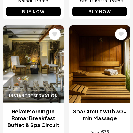
Naiadi
Rome
Hotel Lunetta
Rome
BUY NOW
BUY NOW
Image
Image
INSTANT RESERVATION
Relax Morning in
Spa Circuit with 30-
Roma: Breakfast
min Massage
Buffet & Spa Circuit
€75
from