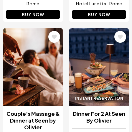
Rome
Hotel Lunetta
Rome
BUY NOW
BUY NOW
Image
Image
INSTANT RESERVATION
Couple’s Massage &
Dinner For 2 At Seen
Dinner at Seen by
By Olivier
Olivier