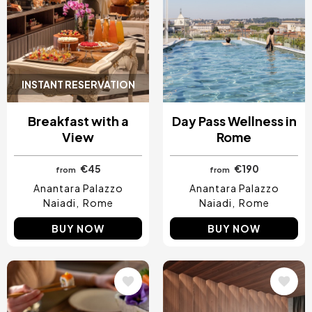
INSTANT RESERVATION
Breakfast with a
Day Pass Wellness in
View
Rome
€45
€190
from
from
Anantara Palazzo
Anantara Palazzo
Naiadi
Rome
Naiadi
Rome
BUY NOW
BUY NOW
Image
Image