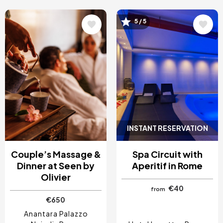
Image
Image
5 / 5
INSTANT RESERVATION
Couple’s Massage &
Spa Circuit with
Dinner at Seen by
Aperitif in Rome
Olivier
€40
from
€650
Anantara Palazzo