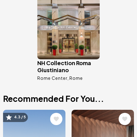
Image
NH Collection Roma
Giustiniano
Rome Center
Rome
Recommended For You...
Image
Image
4.3 / 5