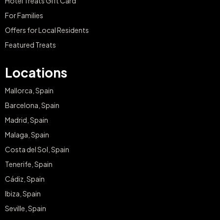
Hotel Treats Gift Card
For Families
Offers for Local Residents
Featured Treats
Locations
Mallorca, Spain
Barcelona, Spain
Madrid, Spain
Malaga, Spain
Costa del Sol, Spain
Tenerife, Spain
Cádiz, Spain
Ibiza, Spain
Seville, Spain