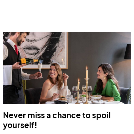
Never miss a chance to spoil
yourself!