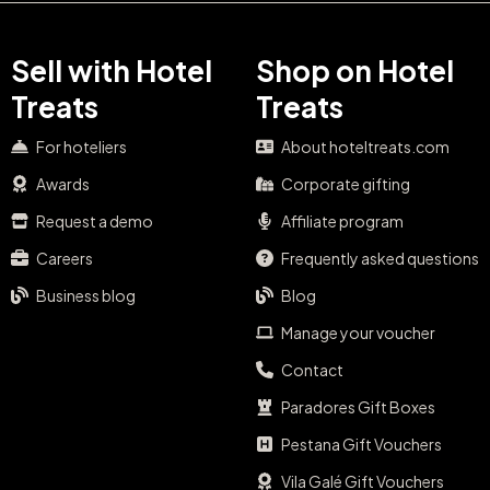
Sell with Hotel
Shop on Hotel
Treats
Treats
For hoteliers
About hoteltreats.com
Awards
Corporate gifting
Request a demo
Affiliate program
Careers
Frequently asked questions
Business blog
Blog
Manage your voucher
Contact
Paradores Gift Boxes
Pestana Gift Vouchers
Vila Galé Gift Vouchers