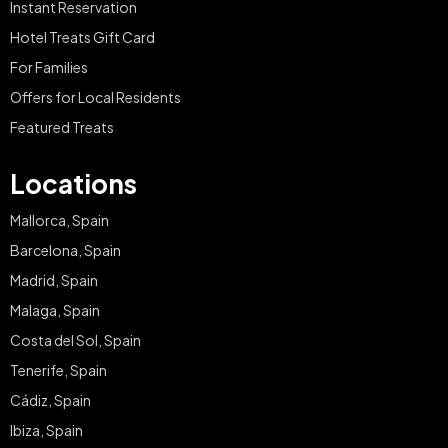
Instant Reservation
Hotel Treats Gift Card
For Families
Offers for Local Residents
Featured Treats
Locations
Mallorca, Spain
Barcelona, Spain
Madrid, Spain
Malaga, Spain
Costa del Sol, Spain
Tenerife, Spain
Cádiz, Spain
Ibiza, Spain