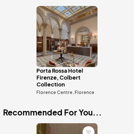
Image
Porta Rossa Hotel
Firenze, Colbert
Collection
Florence Centre
Florence
Recommended For You...
Image