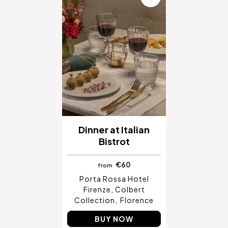
Dinner at Italian
Bistrot
€60
from
Porta Rossa Hotel
Firenze, Colbert
Collection
Florence
BUY NOW