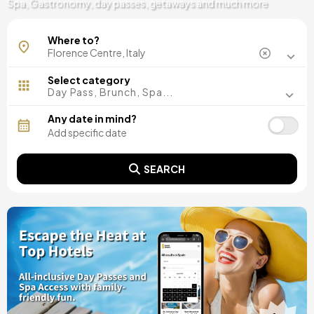
Spa, Gastronomy, day passes, getaways and much more
Where to?
Select category
Day Pass, Brunch, Spa...
Any date in mind?
SEARCH