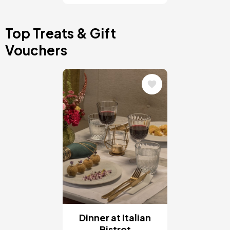
Top Treats & Gift
Vouchers
Image
Dinner at Italian
Bistrot