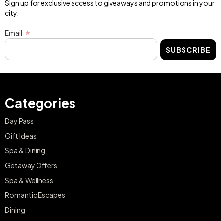
Sign up for exclusive access to giveaways and promotions in your
city.
Email
SUBSCRIBE
Categories
Day Pass
Gift Ideas
Spa & Dining
Getaway Offers
Spa & Wellness
Romantic Escapes
Dining