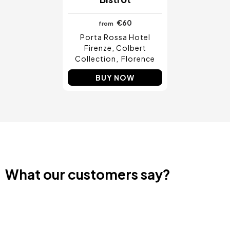
€60
from
Porta Rossa Hotel
Firenze, Colbert
Collection
Florence
BUY NOW
What our customers say?