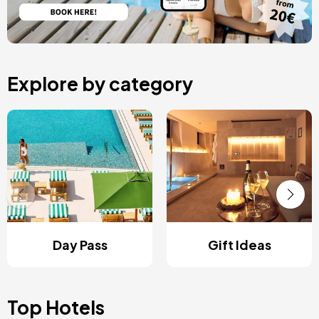
Explore by category
Day Pass
Gift Ideas
Top Hotels