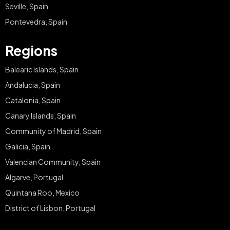
Seville, Spain
Pontevedra, Spain
Regions
Balearic Islands, Spain
Andalucia, Spain
Catalonia, Spain
Canary Islands, Spain
Community of Madrid, Spain
Galicia, Spain
Valencian Community, Spain
Algarve, Portugal
Quintana Roo, Mexico
District of Lisbon, Portugal