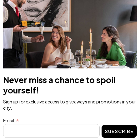
Never miss a chance to spoil
yourself!
Sign up for exclusive access to giveaways and promotions in your
city.
Email
SUBSCRIBE