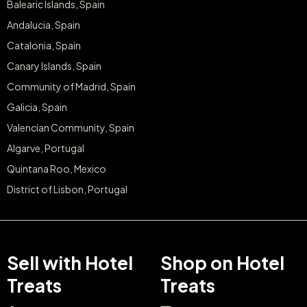
Balearic Islands, Spain
Andalucia, Spain
Catalonia, Spain
Canary Islands, Spain
Community of Madrid, Spain
Galicia, Spain
Valencian Community, Spain
Algarve, Portugal
Quintana Roo, Mexico
District of Lisbon, Portugal
Sell with Hotel
Shop on Hotel
Treats
Treats