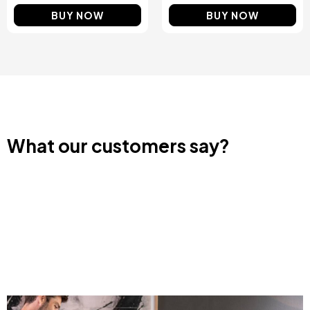
BUY NOW
BUY NOW
What our customers say?