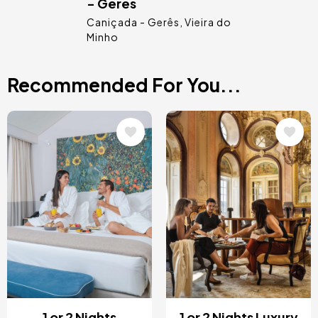
- Gerês
Caniçada - Gerês
Vieira do
Minho
Recommended For You...
Image
Image
1 or 2 Nights
1 or 2 Nights Luxury