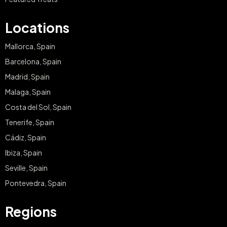
Locations
Mallorca, Spain
Barcelona, Spain
Madrid, Spain
Malaga, Spain
Costa del Sol, Spain
Tenerife, Spain
Cádiz, Spain
Ibiza, Spain
Seville, Spain
Pontevedra, Spain
Regions