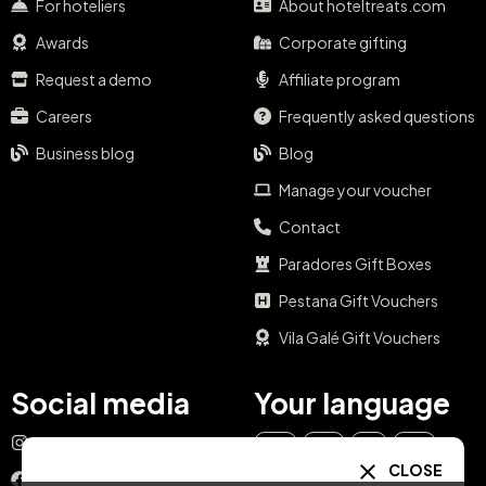
For hoteliers
About hoteltreats.com
Awards
Corporate gifting
Request a demo
Affiliate program
Careers
Frequently asked questions
Business blog
Blog
Manage your voucher
Contact
Paradores Gift Boxes
Pestana Gift Vouchers
Vila Galé Gift Vouchers
Social media
Your language
Instagram
EN
ES
IT
PT
CLOSE
Facebook