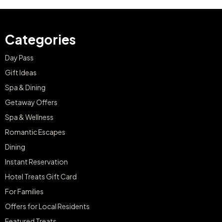
Categories
Day Pass
Gift Ideas
Spa & Dining
Getaway Offers
Spa & Wellness
Romantic Escapes
Dining
Instant Reservation
Hotel Treats Gift Card
For Families
Offers for Local Residents
Featured Treats