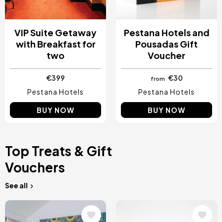
VIP Suite Getaway
Pestana Hotels and
with Breakfast for
Pousadas Gift
two
Voucher
€399
€30
from
Pestana Hotels
Pestana Hotels
BUY NOW
BUY NOW
Top Treats & Gift
Vouchers
See all
Image
Image