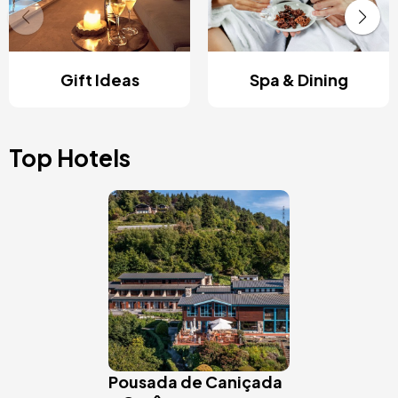
Gift Ideas
Spa & Dining
Top Hotels
Image
Pousada de Caniçada