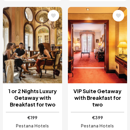
Image
Image
1 or 2 Nights Luxury
VIP Suite Getaway
Getaway with
with Breakfast for
Breakfast for two
two
€199
€399
Pestana Hotels
Pestana Hotels