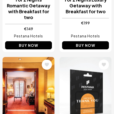
Romantic Getaway
Getaway with
with Breakfast for
Breakfast for two
two
€199
€149
Pestana Hotels
Pestana Hotels
BUY NOW
BUY NOW
Image
Image