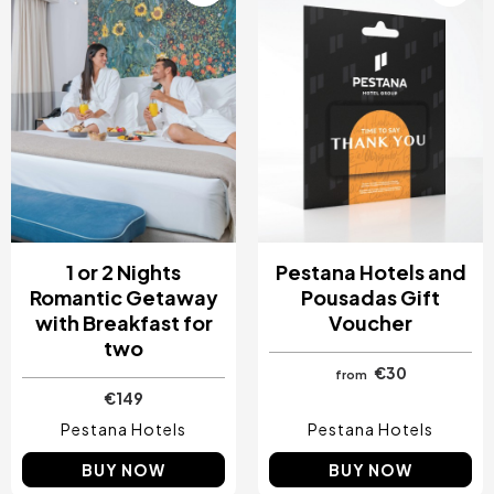
1 or 2 Nights
Pestana Hotels and
Romantic Getaway
Pousadas Gift
with Breakfast for
Voucher
two
€30
from
€149
Pestana Hotels
Pestana Hotels
BUY NOW
BUY NOW