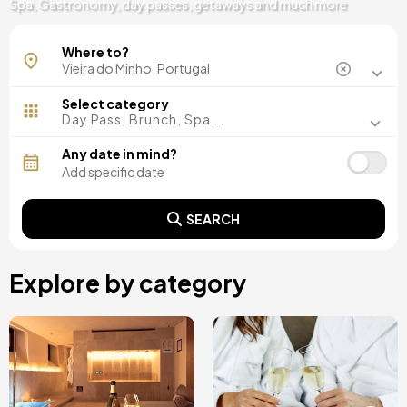
Spa, Gastronomy, day passes, getaways and much more
Caniçada - Gerês
Where to?
Select category
Day Pass, Brunch, Spa...
Any date in mind?
SEARCH
Explore by category