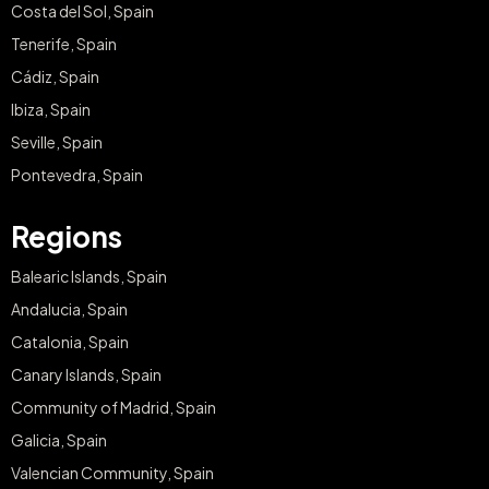
Costa del Sol, Spain
Tenerife, Spain
Cádiz, Spain
Ibiza, Spain
Seville, Spain
Pontevedra, Spain
Regions
Balearic Islands, Spain
Andalucia, Spain
Catalonia, Spain
Canary Islands, Spain
Community of Madrid, Spain
Galicia, Spain
Valencian Community, Spain