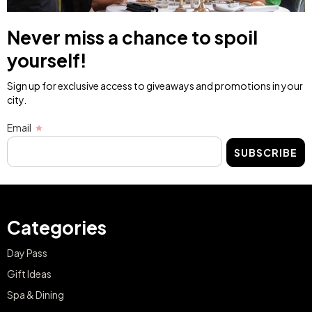
Never miss a chance to spoil
yourself!
Sign up for exclusive access to giveaways and promotions in your
city.
Email
SUBSCRIBE
Categories
Day Pass
Gift Ideas
Spa & Dining