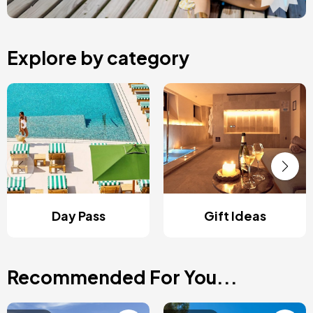
Explore by category
Day Pass
Gift Ideas
Recommended For You...