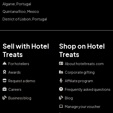
Algarve, Portugal
Quintana Roo, Mexico
District of Lisbon, Portugal
Sell with Hotel
Shop on Hotel
Treats
Treats
For hoteliers
About hoteltreats.com
Awards
Corporate gifting
Request a demo
Affiliate program
Careers
Frequently asked questions
Business blog
Blog
Manage your voucher