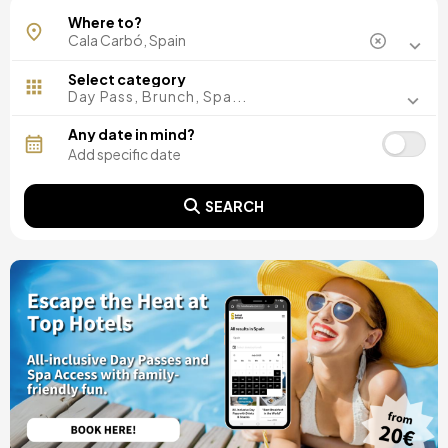
Where to?
Select category
Day Pass, Brunch, Spa...
Any date in mind?
SEARCH