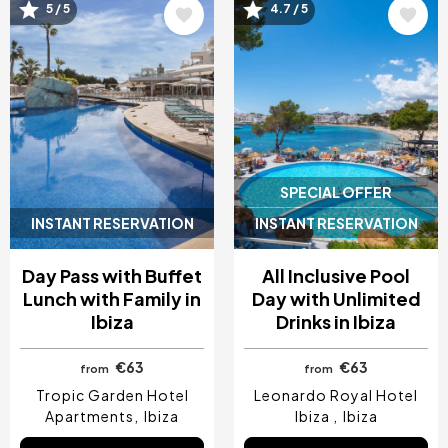
Image
Image
5 / 5
4.7 / 5
SPECIAL OFFER
INSTANT RESERVATION
INSTANT RESERVATION
Day Pass with Buffet
All Inclusive Pool
Lunch with Family in
Day with Unlimited
Ibiza
Drinks in Ibiza
€63
€63
from
from
Tropic Garden Hotel
Leonardo Royal Hotel
Apartments
Ibiza
Ibiza
Ibiza