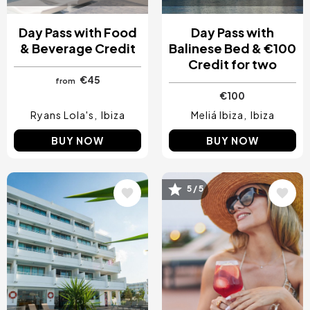
Day Pass with Food
Day Pass with
& Beverage Credit
Balinese Bed & €100
Credit for two
€45
from
€100
Ryans Lola's
Ibiza
Meliá Ibiza
Ibiza
BUY NOW
BUY NOW
Image
Image
5 / 5