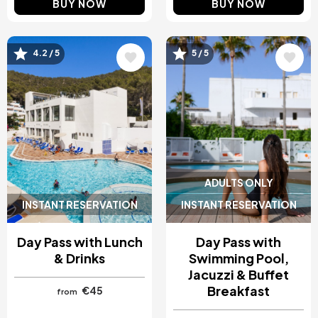
BUY NOW
BUY NOW
Image
Image
4.2 / 5
5 / 5
ADULTS ONLY
INSTANT RESERVATION
INSTANT RESERVATION
Day Pass with Lunch
Day Pass with
& Drinks
Swimming Pool,
Jacuzzi & Buffet
Breakfast
€45
from