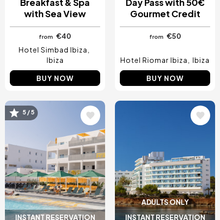
Breakfast & Spa
Day Pass with 50€
with Sea View
Gourmet Credit
€40
€50
from
from
Hotel Simbad Ibiza
Ibiza
Hotel Riomar Ibiza
Ibiza
BUY NOW
BUY NOW
Image
Image
5 / 5
ADULTS ONLY
INSTANT RESERVATION
INSTANT RESERVATION