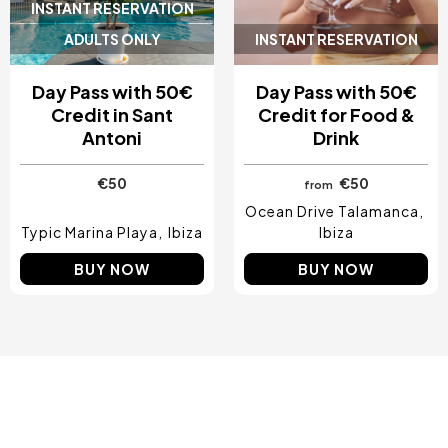
INSTANT RESERVATION
ADULTS ONLY
INSTANT RESERVATION
Day Pass with 50€
Day Pass with 50€
Credit in Sant
Credit for Food &
Antoni
Drink
€50
€50
from
Ocean Drive Talamanca
Typic Marina Playa
Ibiza
Ibiza
BUY NOW
BUY NOW