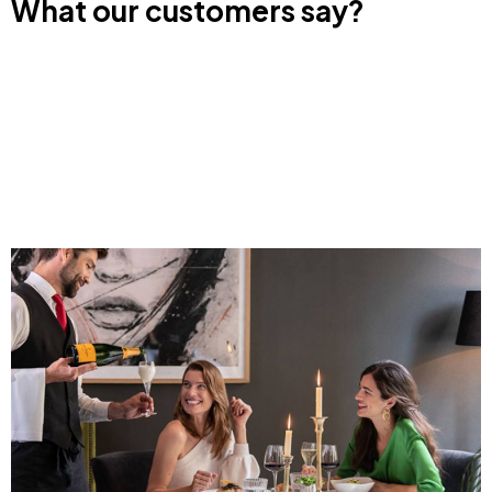
What our customers say?