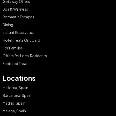
Getaway Offers
Spa & Wellness
Romantic Escapes
Dining
Instant Reservation
Hotel Treats Gift Card
For Families
Offers for Local Residents
Featured Treats
Locations
Mallorca, Spain
Barcelona, Spain
Madrid, Spain
Malaga, Spain