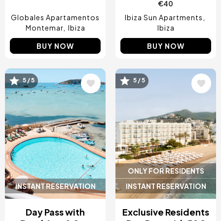
€40
Globales Apartamentos
Ibiza Sun Apartments
Montemar
Ibiza
Ibiza
BUY NOW
BUY NOW
Image
Image
5 / 5
5 / 5
ONLY FOR RESIDENTS
INSTANT RESERVATION
INSTANT RESERVATION
Day Pass with
Exclusive Residents