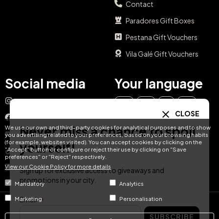
Contact
Paradores Gift Boxes
Pestana Gift Vouchers
Vila Galé Gift Vouchers
Social media
Your language
Instagram
EN
ES
IT
PT
CLOSE
Facebook
Never miss a chance to spoil
We use our own and third-party cookies for analytical purposes and to show
DE
FR
NL
YouTube
you advertising related to your preferences, based on your browsing habits
(for example, websites visited). You can accept cookies by clicking on the
yourself!
"Accept" button or configure or reject their use by clicking on "Save
TikTok
preferences" or "Reject" respectively.
View our Cookie Policy for more details
LinkedIn
Sign up for exclusive access to giveaways and
promotions in your city.
Mandatory
Analytics
Email
Marketing
Personalisation
© Hotel Treats 2026
SUBSCRIBE