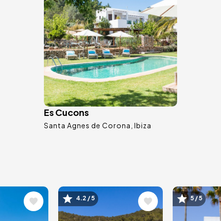
Es Cucons
Santa Agnes de Corona
Ibiza
Image
Image
4.2 / 5
5 / 5