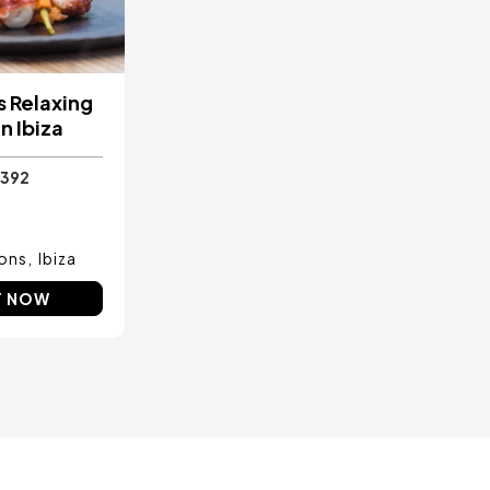
 Relaxing
n Ibiza
392
ons
Ibiza
Y NOW