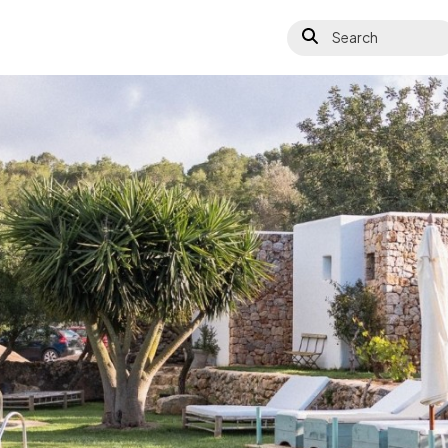
Search