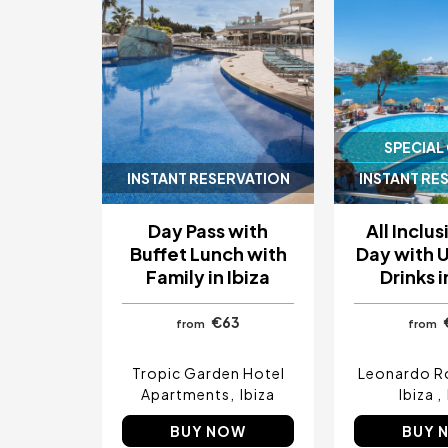
SPECIAL
INSTANT RESERVATION
INSTANT RE
Day Pass with
All Inclu
Buffet Lunch with
Day with 
Family in Ibiza
Drinks i
€63
from
from
Tropic Garden Hotel
Leonardo R
Apartments
Ibiza
Ibiza
BUY NOW
BUY 