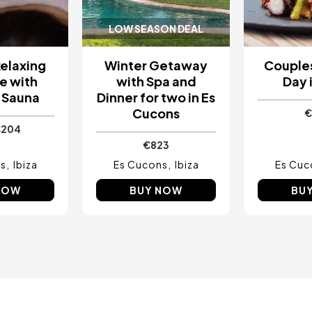
LOW SEASON DEAL
elaxing
Winter Getaway
Couples
e with
with Spa and
Day i
 Sauna
Dinner for two in Es
Cucons
€
€204
€823
s
Ibiza
Es Cucons
Ibiza
Es Cuc
NOW
BUY NOW
BU