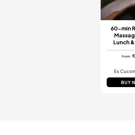
60-min R
Massag
Lunch &
from
Es Cucon
BUY 