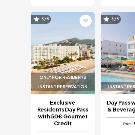
Image
Image
5 / 5
5 / 5
ONLY FOR RESIDENTS
INSTANT RESERVATION
INSTANT RE
Exclusive
Day Pass 
Residents Day Pass
& Beverag
with 50€ Gourmet
Credit
from