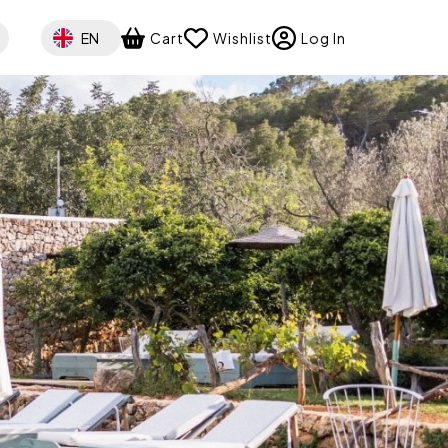
Select your language
EN
Cart
Wishlist
Log In