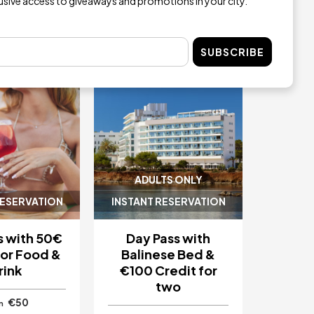
lusive access to giveaways and promotions in your city.
Image
SUBSCRIBE
ADULTS ONLY
RESERVATION
INSTANT RESERVATION
s with 50€
Day Pass with
for Food &
Balinese Bed &
rink
€100 Credit for
two
€50
m