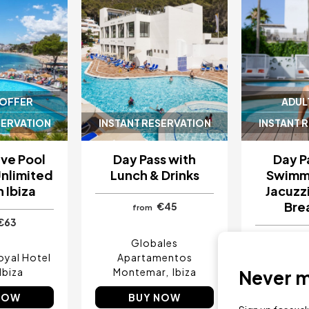
 OFFER
ADUL
SERVATION
INSTANT RESERVATION
INSTANT 
sive Pool
Day Pass with
Day P
Unlimited
Lunch & Drinks
Swimmi
n Ibiza
Jacuzzi
Bre
€45
from
€63
Globales
oyal Hotel
Apartamentos
Ibiza Sun
Ibiza
Montemar
Ibiza
I
Never mi
NOW
BUY NOW
BU