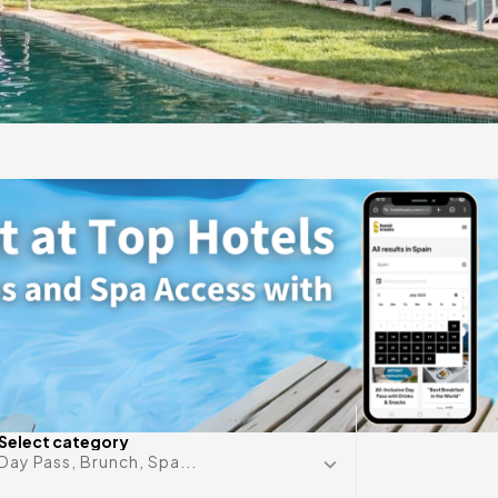
gift
 in
Any date i
Select category
Day Pass, Brunch, Spa...