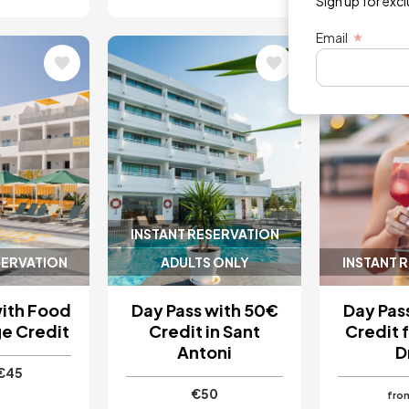
Sign up for exc
Email
Image
Image
5 / 5
INSTANT RESERVATION
SERVATION
ADULTS ONLY
INSTANT 
with Food
Day Pass with 50€
Day Pas
e Credit
Credit in Sant
Credit 
Antoni
D
€45
€50
fro