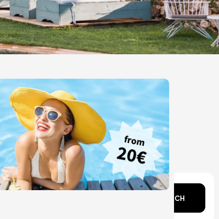
n mind?
SEARCH