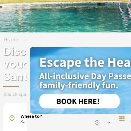
Home
Spain
Balearic Islands
Ibiza
Discover experiences & 
vouchers at luxury hotels
Santa Agnes de Corona
Brunch, spa, day pass, romantic getaways, and much more!
Where to?