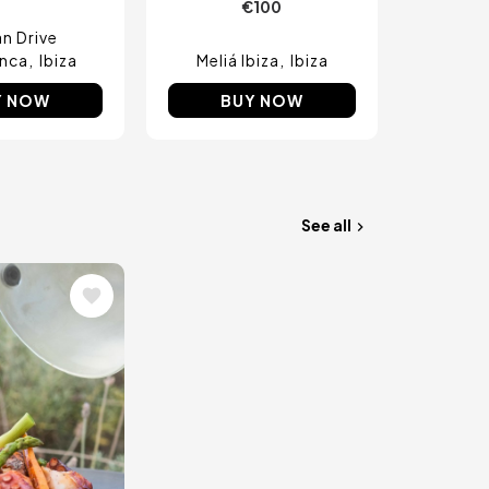
€100
n Drive
nca
Ibiza
Meliá Ibiza
Ibiza
Y NOW
BUY NOW
See all