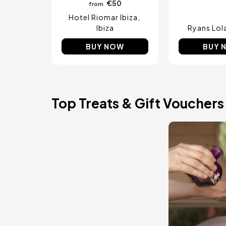
€50
from
Hotel Riomar Ibiza
Ibiza
Ryans Lol
BUY NOW
BUY 
Top Treats & Gift Vouchers
Image