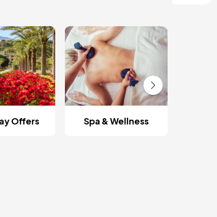
Roman
y Offers
Spa & Wellness