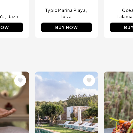
Typic Marina Playa
Ocea
a's
Ibiza
Ibiza
Talama
NOW
BUY NOW
BU
Image
Image