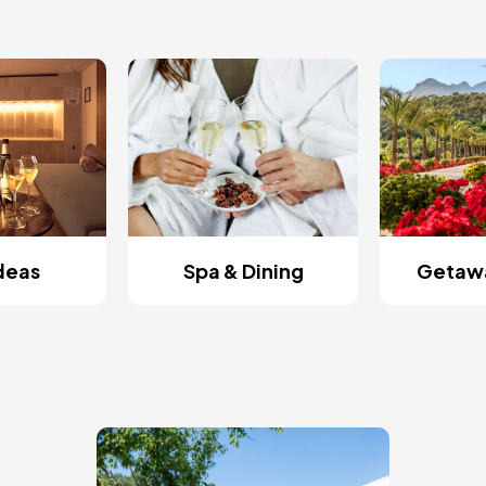
Ideas
Spa & Dining
Getawa
Image