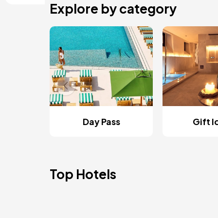
Explore by category
Day Pass
Gift 
Top Hotels