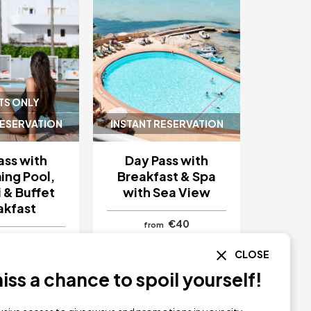
TS ONLY
RESERVATION
INSTANT RESERVATION
ass with
Day Pass with
ng Pool,
Breakfast & Spa
 & Buffet
with Sea View
akfast
€40
from
€40
CLOSE
 Apartments
Hotel Simbad Ibiza
biza
Ibiza
ss a chance to spoil yourself!
Y NOW
BUY NOW