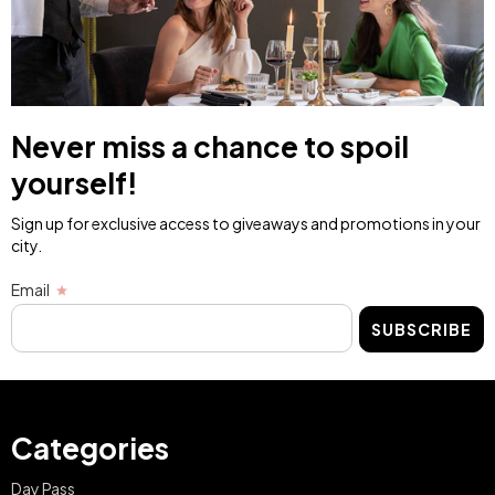
Never miss a chance to spoil
yourself!
Sign up for exclusive access to giveaways and promotions in your
city.
Email
SUBSCRIBE
Categories
Day Pass