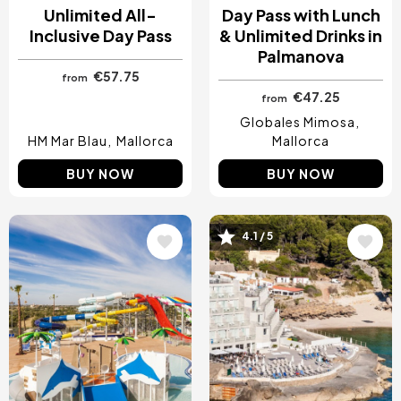
Unlimited All-
Day Pass with Lunch
Inclusive Day Pass
& Unlimited Drinks in
Palmanova
€57.75
from
€47.25
from
Globales Mimosa
HM Mar Blau
Mallorca
Mallorca
BUY NOW
BUY NOW
Image
Image
4.1 / 5