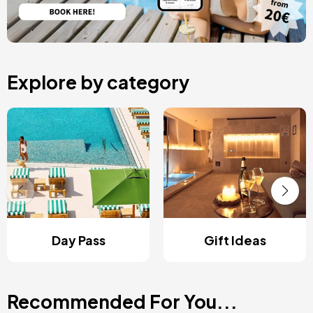
Explore by category
Day Pass
Gift Ideas
Recommended For You...