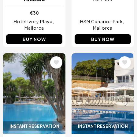
€30
Hotel Ivory Playa
HSM Canarios Park
Mallorca
Mallorca
BUY NOW
BUY NOW
Image
Image
INSTANT RESERVATION
INSTANT RESERVATION