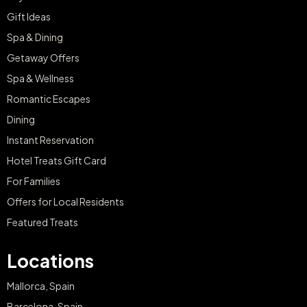
Gift Ideas
Spa & Dining
Getaway Offers
Spa & Wellness
Romantic Escapes
Dining
Instant Reservation
Hotel Treats Gift Card
For Families
Offers for Local Residents
Featured Treats
Locations
Mallorca, Spain
Barcelona, Spain