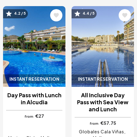
Image
Image
4.2 / 5
4.4 / 5
INSTANT RESERVATION
INSTANT RESERVATION
Day Pass with Lunch
All Inclusive Day
in Alcudia
Pass with Sea View
and Lunch
€27
from
€57.75
from
Globales Cala Viñas