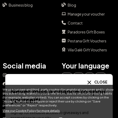
Business blog
Blog
Manage your voucher
Contact
Paradores Gift Boxes
Pestana Gift Vouchers
Vila Galé Gift Vouchers
Social media
Your language
Instagram
EN
ES
IT
PT
CLOSE
Facebook
Never miss a chance to spoil
We use our own and third-party cookies for analytical purposes and to show
DE
FR
NL
YouTube
you advertising related to your preferences, based on your browsing habits
(for example, websites visited). You can accept cookies by clicking on the
yourself!
"Accept" button or configure or reject their use by clicking on "Save
TikTok
preferences" or "Reject" respectively.
View our Cookie Policy for more details
LinkedIn
Sign up for exclusive access to giveaways and
promotions in your city.