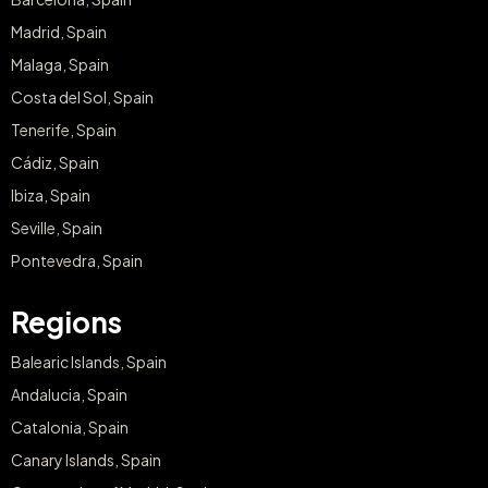
Madrid, Spain
Malaga, Spain
Costa del Sol, Spain
Tenerife, Spain
Cádiz, Spain
Ibiza, Spain
Seville, Spain
Pontevedra, Spain
Regions
Balearic Islands, Spain
Andalucia, Spain
Catalonia, Spain
Canary Islands, Spain