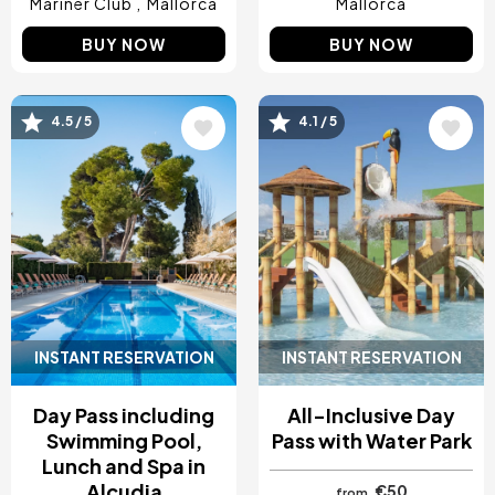
Mariner Club
Mallorca
Mallorca
BUY NOW
BUY NOW
Image
Image
4.5 / 5
4.1 / 5
INSTANT RESERVATION
INSTANT RESERVATION
Day Pass including
All-Inclusive Day
Swimming Pool,
Pass with Water Park
Lunch and Spa in
Alcudia
€50
from