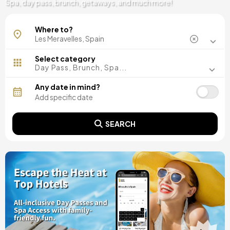
Spa, day pass, brunch, getaways, and much more!
Where to?
Select category
Day Pass, Brunch, Spa...
Any date in mind?
SEARCH