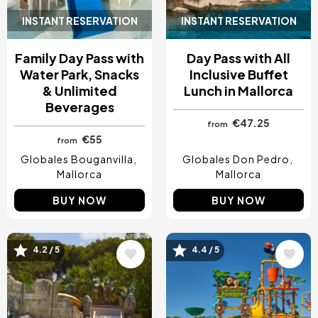
INSTANT RESERVATION
INSTANT RESERVATION
Family Day Pass with
Day Pass with All
Water Park, Snacks
Inclusive Buffet
& Unlimited
Lunch in Mallorca
Beverages
€47.25
from
€55
from
Globales Bouganvilla
Globales Don Pedro
Mallorca
Mallorca
BUY NOW
BUY NOW
Image
Image
4.2 / 5
4.4 / 5