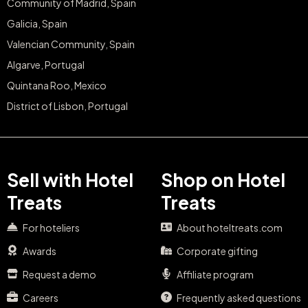
Community of Madrid, Spain
Galicia, Spain
Valencian Community, Spain
Algarve, Portugal
Quintana Roo, Mexico
District of Lisbon, Portugal
Sell with Hotel
Shop on Hotel
Treats
Treats
For hoteliers
About hoteltreats.com
Awards
Corporate gifting
Request a demo
Affiliate program
Careers
Frequently asked questions