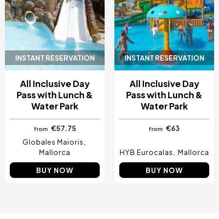
INSTANT RESERVATION
INSTANT RESERVATION
All Inclusive Day
All Inclusive Day
Pass with Lunch &
Pass with Lunch &
Water Park
Water Park
€57.75
€63
from
from
Globales Maioris
Mallorca
HYB Eurocalas
Mallorca
BUY NOW
BUY NOW