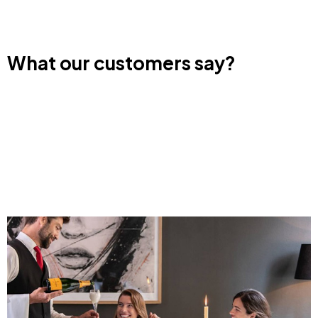
What our customers say?