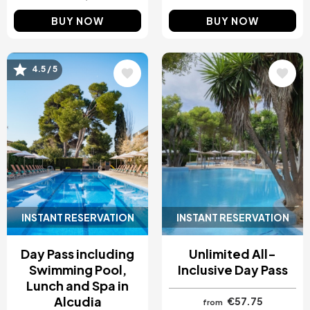
BUY NOW
BUY NOW
Image
Image
4.5 / 5
INSTANT RESERVATION
INSTANT RESERVATION
Day Pass including
Unlimited All-
Swimming Pool,
Inclusive Day Pass
Lunch and Spa in
Alcudia
€57.75
from