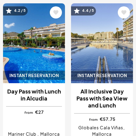
Image
Image
4.2 / 5
4.4 / 5
INSTANT RESERVATION
INSTANT RESERVATION
Day Pass with Lunch
All Inclusive Day
in Alcudia
Pass with Sea View
and Lunch
€27
from
€57.75
from
Globales Cala Viñas
Mariner Club
Mallorca
Mallorca