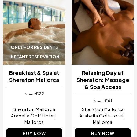
ONLY FOR RESIDENTS
INSTANT RESERVATION
Breakfast & Spa at
Relaxing Day at
Sheraton Mallorca
Sheraton: Massage
& Spa Access
€72
from
€61
from
Sheraton Mallorca
Sheraton Mallorca
Arabella Golf Hotel
Arabella Golf Hotel
Mallorca
Mallorca
BUY NOW
BUY NOW