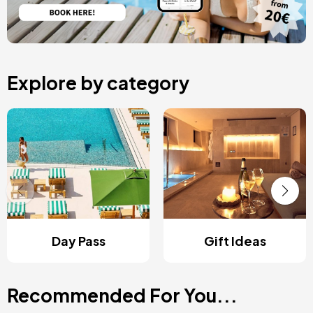
Explore by category
Day Pass
Gift Ideas
Recommended For You...