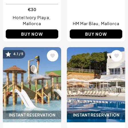
€30
Hotel Ivory Playa
Mallorca
HM Mar Blau
Mallorca
BUY NOW
BUY NOW
Image
Image
4.1 / 5
INSTANT RESERVATION
INSTANT RESERVATION