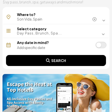
Day pass, brunch, spa, getaways and much more!
Where to?
Select category
Day Pass, Brunch, Spa...
Any date in mind?
SEARCH