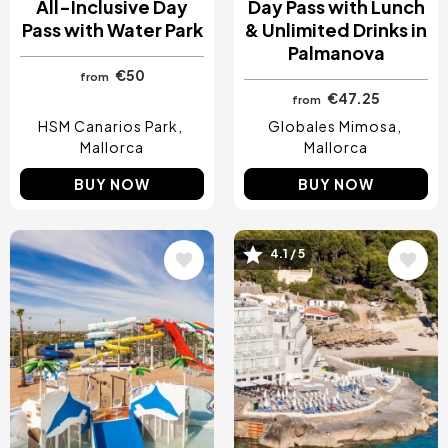
All-Inclusive Day
Day Pass with Lunch
Pass with Water Park
& Unlimited Drinks in
Palmanova
€50
from
€47.25
from
HSM Canarios Park
Globales Mimosa
Mallorca
Mallorca
BUY NOW
BUY NOW
Image
Image
4.1 / 5