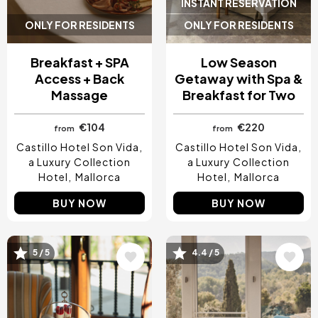
INSTANT RESERVATION
ONLY FOR RESIDENTS
ONLY FOR RESIDENTS
Breakfast + SPA
Low Season
Access + Back
Getaway with Spa &
Massage
Breakfast for Two
€104
€220
from
from
Castillo Hotel Son Vida,
Castillo Hotel Son Vida,
a Luxury Collection
a Luxury Collection
Hotel
Mallorca
Hotel
Mallorca
BUY NOW
BUY NOW
Image
Image
5 / 5
4.4 / 5