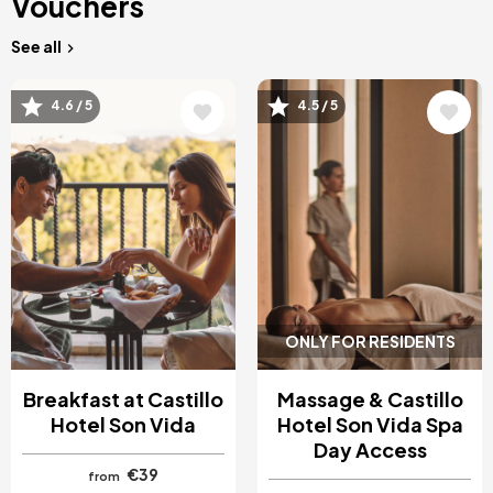
Vouchers
See all
Image
Image
4.6 / 5
4.5 / 5
ONLY FOR RESIDENTS
Breakfast at Castillo
Massage & Castillo
Hotel Son Vida
Hotel Son Vida Spa
Day Access
€39
from