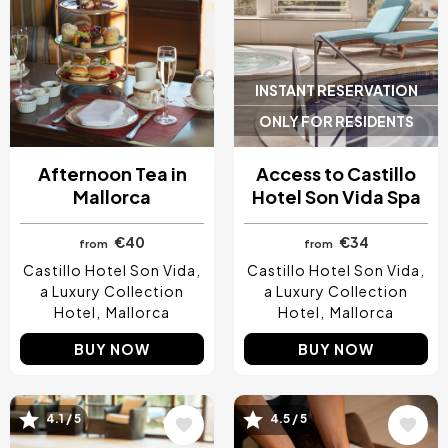
INSTANT RESERVATION
ONLY FOR RESIDENTS
Afternoon Tea in
Access to Castillo
Mallorca
Hotel Son Vida Spa
€40
€34
from
from
Castillo Hotel Son Vida,
Castillo Hotel Son Vida,
a Luxury Collection
a Luxury Collection
Hotel
Mallorca
Hotel
Mallorca
BUY NOW
BUY NOW
Image
Image
4.1 / 5
4.5 / 5