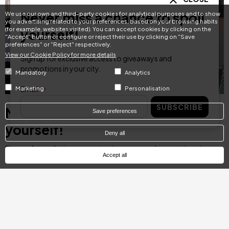
Never miss a chance to spoil
We use our own and third-party cookies for analytical purposes and to show
you advertising related to your preferences, based on your browsing habits
(for example, websites visited). You can accept cookies by clicking on the
yourself!
"Accept" button or configure or reject their use by clicking on "Save
preferences" or "Reject" respectively.
View our Cookie Policy for more details
Sign up for exclusive access to giveaways and
promotions in your city.
Mandatory
Analytics
Email
Marketing
Personalisation
SUBSCRIBE
Never miss a chance to spoil
Save preferences
yourself!
Deny all
Sign up for exclusive access to giveaways and promotions in your
Accept all
city.
Email
SUBSCRIBE