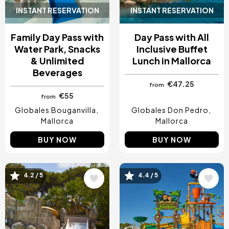
INSTANT RESERVATION
INSTANT RESERVATION
Family Day Pass with
Day Pass with All
Water Park, Snacks
Inclusive Buffet
& Unlimited
Lunch in Mallorca
Beverages
€47.25
from
€55
from
Globales Bouganvilla
Globales Don Pedro
Mallorca
Mallorca
BUY NOW
BUY NOW
Image
Image
4.2 / 5
4.4 / 5