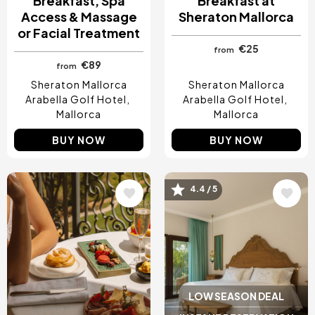
Breakfast, Spa
Breakfast at
Access & Massage
Sheraton Mallorca
or Facial Treatment
€25
from
€89
from
Sheraton Mallorca
Sheraton Mallorca
Arabella Golf Hotel
Arabella Golf Hotel
Mallorca
Mallorca
BUY NOW
BUY NOW
Image
Image
4.4 / 5
LOW SEASON DEAL