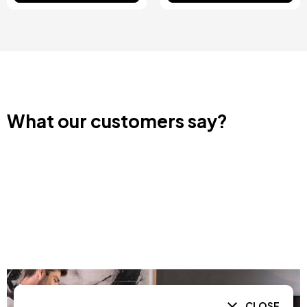
What our customers say?
CLOSE