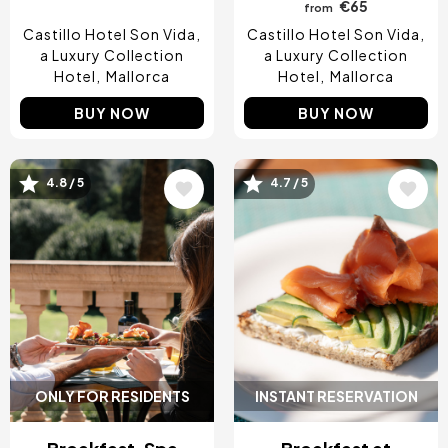
€65
from
Castillo Hotel Son Vida,
Castillo Hotel Son Vida,
a Luxury Collection
a Luxury Collection
Hotel
Mallorca
Hotel
Mallorca
BUY NOW
BUY NOW
Image
Image
4.8 / 5
4.7 / 5
ONLY FOR RESIDENTS
INSTANT RESERVATION