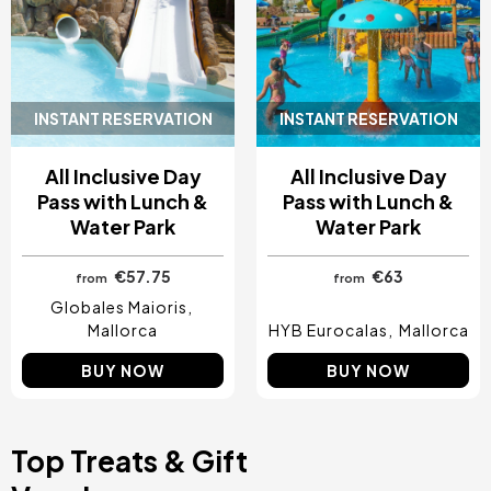
INSTANT RESERVATION
INSTANT RESERVATION
All Inclusive Day
All Inclusive Day
Pass with Lunch &
Pass with Lunch &
Water Park
Water Park
€57.75
€63
from
from
Globales Maioris
Mallorca
HYB Eurocalas
Mallorca
BUY NOW
BUY NOW
Top Treats & Gift