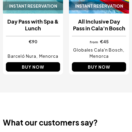
INSTANT RESERVATION
INSTANT RESERVATION
Day Pass with Spa &
All Inclusive Day
Lunch
Pass in Cala'n Bosch
€90
€45
from
Globales Cala'n Bosch
Barceló Nura
Menorca
Menorca
BUY NOW
BUY NOW
What our customers say?