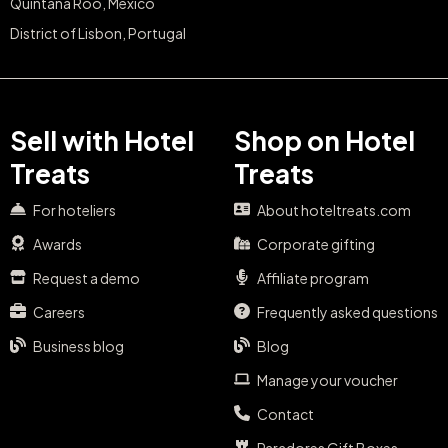
Quintana Roo, Mexico
District of Lisbon, Portugal
Sell with Hotel
Shop on Hotel
Treats
Treats
For hoteliers
About hoteltreats.com
Awards
Corporate gifting
Request a demo
Affiliate program
Careers
Frequently asked questions
Business blog
Blog
Manage your voucher
Contact
Paradores Gift Boxes