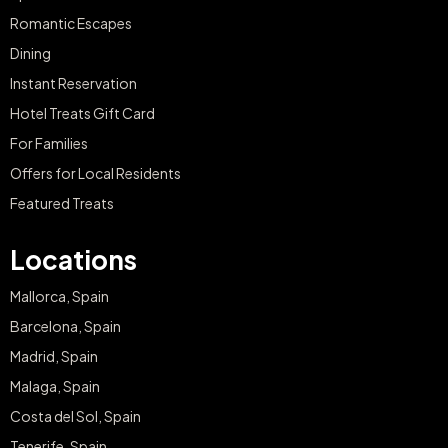
Romantic Escapes
Dining
Instant Reservation
Hotel Treats Gift Card
For Families
Offers for Local Residents
Featured Treats
Locations
Mallorca, Spain
Barcelona, Spain
Madrid, Spain
Malaga, Spain
Costa del Sol, Spain
Tenerife, Spain