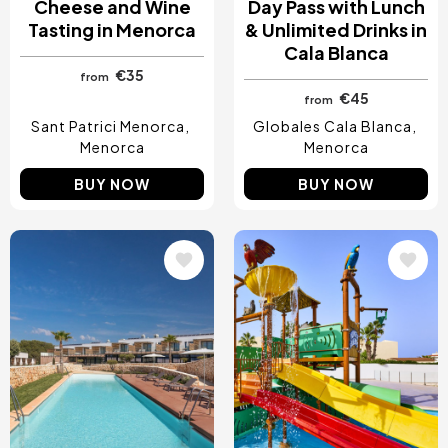
Cheese and Wine
Day Pass with Lunch
Tasting in Menorca
& Unlimited Drinks in
Cala Blanca
€35
from
€45
from
Sant Patrici Menorca
Globales Cala Blanca
Menorca
Menorca
BUY NOW
BUY NOW
Image
Image