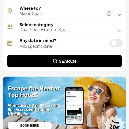
Where to?
Select category
Day Pass, Brunch, Spa...
Any date in mind?
SEARCH