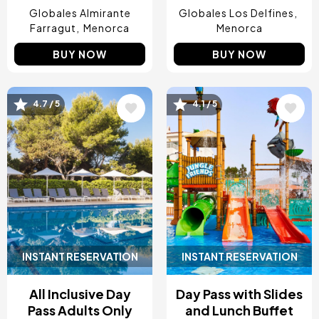
Globales Almirante
Globales Los Delfines
Farragut
Menorca
Menorca
BUY NOW
BUY NOW
Image
Image
4.7 / 5
4.1 / 5
INSTANT RESERVATION
INSTANT RESERVATION
All Inclusive Day
Day Pass with Slides
Pass Adults Only
and Lunch Buffet