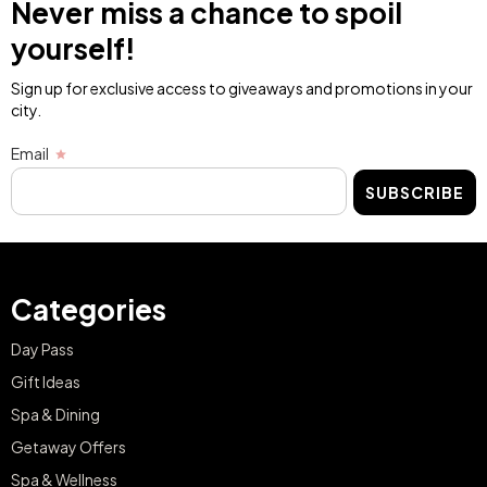
Never miss a chance to spoil
yourself!
Sign up for exclusive access to giveaways and promotions in your
city.
Email
SUBSCRIBE
Categories
Day Pass
Gift Ideas
Spa & Dining
Getaway Offers
Spa & Wellness