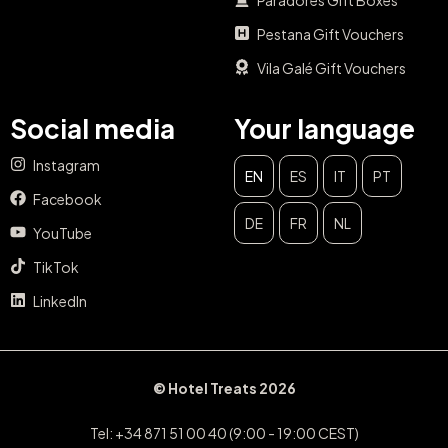
Pestana Gift Vouchers
Vila Galé Gift Vouchers
Social media
Your language
Instagram
EN
ES
IT
PT
Facebook
DE
FR
NL
YouTube
TikTok
LinkedIn
© Hotel Treats 2026
Tel: +34 871 51 00 40 (9:00 - 19:00 CEST)