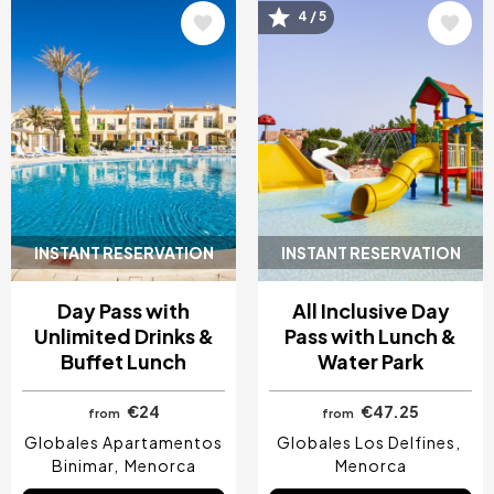
Image
Image
4 / 5
INSTANT RESERVATION
INSTANT RESERVATION
Day Pass with
All Inclusive Day
Unlimited Drinks &
Pass with Lunch &
Buffet Lunch
Water Park
€24
€47.25
from
from
Globales Apartamentos
Globales Los Delfines
Binimar
Menorca
Menorca