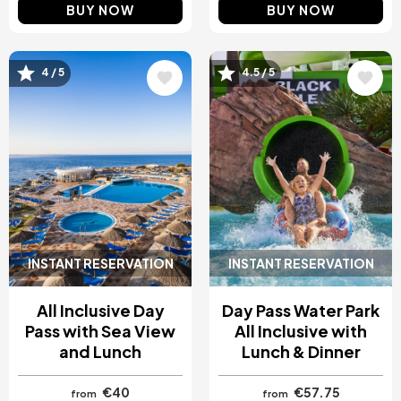
BUY NOW
BUY NOW
Image
Image
4 / 5
4.5 / 5
INSTANT RESERVATION
INSTANT RESERVATION
All Inclusive Day
Day Pass Water Park
Pass with Sea View
All Inclusive with
and Lunch
Lunch & Dinner
€40
€57.75
from
from