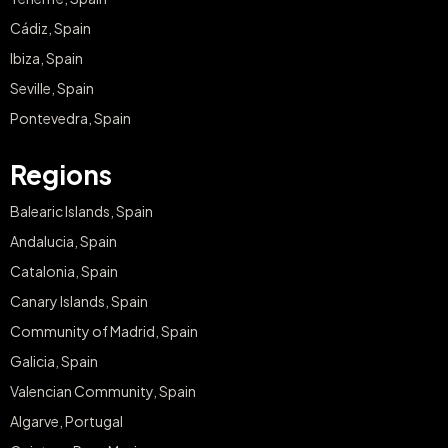
Cádiz, Spain
Ibiza, Spain
Seville, Spain
Pontevedra, Spain
Regions
Balearic Islands, Spain
Andalucia, Spain
Catalonia, Spain
Canary Islands, Spain
Community of Madrid, Spain
Galicia, Spain
Valencian Community, Spain
Algarve, Portugal