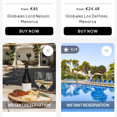
€45
€24.68
from
from
Globales Lord Nelson
Globales Los Delfines
Menorca
Menorca
BUY NOW
BUY NOW
Image
Image
4 / 5
INSTANT RESERVATION
INSTANT RESERVATION