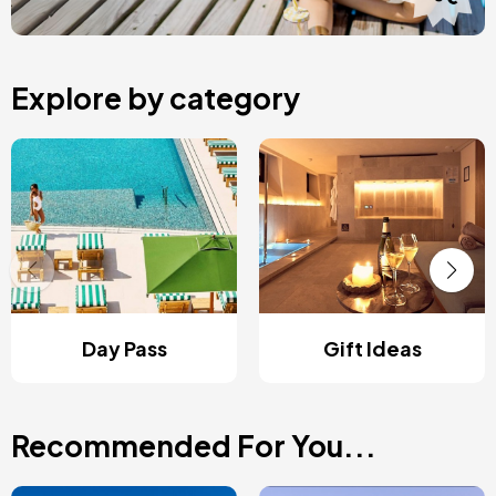
Explore by category
Day Pass
Gift Ideas
Recommended For You...