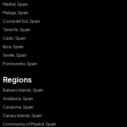
Madrid, Spain
Malaga, Spain
Costa del Sol, Spain
Tenerife, Spain
Cádiz, Spain
Ibiza, Spain
Seville, Spain
Pontevedra, Spain
Regions
Balearic Islands, Spain
Andalucia, Spain
Catalonia, Spain
Canary Islands, Spain
Community of Madrid, Spain