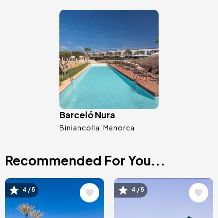
Image
Barceló Nura
Biniancolla
Menorca
Recommended For You...
Image
Image
4 / 5
4 / 5