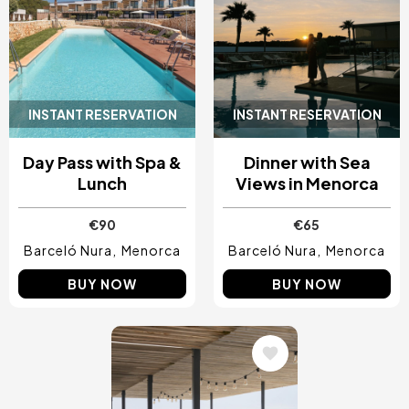
INSTANT RESERVATION
INSTANT RESERVATION
Day Pass with Spa &
Dinner with Sea
Lunch
Views in Menorca
€90
€65
Barceló Nura
Menorca
Barceló Nura
Menorca
BUY NOW
BUY NOW
Image