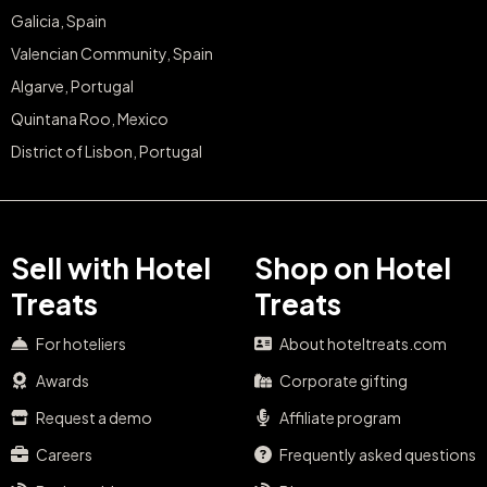
Galicia, Spain
Valencian Community, Spain
Algarve, Portugal
Quintana Roo, Mexico
District of Lisbon, Portugal
Sell with Hotel
Shop on Hotel
Treats
Treats
For hoteliers
About hoteltreats.com
Awards
Corporate gifting
Request a demo
Affiliate program
Careers
Frequently asked questions