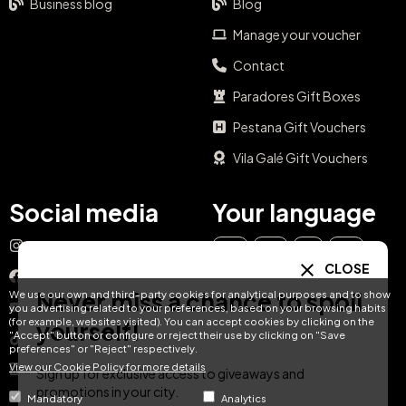
Business blog
Blog
Manage your voucher
Contact
Paradores Gift Boxes
Pestana Gift Vouchers
Vila Galé Gift Vouchers
Social media
Your language
Instagram
EN
ES
IT
PT
CLOSE
Facebook
Never miss a chance to spoil
We use our own and third-party cookies for analytical purposes and to show
DE
FR
NL
YouTube
you advertising related to your preferences, based on your browsing habits
(for example, websites visited). You can accept cookies by clicking on the
yourself!
"Accept" button or configure or reject their use by clicking on "Save
TikTok
preferences" or "Reject" respectively.
View our Cookie Policy for more details
LinkedIn
Sign up for exclusive access to giveaways and
promotions in your city.
Mandatory
Analytics