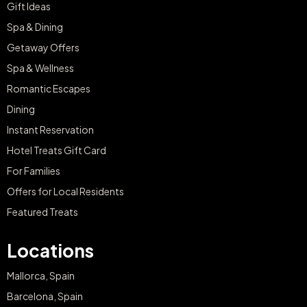
Gift Ideas
Spa & Dining
Getaway Offers
Spa & Wellness
Romantic Escapes
Dining
Instant Reservation
Hotel Treats Gift Card
For Families
Offers for Local Residents
Featured Treats
Locations
Mallorca, Spain
Barcelona, Spain