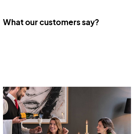
What our customers say?