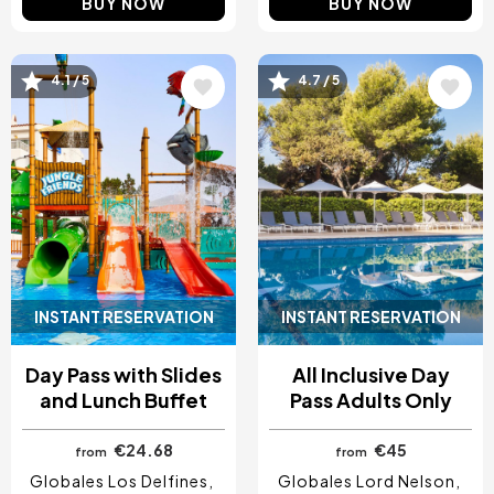
BUY NOW
BUY NOW
Image
Image
4.1 / 5
4.7 / 5
INSTANT RESERVATION
INSTANT RESERVATION
Day Pass with Slides
All Inclusive Day
and Lunch Buffet
Pass Adults Only
€24.68
€45
from
from
Globales Los Delfines
Globales Lord Nelson