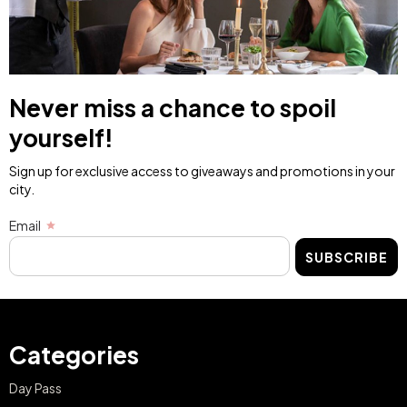
Never miss a chance to spoil
yourself!
Sign up for exclusive access to giveaways and promotions in your
city.
Email
SUBSCRIBE
Categories
Day Pass