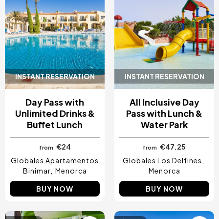
INSTANT RESERVATION
INSTANT RESERVATION
Day Pass with
All Inclusive Day
Unlimited Drinks &
Pass with Lunch &
Buffet Lunch
Water Park
€24
€47.25
from
from
Globales Apartamentos
Globales Los Delfines
Binimar
Menorca
Menorca
BUY NOW
BUY NOW