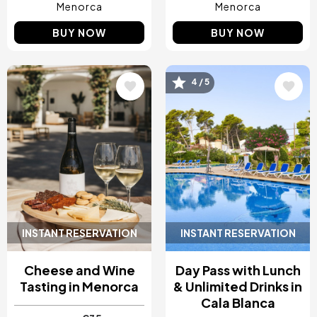
Menorca
Menorca
BUY NOW
BUY NOW
Image
Image
4 / 5
INSTANT RESERVATION
INSTANT RESERVATION
Cheese and Wine
Day Pass with Lunch
Tasting in Menorca
& Unlimited Drinks in
Cala Blanca