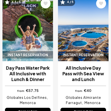
Image
Image
4.5 / 5
4 / 5
INSTANT RESERVATION
INSTANT RESERVATION
Day Pass Water Park
All Inclusive Day
All Inclusive with
Pass with Sea View
Lunch & Dinner
and Lunch
€57.75
€40
from
from
Globales Los Delfines
Globales Almirante
Menorca
Farragut
Menorca