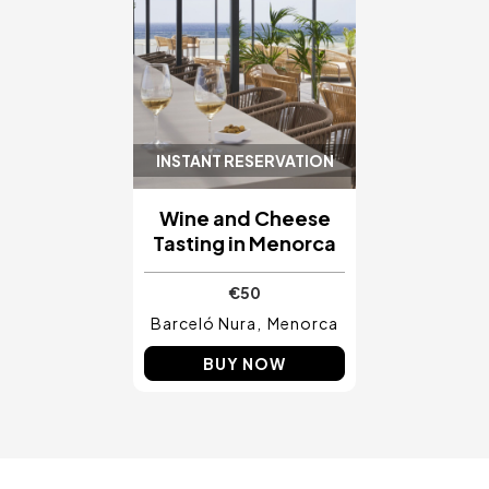
INSTANT RESERVATION
Wine and Cheese
Tasting in Menorca
€50
Barceló Nura
Menorca
BUY NOW