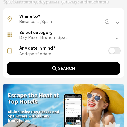
Spa, Gastronomy, day passes, getaways and much more
Where to?
Select category
Day Pass, Brunch, Spa...
Any date in mind?
SEARCH