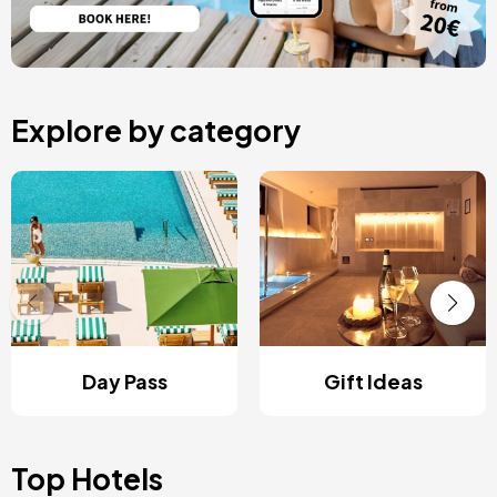
Explore by category
Day Pass
Gift Ideas
Top Hotels