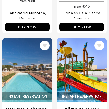
€35
from
€45
from
Sant Patrici Menorca
Globales Cala Blanca
Menorca
Menorca
BUY NOW
BUY NOW
Image
Image
INSTANT RESERVATION
INSTANT RESERVATION
Day Pass with Spa &
All Inclusive Day