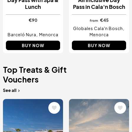
Lunch
Pass in Cala'n Bosch
€90
€45
from
Globales Cala'n Bosch
Barceló Nura
Menorca
Menorca
BUY NOW
BUY NOW
Top Treats & Gift
Vouchers
See all
Image
Image