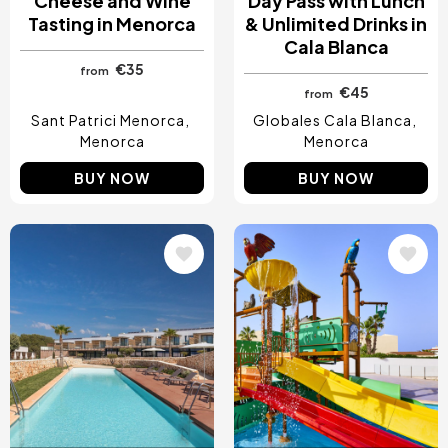
Cheese and Wine
Day Pass with Lunch
Tasting in Menorca
& Unlimited Drinks in
Cala Blanca
€35
from
€45
from
Sant Patrici Menorca
Globales Cala Blanca
Menorca
Menorca
BUY NOW
BUY NOW
Image
Image