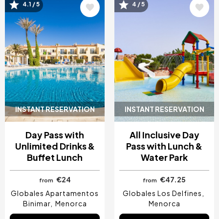
Image
Image
4.1 / 5
4 / 5
INSTANT RESERVATION
INSTANT RESERVATION
Day Pass with
All Inclusive Day
Unlimited Drinks &
Pass with Lunch &
Buffet Lunch
Water Park
€24
€47.25
from
from
Globales Apartamentos
Globales Los Delfines
Binimar
Menorca
Menorca