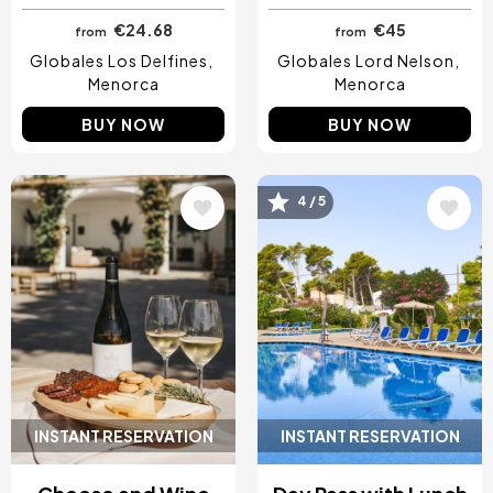
€24.68
€45
from
from
Globales Los Delfines
Globales Lord Nelson
Menorca
Menorca
BUY NOW
BUY NOW
Image
Image
4 / 5
INSTANT RESERVATION
INSTANT RESERVATION