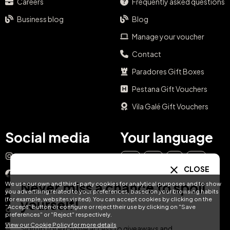
Never miss a chance to spoil
yourself!
Sign up for exclusive access to giveaways and promotions in your
city.
Email
SUBSCRIBE
Categories
Day Pass
CLOSE
Gift Ideas
Never miss a chance to spoil
We use our own and third-party cookies for analytical purposes and to show
Spa & Dining
you advertising related to your preferences, based on your browsing habits
(for example, websites visited). You can accept cookies by clicking on the
yourself!
Getaway Offers
"Accept" button or configure or reject their use by clicking on "Save
preferences" or "Reject" respectively.
Spa & Wellness
View our Cookie Policy for more details
Sign up for exclusive access to giveaways and