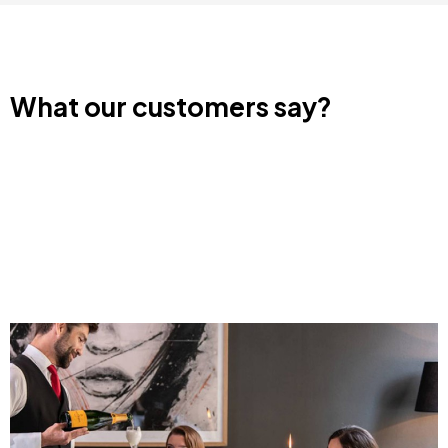
Image
Image
Day Pass with
Cheese and Wine
Cheese and Wine
Tasting Getaway for
Tasting in Sant
Two
Patrici Menorca
€305
from
€65
from