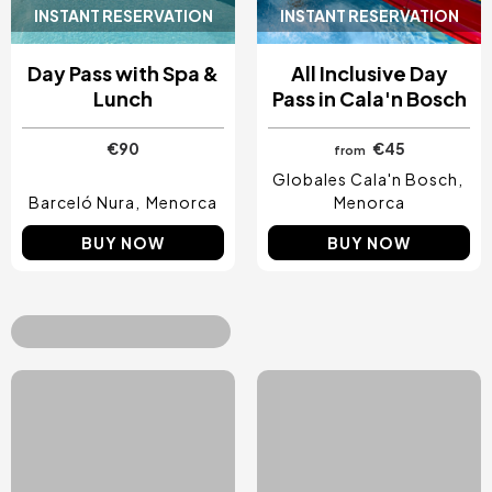
INSTANT RESERVATION
INSTANT RESERVATION
Day Pass with Spa &
All Inclusive Day
Lunch
Pass in Cala'n Bosch
€90
€45
from
Globales Cala'n Bosch
Barceló Nura
Menorca
Menorca
BUY NOW
BUY NOW
Top Treats & Gift
Vouchers
See all
Image
Image