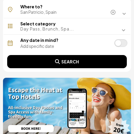
Where to?
Select category
Day Pass, Brunch, Spa...
Any date in mind?
SEARCH