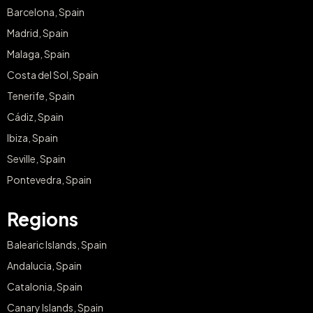
Relaxing Getaway
with Breakfast and
Yoga for two
€325
from
Sant Patrici Menorca
Menorca
BUY NOW
What our customers say?