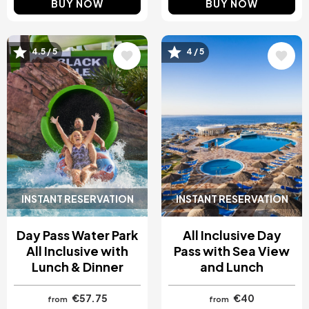
BUY NOW
BUY NOW
Image
Image
4.5 / 5
4 / 5
INSTANT RESERVATION
INSTANT RESERVATION
Day Pass Water Park
All Inclusive Day
All Inclusive with
Pass with Sea View
Lunch & Dinner
and Lunch
€57.75
€40
from
from