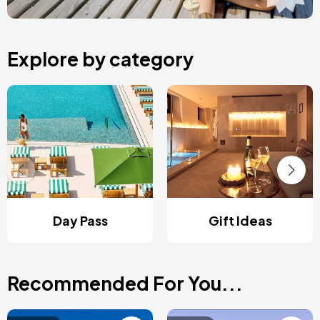
Explore by category
Day Pass
Gift Ideas
Recommended For You...