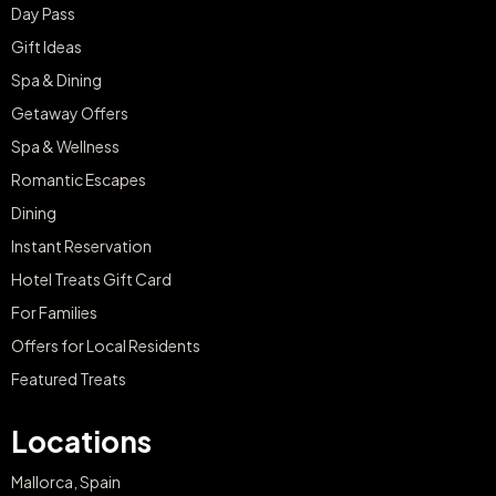
Riding for Two
€120
€355
from
Sant Patrici Menorca
Sant Patrici Menorca
Menorca
Menorca
BUY NOW
BUY NOW
Image