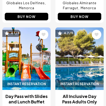
Globales Los Delfines
Globales Almirante
Menorca
Farragut
Menorca
BUY NOW
BUY NOW
Image
Image
4.1 / 5
4.7 / 5
INSTANT RESERVATION
INSTANT RESERVATION
Day Pass with Slides
All Inclusive Day
and Lunch Buffet
Pass Adults Only