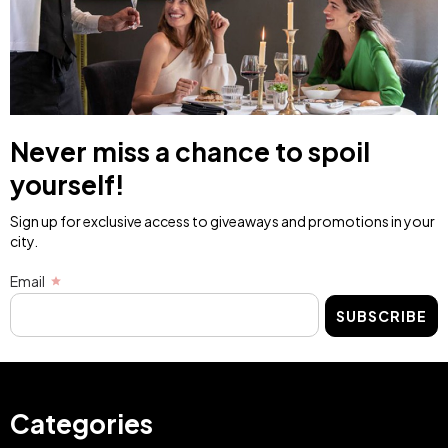
Sant Patrici Menorca
Sant Patrici Menorca
Menorca
Menorca
BUY NOW
BUY NOW
Image
Image
Adventure
Yoga Retreat with
Getaway: Breakfast
Breakfast for two
and Horseback