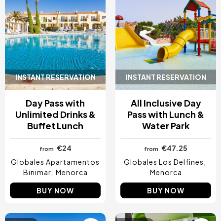
INSTANT RESERVATION
INSTANT RESERVATION
Day Pass with
All Inclusive Day
Unlimited Drinks &
Pass with Lunch &
Buffet Lunch
Water Park
€24
€47.25
from
from
Globales Apartamentos
Globales Los Delfines
Binimar
Menorca
Menorca
BUY NOW
BUY NOW