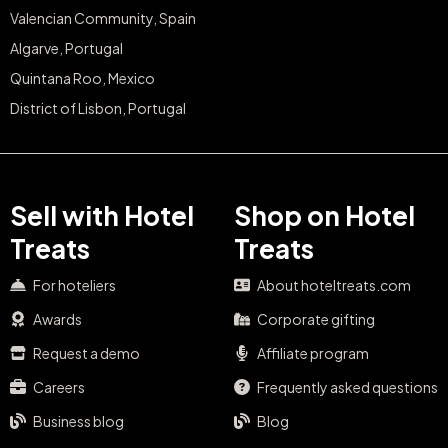
Valencian Community, Spain
Algarve, Portugal
Quintana Roo, Mexico
District of Lisbon, Portugal
Sell with Hotel
Shop on Hotel
Treats
Treats
For hoteliers
About hoteltreats.com
Awards
Corporate gifting
Request a demo
Affiliate program
Careers
Frequently asked questions
Business blog
Blog