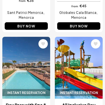
€35
from
€45
from
Sant Patrici Menorca
Globales Cala Blanca
Menorca
Menorca
BUY NOW
BUY NOW
Image
Image
INSTANT RESERVATION
INSTANT RESERVATION
Day Pass with Spa &
All Inclusive Day