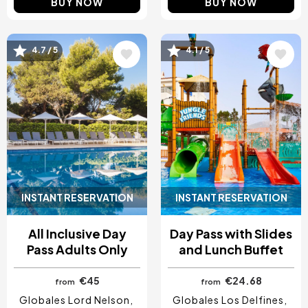
BUY NOW
BUY NOW
Image
Image
4.7 / 5
4.1 / 5
INSTANT RESERVATION
INSTANT RESERVATION
All Inclusive Day
Day Pass with Slides
Pass Adults Only
and Lunch Buffet
€45
€24.68
from
from
Globales Lord Nelson
Globales Los Delfines