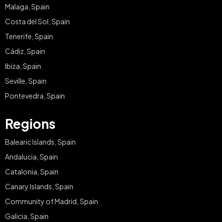
Malaga, Spain
Costa del Sol, Spain
Tenerife, Spain
Cádiz, Spain
Ibiza, Spain
Seville, Spain
Pontevedra, Spain
Regions
Balearic Islands, Spain
Andalucia, Spain
Catalonia, Spain
Canary Islands, Spain
Community of Madrid, Spain
Galicia, Spain