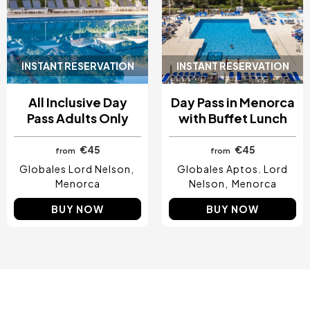
INSTANT RESERVATION
INSTANT RESERVATION
All Inclusive Day
Day Pass in Menorca
Pass Adults Only
with Buffet Lunch
€45
€45
from
from
Globales Lord Nelson
Globales Aptos. Lord
Menorca
Nelson
Menorca
BUY NOW
BUY NOW