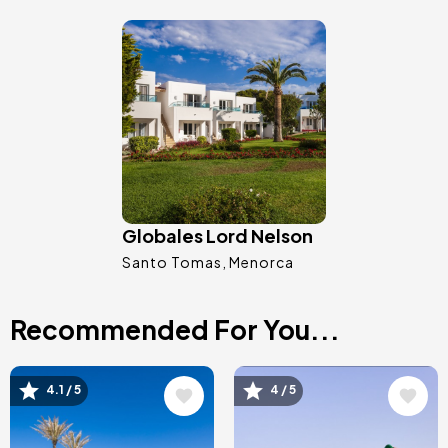
Image
Globales Lord Nelson
Santo Tomas
Menorca
Recommended For You...
Image
Image
4.1 / 5
4 / 5