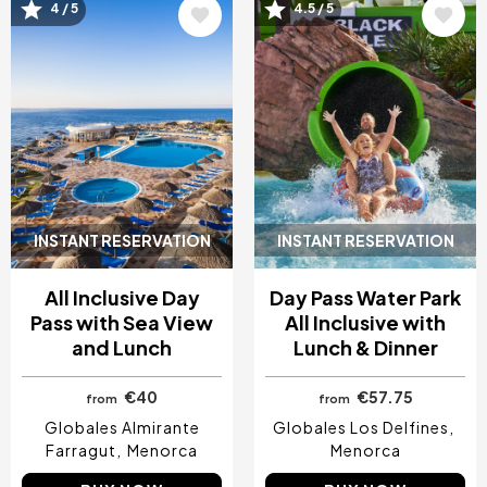
Image
Image
4 / 5
4.5 / 5
INSTANT RESERVATION
INSTANT RESERVATION
All Inclusive Day
Day Pass Water Park
Pass with Sea View
All Inclusive with
and Lunch
Lunch & Dinner
€40
€57.75
from
from
Globales Almirante
Globales Los Delfines
Farragut
Menorca
Menorca