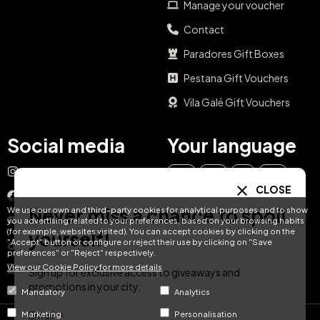
Manage your voucher
Contact
Paradores Gift Boxes
Pestana Gift Vouchers
Vila Galé Gift Vouchers
Social media
Your language
Instagram
EN
ES
IT
PT
CLOSE
Facebook
Never miss a chance to spoil
We use our own and third-party cookies for analytical purposes and to show
DE
FR
NL
YouTube
you advertising related to your preferences, based on your browsing habits
(for example, websites visited). You can accept cookies by clicking on the
yourself!
"Accept" button or configure or reject their use by clicking on "Save
TikTok
preferences" or "Reject" respectively.
View our Cookie Policy for more details
LinkedIn
Sign up for exclusive access to giveaways and
promotions in your city.
Mandatory
Analytics
Email
Marketing
Personalisation