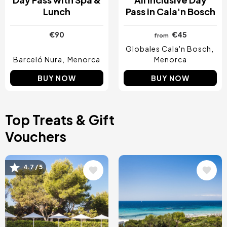
Lunch
Pass in Cala'n Bosch
€90
€45
from
Globales Cala'n Bosch
Barceló Nura
Menorca
Menorca
BUY NOW
BUY NOW
Top Treats & Gift
Vouchers
Image
Image
4.7 / 5