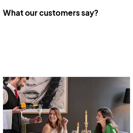
What our customers say?