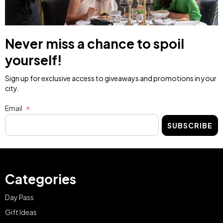
Never miss a chance to spoil
yourself!
Sign up for exclusive access to giveaways and promotions in your
city.
Email
SUBSCRIBE
Categories
Day Pass
Gift Ideas