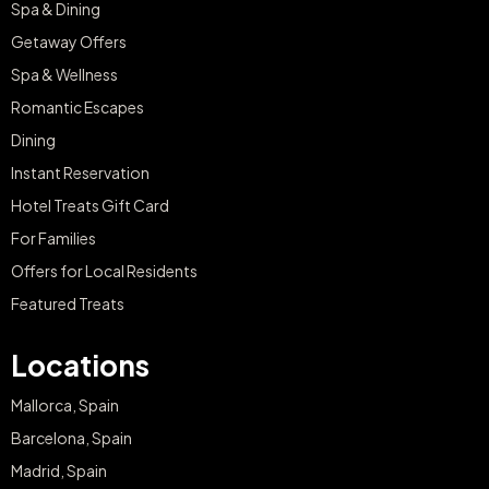
Spa & Dining
Getaway Offers
Spa & Wellness
Romantic Escapes
Dining
Instant Reservation
Hotel Treats Gift Card
For Families
Offers for Local Residents
Featured Treats
Locations
Mallorca, Spain
Barcelona, Spain
Madrid, Spain