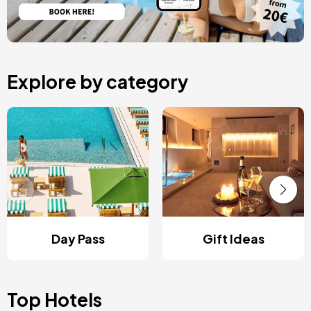
Explore by category
Day Pass
Gift Ideas
Top Hotels