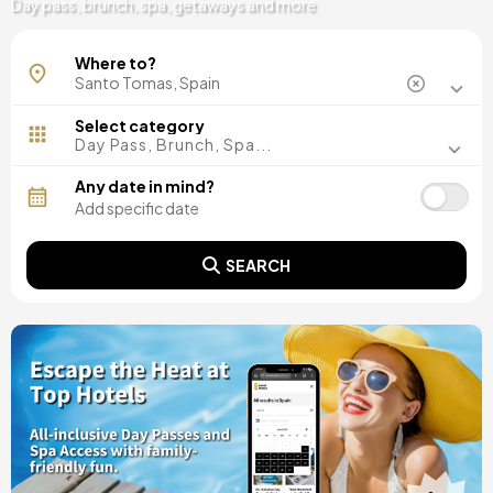
Day pass, brunch, spa, getaways and more
Where to?
Select category
Day Pass, Brunch, Spa...
Any date in mind?
SEARCH