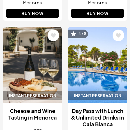
Menorca
Menorca
BUY NOW
BUY NOW
Image
Image
4 / 5
INSTANT RESERVATION
INSTANT RESERVATION
Cheese and Wine
Day Pass with Lunch
Tasting in Menorca
& Unlimited Drinks in
Cala Blanca