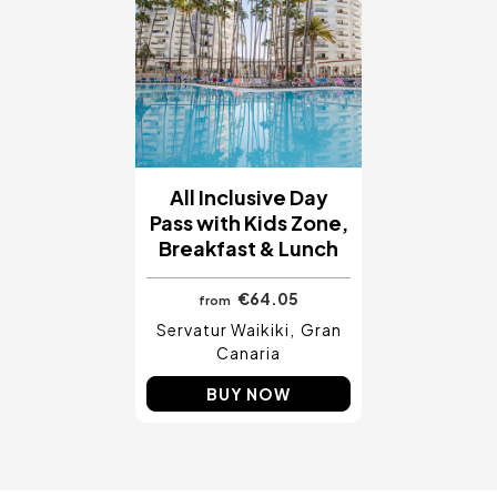
All Inclusive Day
Pass with Kids Zone,
Breakfast & Lunch
€64.05
from
Servatur Waikiki
Gran
Canaria
BUY NOW