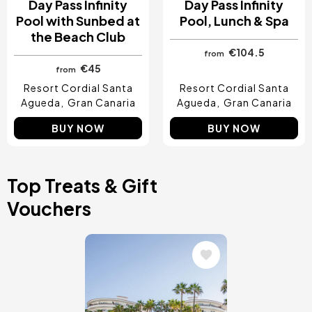
Day Pass Infinity
Day Pass Infinity
Pool with Sunbed at
Pool, Lunch & Spa
the Beach Club
€104.5
from
€45
from
Resort Cordial Santa
Resort Cordial Santa
Agueda
Gran Canaria
Agueda
Gran Canaria
BUY NOW
BUY NOW
Top Treats & Gift
Vouchers
Image