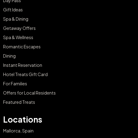
Day Pass
Gift Ideas
Spa & Dining
Getaway Offers
Spa & Wellness
Romantic Escapes
Dining
Instant Reservation
Hotel Treats Gift Card
For Families
Offers for Local Residents
Featured Treats
Locations
Mallorca, Spain