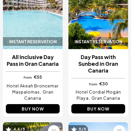
INSTANT RESERVATION
INSTANT RESERVATION
All Inclusive Day
Day Pass with
Pass in Gran Canaria
Sunbed in Gran
Canaria
€55
from
€30
from
Hotel Akeah Broncemar
Maspalomas
Gran
Hotel Cordial Mogán
Canaria
Playa
Gran Canaria
BUY NOW
BUY NOW
Image
Image
4.4 / 5
5 / 5