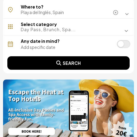
Where to?
Select category
Day Pass, Brunch, Spa...
Any date in mind?
SEARCH