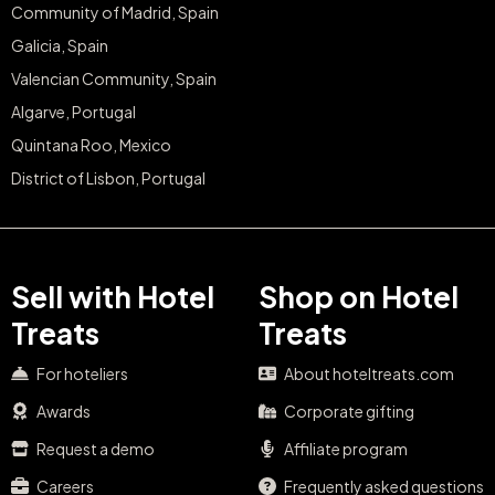
Community of Madrid, Spain
Galicia, Spain
Valencian Community, Spain
Algarve, Portugal
Quintana Roo, Mexico
District of Lisbon, Portugal
Sell with Hotel
Shop on Hotel
Treats
Treats
For hoteliers
About hoteltreats.com
Awards
Corporate gifting
Request a demo
Affiliate program
Careers
Frequently asked questions