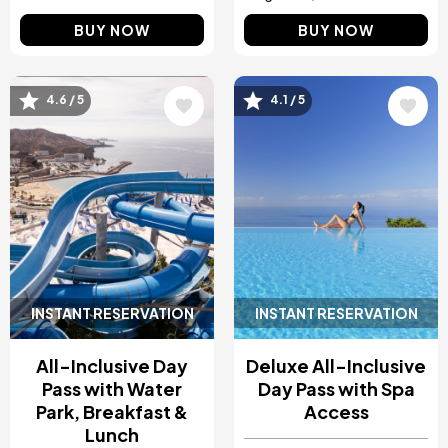
BUY NOW
BUY NOW
Image
Image
4.6 / 5
4.1 / 5
INSTANT RESERVATION
INSTANT RESERVATION
All-Inclusive Day
Deluxe All-Inclusive
Pass with Water
Day Pass with Spa
Park, Breakfast &
Access
Lunch