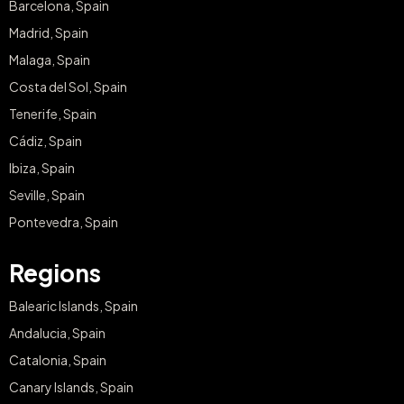
Barcelona, Spain
Madrid, Spain
Malaga, Spain
Costa del Sol, Spain
Tenerife, Spain
Cádiz, Spain
Ibiza, Spain
Seville, Spain
Pontevedra, Spain
Regions
Balearic Islands, Spain
Andalucia, Spain
Catalonia, Spain
Canary Islands, Spain