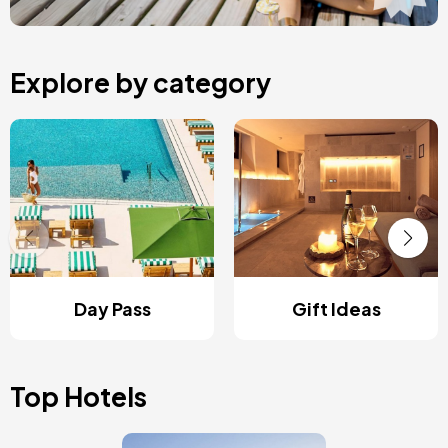
Explore by category
Day Pass
Gift Ideas
Top Hotels