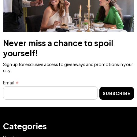
Never miss a chance to spoil
yourself!
Sign up for exclusive access to giveaways and promotions in your
city.
Email
SUBSCRIBE
Categories