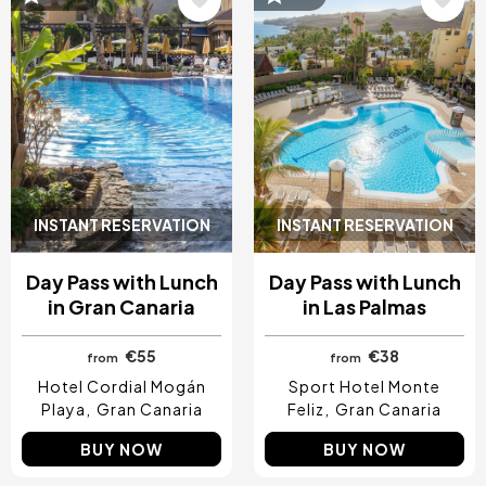
INSTANT RESERVATION
INSTANT RESERVATION
Day Pass with Lunch
Day Pass with Lunch
in Gran Canaria
in Las Palmas
€55
€38
from
from
Hotel Cordial Mogán
Sport Hotel Monte
Playa
Gran Canaria
Feliz
Gran Canaria
BUY NOW
BUY NOW