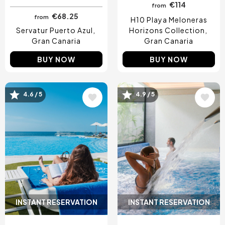
€114
from
€68.25
from
H10 Playa Meloneras
Servatur Puerto Azul
Horizons Collection
Gran Canaria
Gran Canaria
BUY NOW
BUY NOW
Image
Image
4.6 / 5
4.9 / 5
INSTANT RESERVATION
INSTANT RESERVATION