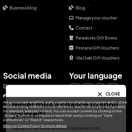
Business blog
Blog
Manage your voucher
Contact
Paradores Gift Boxes
Pestana Gift Vouchers
Vila Galé Gift Vouchers
Social media
Your language
Instagram
EN
ES
IT
PT
CLOSE
Facebook
Never miss a chance to spoil
We use our own and third-party cookies for analytical purposes and to show
DE
FR
NL
YouTube
you advertising related to your preferences, based on your browsing habits
(for example, websites visited). You can accept cookies by clicking on the
yourself!
"Accept" button or configure or reject their use by clicking on "Save
TikTok
preferences" or "Reject" respectively.
View our Cookie Policy for more details
LinkedIn
Sign up for exclusive access to giveaways and