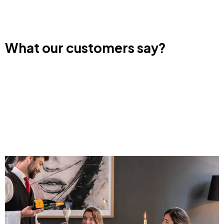
What our customers say?