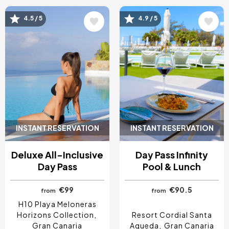
Image
Image
4.5 / 5
4.9 / 5
INSTANT RESERVATION
INSTANT RESERVATION
Deluxe All-Inclusive
Day Pass Infinity
Day Pass
Pool & Lunch
€99
€90.5
from
from
H10 Playa Meloneras
Horizons Collection
Resort Cordial Santa
Gran Canaria
Agueda
Gran Canaria