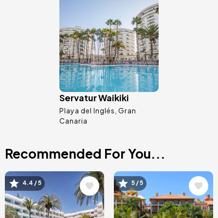
Image
Servatur Waikiki
Playa del Inglés
Gran
Canaria
Recommended For You...
Image
Image
4.4 / 5
5 / 5