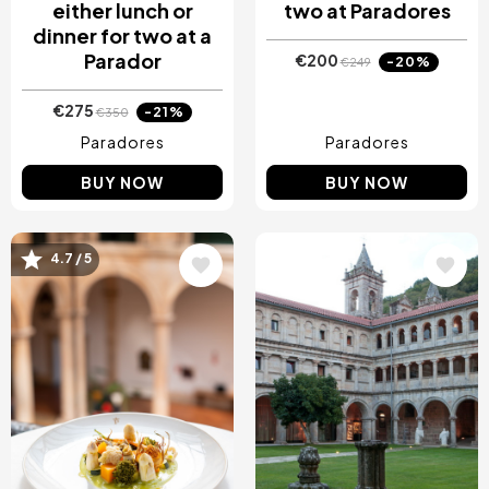
either lunch or
two at Paradores
dinner for two at a
Parador
€200
-20%
€249
€275
-21%
€350
Paradores
Paradores
BUY NOW
BUY NOW
Image
Image
4.7 / 5