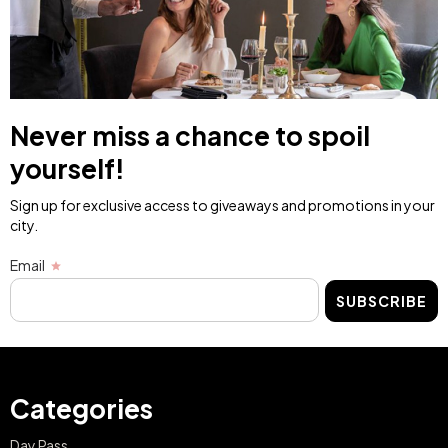
Never miss a chance to spoil
yourself!
Sign up for exclusive access to giveaways and promotions in your
city.
Email
SUBSCRIBE
Categories
Day Pass