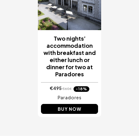
Two nights’
accommodation
with breakfast and
either lunch or
dinner for two at
Paradores
€495
-18%
€604
Paradores
BUY NOW