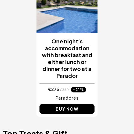
One night’s
accommodation
with breakfast and
either lunch or
dinner for two at a
Parador
€275
-21%
€350
Paradores
BUY NOW
Top Treats & Gift