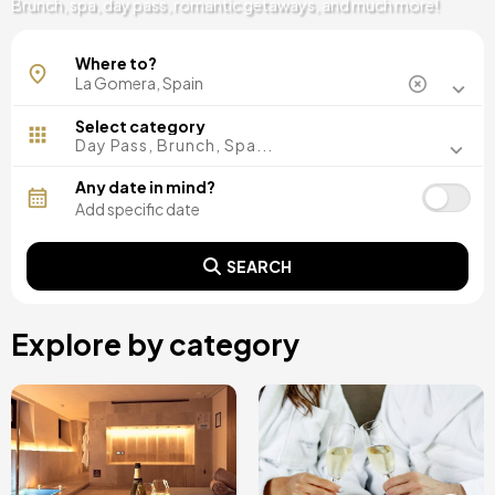
Brunch, spa, day pass, romantic getaways, and much more!
Where to?
Select category
Day Pass, Brunch, Spa...
Any date in mind?
SEARCH
Explore by category