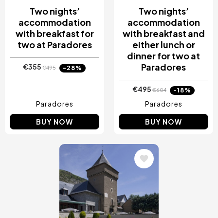
Two nights’
Two nights’
accommodation
accommodation
with breakfast for
with breakfast and
two at Paradores
either lunch or
dinner for two at
Paradores
€355
-28%
€495
€495
-18%
€604
Paradores
Paradores
BUY NOW
BUY NOW
Image