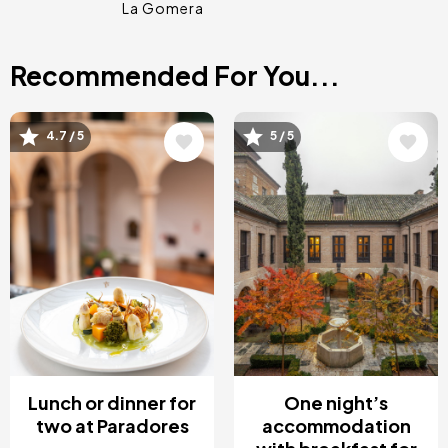
La Gomera
Recommended For You...
Image
Image
4.7 / 5
5 / 5
Lunch or dinner for
One night’s
two at Paradores
accommodation