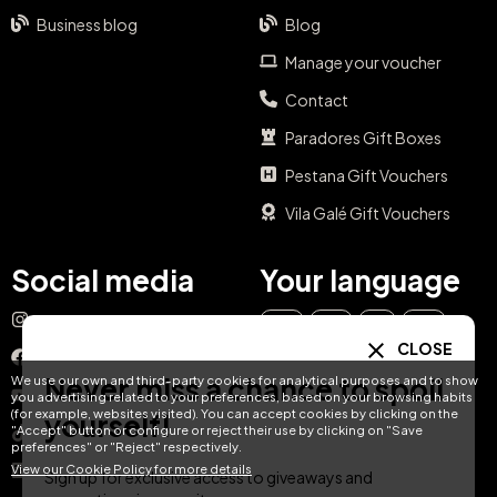
Business blog
Blog
Manage your voucher
Contact
Paradores Gift Boxes
Pestana Gift Vouchers
Vila Galé Gift Vouchers
Social media
Your language
Instagram
EN
ES
IT
PT
CLOSE
Facebook
Never miss a chance to spoil
We use our own and third-party cookies for analytical purposes and to show
DE
FR
NL
YouTube
you advertising related to your preferences, based on your browsing habits
(for example, websites visited). You can accept cookies by clicking on the
yourself!
"Accept" button or configure or reject their use by clicking on "Save
TikTok
preferences" or "Reject" respectively.
View our Cookie Policy for more details
LinkedIn
Sign up for exclusive access to giveaways and