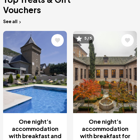
Vouchers
See all
Image
Image
5 / 5
One night’s
One night’s
accommodation
accommodation
with breakfast and
with breakfast for