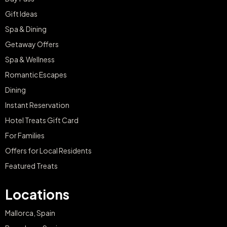
Gift Ideas
Spa & Dining
Getaway Offers
Spa & Wellness
Romantic Escapes
Dining
Instant Reservation
Hotel Treats Gift Card
For Families
Offers for Local Residents
Featured Treats
Locations
Mallorca, Spain