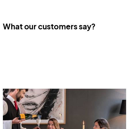
What our customers say?