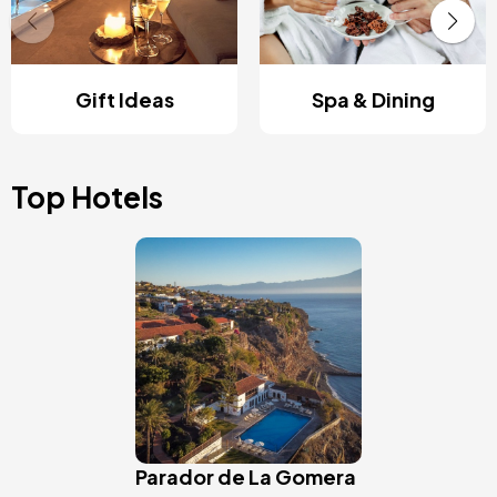
Gift Ideas
Spa & Dining
Top Hotels
Image
Parador de La Gomera