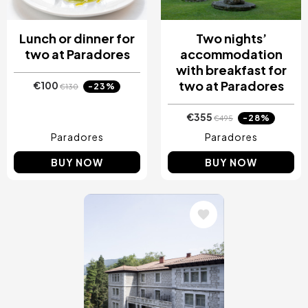
Lunch or dinner for
Two nights’
two at Paradores
accommodation
with breakfast for
two at Paradores
€100
-23%
€130
€355
-28%
€495
Paradores
Paradores
BUY NOW
BUY NOW
Image