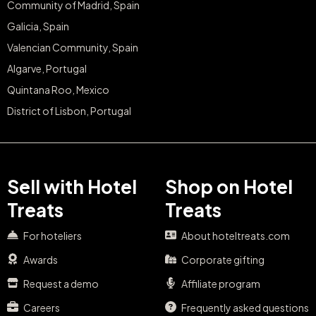
Community of Madrid, Spain
Galicia, Spain
Valencian Community, Spain
Algarve, Portugal
Quintana Roo, Mexico
District of Lisbon, Portugal
Sell with Hotel
Shop on Hotel
Treats
Treats
For hoteliers
About hoteltreats.com
Awards
Corporate gifting
Request a demo
Affiliate program
Careers
Frequently asked questions