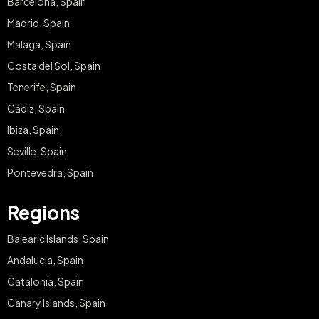
Barcelona, Spain
Madrid, Spain
Malaga, Spain
Costa del Sol, Spain
Tenerife, Spain
Cádiz, Spain
Ibiza, Spain
Seville, Spain
Pontevedra, Spain
Regions
Balearic Islands, Spain
Andalucia, Spain
Catalonia, Spain
Canary Islands, Spain