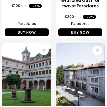
with breakfast for
two at Paradores
€100
-23%
€130
€200
-20%
€249
Paradores
Paradores
BUY NOW
BUY NOW
Image
Image