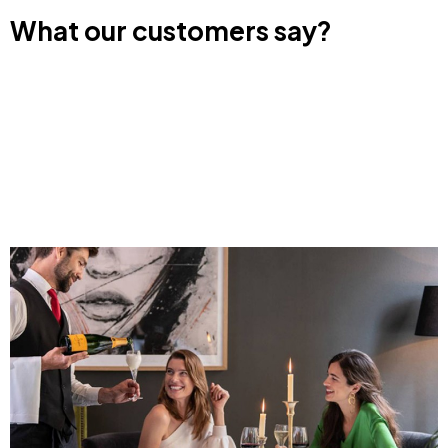
What our customers say?