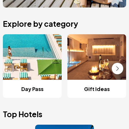
Explore by category
Day Pass
Gift Ideas
Top Hotels