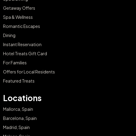
Getaway Offers
Spa & Wellness
Romantic Escapes
Dining
Instant Reservation
Hotel Treats Gift Card
For Families
Offers for Local Residents
Featured Treats
Locations
Mallorca, Spain
Barcelona, Spain
Madrid, Spain