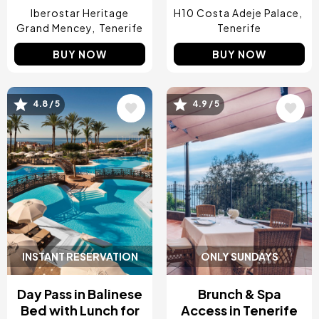
Iberostar Heritage
H10 Costa Adeje Palace
Grand Mencey
Tenerife
Tenerife
BUY NOW
BUY NOW
Image
Image
4.8 / 5
4.9 / 5
INSTANT RESERVATION
ONLY SUNDAYS
Day Pass in Balinese
Brunch & Spa
Bed with Lunch for
Access in Tenerife