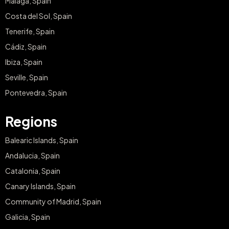
Malaga, Spain
Costa del Sol, Spain
Tenerife, Spain
Cádiz, Spain
Ibiza, Spain
Seville, Spain
Pontevedra, Spain
Regions
Balearic Islands, Spain
Andalucia, Spain
Catalonia, Spain
Canary Islands, Spain
Community of Madrid, Spain
Galicia, Spain