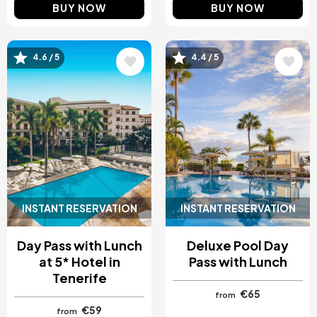
BUY NOW
BUY NOW
Image
Image
4.6 / 5
4.4 / 5
INSTANT RESERVATION
INSTANT RESERVATION
Day Pass with Lunch
Deluxe Pool Day
at 5* Hotel in
Pass with Lunch
Tenerife
€65
from
€59
from