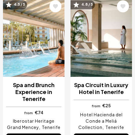
Image
Image
4.5 / 5
4.8 / 5
Spa and Brunch
Spa Circuit in Luxury
Experience in
Hotel in Tenerife
Tenerife
€25
from
€74
from
Hotel Hacienda del
Iberostar Heritage
Conde a Meliá
Grand Mencey
Tenerife
Collection
Tenerife