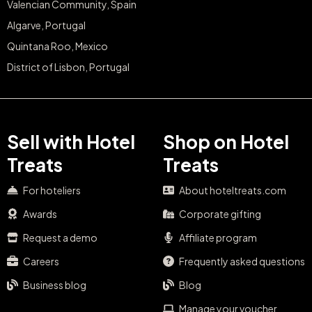
Valencian Community, Spain
Algarve, Portugal
Quintana Roo, Mexico
District of Lisbon, Portugal
Sell with Hotel
Shop on Hotel
Treats
Treats
For hoteliers
About hoteltreats.com
Awards
Corporate gifting
Request a demo
Affiliate program
Careers
Frequently asked questions
Business blog
Blog
Manage your voucher