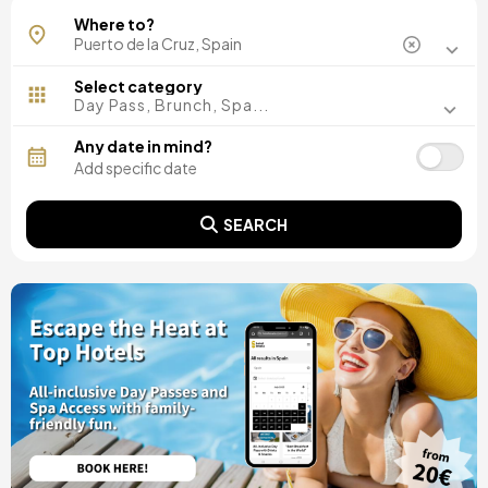
Where to?
Select category
Day Pass, Brunch, Spa...
Any date in mind?
SEARCH