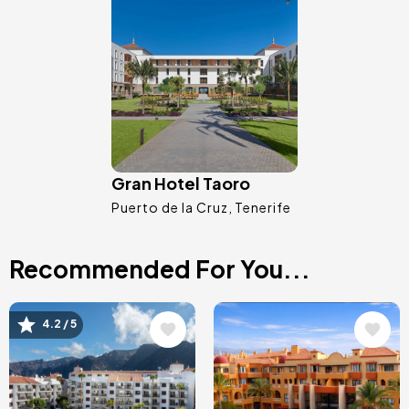
Image
Gran Hotel Taoro
Puerto de la Cruz
Tenerife
Recommended For You...
Image
Image
4.2 / 5