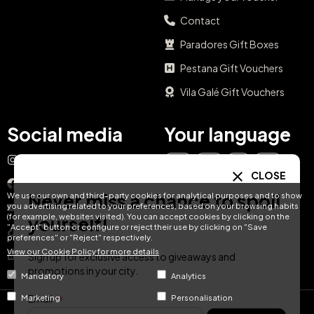
Contact
Paradores Gift Boxes
Pestana Gift Vouchers
Vila Galé Gift Vouchers
Social media
Your language
Instagram
EN
ES
IT
PT
CLOSE
Facebook
Never miss a chance to spoil
We use our own and third-party cookies for analytical purposes and to show
DE
FR
NL
you advertising related to your preferences, based on your browsing habits
YouTube
(for example, websites visited). You can accept cookies by clicking on the
yourself!
"Accept" button or configure or reject their use by clicking on "Save
TikTok
preferences" or "Reject" respectively.
View our Cookie Policy for more details
LinkedIn
Sign up for exclusive access to giveaways and
promotions in your city.
Mandatory
Analytics
Email
Marketing
Personalisation