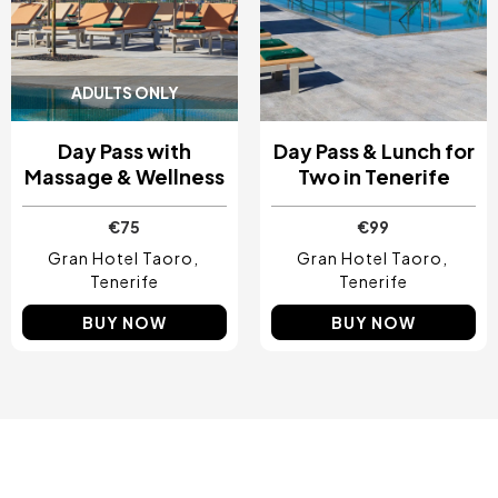
ADULTS ONLY
Day Pass with
Day Pass & Lunch for
Massage & Wellness
Two in Tenerife
€75
€99
Gran Hotel Taoro
Gran Hotel Taoro
Tenerife
Tenerife
BUY NOW
BUY NOW