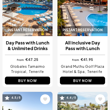
INSTANT RESERVATION
INSTANT RESERVATION
Day Pass with Lunch
All Inclusive Day
& Unlimited Drinks
Pass with Lunch
€47.25
€41.95
from
from
Globales Tamaimo
Grand Muthu Golf Plaza
Tropical
Tenerife
Hotel & Spa
Tenerife
BUY NOW
BUY NOW
Image
Image
4.5 / 5
4.4 / 5