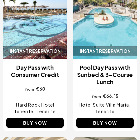
INSTANT RESERVATION
INSTANT RESERVATION
Day Pass with
Pool Day Pass with
Consumer Credit
Sunbed & 3-Course
Lunch
€60
from
€66.15
from
Hard Rock Hotel
Hotel Suite Villa Maria
Tenerife
Tenerife
Tenerife
BUY NOW
BUY NOW