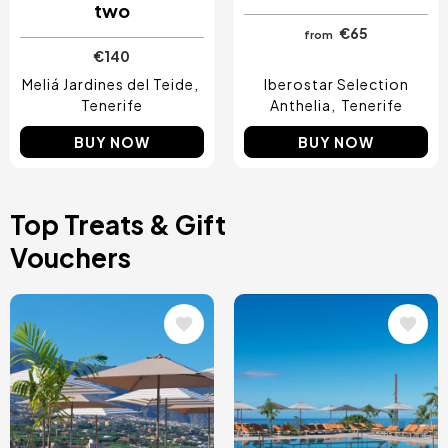
two
€65
from
€140
Meliá Jardines del Teide
Iberostar Selection
Tenerife
Anthelia
Tenerife
BUY NOW
BUY NOW
Top Treats & Gift
Vouchers
Image
Image