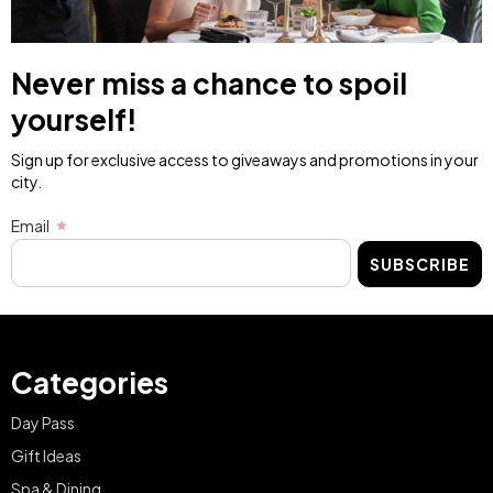
Never miss a chance to spoil
yourself!
Sign up for exclusive access to giveaways and promotions in your
city.
Email
SUBSCRIBE
Categories
Day Pass
Gift Ideas
Spa & Dining