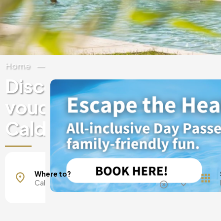
Home
Spain
Catalonia
Girona
Discover experiences & 
vouchers at luxury hotels
Caldes de Malavella
Where to?