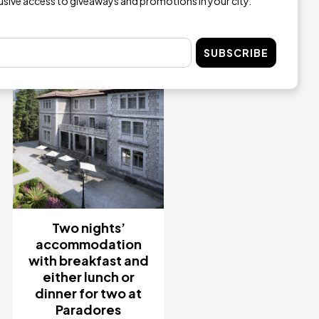
lusive access to giveaways and promotions in your city.
Image
SUBSCRIBE
Two nights’
accommodation
with breakfast and
either lunch or
dinner for two at
Paradores