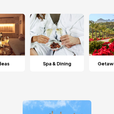
Ideas
Spa & Dining
Getawa
Image