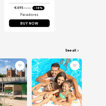
€495
-18%
€604
Paradores
BUY NOW
See all
Image