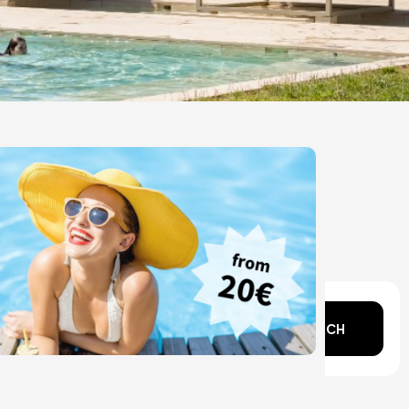
n mind?
SEARCH