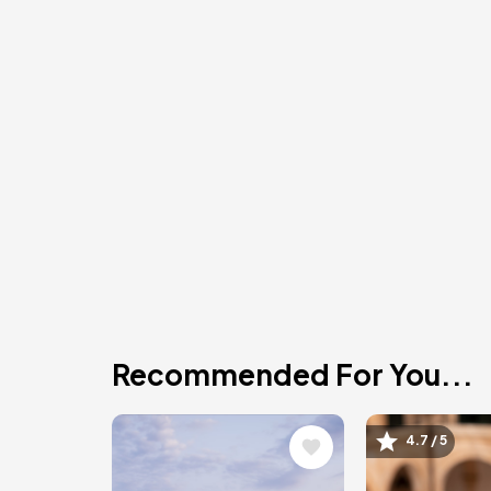
Recommended For You...
Image
Image
4.7 / 5