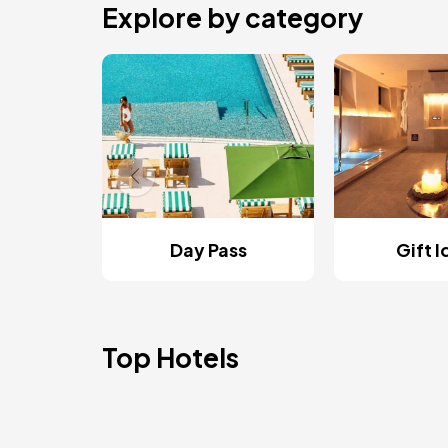
Explore by category
Day Pass
Gift 
Top Hotels