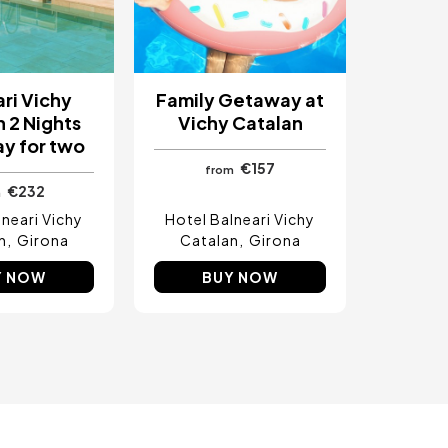
ri Vichy
Family Getaway at
 2 Nights
Vichy Catalan
y for two
€157
from
€232
m
lneari Vichy
Hotel Balneari Vichy
n
Girona
Catalan
Girona
Y NOW
BUY NOW