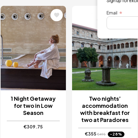
Sign up for exc
Image
Image
Email
1 Night Getaway
Two nights’
for two in Low
accommodation
Season
with breakfast for
two at Paradores
€309.75
€355
-28%
€495