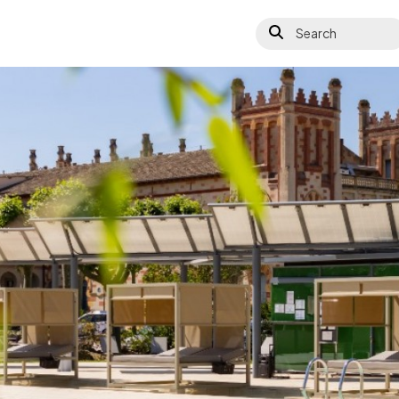
Search