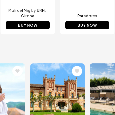
Molí del Mig by URH
Girona
Paradores
BUY NOW
BUY NOW
Image
Image