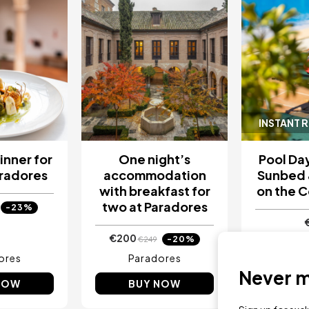
INSTANT 
inner for
One night’s
Pool Day
aradores
accommodation
Sunbed 
with breakfast for
on the C
two at Paradores
-23%
€200
-20%
€249
ores
Paradores
Sa Pun
Never mi
NOW
BUY NOW
BU