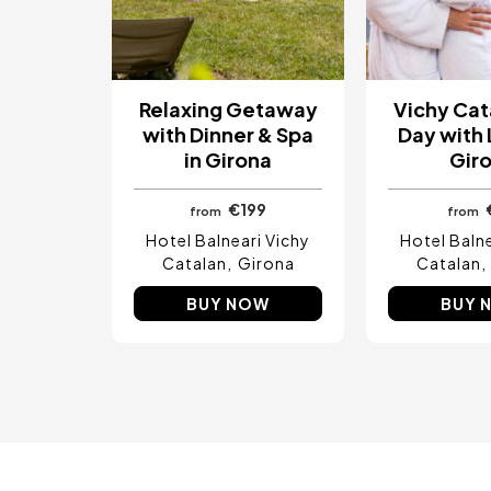
Relaxing Getaway
Vichy Cat
with Dinner & Spa
Day with 
in Girona
Gir
€199
from
from
Hotel Balneari Vichy
Hotel Balne
Catalan
Girona
Catalan
BUY NOW
BUY 