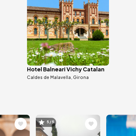
Hotel Balneari Vichy Catalan
Caldes de Malavella
Girona
Image
Image
5 / 5