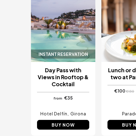
INSTANT RESERVATION
Day Pass with
Lunch or d
Views in Rooftop &
two at P
Cocktail
€100
€130
€35
from
Hotel Delfín
Girona
Parad
BUY NOW
BUY 