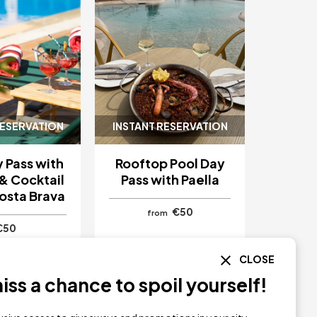
RESERVATION
INSTANT RESERVATION
 Pass with
Rooftop Pool Day
& Cocktail
Pass with Paella
osta Brava
€50
from
€50
CLOSE
ta
Girona
Hotel Delfín
Girona
ss a chance to spoil yourself!
Y NOW
BUY NOW