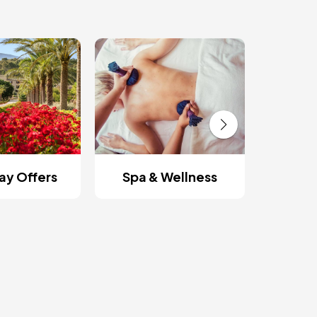
Roman
y Offers
Spa & Wellness