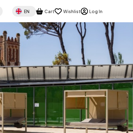
Select your language
EN
Cart
Wishlist
Log In