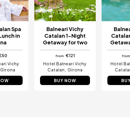
alan Spa
Balneari Vichy
Balnea
Lunch in
Catalan 1-Night
Catalan
ona
Getaway for two
Getawa
€50
€121
from
fro
ari Vichy
Hotel Balneari Vichy
Hotel Ba
Girona
Catalan
Girona
Catala
NOW
BUY NOW
BU