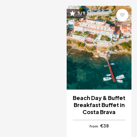
Image
5 / 5
Beach Day & Buffet
Breakfast Buffet in
Costa Brava
€38
from