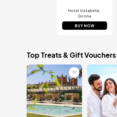
Hotel Vistabella
Girona
BUY NOW
Top Treats & Gift Vouchers
Image
Image