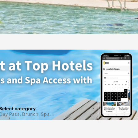
gift
 in
Any date i
Select category
Day Pass, Brunch, Spa...