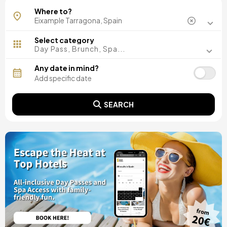
Where to?
Select category
Day Pass, Brunch, Spa...
Any date in mind?
SEARCH