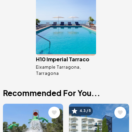
Image
H10 Imperial Tarraco
Eixample Tarragona
Tarragona
Recommended For You...
Image
Image
4.3 / 5