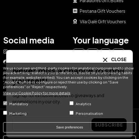
Paradores Gift Boxes
Pestana Gift Vouchers
Vila Galé Gift Vouchers
Social media
Your language
Instagram
EN
ES
IT
PT
CLOSE
Facebook
Never miss a chance to spoil
We use our own and third-party cookies for analytical purposes and to show
DE
FR
NL
YouTube
you advertising related to your preferences, based on your browsing habits
(for example, websites visited). You can accept cookies by clicking on the
yourself!
"Accept" button or configure or reject their use by clicking on "Save
TikTok
preferences" or "Reject" respectively.
View our Cookie Policy for more details
LinkedIn
Sign up for exclusive access to giveaways and
promotions in your city.
Mandatory
Analytics
Email
Marketing
Personalisation
© Hotel Treats 2026
SUBSCRIBE
Save preferences
Tel: +34 871 51 00 40 (9:00 - 19:00 CEST)