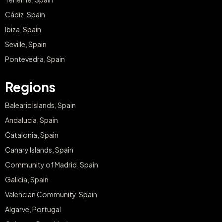
Cádiz, Spain
Ibiza, Spain
Seville, Spain
Pontevedra, Spain
Regions
Balearic Islands, Spain
Andalucia, Spain
Catalonia, Spain
Canary Islands, Spain
Community of Madrid, Spain
Galicia, Spain
Valencian Community, Spain
Algarve, Portugal