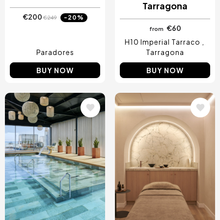
Tarragona
€200
-20%
€249
€60
from
H10 Imperial Tarraco
Paradores
Tarragona
BUY NOW
BUY NOW
Image
Image