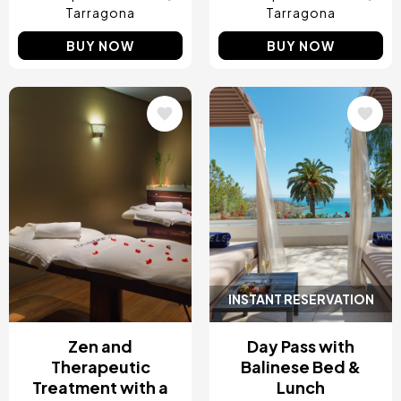
Tarragona
Tarragona
BUY NOW
BUY NOW
Image
Image
INSTANT RESERVATION
Zen and
Day Pass with
Therapeutic
Balinese Bed &
Treatment with a
Lunch