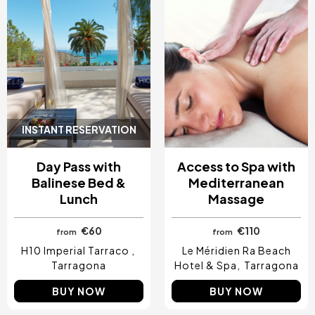
INSTANT RESERVATION
Day Pass with
Access to Spa with
Balinese Bed &
Mediterranean
Lunch
Massage
€60
€110
from
from
H10 Imperial Tarraco
Le Méridien Ra Beach
Tarragona
Hotel & Spa
Tarragona
BUY NOW
BUY NOW