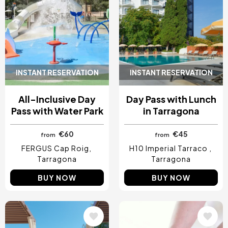
INSTANT RESERVATION
INSTANT RESERVATION
All-Inclusive Day
Day Pass with Lunch
Pass with Water Park
in Tarragona
€60
€45
from
from
FERGUS Cap Roig
H10 Imperial Tarraco
Tarragona
Tarragona
BUY NOW
BUY NOW
Image
Image