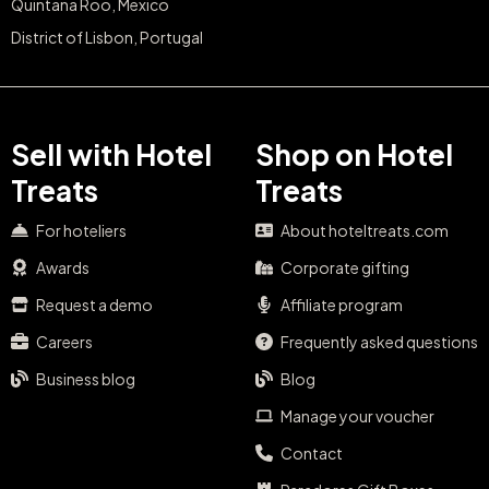
Quintana Roo, Mexico
District of Lisbon, Portugal
Sell with Hotel
Shop on Hotel
Treats
Treats
For hoteliers
About hoteltreats.com
Awards
Corporate gifting
Request a demo
Affiliate program
Careers
Frequently asked questions
Business blog
Blog
Manage your voucher
Contact