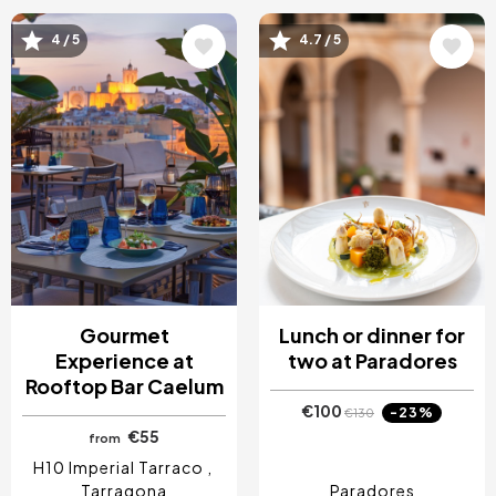
Image
Image
4 / 5
4.7 / 5
Gourmet
Lunch or dinner for
Experience at
two at Paradores
Rooftop Bar Caelum
€100
-23%
€130
€55
from
H10 Imperial Tarraco
Tarragona
Paradores