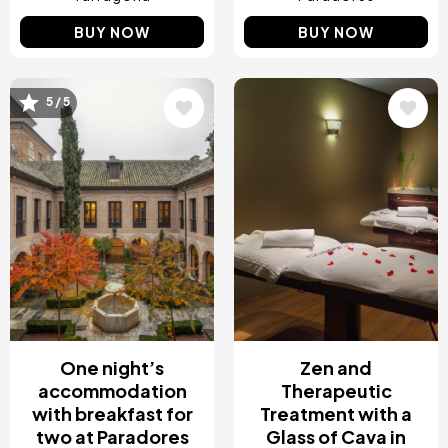
BUY NOW
BUY NOW
Image
Image
5 / 5
One night’s
Zen and
accommodation
Therapeutic
with breakfast for
Treatment with a
two at Paradores
Glass of Cava in