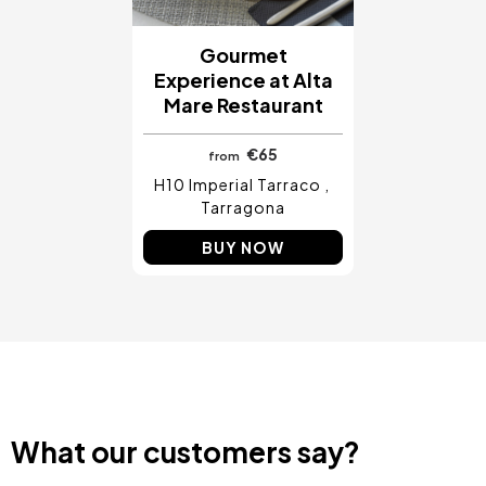
Gourmet
Experience at Alta
Mare Restaurant
€65
from
H10 Imperial Tarraco
Tarragona
BUY NOW
What our customers say?