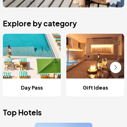
Explore by category
Day Pass
Gift Ideas
Top Hotels