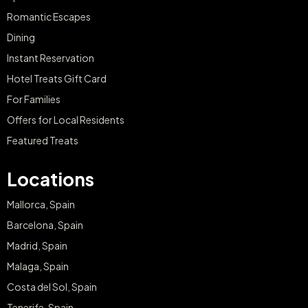
Romantic Escapes
Dining
Instant Reservation
Hotel Treats Gift Card
For Families
Offers for Local Residents
Featured Treats
Locations
Mallorca, Spain
Barcelona, Spain
Madrid, Spain
Malaga, Spain
Costa del Sol, Spain
Tenerife, Spain