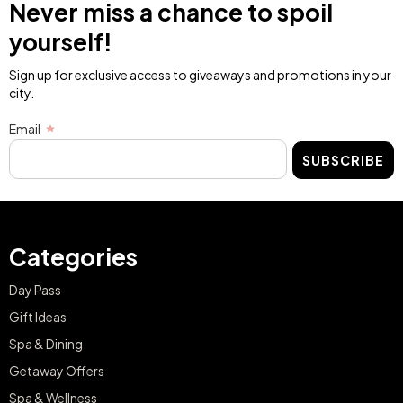
Never miss a chance to spoil
yourself!
Sign up for exclusive access to giveaways and promotions in your
city.
Email
SUBSCRIBE
Categories
Day Pass
Gift Ideas
Spa & Dining
Getaway Offers
Spa & Wellness