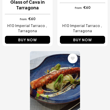
Glass of Cava in
Tarragona
€60
from
€60
from
H10 Imperial Tarraco
H10 Imperial Tarraco
Tarragona
Tarragona
BUY NOW
BUY NOW
Image