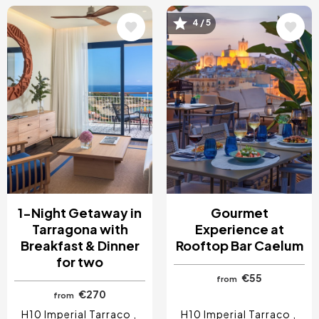
Image
Image
4 / 5
1-Night Getaway in
Gourmet
Tarragona with
Experience at
Breakfast & Dinner
Rooftop Bar Caelum
for two
€55
from
€270
from
H10 Imperial Tarraco
H10 Imperial Tarraco