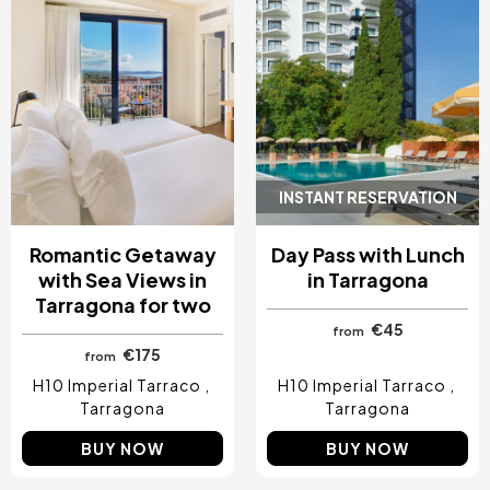
INSTANT RESERVATION
Romantic Getaway
Day Pass with Lunch
with Sea Views in
in Tarragona
Tarragona for two
€45
from
€175
from
H10 Imperial Tarraco
H10 Imperial Tarraco
Tarragona
Tarragona
BUY NOW
BUY NOW