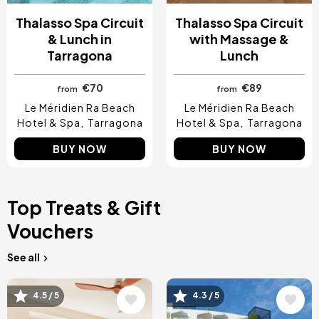
Thalasso Spa Circuit
Thalasso Spa Circuit
& Lunch in
with Massage &
Tarragona
Lunch
€70
€89
from
from
Le Méridien Ra Beach
Le Méridien Ra Beach
Hotel & Spa
Tarragona
Hotel & Spa
Tarragona
BUY NOW
BUY NOW
Top Treats & Gift
Vouchers
See all
Image
Image
4.5 / 5
4.3 / 5