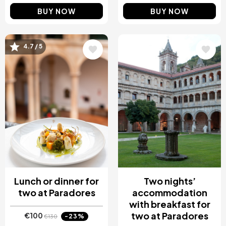
BUY NOW
BUY NOW
Image
Image
4.7 / 5
Lunch or dinner for
Two nights’
two at Paradores
accommodation
with breakfast for
two at Paradores
€100
-23%
€130