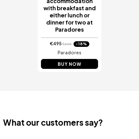
accommodation
with breakfast and
either lunch or
dinner for two at
Paradores
€495
-18%
€604
Paradores
BUY NOW
What our customers say?