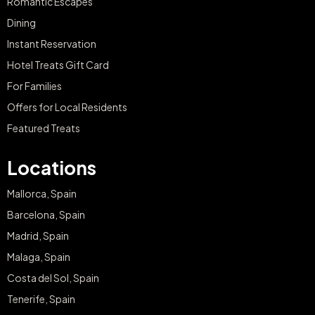
Romantic Escapes
Dining
Instant Reservation
Hotel Treats Gift Card
For Families
Offers for Local Residents
Featured Treats
Locations
Mallorca, Spain
Barcelona, Spain
Madrid, Spain
Malaga, Spain
Costa del Sol, Spain
Tenerife, Spain