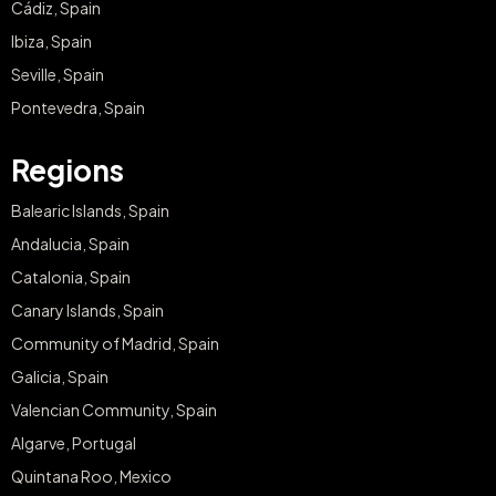
Cádiz, Spain
Ibiza, Spain
Seville, Spain
Pontevedra, Spain
Regions
Balearic Islands, Spain
Andalucia, Spain
Catalonia, Spain
Canary Islands, Spain
Community of Madrid, Spain
Galicia, Spain
Valencian Community, Spain
Algarve, Portugal
Quintana Roo, Mexico