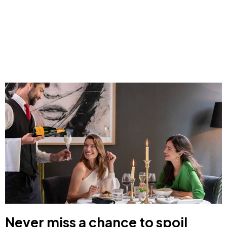
Never miss a chance to spoil