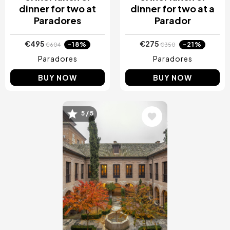
dinner for two at
dinner for two at a
Paradores
Parador
€495
€275
-18%
-21%
€604
€350
Paradores
Paradores
BUY NOW
BUY NOW
Image
5 / 5