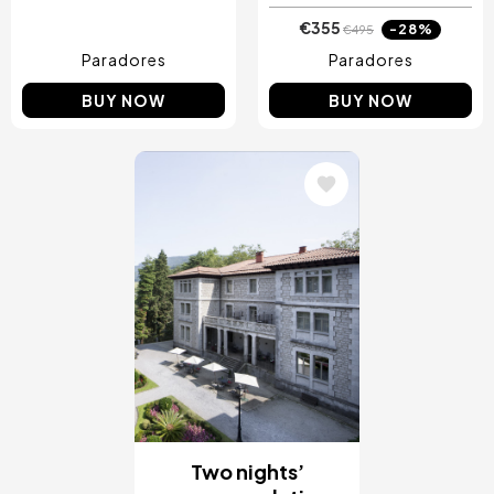
€355
-28%
€495
Paradores
Paradores
BUY NOW
BUY NOW
Image
Two nights’