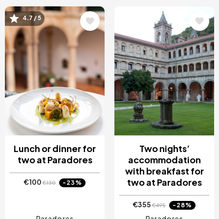
Image
Image
4.7 / 5
Lunch or dinner for
Two nights’
two at Paradores
accommodation
with breakfast for
two at Paradores
€100
-23%
€130
€355
-28%
€495
Paradores
Paradores