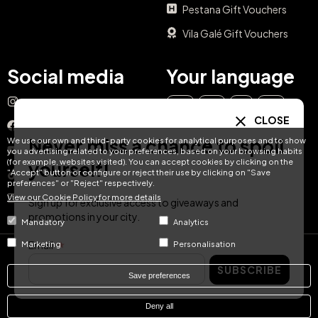
Pestana Gift Vouchers
Vila Galé Gift Vouchers
Social media
Your language
Instagram
EN
ES
IT
PT
CLOSE
Facebook
Never miss a chance to spoil
We use our own and third-party cookies for analytical purposes and to show
DE
FR
NL
YouTube
you advertising related to your preferences, based on your browsing habits
(for example, websites visited). You can accept cookies by clicking on the
yourself!
"Accept" button or configure or reject their use by clicking on "Save
TikTok
preferences" or "Reject" respectively.
View our Cookie Policy for more details
LinkedIn
Sign up for exclusive access to giveaways and
promotions in your city.
Mandatory
Analytics
Email
Marketing
Personalisation
© Hotel Treats 2026
SUBSCRIBE
Save preferences
Tel: +34 871 51 00 40 (9:00 - 19:00 CEST)
Deny all