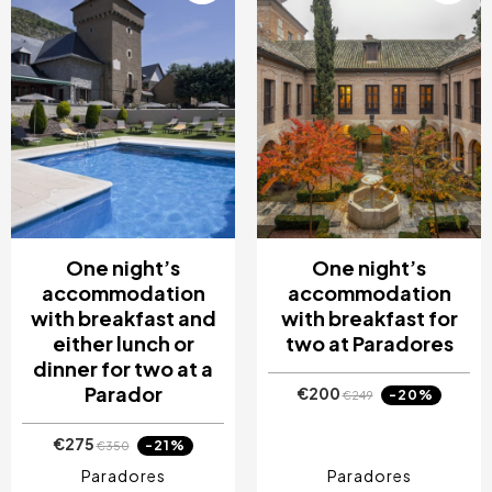
One night’s
One night’s
accommodation
accommodation
with breakfast and
with breakfast for
either lunch or
two at Paradores
dinner for two at a
Parador
€200
-20%
€249
€275
-21%
€350
Paradores
Paradores