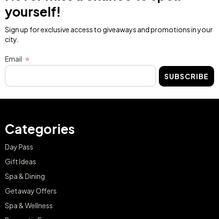
yourself!
Sign up for exclusive access to giveaways and promotions in your
city.
Email
SUBSCRIBE
Categories
Day Pass
Gift Ideas
Spa & Dining
Getaway Offers
Spa & Wellness