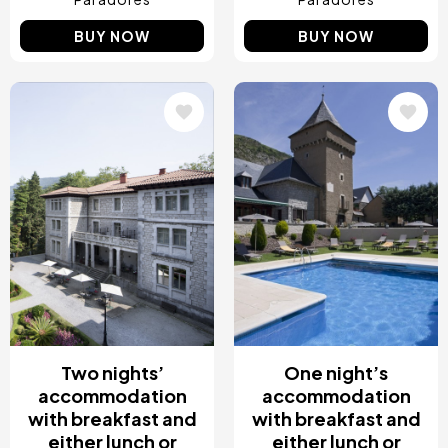
BUY NOW
BUY NOW
Image
Image
Two nights’
One night’s
accommodation
accommodation
with breakfast and
with breakfast and
either lunch or
either lunch or