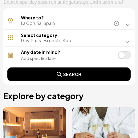
Brunch, spa, day pass, romantic getaways, and much more!
La Coruña
Where to?
Select category
Day Pass, Brunch, Spa...
Any date in mind?
SEARCH
Explore by category