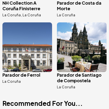
NH Collection A
Parador de Costa da
Coruña Finisterre
Morte
La Coruña
La Coruña
La Coruña
Image
Image
Parador de Ferrol
Parador de Santiago
de Compostela
La Coruña
La Coruña
Recommended For You...