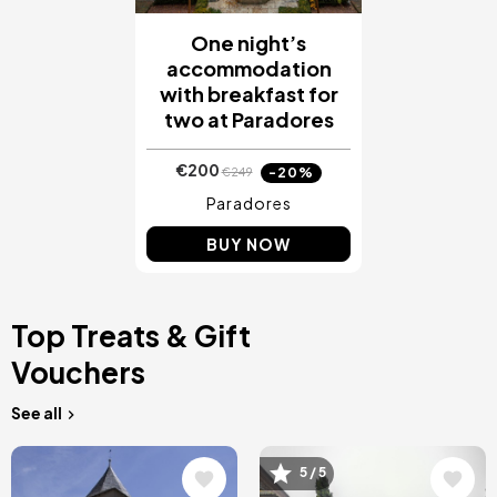
One night’s
accommodation
with breakfast for
two at Paradores
€200
-20%
€249
Paradores
BUY NOW
Top Treats & Gift
Vouchers
See all
Image
Image
5 / 5