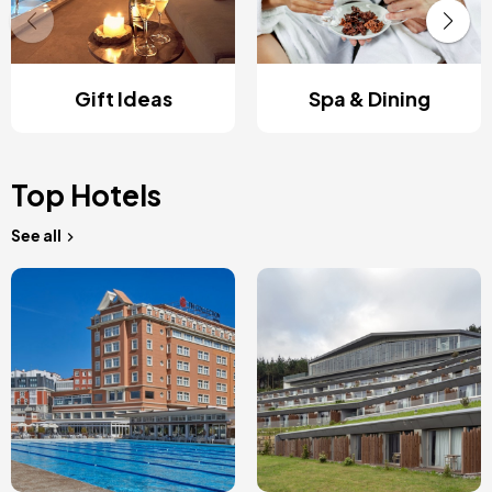
Gift Ideas
Spa & Dining
Top Hotels
See all
Image
Image