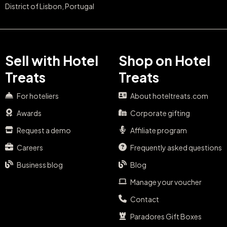
District of Lisbon, Portugal
Sell with Hotel
Shop on Hotel
Treats
Treats
For hoteliers
About hoteltreats.com
Awards
Corporate gifting
Request a demo
Affiliate program
Careers
Frequently asked questions
Business blog
Blog
Manage your voucher
Contact
Paradores Gift Boxes