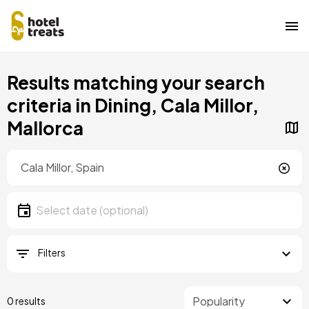
Skip
Results matching your search
to
main
criteria in Dining, Cala Millor,
content
Mallorca
Location
Location
Date
Select date
Filters
0 results