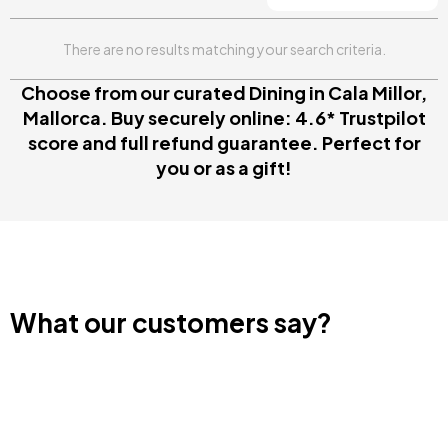
There are no results matching your search criteria.
Choose from our curated Dining in Cala Millor,
Mallorca. Buy securely online: 4.6* Trustpilot
score and full refund guarantee. Perfect for
you or as a gift!
What our customers say?