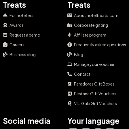
Treats
Treats
For hoteliers
About hoteltreats.com
Awards
Corporate gifting
Request a demo
Affiliate program
Careers
Frequently asked questions
Business blog
Blog
Manage your voucher
Contact
Paradores Gift Boxes
Pestana Gift Vouchers
Vila Galé Gift Vouchers
Social media
Your language