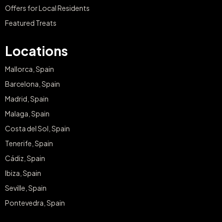
Offers for Local Residents
Featured Treats
Locations
Mallorca, Spain
Barcelona, Spain
Madrid, Spain
Malaga, Spain
Costa del Sol, Spain
Tenerife, Spain
Cádiz, Spain
Ibiza, Spain
Seville, Spain
Pontevedra, Spain