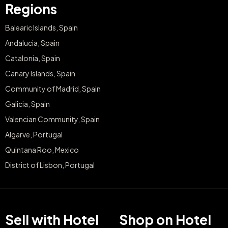
Regions
Balearic Islands, Spain
Andalucia, Spain
Catalonia, Spain
Canary Islands, Spain
Community of Madrid, Spain
Galicia, Spain
Valencian Community, Spain
Algarve, Portugal
Quintana Roo, Mexico
District of Lisbon, Portugal
Sell with Hotel
Shop on Hotel