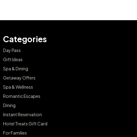
Categories
Day Pass
Gift Ideas
Spa & Dining
Getaway Offers
Spa & Wellness
Romantic Escapes
Dining
Instant Reservation
Hotel Treats Gift Card
For Families