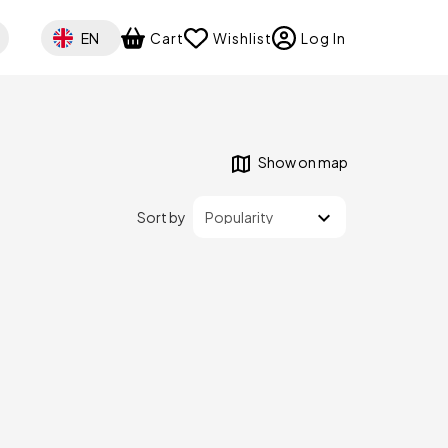
Select your language
EN
Cart
Wishlist
Log In
Show on map
Sort by