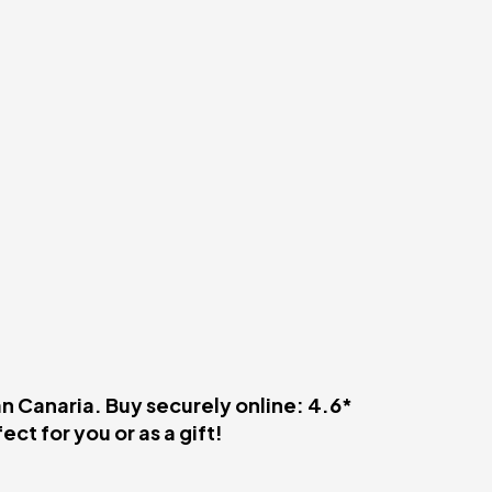
an Canaria. Buy securely online: 4.6*
ct for you or as a gift!