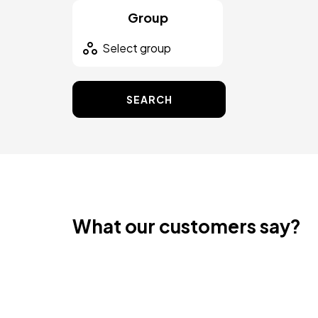
Group
SEARCH
What our customers say?