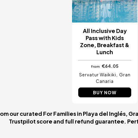
All Inclusive Day
Pass with Kids
Zone, Breakfast &
Lunch
€64.05
from
Servatur Waikiki
Gran
Canaria
BUY NOW
m our curated For Families in Playa del Inglés, Gr
Trustpilot score and full refund guarantee. Perfe