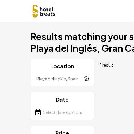
Skip
Results matching your se
to
main
Playa del Inglés, Gran C
content
1 result
Location
Location
Date
Select date
Price