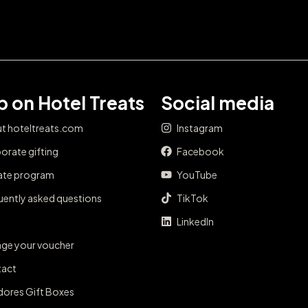
 on Hotel Treats
Social media
t hoteltreats.com
Instagram
orate gifting
Facebook
iate program
YouTube
uently asked questions
TikTok
LinkedIn
ge your voucher
act
dores Gift Boxes