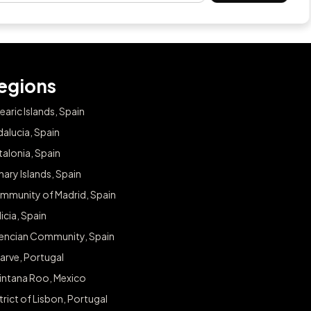
egions
earic Islands, Spain
alucia, Spain
alonia, Spain
ary Islands, Spain
mmunity of Madrid, Spain
icia, Spain
lencian Community, Spain
arve, Portugal
intana Roo, Mexico
trict of Lisbon, Portugal