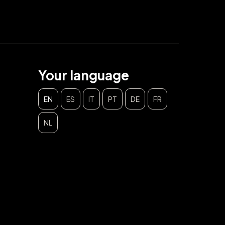
Your language
EN
ES
IT
PT
DE
FR
NL