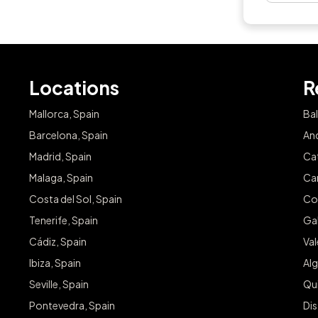
Locations
R
Mallorca, Spain
Bal
Barcelona, Spain
And
Madrid, Spain
Cat
Malaga, Spain
Can
Costa del Sol, Spain
Co
Tenerife, Spain
Gal
Cádiz, Spain
Va
Ibiza, Spain
Alg
Seville, Spain
Qu
Pontevedra, Spain
Dis