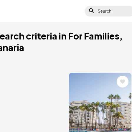
Search
arch criteria in For Families,
anaria
Image