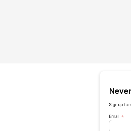
Never mi
Sign up for exc
Email