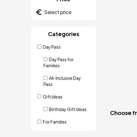
Categories
Day Pass
Day Pass for
Families
All-Inclusive Day
Pass
Gift Ideas
Birthday Gift Ideas
Choose fro
For Families