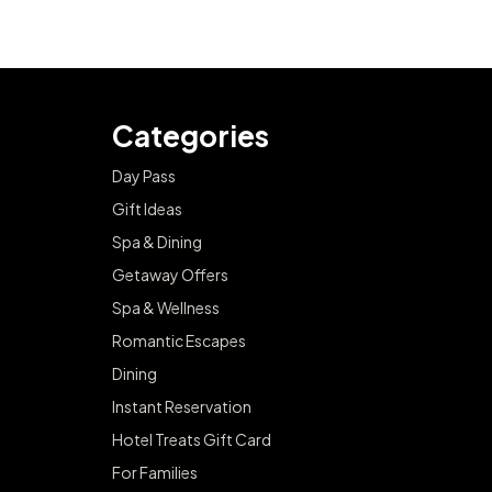
Categories
Day Pass
Gift Ideas
Spa & Dining
Getaway Offers
Spa & Wellness
Romantic Escapes
Dining
Instant Reservation
Hotel Treats Gift Card
For Families