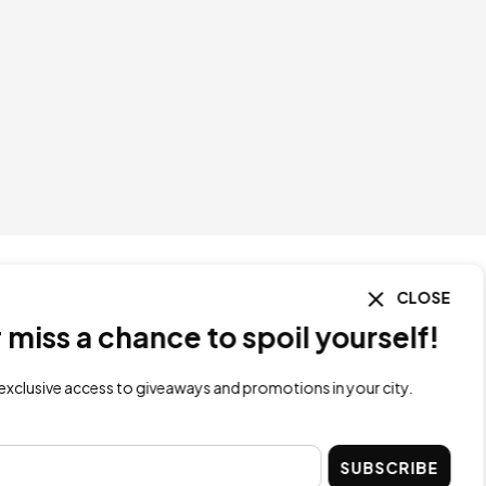
CLOSE
ss a chance to spoil yourself!
lusive access to giveaways and promotions in your city.
SUBSCRIBE