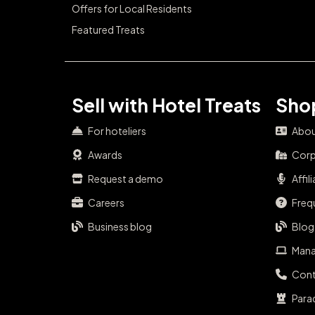
Offers for Local Residents
Featured Treats
Sell with Hotel Treats
Shop
For hoteliers
Abou
Awards
Corp
Request a demo
Affil
Careers
Freq
Business blog
Blog
Mana
Cont
Para