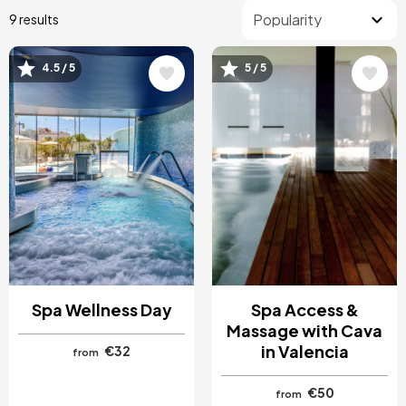
9 results
4.5 / 5
5 / 5
Image
Image
Spa Wellness Day
Spa Access &
Massage with Cava
in Valencia
€32
from
€50
from