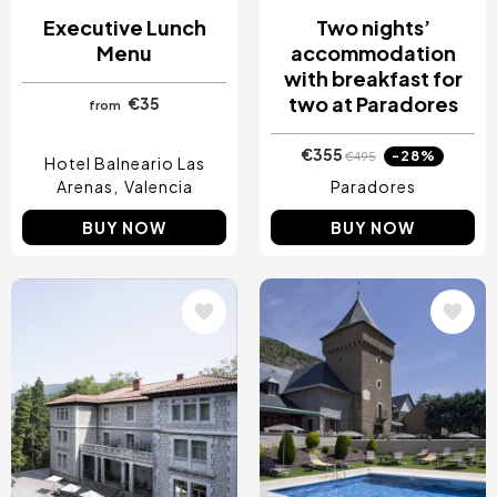
Executive Lunch
Two nights’
Menu
accommodation
with breakfast for
two at Paradores
€35
from
€355
-28%
€495
Hotel Balneario Las
Arenas
Valencia
Paradores
BUY NOW
BUY NOW
Image
Image