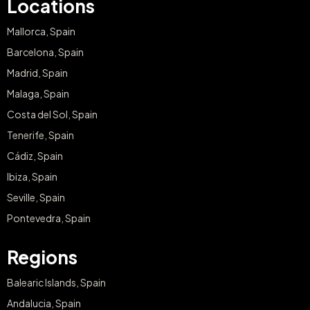
Locations
Mallorca, Spain
Barcelona, Spain
Madrid, Spain
Malaga, Spain
Costa del Sol, Spain
Tenerife, Spain
Cádiz, Spain
Ibiza, Spain
Seville, Spain
Pontevedra, Spain
Regions
Balearic Islands, Spain
Andalucia, Spain