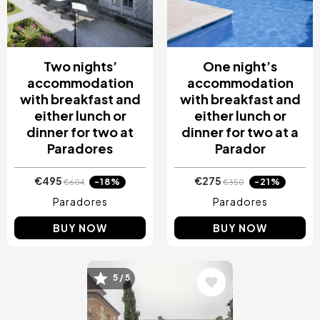
Two nights’
One night’s
accommodation
accommodation
with breakfast and
with breakfast and
either lunch or
either lunch or
dinner for two at
dinner for two at a
Paradores
Parador
€495
€275
-18%
-21%
€604
€350
Paradores
Paradores
BUY NOW
BUY NOW
5 / 5
Image