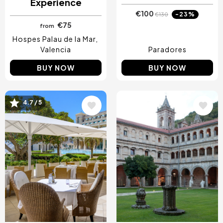
Experience
€100
-23%
€130
€75
from
Hospes Palau de la Mar
Valencia
Paradores
BUY NOW
BUY NOW
4.7 / 5
Image
Image