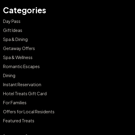
Categories
Day Pass
Gift Ideas
Spa & Dining
Getaway Offers
Spa & Wellness
Romantic Escapes
Dining
Instant Reservation
Hotel Treats Gift Card
For Families
Offers for Local Residents
Featured Treats