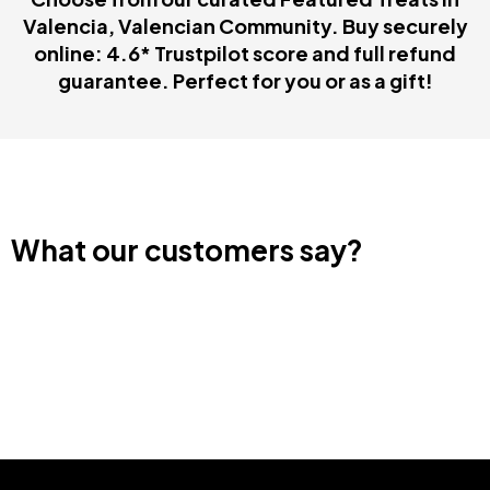
Valencia, Valencian Community. Buy securely
online: 4.6* Trustpilot score and full refund
guarantee. Perfect for you or as a gift!
What our customers say?