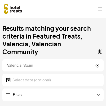
Skip
Results matching your search
to
main
criteria in Featured Treats,
content
Valencia, Valencian
Community
Location
Location
Date
Select date
Filters