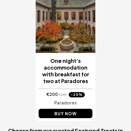
One night’s
accommodation
with breakfast for
two at Paradores
€200
-20%
€249
Paradores
BUY NOW
Choose from our curated Featured Treats in