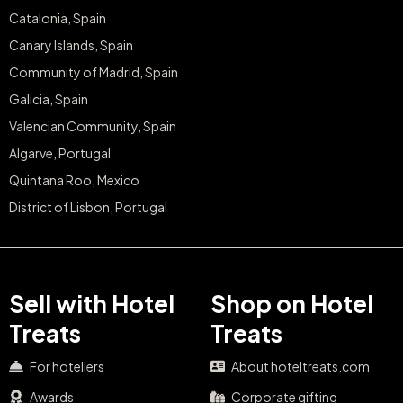
Catalonia, Spain
Canary Islands, Spain
Community of Madrid, Spain
Galicia, Spain
Valencian Community, Spain
Algarve, Portugal
Quintana Roo, Mexico
District of Lisbon, Portugal
Sell with Hotel
Shop on Hotel
Treats
Treats
For hoteliers
About hoteltreats.com
Awards
Corporate gifting