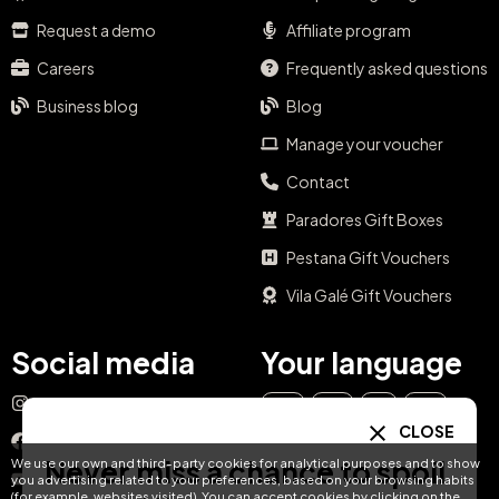
Request a demo
Affiliate program
Careers
Frequently asked questions
Business blog
Blog
Manage your voucher
Contact
Paradores Gift Boxes
Pestana Gift Vouchers
Vila Galé Gift Vouchers
Social media
Your language
Instagram
EN
ES
IT
PT
CLOSE
Facebook
Never miss a chance to spoil
We use our own and third-party cookies for analytical purposes and to show
DE
FR
NL
YouTube
you advertising related to your preferences, based on your browsing habits
(for example, websites visited). You can accept cookies by clicking on the