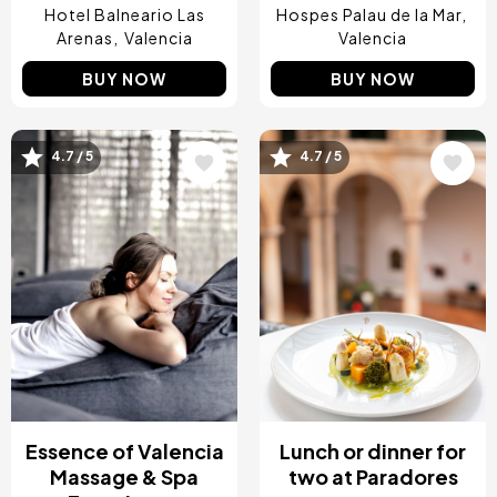
Hotel Balneario Las
Hospes Palau de la Mar
Arenas
Valencia
Valencia
BUY NOW
BUY NOW
4.7 / 5
4.7 / 5
Image
Image
Essence of Valencia
Lunch or dinner for
Massage & Spa
two at Paradores