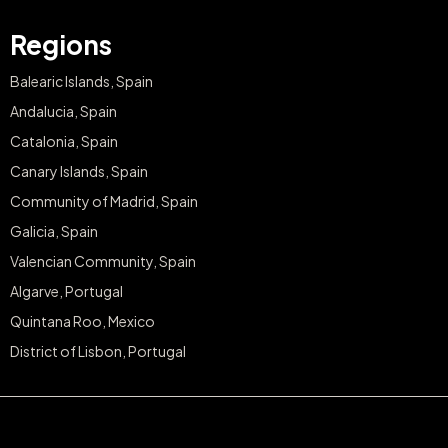
Regions
Balearic Islands, Spain
Andalucia, Spain
Catalonia, Spain
Canary Islands, Spain
Community of Madrid, Spain
Galicia, Spain
Valencian Community, Spain
Algarve, Portugal
Quintana Roo, Mexico
District of Lisbon, Portugal