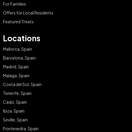
For Families
Offers for Local Residents
Featured Treats
Locations
Mallorca, Spain
Barcelona, Spain
Madrid, Spain
Malaga, Spain
Costa del Sol, Spain
Tenerife, Spain
Cádiz, Spain
Ibiza, Spain
Seville, Spain
Pontevedra, Spain