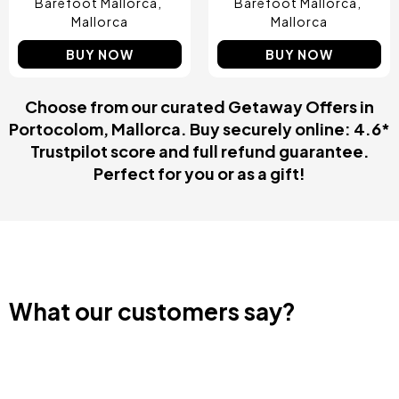
Barefoot Mallorca
Barefoot Mallorca
Mallorca
Mallorca
BUY NOW
BUY NOW
Choose from our curated Getaway Offers in
Portocolom, Mallorca. Buy securely online: 4.6*
Trustpilot score and full refund guarantee.
Perfect for you or as a gift!
What our customers say?