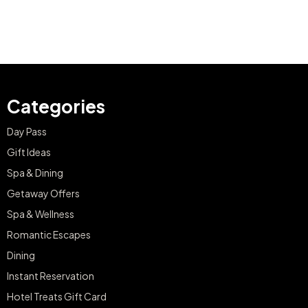
Categories
Day Pass
Gift Ideas
Spa & Dining
Getaway Offers
Spa & Wellness
Romantic Escapes
Dining
Instant Reservation
Hotel Treats Gift Card