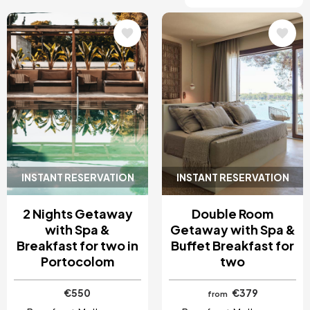
Image
Image
INSTANT RESERVATION
INSTANT RESERVATION
2 Nights Getaway
Double Room
with Spa &
Getaway with Spa &
Breakfast for two in
Buffet Breakfast for
Portocolom
two
€550
€379
from