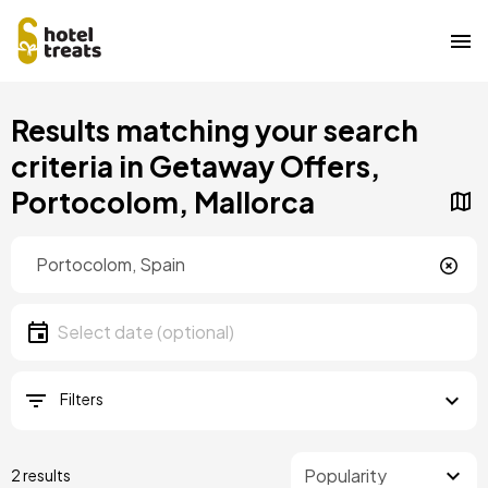
Skip
Results matching your search
to
main
criteria in Getaway Offers,
content
Portocolom, Mallorca
Location
Location
Date
Select date
Filters
2 results