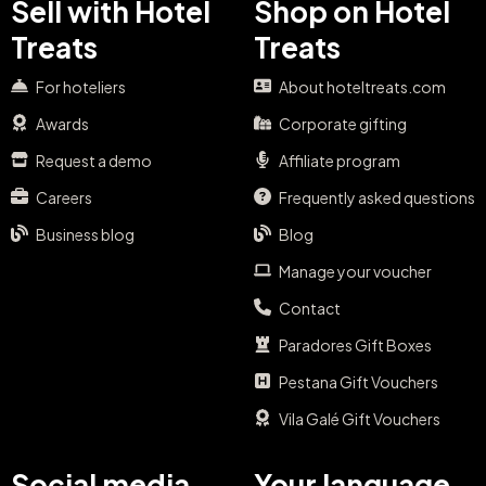
Sell with Hotel
Shop on Hotel
Treats
Treats
For hoteliers
About hoteltreats.com
Awards
Corporate gifting
Request a demo
Affiliate program
Careers
Frequently asked questions
Business blog
Blog
Manage your voucher
Contact
Paradores Gift Boxes
Pestana Gift Vouchers
Vila Galé Gift Vouchers
Social media
Your language