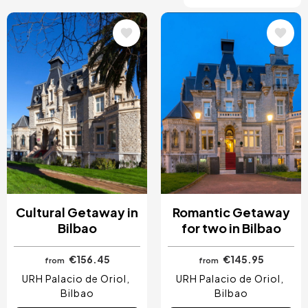
Image
Image
Cultural Getaway in
Romantic Getaway
Bilbao
for two in Bilbao
€156.45
€145.95
from
from
URH Palacio de Oriol
URH Palacio de Oriol
Bilbao
Bilbao