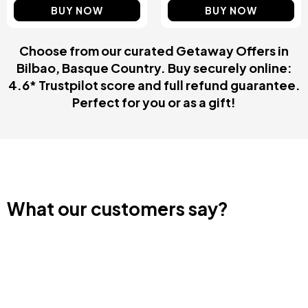
BUY NOW
BUY NOW
Choose from our curated Getaway Offers in
Bilbao, Basque Country. Buy securely online:
4.6* Trustpilot score and full refund guarantee.
Perfect for you or as a gift!
What our customers say?