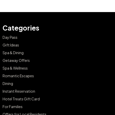
Categories
Day Pass
Gift Ideas
Spa & Dining
Getaway Offers
Spa & Wellness
Romantic Escapes
Dining
Instant Reservation
Hotel Treats Gift Card
For Families
Offers for Local Residents