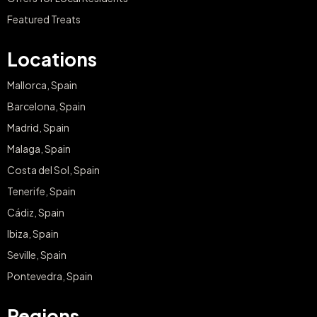
Featured Treats
Locations
Mallorca, Spain
Barcelona, Spain
Madrid, Spain
Malaga, Spain
Costa del Sol, Spain
Tenerife, Spain
Cádiz, Spain
Ibiza, Spain
Seville, Spain
Pontevedra, Spain
Regions