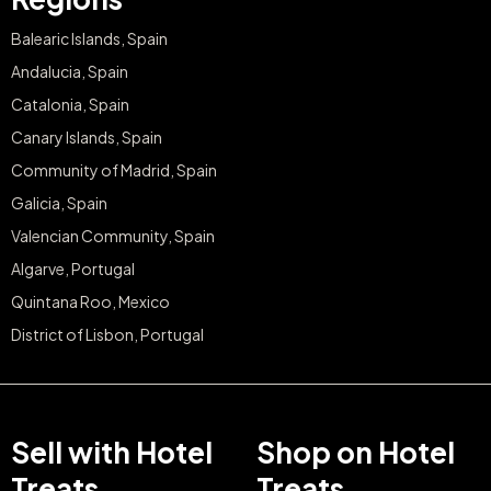
Balearic Islands, Spain
Andalucia, Spain
Catalonia, Spain
Canary Islands, Spain
Community of Madrid, Spain
Galicia, Spain
Valencian Community, Spain
Algarve, Portugal
Quintana Roo, Mexico
District of Lisbon, Portugal
Sell with Hotel
Shop on Hotel
Treats
Treats