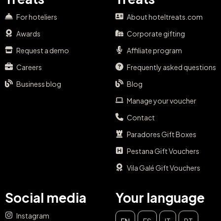
For hoteliers
About hoteltreats.com
Awards
Corporate gifting
Request a demo
Affiliate program
Careers
Frequently asked questions
Business blog
Blog
Manage your voucher
Contact
Paradores Gift Boxes
Pestana Gift Vouchers
Vila Galé Gift Vouchers
Social media
Your language
Instagram
EN
ES
IT
PT