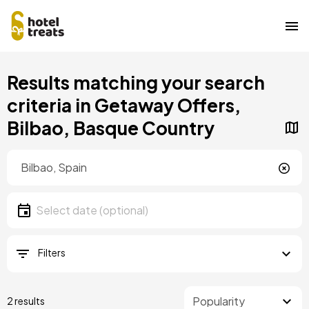
Skip
Results matching your search
to
main
criteria in Getaway Offers,
content
Bilbao, Basque Country
Location
Location
Date
Select date
Filters
2 results