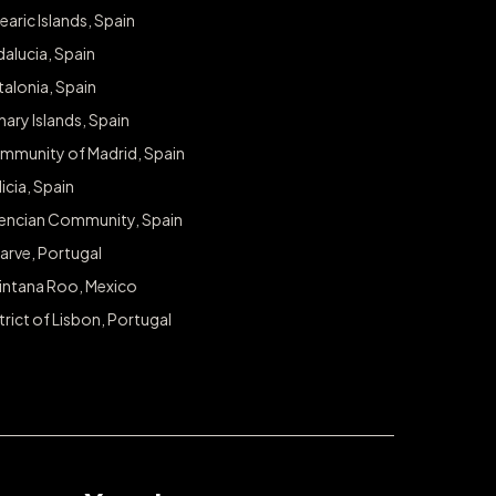
Never miss a chance to sp
earic Islands, Spain
alucia, Spain
Sign up for exclusive access to giveaways and pr
alonia, Spain
Email
ary Islands, Spain
mmunity of Madrid, Spain
icia, Spain
lencian Community, Spain
arve, Portugal
intana Roo, Mexico
trict of Lisbon, Portugal