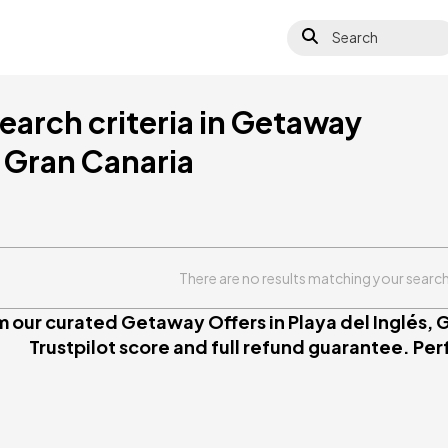
Search
earch criteria in Getaway
, Gran Canaria
There are no results matching your search 
 our curated Getaway Offers in Playa del Inglés, G
Trustpilot score and full refund guarantee. Perfe