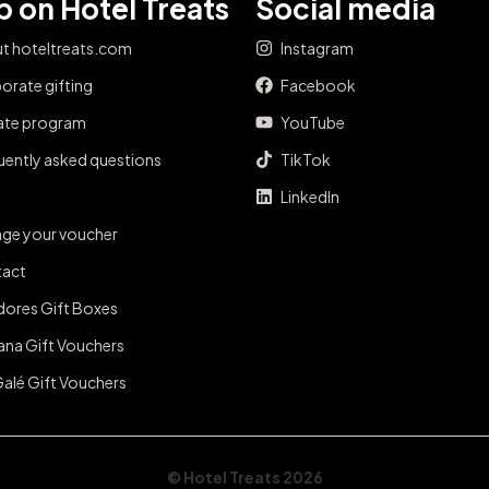
 on Hotel Treats
Social media
t hoteltreats.com
Instagram
orate gifting
Facebook
iate program
YouTube
uently asked questions
TikTok
LinkedIn
ge your voucher
act
dores Gift Boxes
ana Gift Vouchers
Galé Gift Vouchers
© Hotel Treats 2026