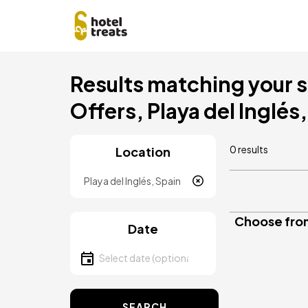
Skip
Results matching your s
to
main
Offers, Playa del Inglés
content
0 results
Location
Location
Choose from
Date
Select date
SEARCH