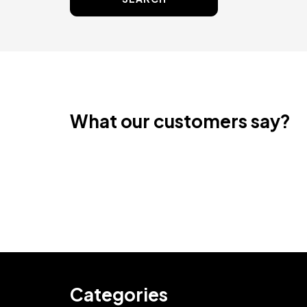
What our customers say?
Categories