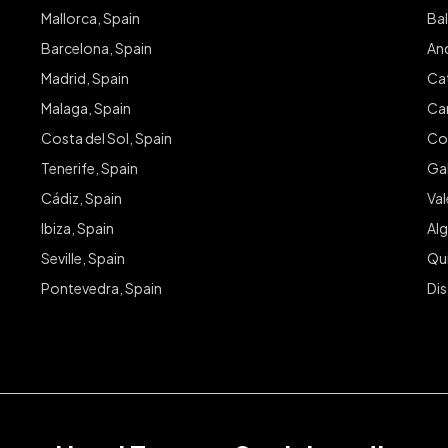
Mallorca, Spain
Bal
Barcelona, Spain
And
Madrid, Spain
Cat
Malaga, Spain
Can
Costa del Sol, Spain
Co
Tenerife, Spain
Gal
Cádiz, Spain
Va
Ibiza, Spain
Alg
Seville, Spain
Qu
Pontevedra, Spain
Dis