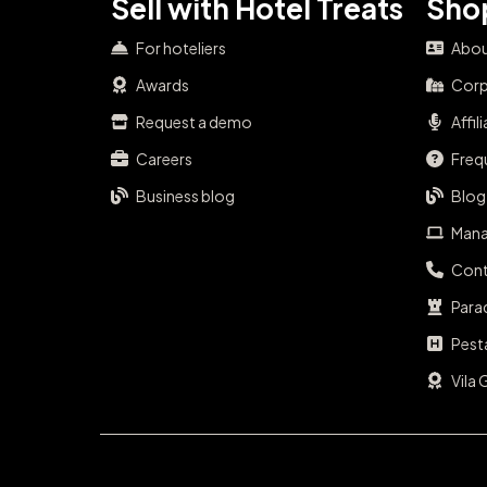
Sell with Hotel Treats
Shop
For hoteliers
Abou
Awards
Corp
Request a demo
Affil
Careers
Freq
Business blog
Blog
Mana
Cont
Para
Pest
Vila 