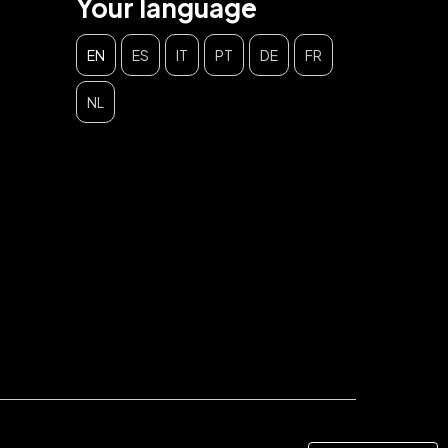
Your language
EN
ES
IT
PT
DE
FR
NL