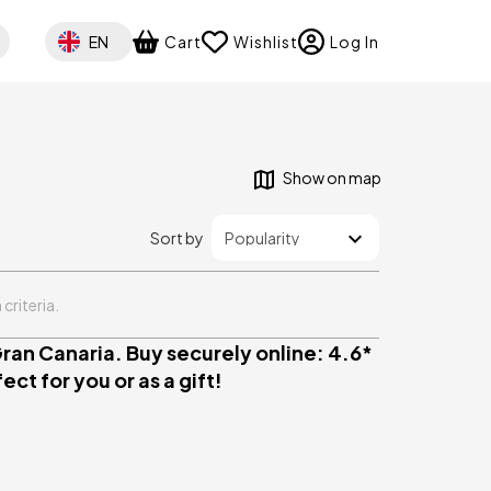
Select your language
EN
Cart
Wishlist
Log In
Show on map
Sort by
criteria.
ran Canaria. Buy securely online: 4.6*
ct for you or as a gift!