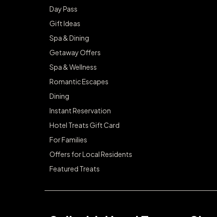
Day Pass
Gift Ideas
Spa & Dining
Getaway Offers
Spa & Wellness
Romantic Escapes
Dining
Instant Reservation
Hotel Treats Gift Card
For Families
Offers for Local Residents
Featured Treats