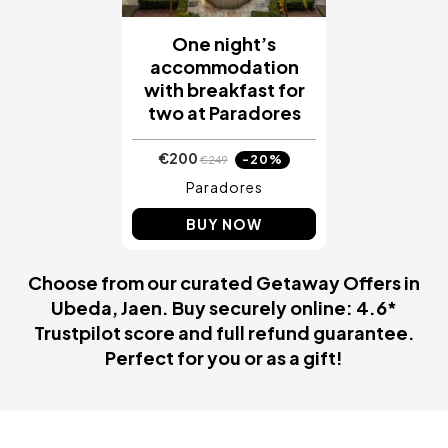
One night’s
accommodation
with breakfast for
two at Paradores
€200
-20%
€249
Paradores
BUY NOW
Choose from our curated Getaway Offers in
Ubeda, Jaen. Buy securely online: 4.6*
Trustpilot score and full refund guarantee.
Perfect for you or as a gift!