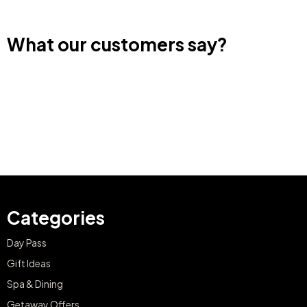
What our customers say?
Categories
Day Pass
Gift Ideas
Spa & Dining
Getaway Offers