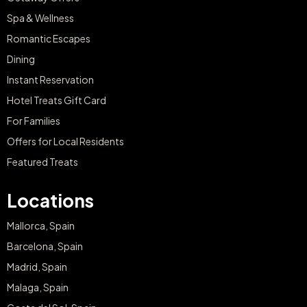
Spa & Wellness
Romantic Escapes
Dining
Instant Reservation
Hotel Treats Gift Card
For Families
Offers for Local Residents
Featured Treats
Locations
Mallorca, Spain
Barcelona, Spain
Madrid, Spain
Malaga, Spain