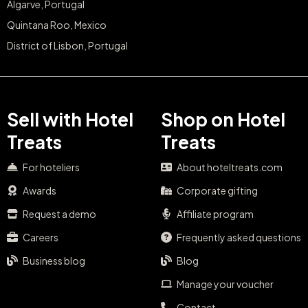
Algarve, Portugal
Quintana Roo, Mexico
District of Lisbon, Portugal
Sell with Hotel
Shop on Hotel
Treats
Treats
For hoteliers
About hoteltreats.com
Awards
Corporate gifting
Request a demo
Affiliate program
Careers
Frequently asked questions
Business blog
Blog
Manage your voucher
Contact