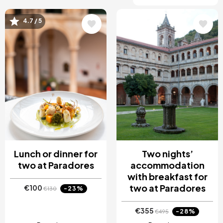
4.7 / 5
Image
Image
Lunch or dinner for
Two nights’
two at Paradores
accommodation
with breakfast for
two at Paradores
€100
-23%
€130
€355
-28%
€495