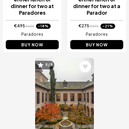
dinner for two at
dinner for two at a
Paradores
Parador
€495
€275
-18%
-21%
€604
€350
Paradores
Paradores
BUY NOW
BUY NOW
5 / 5
Image