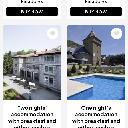
Paradores
Paradores
BUY NOW
BUY NOW
Image
Image
Two nights’
One night’s
accommodation
accommodation
with breakfast and
with breakfast and
either lunch or
either lunch or