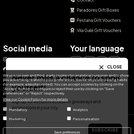
Paradores Gift Boxes
Pestana Gift Vouchers
Vila Galé Gift Vouchers
Social media
Your language
Instagram
EN
ES
IT
PT
CLOSE
Facebook
Never miss a chance to spoil
We use our own and third-party cookies for analytical purposes and to show
DE
FR
NL
YouTube
you advertising related to your preferences, based on your browsing habits
(for example, websites visited). You can accept cookies by clicking on the
yourself!
"Accept" button or configure or reject their use by clicking on "Save
TikTok
preferences" or "Reject" respectively.
View our Cookie Policy for more details
LinkedIn
Sign up for exclusive access to giveaways and
promotions in your city.
Mandatory
Analytics
Email
Marketing
Personalisation
© Hotel Treats 2026
SUBSCRIBE
Save preferences