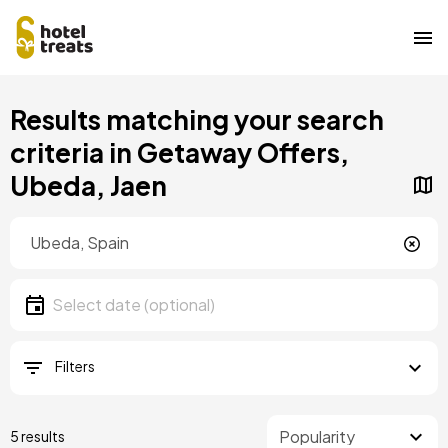
Skip
Results matching your search
to
main
criteria in Getaway Offers,
content
Ubeda, Jaen
Location
Location
Date
Select date
Filters
5 results