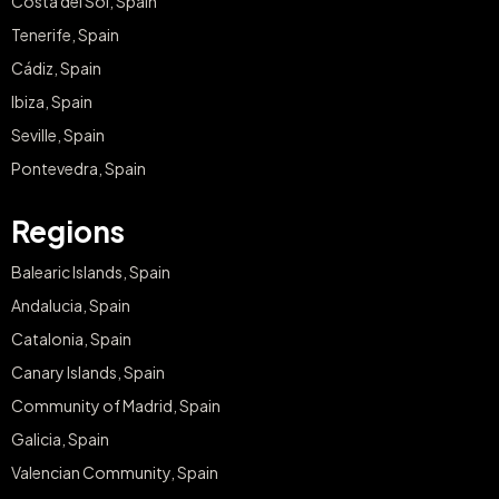
Costa del Sol, Spain
Tenerife, Spain
Cádiz, Spain
Ibiza, Spain
Seville, Spain
Pontevedra, Spain
Regions
Balearic Islands, Spain
Andalucia, Spain
Catalonia, Spain
Canary Islands, Spain
Community of Madrid, Spain
Galicia, Spain
Valencian Community, Spain