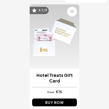
4.1 / 5
Image
Hotel Treats Gift
Card
€15
from
BUY NOW