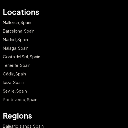
Locations
Mallorca, Spain
Barcelona, Spain
Madrid, Spain
Malaga, Spain
Costa del Sol, Spain
Tenerife, Spain
Cádiz, Spain
Ibiza, Spain
Seville, Spain
Pontevedra, Spain
Regions
Balearic Islands, Spain