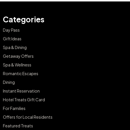
Categories
Day Pass
Gift Ideas
Spa & Dining
Getaway Offers
Spa & Wellness
Romantic Escapes
Dining
Instant Reservation
Hotel Treats Gift Card
For Families
Offers for Local Residents
Featured Treats