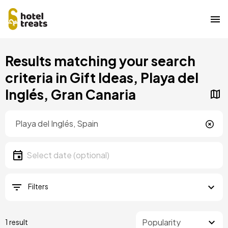
Skip
Results matching your search
to
main
criteria in Gift Ideas, Playa del
content
Inglés, Gran Canaria
Location
Location
Date
Select date
Filters
1 result