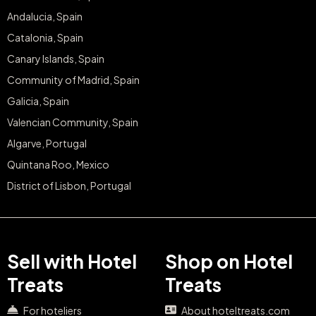
Andalucia, Spain
Catalonia, Spain
Canary Islands, Spain
Community of Madrid, Spain
Galicia, Spain
Valencian Community, Spain
Algarve, Portugal
Quintana Roo, Mexico
District of Lisbon, Portugal
Sell with Hotel
Shop on Hotel
Treats
Treats
For hoteliers
About hoteltreats.com