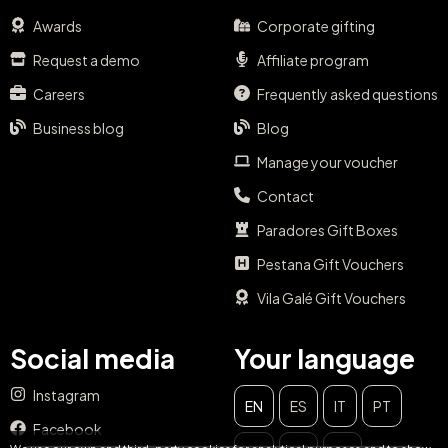
Awards
Corporate gifting
Request a demo
Affiliate program
Careers
Frequently asked questions
Business blog
Blog
Manage your voucher
Contact
Paradores Gift Boxes
Pestana Gift Vouchers
Vila Galé Gift Vouchers
Social media
Your language
Instagram
EN
ES
IT
PT
CLOSE
Facebook