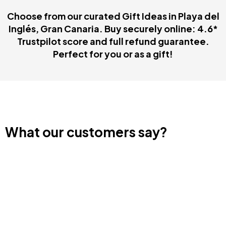
Choose from our curated Gift Ideas in Playa del
Inglés, Gran Canaria. Buy securely online: 4.6*
Trustpilot score and full refund guarantee.
Perfect for you or as a gift!
What our customers say?