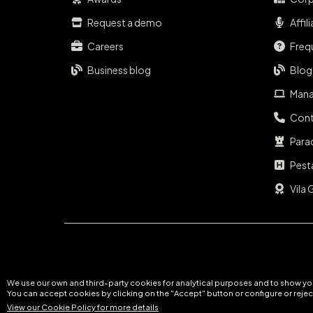
Request a demo
Affil
Careers
Freq
Business blog
Blog
Mana
Cont
Para
Pest
Vila 
We use our own and third-party cookies for analytical purposes and to show you
You can accept cookies by clicking on the "Accept" button or configure or reject
View our Cookie Policy for more details