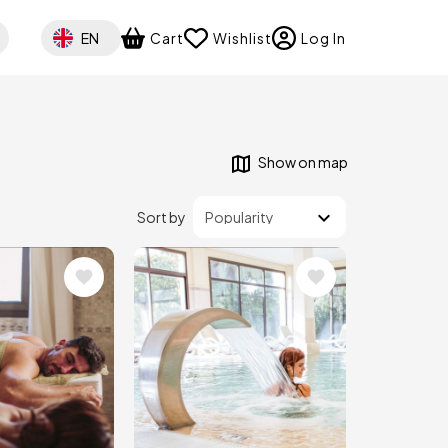
Select your language
EN
Cart
Wishlist
Log In
Show on map
Sort by
Image