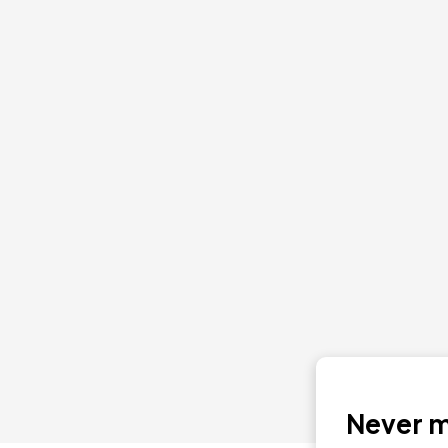
Never mi