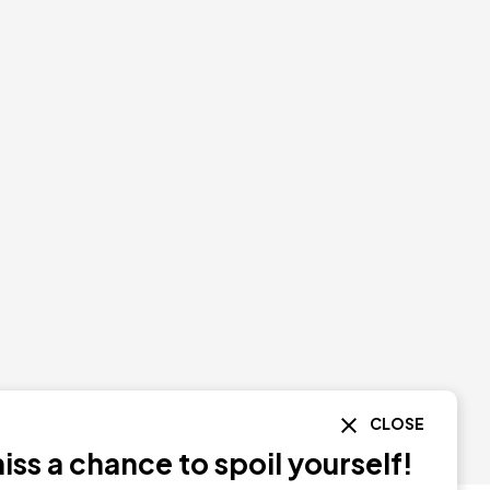
CLOSE
ss a chance to spoil yourself!