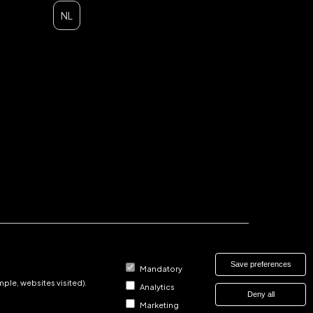
NL
Save preferences
Mandatory
ple, websites visited).
Analytics
Deny all
Marketing