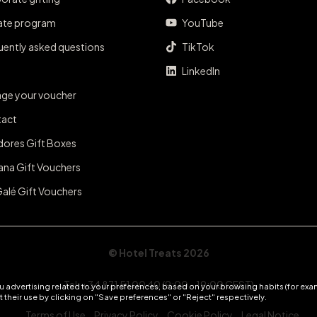
iate program
YouTube
uently asked questions
TikTok
LinkedIn
ge your voucher
act
dores Gift Boxes
ana Gift Vouchers
Galé Gift Vouchers
© Hotel Treats 2026
Tel: +34 871 51 00 40 (9:00 - 19:00 CEST)
 advertising related to your preferences, based on your browsing habits (for exam
 their use by clicking on "Save preferences" or "Reject" respectively.
Terms of Use
Privacy Policy
Cookie Policy
Legal Notice