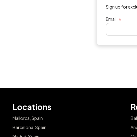
Sign up for exc
Email
Locations
R
Mallorca, Spain
Bal
Barcelona, Spain
And
Madrid, Spain
Cat