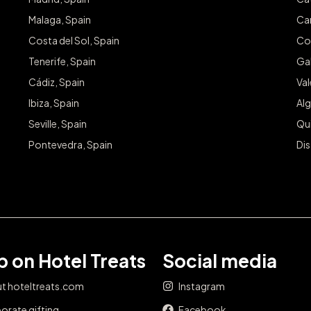
Malaga, Spain
Can
Costa del Sol, Spain
Co
Tenerife, Spain
Gal
Cádiz, Spain
Va
Ibiza, Spain
Alg
Seville, Spain
Qu
Pontevedra, Spain
Dis
 on Hotel Treats
Social media
t hoteltreats.com
Instagram
orate gifting
Facebook