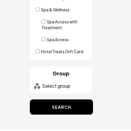
Spa & Wellness
Spa Access with
Treatment
Spa Access
Hotel Treats Gift Card
Group
SEARCH