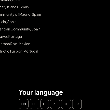
ary Islands, Spain
mmunity of Madrid, Spain
icia, Spain
lencian Community, Spain
arve, Portugal
intana Roo, Mexico
trict of Lisbon, Portugal
Your language
EN
ES
IT
PT
DE
FR