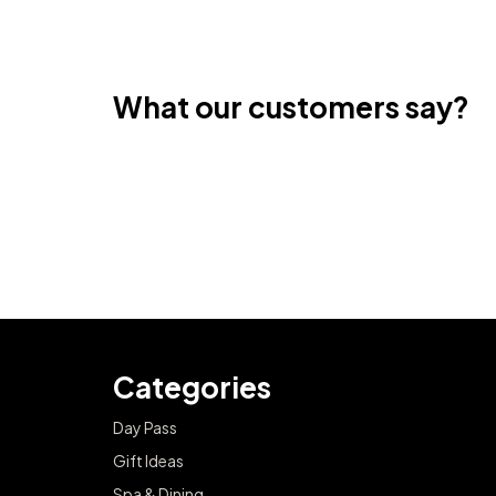
What our customers say?
Categories
Day Pass
Gift Ideas
Spa & Dining