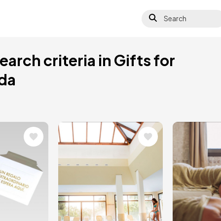
Search
arch criteria in Gifts for
ada
Image
Image