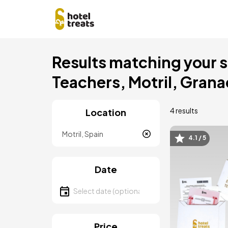
Skip
Results matching your se
to
main
Teachers, Motril, Gran
content
4 results
Location
Location
4.1 / 5
Image
Date
Select date
Price