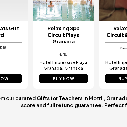
ats Gift
Relaxing Spa
Relax
rd
Circuit Playa
Circuit
Granada
€15
fro
€45
Hotel Impressive Playa
Hotel Imp
Granada
Granada
Granad
NOW
BUY NOW
BU
 our curated Gifts for Teachers in Motril, Granada
score and full refund guarantee. Perfect fo