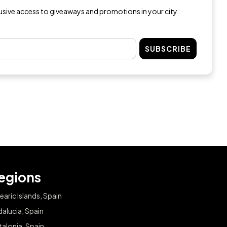
lusive access to giveaways and promotions in your city.
SUBSCRIBE
egions
earic Islands, Spain
alucia, Spain
alonia, Spain