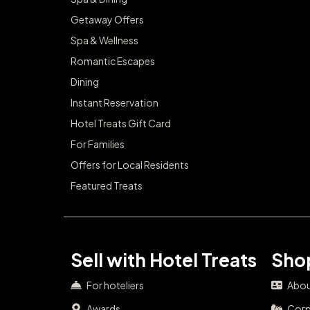
Getaway Offers
Spa & Wellness
Romantic Escapes
Dining
Instant Reservation
Hotel Treats Gift Card
For Families
Offers for Local Residents
Featured Treats
Sell with Hotel Treats
Shop
For hoteliers
Abou
Awards
Corp