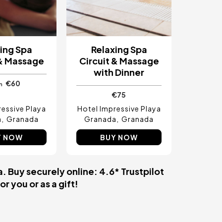
ing Spa
Relaxing Spa
 & Massage
Circuit & Massage
with Dinner
€60
m
€75
ressive Playa
Hotel Impressive Playa
a
Granada
Granada
Granada
Y NOW
BUY NOW
. Buy securely online: 4.6* Trustpilot
r you or as a gift!