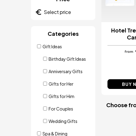
Hotel Tre
Categories
Ca
Gift Ideas
from
Birthday Gift Ideas
Anniversary Gifts
Gifts for Her
BUY 
Gifts for Him
Choose from
For Couples
Wedding Gifts
Spa & Dining