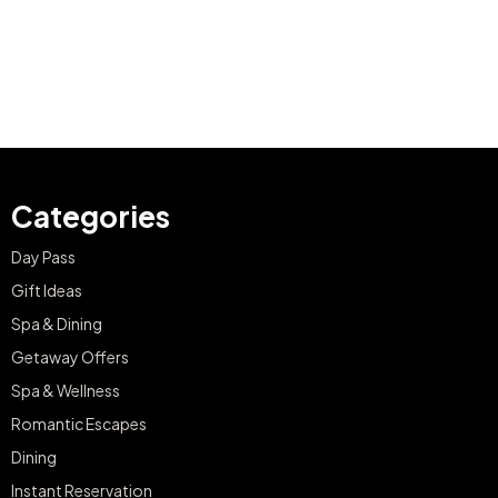
Categories
Day Pass
Gift Ideas
Spa & Dining
Getaway Offers
Spa & Wellness
Romantic Escapes
Dining
Instant Reservation