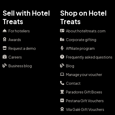
Sell with Hotel
Shop on Hotel
Treats
Treats
For hoteliers
About hoteltreats.com
Awards
Corporate gifting
Request a demo
Affiliate program
Careers
Frequently asked questions
Business blog
Blog
Manage your voucher
Contact
Paradores Gift Boxes
Pestana Gift Vouchers
Vila Galé Gift Vouchers