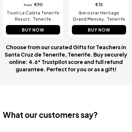
€90
€15
from
Tivoli La Caleta Tenerife
Iberostar Heritage
Resort
Tenerife
Grand Mencey
Tenerife
BUY NOW
BUY NOW
Choose from our curated Gifts for Teachers in
Santa Cruz de Tenerife, Tenerife. Buy securely
online: 4.6* Trustpilot score and full refund
guarantee. Perfect for you or as a gift!
What our customers say?