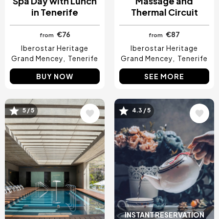
Spa Day with Lunch
Massage and
in Tenerife
Thermal Circuit
€76
€87
from
from
Iberostar Heritage
Iberostar Heritage
Grand Mencey
Tenerife
Grand Mencey
Tenerife
BUY NOW
SEE MORE
5 / 5
4.3 / 5
Image
Image
INSTANT RESERVATION