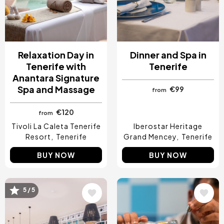
Relaxation Day in
Dinner and Spa in
Tenerife with
Tenerife
Anantara Signature
Spa and Massage
€99
from
€120
from
Tivoli La Caleta Tenerife
Iberostar Heritage
Resort
Tenerife
Grand Mencey
Tenerife
BUY NOW
BUY NOW
5 / 5
Image
Image