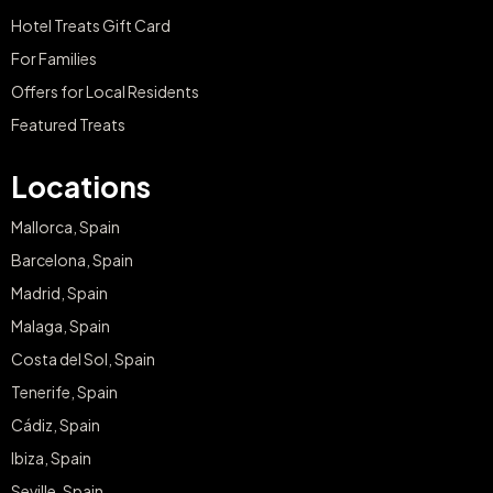
Hotel Treats Gift Card
For Families
Offers for Local Residents
Featured Treats
Locations
Mallorca, Spain
Barcelona, Spain
Madrid, Spain
Malaga, Spain
Costa del Sol, Spain
Tenerife, Spain
Cádiz, Spain
Ibiza, Spain
Seville, Spain