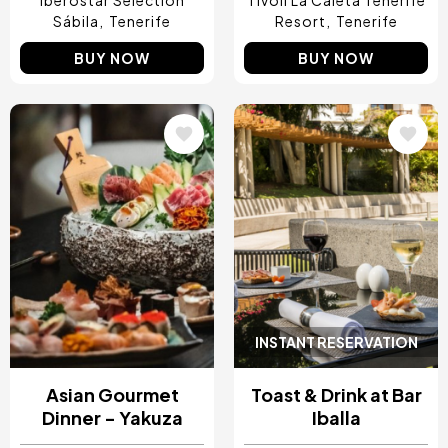
Iberostar Selection
Tivoli La Caleta Tenerife
Sábila
Tenerife
Resort
Tenerife
BUY NOW
BUY NOW
Image
Image
INSTANT RESERVATION
Asian Gourmet
Toast & Drink at Bar
Dinner - Yakuza
Iballa