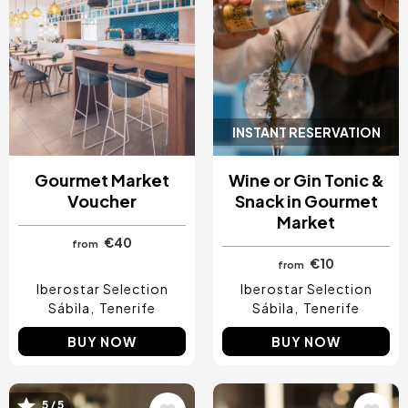
INSTANT RESERVATION
Gourmet Market
Wine or Gin Tonic &
Voucher
Snack in Gourmet
Market
€40
from
€10
from
Iberostar Selection
Iberostar Selection
Sábila
Tenerife
Sábila
Tenerife
BUY NOW
BUY NOW
5 / 5