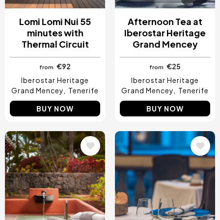
Lomi Lomi Nui 55
Afternoon Tea at
minutes with
Iberostar Heritage
Thermal Circuit
Grand Mencey
€92
€25
from
from
Iberostar Heritage
Iberostar Heritage
Grand Mencey
Tenerife
Grand Mencey
Tenerife
BUY NOW
BUY NOW
Image
Image