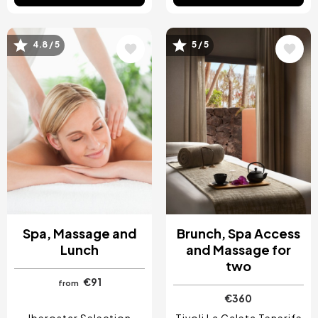
4.8 / 5
5 / 5
Image
Image
Spa, Massage and
Brunch, Spa Access
Lunch
and Massage for
two
€91
from
€360