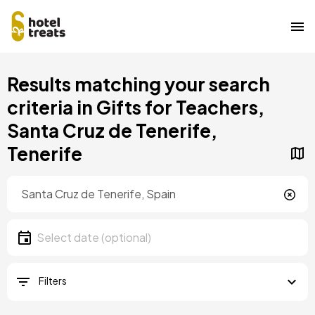
Skip
Results matching your search
to
main
criteria in Gifts for Teachers,
content
Santa Cruz de Tenerife,
Tenerife
Location
Location
Date
Select date
Filters