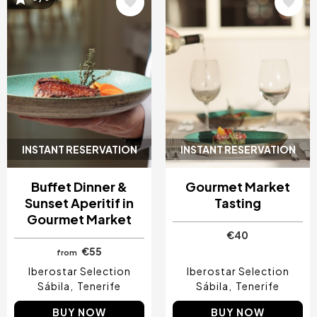
Image
Image
INSTANT RESERVATION
INSTANT RESERVATION
Buffet Dinner &
Gourmet Market
Sunset Aperitif in
Tasting
Gourmet Market
€40
€55
from
Iberostar Selection
Iberostar Selection
Sábila
Tenerife
Sábila
Tenerife
BUY NOW
BUY NOW