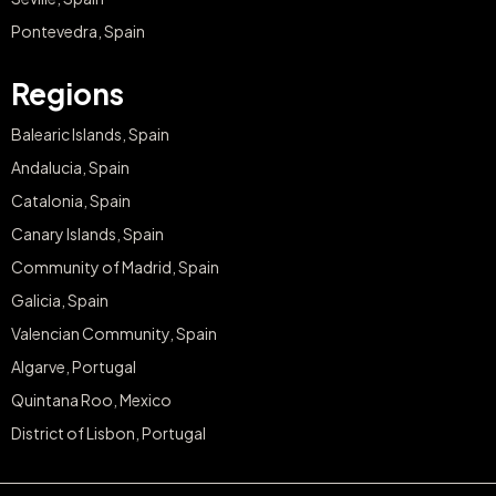
Pontevedra, Spain
Regions
Balearic Islands, Spain
Andalucia, Spain
Catalonia, Spain
Canary Islands, Spain
Community of Madrid, Spain
Galicia, Spain
Valencian Community, Spain
Algarve, Portugal
Quintana Roo, Mexico
District of Lisbon, Portugal