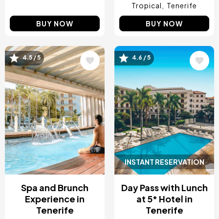
Tropical
Tenerife
BUY NOW
BUY NOW
4.5 / 5
4.6 / 5
Image
Image
INSTANT RESERVATION
Spa and Brunch
Day Pass with Lunch
Experience in
at 5* Hotel in
Tenerife
Tenerife