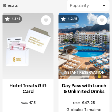
18 results
4.1 / 5
4.2 / 5
Image
Image
INSTANT RESERVATION
Hotel Treats Gift
Day Pass with Lunch
Card
& Unlimited Drinks
€15
€47.25
from
from
Globales Tamaimo