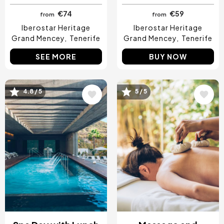
€74
€59
from
from
Iberostar Heritage
Iberostar Heritage
Grand Mencey
Tenerife
Grand Mencey
Tenerife
SEE MORE
BUY NOW
4.8 / 5
5 / 5
Image
Image