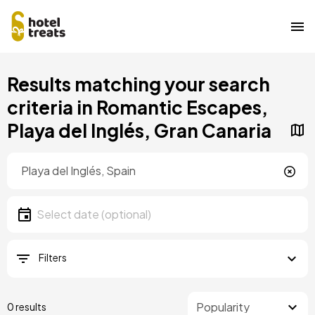
Skip
Results matching your search
to
main
criteria in Romantic Escapes,
content
Playa del Inglés, Gran Canaria
Location
Location
Date
Select date
Filters
0 results