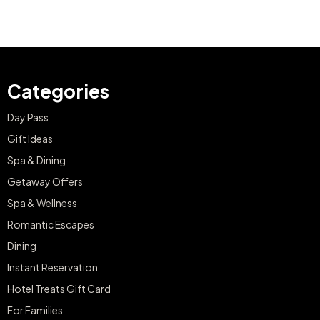
Categories
Day Pass
Gift Ideas
Spa & Dining
Getaway Offers
Spa & Wellness
Romantic Escapes
Dining
Instant Reservation
Hotel Treats Gift Card
For Families