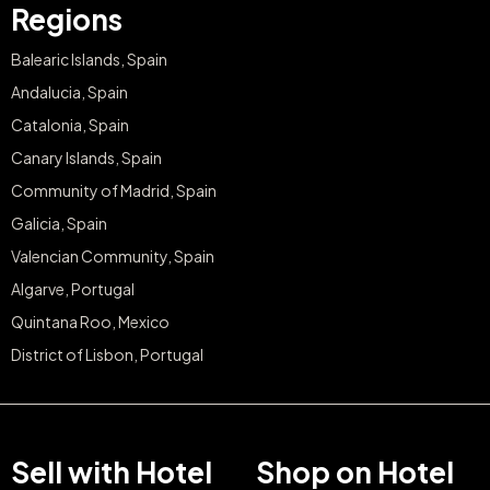
Regions
Balearic Islands, Spain
Andalucia, Spain
Catalonia, Spain
Canary Islands, Spain
Community of Madrid, Spain
Galicia, Spain
Valencian Community, Spain
Algarve, Portugal
Quintana Roo, Mexico
District of Lisbon, Portugal
Sell with Hotel
Shop on Hotel