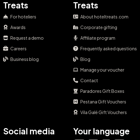
Treats
Treats
For hoteliers
About hoteltreats.com
Awards
Corporate gifting
Request a demo
Affiliate program
Careers
Frequently asked questions
Business blog
Blog
Manage your voucher
Contact
Paradores Gift Boxes
Pestana Gift Vouchers
Vila Galé Gift Vouchers
Social media
Your language