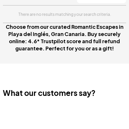
There are no results matching your search criteria.
Choose from our curated Romantic Escapes in
Playa del Inglés, Gran Canaria. Buy securely
online: 4.6* Trustpilot score and full refund
guarantee. Perfect for you or as a gift!
What our customers say?