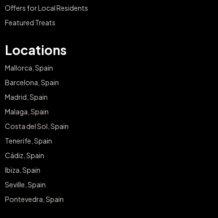
Offers for Local Residents
Featured Treats
Locations
Mallorca, Spain
Barcelona, Spain
Madrid, Spain
Malaga, Spain
Costa del Sol, Spain
Tenerife, Spain
Cádiz, Spain
Ibiza, Spain
Seville, Spain
Pontevedra, Spain