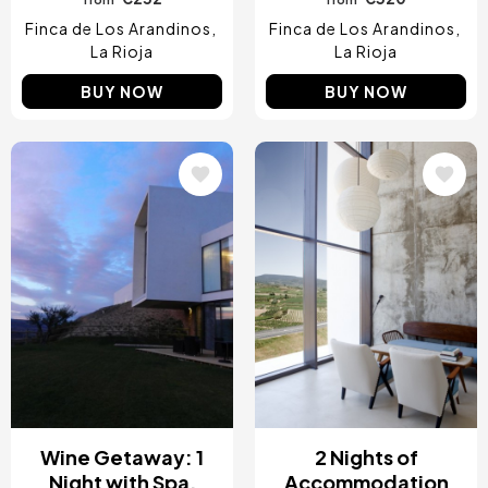
Finca de Los Arandinos
Finca de Los Arandinos
La Rioja
La Rioja
BUY NOW
BUY NOW
Image
Image
Wine Getaway: 1
2 Nights of
Night with Spa,
Accommodation