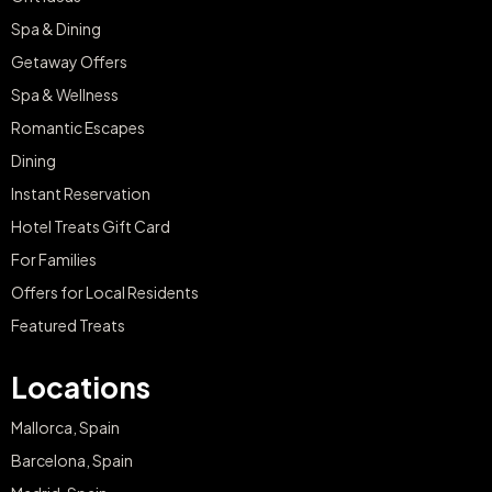
Spa & Dining
Getaway Offers
Spa & Wellness
Romantic Escapes
Dining
Instant Reservation
Hotel Treats Gift Card
For Families
Offers for Local Residents
Featured Treats
Locations
Mallorca, Spain
Barcelona, Spain