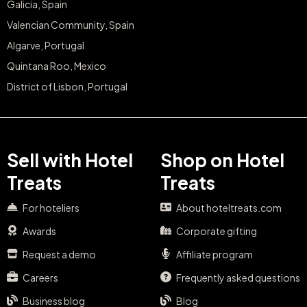
Galicia, Spain
Valencian Community, Spain
Algarve, Portugal
Quintana Roo, Mexico
District of Lisbon, Portugal
Sell with Hotel
Shop on Hotel
Treats
Treats
For hoteliers
About hoteltreats.com
Awards
Corporate gifting
Request a demo
Affiliate program
Careers
Frequently asked questions
Business blog
Blog