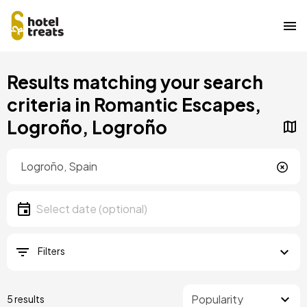
Skip
Results matching your search
to
main
criteria in Romantic Escapes,
content
Logroño, Logroño
Location
Location
Date
Select date
Filters
5 results