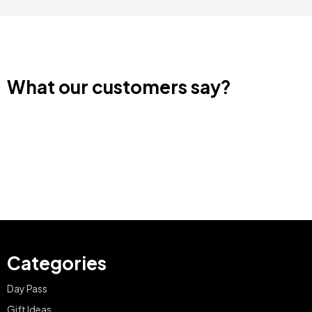
What our customers say?
Categories
Day Pass
Gift Ideas