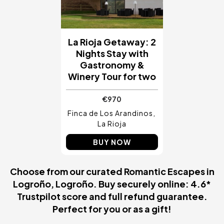
La Rioja Getaway: 2
Nights Stay with
Gastronomy &
Winery Tour for two
€970
Finca de Los Arandinos
La Rioja
BUY NOW
Choose from our curated Romantic Escapes in
Logroño, Logroño. Buy securely online: 4.6*
Trustpilot score and full refund guarantee.
Perfect for you or as a gift!