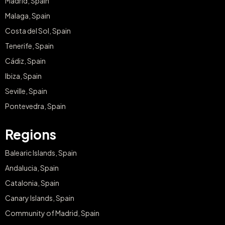
Madrid, Spain
Malaga, Spain
Costa del Sol, Spain
Tenerife, Spain
Cádiz, Spain
Ibiza, Spain
Seville, Spain
Pontevedra, Spain
Regions
Balearic Islands, Spain
Andalucia, Spain
Catalonia, Spain
Canary Islands, Spain
Community of Madrid, Spain