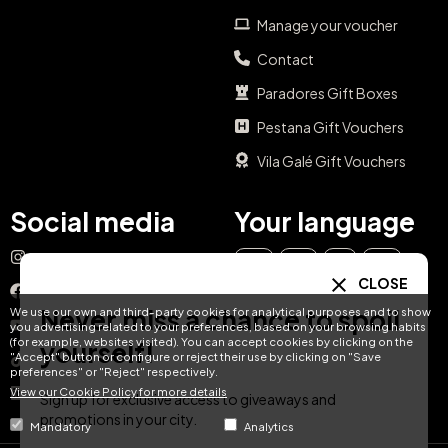
Manage your voucher
Contact
Paradores Gift Boxes
Pestana Gift Vouchers
Vila Galé Gift Vouchers
Social media
Your language
Instagram
EN
ES
IT
PT
CLOSE
Facebook
Never miss a chance to spoil
We use our own and third-party cookies for analytical purposes and to show
DE
FR
NL
YouTube
you advertising related to your preferences, based on your browsing habits
(for example, websites visited). You can accept cookies by clicking on the
yourself!
"Accept" button or configure or reject their use by clicking on "Save
TikTok
preferences" or "Reject" respectively.
View our Cookie Policy for more details
LinkedIn
Sign up for exclusive access to giveaways and
promotions in your city.
Mandatory
Analytics