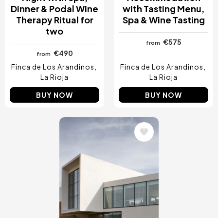
Dinner & Podal Wine
with Tasting Menu,
Therapy Ritual for
Spa & Wine Tasting
two
€575
from
€490
from
Finca de Los Arandinos
Finca de Los Arandinos
La Rioja
La Rioja
BUY NOW
BUY NOW
Image