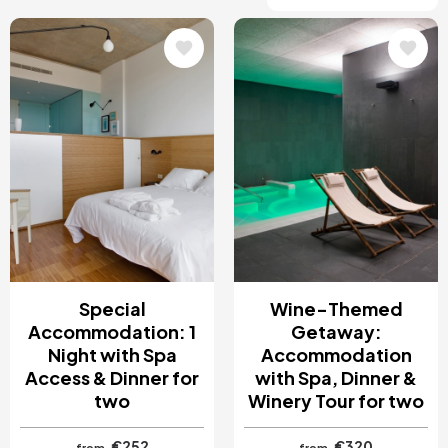
Image
Image
Special
Wine-Themed
Accommodation: 1
Getaway:
Night with Spa
Accommodation
Access & Dinner for
with Spa, Dinner &
two
Winery Tour for two
€252
€320
from
from