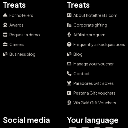
Treats
Treats
For hoteliers
About hoteltreats.com
Awards
Corporate gifting
Request a demo
Affiliate program
Careers
Frequently asked questions
Business blog
Blog
Manage your voucher
Contact
Paradores Gift Boxes
Pestana Gift Vouchers
Vila Galé Gift Vouchers
Social media
Your language