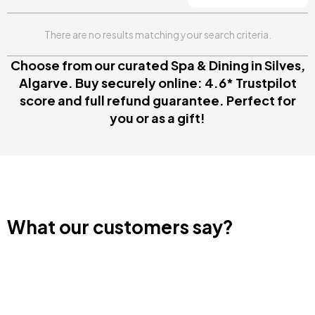
There are no results matching your search criteria.
Choose from our curated Spa & Dining in Silves,
Algarve. Buy securely online: 4.6* Trustpilot
score and full refund guarantee. Perfect for
you or as a gift!
What our customers say?