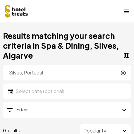
Skip
Results matching your search
to
main
criteria in Spa & Dining, Silves,
content
Algarve
Location
Location
Date
Select date
Filters
0 results