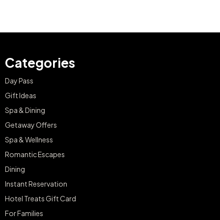
Categories
Day Pass
Gift Ideas
Spa & Dining
Getaway Offers
Spa & Wellness
Romantic Escapes
Dining
Instant Reservation
Hotel Treats Gift Card
For Families