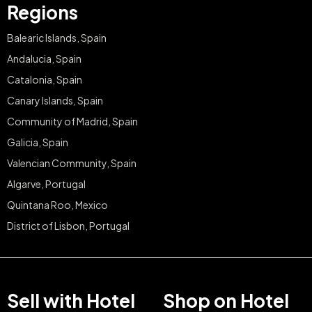
Regions
Balearic Islands, Spain
Andalucia, Spain
Catalonia, Spain
Canary Islands, Spain
Community of Madrid, Spain
Galicia, Spain
Valencian Community, Spain
Algarve, Portugal
Quintana Roo, Mexico
District of Lisbon, Portugal
Sell with Hotel
Shop on Hotel