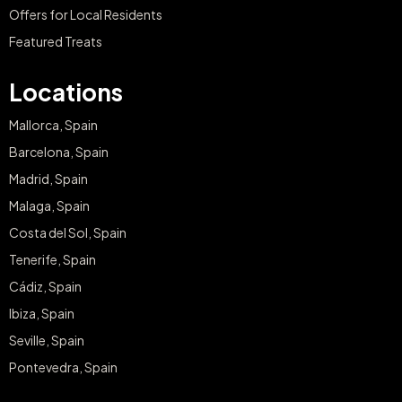
Offers for Local Residents
Featured Treats
Locations
Mallorca, Spain
Barcelona, Spain
Madrid, Spain
Malaga, Spain
Costa del Sol, Spain
Tenerife, Spain
Cádiz, Spain
Ibiza, Spain
Seville, Spain
Pontevedra, Spain