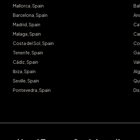
Mallorca, Spain
Bal
Barcelona, Spain
And
Madrid, Spain
Cat
Malaga, Spain
Can
Costa del Sol, Spain
Co
Tenerife, Spain
Gal
Cádiz, Spain
Va
Ibiza, Spain
Alg
Seville, Spain
Qu
Pontevedra, Spain
Dis