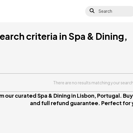
Search
arch criteria in Spa & Dining,
There are no results matching your search 
 our curated Spa & Dining in Lisbon, Portugal. Buy 
and full refund guarantee. Perfect for y