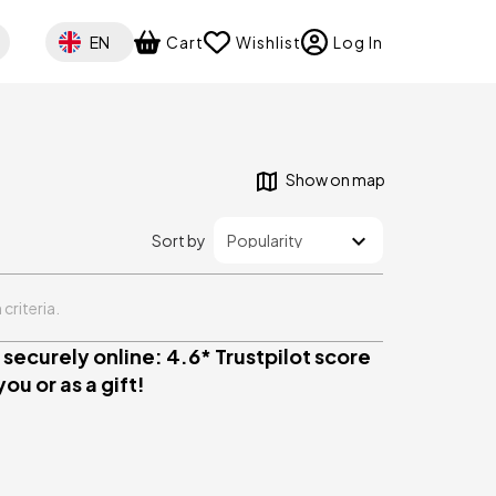
Select your language
EN
Cart
Wishlist
Log In
Show on map
Sort by
criteria.
securely online: 4.6* Trustpilot score
ou or as a gift!