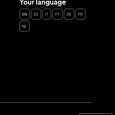
Your language
EN
ES
IT
PT
DE
FR
NL