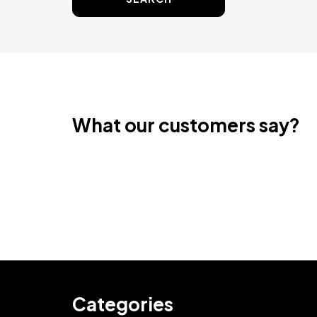
What our customers say?
Categories