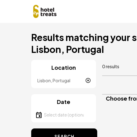
Skip
Results matching your se
to
main
Lisbon, Portugal
content
0 results
Location
Location
Choose from
Date
Select date
SEARCH