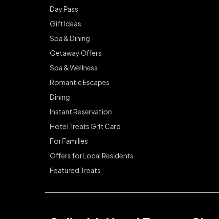
Day Pass
Gift Ideas
Spa & Dining
Getaway Offers
Spa & Wellness
Romantic Escapes
Dining
Instant Reservation
Hotel Treats Gift Card
For Families
Offers for Local Residents
Featured Treats