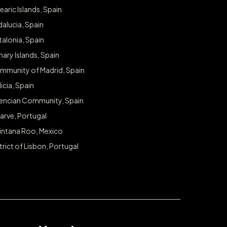
earic Islands, Spain
alucia, Spain
alonia, Spain
ary Islands, Spain
mmunity of Madrid, Spain
icia, Spain
lencian Community, Spain
arve, Portugal
intana Roo, Mexico
trict of Lisbon, Portugal