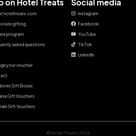
 on Hotel Treats
Social media
t hoteltreats.com
Instagram
orate gifting
Facebook
iate program
YouTube
uently asked questions
TikTok
LinkedIn
ge your voucher
act
dores Gift Boxes
ana Gift Vouchers
Galé Gift Vouchers
© Hotel Treats 2026