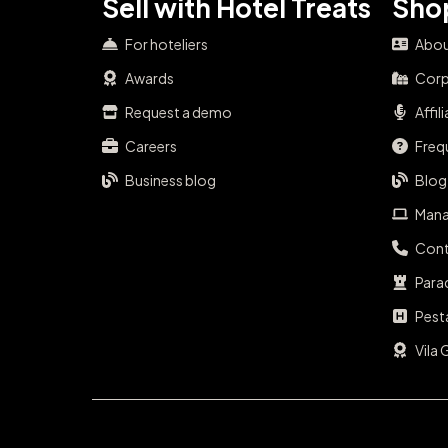
Sell with Hotel Treats
Shop
For hoteliers
Abou
Awards
Corp
Request a demo
Affil
Careers
Freq
Business blog
Blog
Mana
Cont
Para
Pest
Vila 