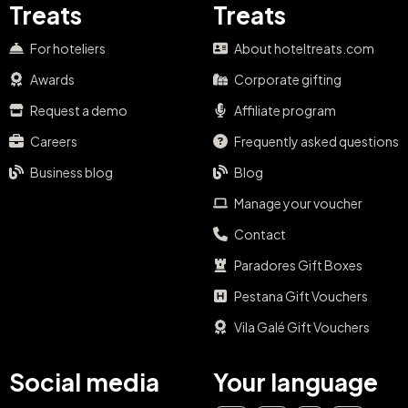
Treats
Treats
For hoteliers
About hoteltreats.com
Awards
Corporate gifting
Request a demo
Affiliate program
Careers
Frequently asked questions
Business blog
Blog
Manage your voucher
Contact
Paradores Gift Boxes
Pestana Gift Vouchers
Vila Galé Gift Vouchers
Social media
Your language