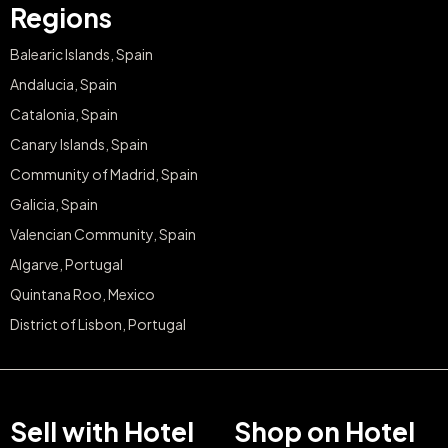
Regions
Balearic Islands, Spain
Andalucia, Spain
Catalonia, Spain
Canary Islands, Spain
Community of Madrid, Spain
Galicia, Spain
Valencian Community, Spain
Algarve, Portugal
Quintana Roo, Mexico
District of Lisbon, Portugal
Sell with Hotel
Shop on Hotel