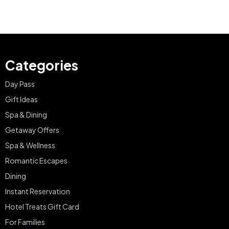
Categories
Day Pass
Gift Ideas
Spa & Dining
Getaway Offers
Spa & Wellness
Romantic Escapes
Dining
Instant Reservation
Hotel Treats Gift Card
For Families