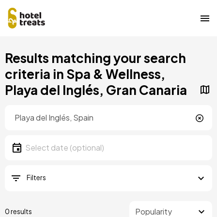
Skip
Results matching your search
to
main
criteria in Spa & Wellness,
content
Playa del Inglés, Gran Canaria
Location
Location
Date
Select date
Filters
0 results