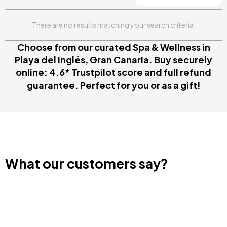
There are no results matching your search criteria.
Choose from our curated Spa & Wellness in
Playa del Inglés, Gran Canaria. Buy securely
online: 4.6* Trustpilot score and full refund
guarantee. Perfect for you or as a gift!
What our customers say?