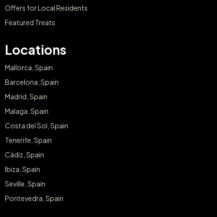
Offers for Local Residents
Featured Treats
Locations
Mallorca, Spain
Barcelona, Spain
Madrid, Spain
Malaga, Spain
Costa del Sol, Spain
Tenerife, Spain
Cádiz, Spain
Ibiza, Spain
Seville, Spain
Pontevedra, Spain