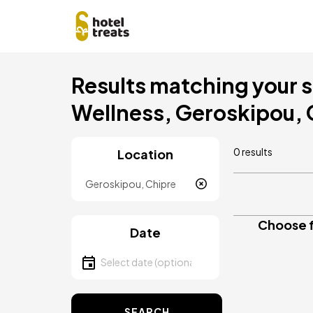
Skip
Results matching your se
to
main
Wellness, Geroskipou,
content
0 results
Location
Location
Choose f
Date
Select date
SEARCH