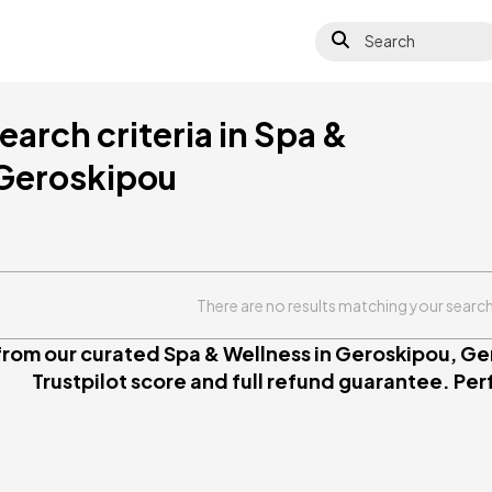
Search
arch criteria in Spa &
 Geroskipou
There are no results matching your search 
rom our curated Spa & Wellness in Geroskipou, Ger
Trustpilot score and full refund guarantee. Perfe