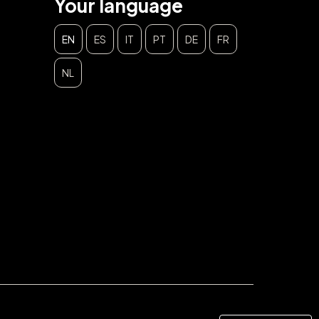
Your language
EN
ES
IT
PT
DE
FR
NL