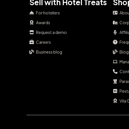
Sell with Hotel Treats
Shop
For hoteliers
Abou
Awards
Corp
Request a demo
Affil
Careers
Freq
Business blog
Blog
Mana
Cont
Para
Pest
Vila 