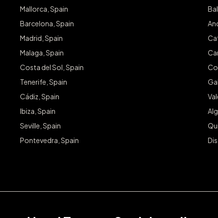
Mallorca, Spain
Bal
Barcelona, Spain
And
Madrid, Spain
Cat
Malaga, Spain
Can
Costa del Sol, Spain
Co
Tenerife, Spain
Gal
Cádiz, Spain
Va
Ibiza, Spain
Alg
Seville, Spain
Qu
Pontevedra, Spain
Dis