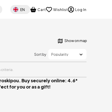
Select your language
EN
Cart
Wishlist
Log In
Show on map
Sort by
criteria.
oskipou. Buy securely online: 4.6*
ct for you or as a gift!