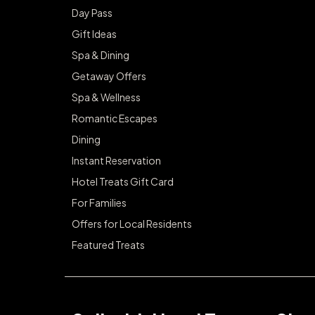
Day Pass
Gift Ideas
Spa & Dining
Getaway Offers
Spa & Wellness
Romantic Escapes
Dining
Instant Reservation
Hotel Treats Gift Card
For Families
Offers for Local Residents
Featured Treats