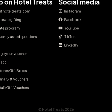
 on Hotel Treats
Social media
t hoteltreats.com
Instagram
orate gifting
Facebook
iate program
YouTube
uently asked questions
TikTok
LinkedIn
ge your voucher
act
dores Gift Boxes
ana Gift Vouchers
Galé Gift Vouchers
© Hotel Treats 2026