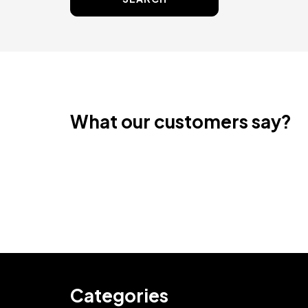
What our customers say?
Categories