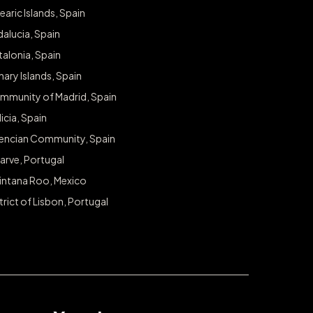
earic Islands, Spain
alucia, Spain
alonia, Spain
ary Islands, Spain
mmunity of Madrid, Spain
icia, Spain
lencian Community, Spain
arve, Portugal
intana Roo, Mexico
trict of Lisbon, Portugal