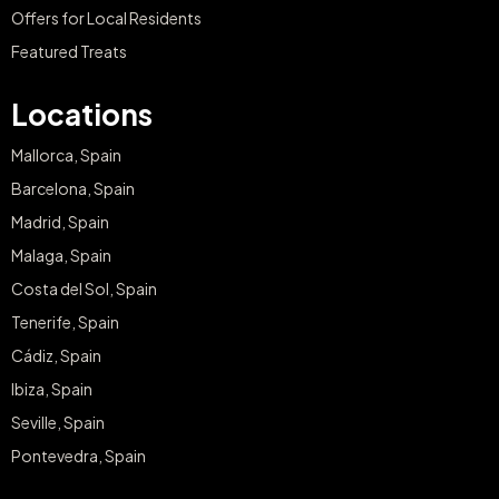
Offers for Local Residents
Featured Treats
Locations
Mallorca, Spain
Barcelona, Spain
Madrid, Spain
Malaga, Spain
Costa del Sol, Spain
Tenerife, Spain
Cádiz, Spain
Ibiza, Spain
Seville, Spain
Pontevedra, Spain