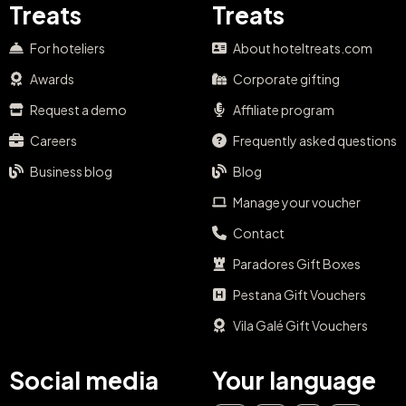
Treats
Treats
For hoteliers
About hoteltreats.com
Awards
Corporate gifting
Request a demo
Affiliate program
Careers
Frequently asked questions
Business blog
Blog
Manage your voucher
Contact
Paradores Gift Boxes
Pestana Gift Vouchers
Vila Galé Gift Vouchers
Social media
Your language