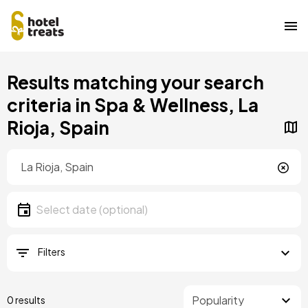
Skip
Results matching your search
to
main
criteria in Spa & Wellness, La
content
Rioja, Spain
Location
Location
Date
Select date
Filters
0 results