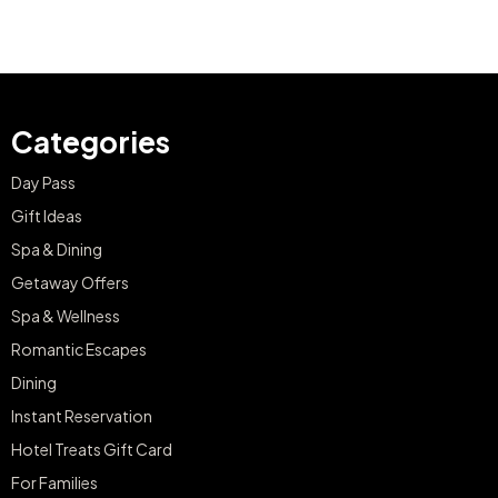
Categories
Day Pass
Gift Ideas
Spa & Dining
Getaway Offers
Spa & Wellness
Romantic Escapes
Dining
Instant Reservation
Hotel Treats Gift Card
For Families