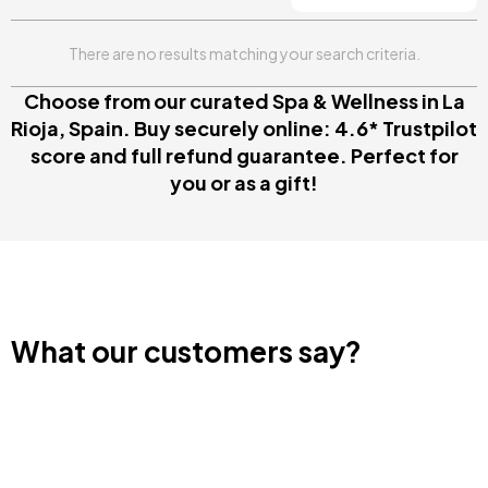
There are no results matching your search criteria.
Choose from our curated Spa & Wellness in La
Rioja, Spain. Buy securely online: 4.6* Trustpilot
score and full refund guarantee. Perfect for
you or as a gift!
What our customers say?