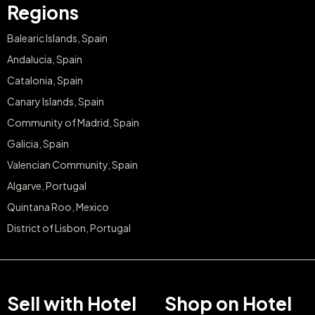
Regions
Balearic Islands, Spain
Andalucia, Spain
Catalonia, Spain
Canary Islands, Spain
Community of Madrid, Spain
Galicia, Spain
Valencian Community, Spain
Algarve, Portugal
Quintana Roo, Mexico
District of Lisbon, Portugal
Sell with Hotel
Shop on Hotel