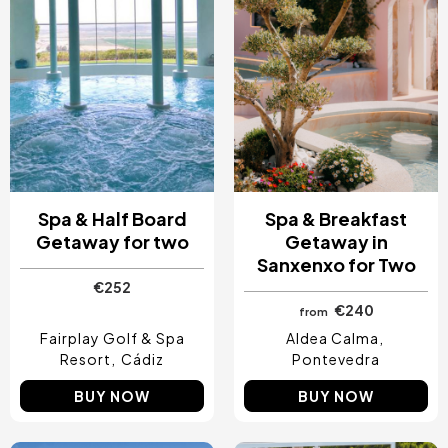
Spa & Half Board
Spa & Breakfast
Getaway for two
Getaway in
Sanxenxo for Two
€252
€240
from
Fairplay Golf & Spa
Aldea Calma
Resort
Cádiz
Pontevedra
BUY NOW
BUY NOW