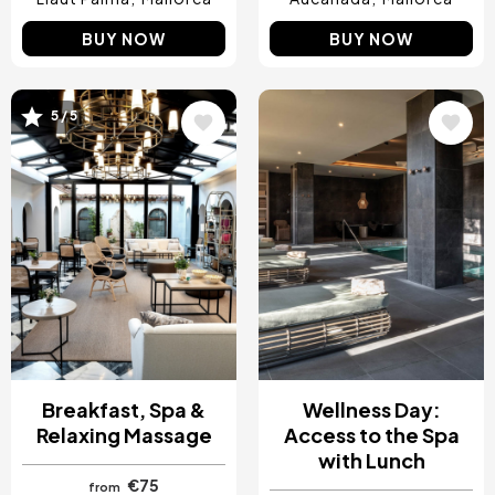
BUY NOW
BUY NOW
5 / 5
Image
Image
Breakfast, Spa &
Wellness Day:
Relaxing Massage
Access to the Spa
with Lunch
€75
from