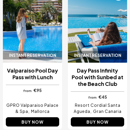
INSTANT RESERVATION
INSTANT RESERVATION
Valparaiso Pool Day
Day Pass Infinity
Pass with Lunch
Pool with Sunbed at
the Beach Club
€95
from
€45
from
GPRO Valparaiso Palace
Resort Cordial Santa
& Spa
Mallorca
Agueda
Gran Canaria
BUY NOW
BUY NOW