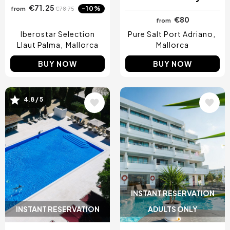
€71.25
-10%
from
€78.75
€80
from
Iberostar Selection
Pure Salt Port Adriano
Llaut Palma
Mallorca
Mallorca
BUY NOW
BUY NOW
4.8 / 5
Image
Image
INSTANT RESERVATION
INSTANT RESERVATION
ADULTS ONLY