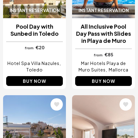
INSTANT RESERVATION
INSTANT RESERVATION
Pool Day with
All Inclusive Pool
Sunbed in Toledo
Day Pass with Slides
in Playa de Muro
€20
from
€85
from
Hotel Spa Villa Nazules
Mar Hotels Playa de
Toledo
Muro Suites
Mallorca
BUY NOW
BUY NOW
Image
Image