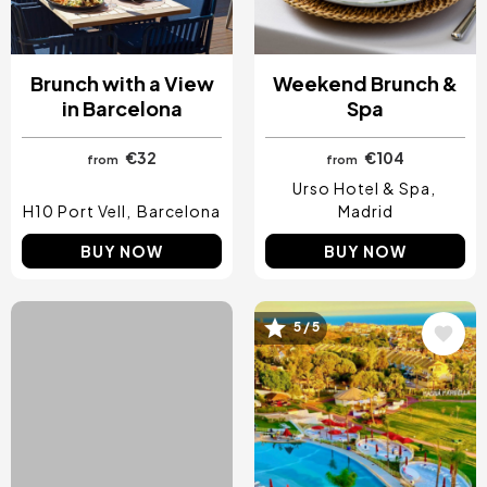
Brunch with a View
Weekend Brunch &
in Barcelona
Spa
€32
€104
from
from
Urso Hotel & Spa
H10 Port Vell
Barcelona
Madrid
BUY NOW
BUY NOW
4.5 / 5
5 / 5
Image
Image