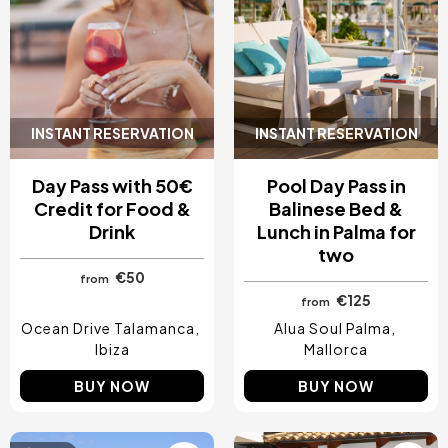
INSTANT RESERVATION
INSTANT RESERVATION
Day Pass with 50€
Pool Day Pass in
Credit for Food &
Balinese Bed &
Drink
Lunch in Palma for
two
€50
from
€125
from
Ocean Drive Talamanca
Alua Soul Palma
Ibiza
Mallorca
BUY NOW
BUY NOW