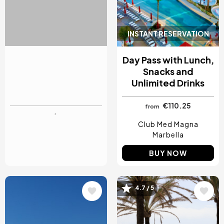
INSTANT RESERVATION
INSTANT RESERVATION
Day Pass for the
Day Pass with Lunch,
Swimming Pool, Spa
Snacks and
and Massage
Unlimited Drinks
€38
€110.25
from
from
Hotel Ivory Playa
Club Med Magna
Mallorca
Marbella
BUY NOW
BUY NOW
4.7 / 5
Image
Image