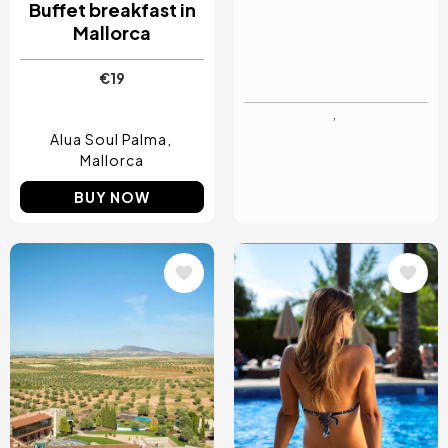
Buffet breakfast in
Day Pass with
Mallorca
Breakfast Buffet in
Mallorca
€19
€50
Alua Soul Palma
Son Molí Country
Mallorca
House
Mallorca
BUY NOW
BUY NOW
Image
Image