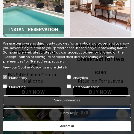
INSTANT RESERVATION
Day Pass with
One Night with Spa,
We use our own and third-party cookies for analytical purposes and to show
Sunbed in Palma
Massage &
you advertising related to your preferences, based on your browsing habits
Breakfast for two
(for example, websites visited). You can accept cookies by clicking on the
"Accept" button or configure or reject their use by clicking on "Save
€25
preferences" or "Reject" respectively.
€380
View our Cookie Policy for more details
INNSiDE Palma Center
Mallorca
Ritual de Terra Jávea
Mandatory
Analytics
BUY NOW
BUY NOW
Marketing
Personalisation
Save preferences
5 / 5
Image
Image
Deny all
Accept all