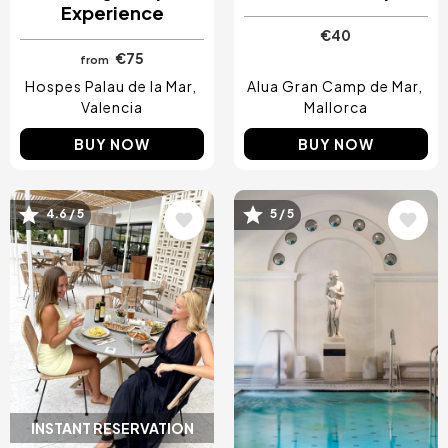
Experience
€40
€75
from
Hospes Palau de la Mar
Alua Gran Camp de Mar
Valencia
Mallorca
BUY NOW
BUY NOW
4.6 / 5
5 / 5
Image
Image
INSTANT RESERVATION