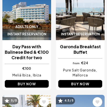
ADULTS ONLY
INSTANT RESERVATION
INSTANT RESERVATION
Day Pass with
Garonda Breakfast
Balinese Bed & €100
Buffet
Credit for two
€24
from
€100
Pure Salt Garonda
Meliá Ibiza
Ibiza
Mallorca
BUY NOW
BUY NOW
5 / 5
4.5 / 5
Image
Image