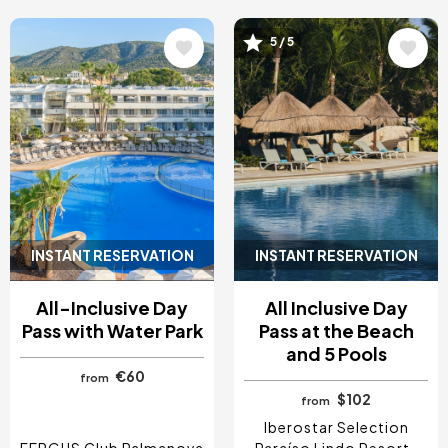
5 / 5
Image
Image
INSTANT RESERVATION
INSTANT RESERVATION
All-Inclusive Day
All Inclusive Day
Pass with Water Park
Pass at the Beach
and 5 Pools
€60
from
$102
from
Iberostar Selection