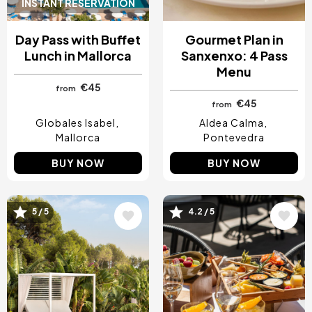
INSTANT RESERVATION
Day Pass with Buffet
Gourmet Plan in
Lunch in Mallorca
Sanxenxo: 4 Pass
Menu
€45
from
€45
from
Globales Isabel
Aldea Calma
Mallorca
Pontevedra
BUY NOW
BUY NOW
5 / 5
4.2 / 5
Image
Image