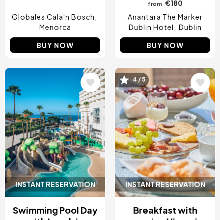
€180
from
Globales Cala'n Bosch
Anantara The Marker
Menorca
Dublin Hotel
Dublin
BUY NOW
BUY NOW
4 / 5
Image
Image
INSTANT RESERVATION
INSTANT RESERVATION
Swimming Pool Day
Breakfast with