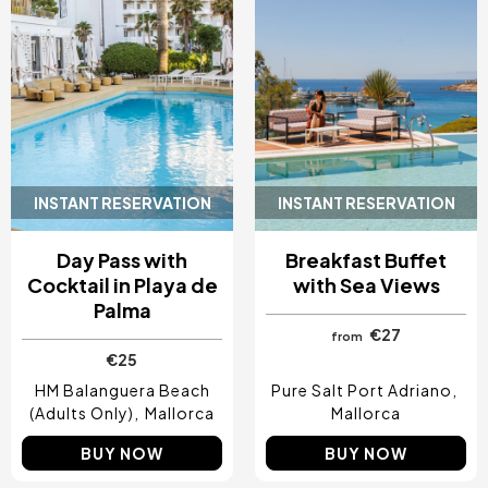
INSTANT RESERVATION
INSTANT RESERVATION
Day Pass with
Breakfast Buffet
Cocktail in Playa de
with Sea Views
Palma
€27
from
€25
HM Balanguera Beach
Pure Salt Port Adriano
(Adults Only)
Mallorca
Mallorca
BUY NOW
BUY NOW