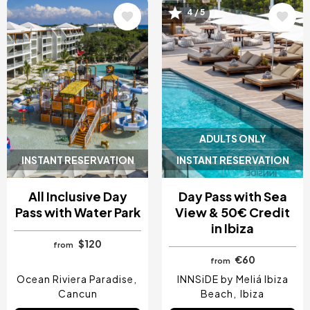
4 / 5
Image
Image
ADULTS ONLY
INSTANT RESERVATION
INSTANT RESERVATION
All Inclusive Day
Day Pass with Sea
Pass with Water Park
View & 50€ Credit
in Ibiza
$120
from
€60
from
Ocean Riviera Paradise
INNSiDE by Meliá Ibiza
Cancun
Beach
Ibiza