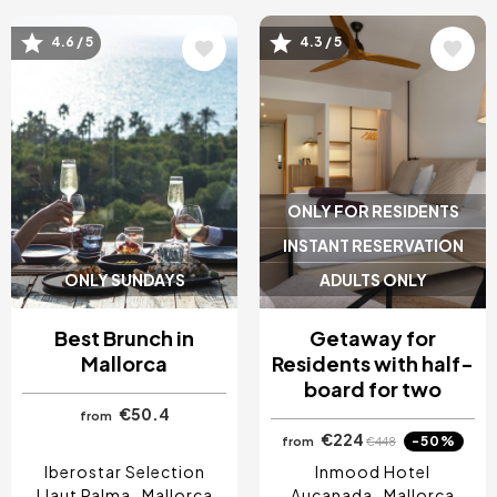
4.6 / 5
4.3 / 5
Image
Image
ONLY FOR RESIDENTS
INSTANT RESERVATION
ONLY SUNDAYS
ADULTS ONLY
Best Brunch in
Getaway for
Mallorca
Residents with half-
board for two
€50.4
from
€224
-50%
from
€448
Iberostar Selection
Inmood Hotel
Llaut Palma
Mallorca
Aucanada
Mallorca