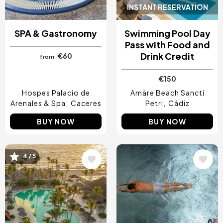
INSTANT RESERVATION
SPA & Gastronomy
Swimming Pool Day
Pass with Food and
Drink Credit
€60
from
€150
Hospes Palacio de
Amàre Beach Sancti
Arenales & Spa
Caceres
Petri
Cádiz
BUY NOW
BUY NOW
4 / 5
Image
Image