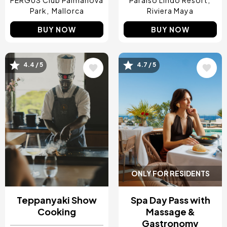
FERGUS Club Palmanova
Paraíso Lindo Resort
Park
Mallorca
Riviera Maya
BUY NOW
BUY NOW
4.4 / 5
4.7 / 5
Image
Image
ONLY FOR RESIDENTS
Teppanyaki Show
Spa Day Pass with
Cooking
Massage &
Gastronomy