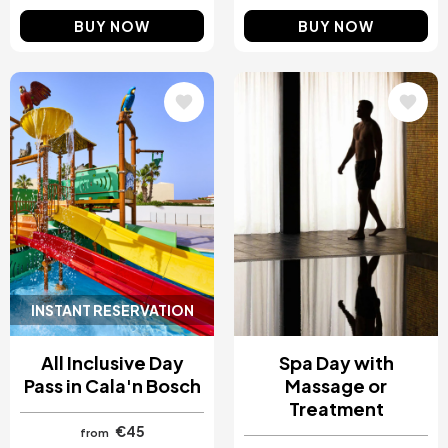
BUY NOW
BUY NOW
Image
Image
INSTANT RESERVATION
All Inclusive Day
Spa Day with
Pass in Cala'n Bosch
Massage or
Treatment
€45
from