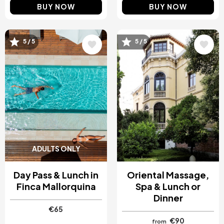
BUY NOW
BUY NOW
5 / 5
5 / 5
Image
Image
ADULTS ONLY
Day Pass & Lunch in
Oriental Massage,
Finca Mallorquina
Spa & Lunch or
Dinner
€65
€90
from