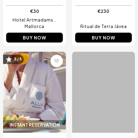
€30
€230
Hotel Artmadams
Mallorca
Ritual de Terra Jávea
BUY NOW
BUY NOW
5 / 5
4 / 5
Image
Image
INSTANT RESERVATION
INSTANT RESERVATION