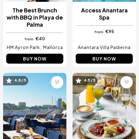
The Best Brunch
Access Anantara
with BBQ in Playa de
Spa
Palma
€95
from
€40
from
HM Ayron Park
Mallorca
Anantara Villa Padierna
BUY NOW
BUY NOW
4.8 / 5
4.5 / 5
Image
Image