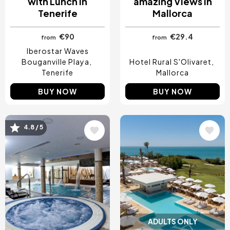
with Lunch in
amazing Views in
Tenerife
Mallorca
€90
€29.4
from
from
Iberostar Waves
Bouganville Playa
Hotel Rural S'Olivaret
Tenerife
Mallorca
BUY NOW
BUY NOW
4.8 / 5
Image
Image
ADULTS ONLY