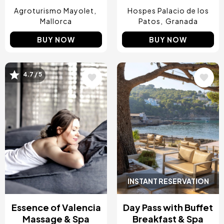
Agroturismo Mayolet
Hospes Palacio de los
Mallorca
Patos
Granada
BUY NOW
BUY NOW
4.7 / 5
Image
Image
INSTANT RESERVATION
Essence of Valencia
Day Pass with Buffet
Massage & Spa
Breakfast & Spa