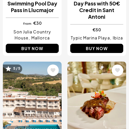
Swimming Pool Day
Day Pass with 50€
Pass in Llucmajor
Credit in Sant
Antoni
€30
from
€50
Son Julia Country
House
Mallorca
Typic Marina Playa
Ibiza
BUY NOW
BUY NOW
5 / 5
Image
Image