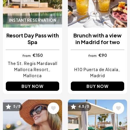
INSTANT RESERVATION
Resort Day Pass with
Brunch with a view
Spa
in Madrid for two
€150
€90
from
from
The St. Regis Mardavall
Mallorca Resort
H10 Puerta de Alcala
Mallorca
Madrid
BUY NOW
BUY NOW
5 / 5
4.5 / 5
Image
Image