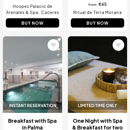
€65
from
Hospes Palacio de
Arenales & Spa
Caceres
Ritual de Terra Moraira
BUY NOW
BUY NOW
Image
Image
INSTANT RESERVATION
LIMITED TIME ONLY
Breakfast with Spa
One Night with Spa
in Palma
& Breakfast for two