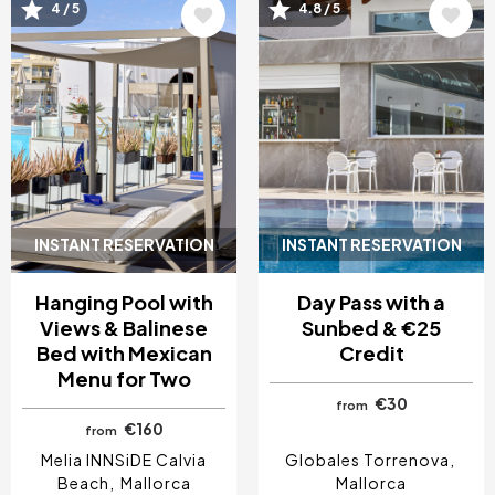
4 / 5
4.8 / 5
Image
Image
INSTANT RESERVATION
INSTANT RESERVATION
Hanging Pool with
Day Pass with a
Views & Balinese
Sunbed & €25
Bed with Mexican
Credit
Menu for Two
€30
from
€160
from
Melia INNSiDE Calvia
Globales Torrenova
Beach
Mallorca
Mallorca