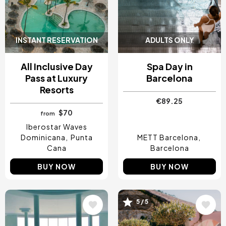
INSTANT RESERVATION
ADULTS ONLY
All Inclusive Day
Spa Day in
Pass at Luxury
Barcelona
Resorts
€89.25
$70
from
Iberostar Waves
Dominicana
Punta
METT Barcelona
Cana
Barcelona
BUY NOW
BUY NOW
5 / 5
Image
Image