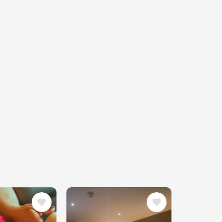
Image