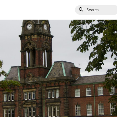
Search