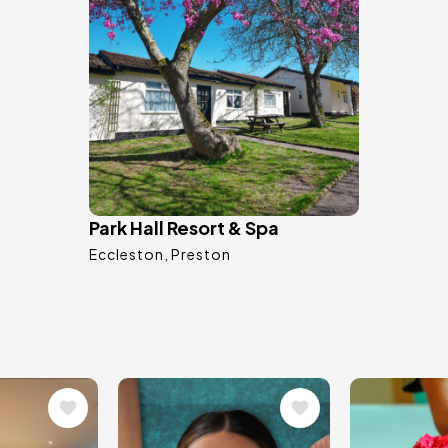
Park Hall Resort & Spa
Eccleston
Preston
Image
Image