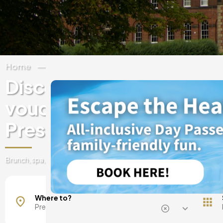
Home
United Kingdom
Lancashire
Discover experiences & 
vouchers at luxury hotels
Preston
Brunch, spa, day pass, romantic getaways and more
Eccleston
Where to?