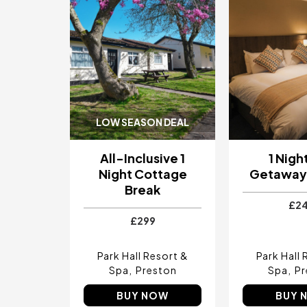
LOW SEASON DEAL
All-Inclusive 1
1 Nigh
Night Cottage
Getaway 
Break
£2
£299
Park Hall Resort &
Park Hall 
Spa
Preston
Spa
Pr
BUY NOW
BUY 