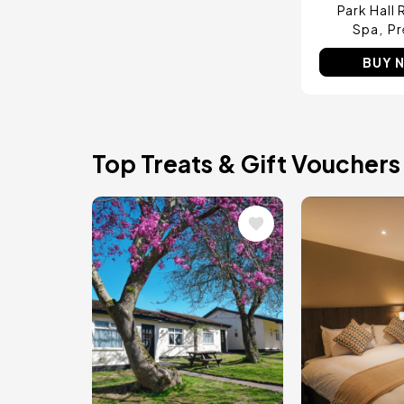
Park Hall 
Spa
Pr
BUY 
Top Treats & Gift Vouchers
Image
Image