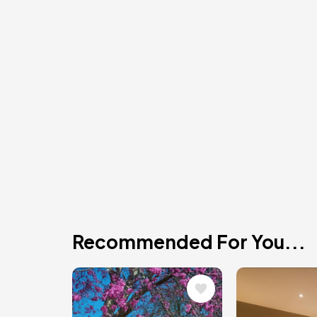
Recommended For You...
Image
Image