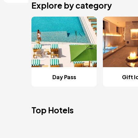
Explore by category
Day Pass
Gift 
Top Hotels