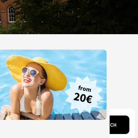
n mind?
SEARCH