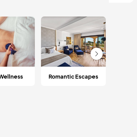
Wellness
Romantic Escapes