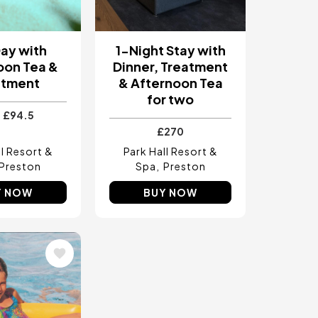
ay with
1-Night Stay with
oon Tea &
Dinner, Treatment
atment
& Afternoon Tea
for two
£94.5
£270
ll Resort &
Park Hall Resort &
Preston
Spa
Preston
Y NOW
BUY NOW