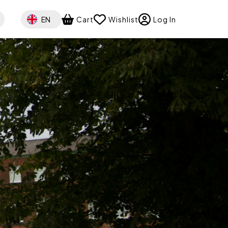
Select your language
EN
Cart
Wishlist
Log In