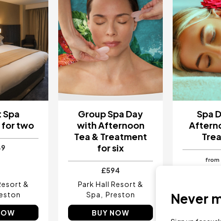
t Spa
Group Spa Day
Spa D
for two
with Afternoon
Aftern
Tea & Treatment
Tre
for six
49
from
£594
Resort &
Park Hall Resort &
Park Ha
eston
Spa
Preston
Spa
Never mi
NOW
BUY NOW
BU