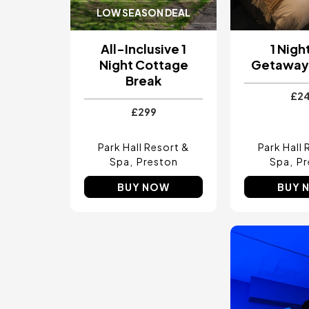
LOW SEASON DEAL
All-Inclusive 1
1 Nigh
Night Cottage
Getaway 
Break
£2
£299
Park Hall Resort &
Park Hall 
Spa
Preston
Spa
Pr
BUY NOW
BUY 
Image