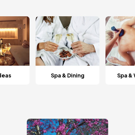
Ideas
Spa & Dining
Spa & 
Image