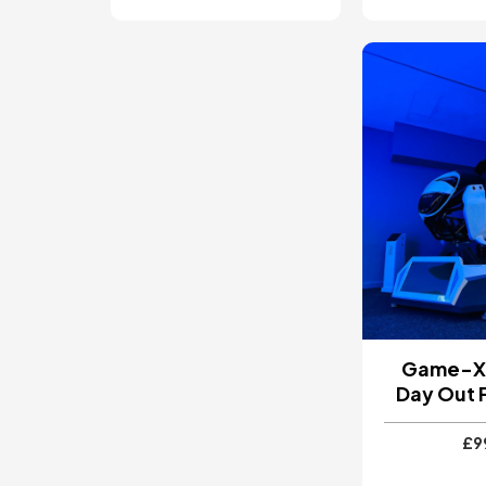
Image
Game-X 
Day Out 
£9