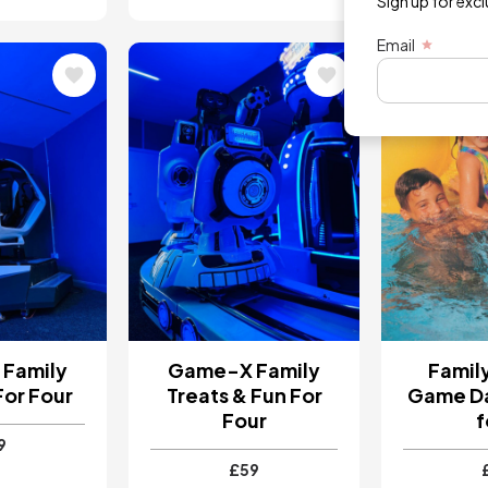
Sign up for exc
Email
Image
Image
Family
Game-X Family
Famil
For Four
Treats & Fun For
Game Da
Four
f
9
£59