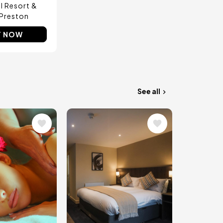
ll Resort &
Preston
Y NOW
See all
Image