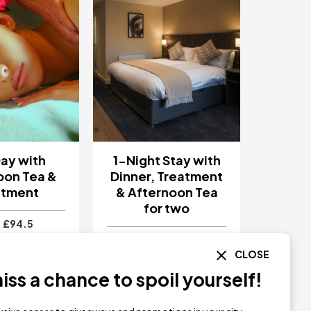
ay with
1-Night Stay with
oon Tea &
Dinner, Treatment
atment
& Afternoon Tea
for two
£94.5
£270
CLOSE
ll Resort &
Park Hall Resort &
Preston
Spa
Preston
ss a chance to spoil yourself!
Y NOW
BUY NOW