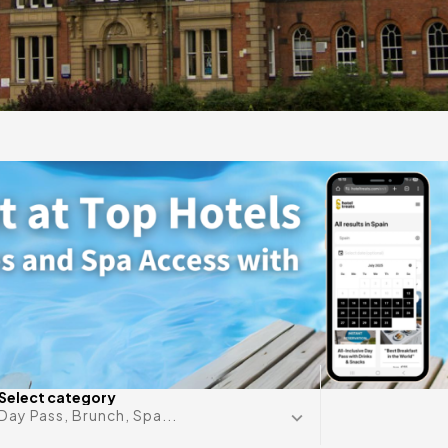
gift
 in
Any date i
Select category
Day Pass, Brunch, Spa...