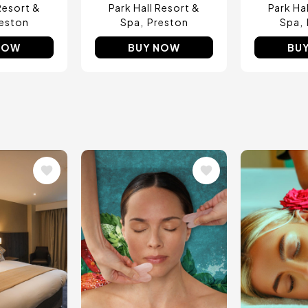
Resort &
Park Hall Resort &
Park Ha
eston
Spa
Preston
Spa
NOW
BUY NOW
BU
Image
Image