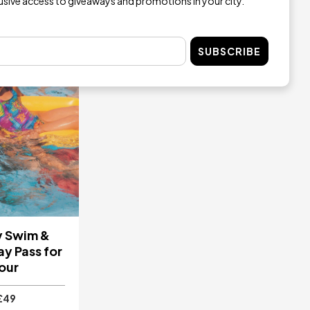
lusive access to giveaways and promotions in your city.
SUBSCRIBE
y Swim &
y Pass for
our
£49