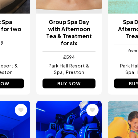
t Spa
Group Spa Day
Spa D
for two
with Afternoon
Aftern
Tea & Treatment
Tre
for six
49
from
£594
Resort &
Park Hall Resort &
Park Ha
eston
Spa
Preston
Spa
NOW
BUY NOW
BU
Image
Image