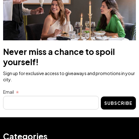
Never miss a chance to spoil
yourself!
Sign up for exclusive access to giveaways and promotions in your
city.
Email
SUBSCRIBE
Categories