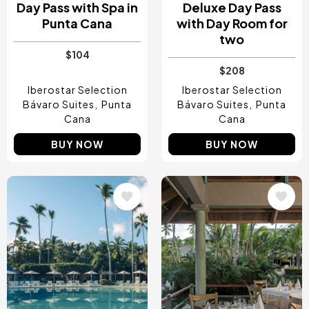
Day Pass with Spa in
Deluxe Day Pass
Punta Cana
with Day Room for
two
$104
$208
Iberostar Selection
Iberostar Selection
Bávaro Suites
Punta
Bávaro Suites
Punta
Cana
Cana
BUY NOW
BUY NOW
Image
Image