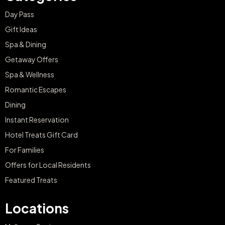
Day Pass
Gift Ideas
Spa & Dining
Getaway Offers
Spa & Wellness
Romantic Escapes
Dining
Instant Reservation
Hotel Treats Gift Card
For Families
Offers for Local Residents
Featured Treats
Locations