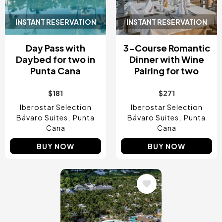
INSTANT RESERVATION
INSTANT RESERVATION
Day Pass with
3-Course Romantic
Daybed for two in
Dinner with Wine
Punta Cana
Pairing for two
$181
$271
Iberostar Selection
Iberostar Selection
Bávaro Suites
Punta
Bávaro Suites
Punta
Cana
Cana
BUY NOW
BUY NOW
Image