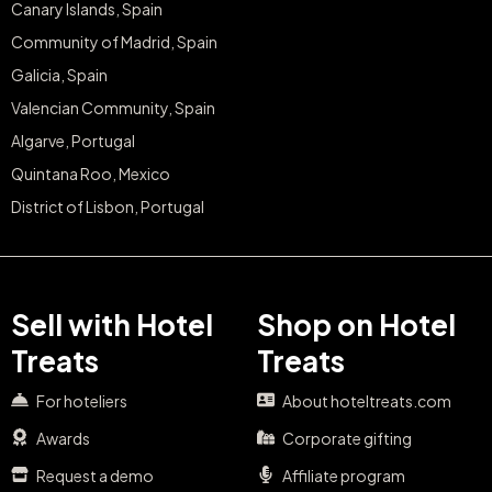
Canary Islands, Spain
Community of Madrid, Spain
Galicia, Spain
Valencian Community, Spain
Algarve, Portugal
Quintana Roo, Mexico
District of Lisbon, Portugal
Sell with Hotel
Shop on Hotel
Treats
Treats
For hoteliers
About hoteltreats.com
Awards
Corporate gifting
Request a demo
Affiliate program