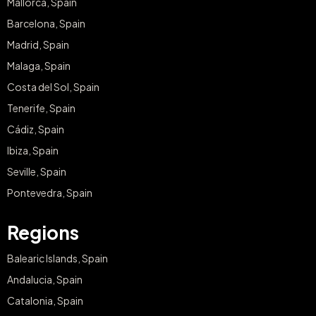
Mallorca, Spain
Barcelona, Spain
Madrid, Spain
Malaga, Spain
Costa del Sol, Spain
Tenerife, Spain
Cádiz, Spain
Ibiza, Spain
Seville, Spain
Pontevedra, Spain
Regions
Balearic Islands, Spain
Andalucia, Spain
Catalonia, Spain