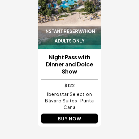
INSTANT RESERVATION
ADULTS ONLY
Night Pass with
Dinner and Dolce
Show
$122
Iberostar Selection
Bávaro Suites
Punta
Cana
BUY NOW