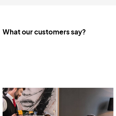
What our customers say?