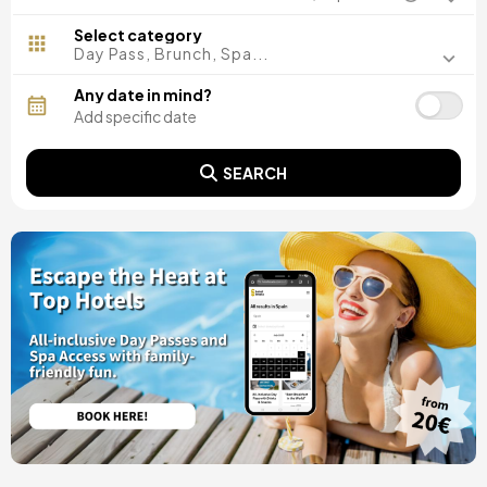
Madrid, Spain
Malaga, Spain
Select category
Costa del Sol, Spain
Day Pass, Brunch, Spa...
Ibiza, Spain
Tarragona, Spain
Any date in mind?
Tenerife, Spain
Cádiz, Spain
Alicante, Spain
SEARCH
Seville, Spain
Pontevedra, Spain
Paris, France
Lisbon, Portugal
Menorca, Spain
Girona, Spain
Gran Canaria, Spain
Rome, Italy
Valencia, Spain
Granada, Spain
Oporto, Portugal
Punta Cana, Dominican Republic
Caceres, Spain
Asturias, Spain
Riviera Maya, Mexico