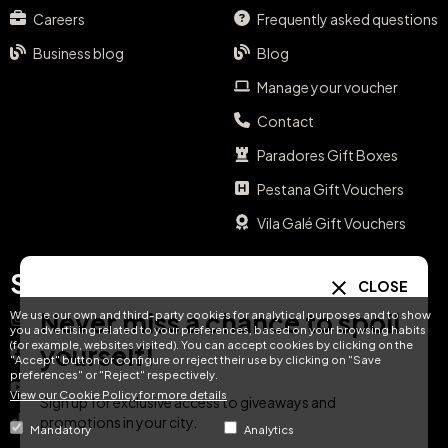
Careers
Frequently asked questions
Business blog
Blog
Manage your voucher
Contact
Paradores Gift Boxes
Pestana Gift Vouchers
Vila Galé Gift Vouchers
Social media
Your language
CLOSE
Never miss a chance to spoil
We use our own and third-party cookies for analytical purposes and to show
Instagram
EN
ES
IT
PT
you advertising related to your preferences, based on your browsing habits
(for example, websites visited). You can accept cookies by clicking on the
yourself!
Facebook
"Accept" button or configure or reject their use by clicking on "Save
preferences" or "Reject" respectively.
DE
FR
NL
YouTube
View our Cookie Policy for more details
Sign up for exclusive access to giveaways and
TikTok
promotions in your city.
Mandatory
Analytics