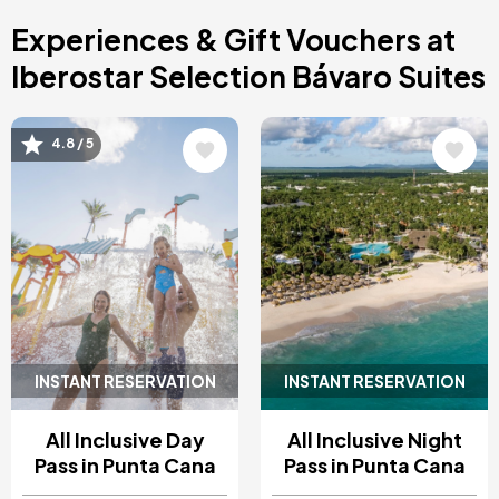
Costa Blanca, Spain
Experiences & Gift Vouchers at
Bilbao, Spain
Cancun, Mexico
Iberostar Selection Bávaro Suites
Amsterdam , Netherlands
Nice, France
Image
Image
4.8 / 5
INSTANT RESERVATION
INSTANT RESERVATION
All Inclusive Day
All Inclusive Night
Pass in Punta Cana
Pass in Punta Cana