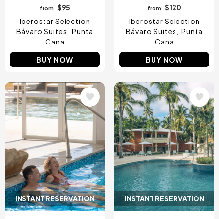
$95
$120
from
from
Iberostar Selection
Iberostar Selection
Bávaro Suites
Punta
Bávaro Suites
Punta
Cana
Cana
BUY NOW
BUY NOW
Image
Image
INSTANT RESERVATION
INSTANT RESERVATION