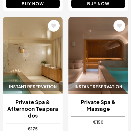
BUY NOW
BUY NOW
Image
Image
INSTANT RESERVATION
INSTANT RESERVATION
Private Spa &
Private Spa &
Afternoon Tea para
Massage
dos
€150
€175