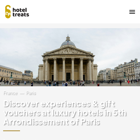
Skip
Image
to
main
content
France
Paris
Discover experiences & gift
vouchers at luxury hotels in 5th
Arrondissement of Paris