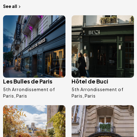
See all
Image
Image
Les Bulles de Paris
Hôtel de Buci
5th Arrondissement of
5th Arrondissement of
Paris
Paris
Paris
Paris
Image
Image