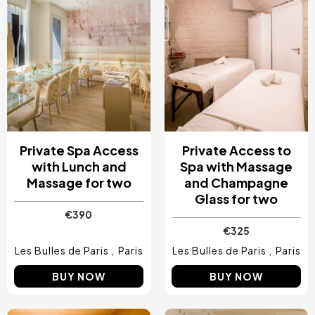
Private Spa Access
Private Access to
with Lunch and
Spa with Massage
Massage for two
and Champagne
Glass for two
€390
€325
Les Bulles de Paris
Paris
Les Bulles de Paris
Paris
BUY NOW
BUY NOW