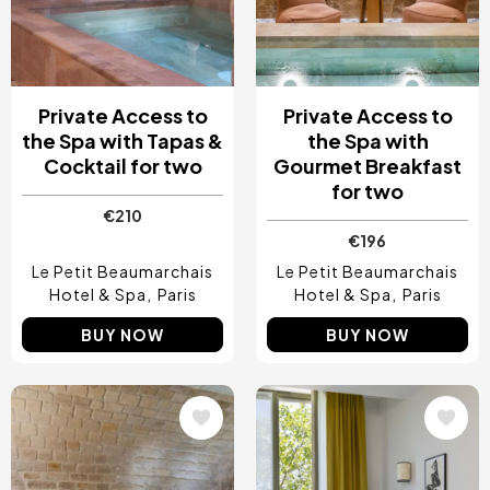
Private Access to
Private Access to
the Spa with Tapas &
the Spa with
Cocktail for two
Gourmet Breakfast
for two
€210
€196
Le Petit Beaumarchais
Le Petit Beaumarchais
Hotel & Spa
Paris
Hotel & Spa
Paris
BUY NOW
BUY NOW
Image
Image