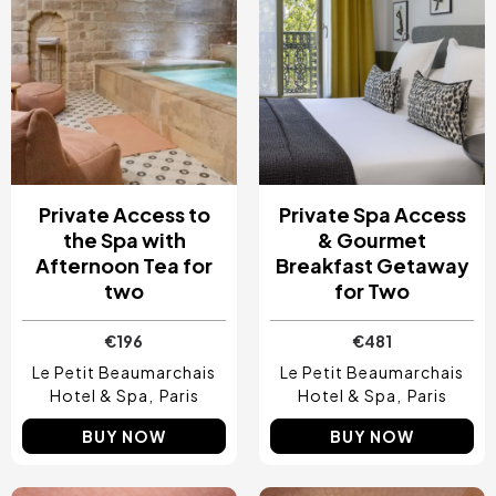
Private Access to
Private Spa Access
the Spa with
& Gourmet
Afternoon Tea for
Breakfast Getaway
two
for Two
€196
€481
Le Petit Beaumarchais
Le Petit Beaumarchais
Hotel & Spa
Paris
Hotel & Spa
Paris
BUY NOW
BUY NOW