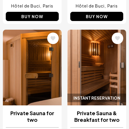
Hôtel de Buci
Paris
Hôtel de Buci
Paris
BUY NOW
BUY NOW
Image
Image
INSTANT RESERVATION
Private Sauna for
Private Sauna &
two
Breakfast for two