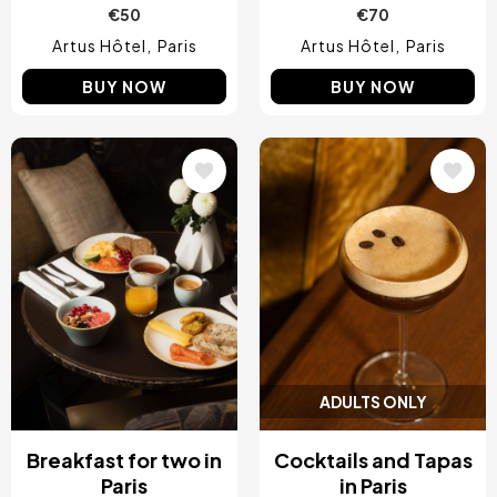
€50
€70
Artus Hôtel
Paris
Artus Hôtel
Paris
BUY NOW
BUY NOW
Image
Image
ADULTS ONLY
Breakfast for two in
Cocktails and Tapas
Paris
in Paris