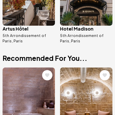
Artus Hôtel
Hotel Madison
5th Arrondissement of
5th Arrondissement of
Paris
Paris
Paris
Paris
Recommended For You...
Image
Image