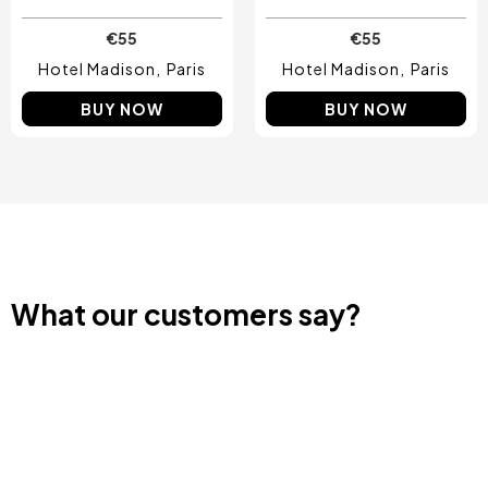
€55
€55
Hotel Madison
Paris
Hotel Madison
Paris
BUY NOW
BUY NOW
What our customers say?