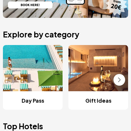
Explore by category
Day Pass
Gift Ideas
Top Hotels