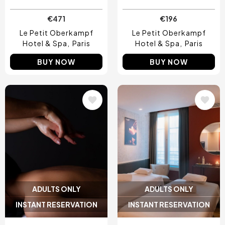
€471
€196
Le Petit Oberkampf
Le Petit Oberkampf
Hotel & Spa
Paris
Hotel & Spa
Paris
BUY NOW
BUY NOW
Image
Image
ADULTS ONLY
ADULTS ONLY
INSTANT RESERVATION
INSTANT RESERVATION