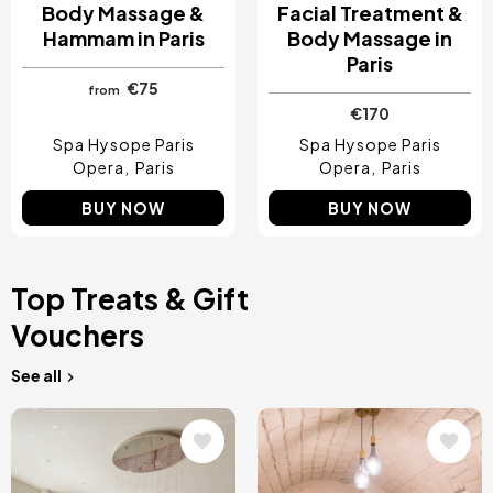
Body Massage &
Facial Treatment &
Hammam in Paris
Body Massage in
Paris
€75
from
€170
Spa Hysope Paris
Spa Hysope Paris
Opera
Paris
Opera
Paris
BUY NOW
BUY NOW
Top Treats & Gift
Vouchers
See all
Image
Image