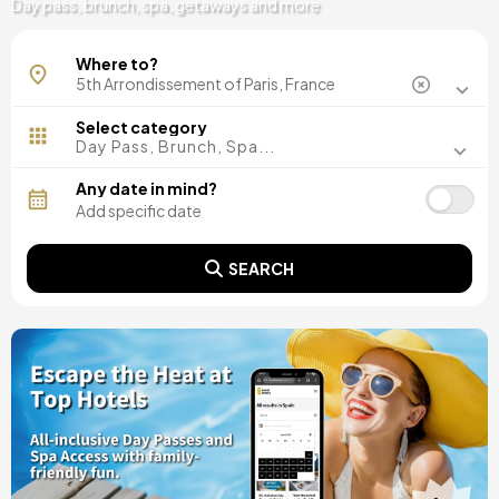
Day pass, brunch, spa, getaways and more
Where to?
Select category
Day Pass, Brunch, Spa...
Any date in mind?
SEARCH