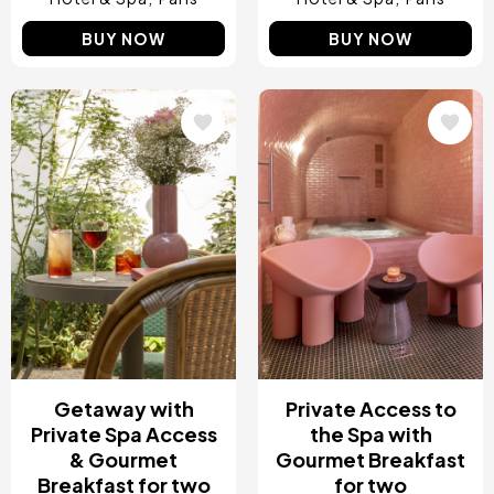
BUY NOW
BUY NOW
Image
Image
Getaway with
Private Access to
Private Spa Access
the Spa with
& Gourmet
Gourmet Breakfast
Breakfast for two
for two