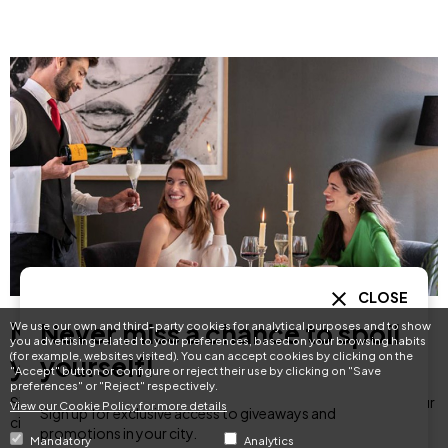
CLOSE
Never miss a chance to spoil
Never miss a chance to spoil
We use our own and third-party cookies for analytical purposes and to show
you advertising related to your preferences, based on your browsing habits
(for example, websites visited). You can accept cookies by clicking on the
yourself!
yourself!
"Accept" button or configure or reject their use by clicking on "Save
preferences" or "Reject" respectively.
Sign up for exclusive access to giveaways and promotions in your
View our Cookie Policy for more details
Sign up for exclusive access to giveaways and
city.
promotions in your city.
Mandatory
Analytics