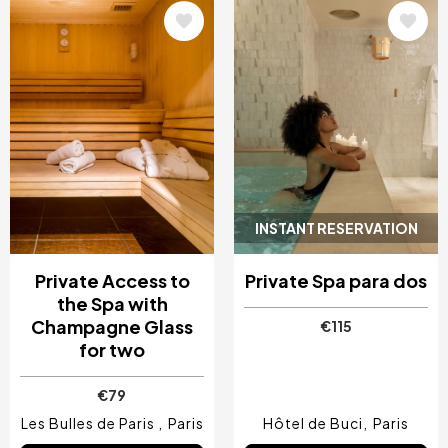
Image
Image
INSTANT RESERVATION
Private Access to
Private Spa para dos
the Spa with
Champagne Glass
€115
for two
€79
Les Bulles de Paris
Paris
Hôtel de Buci
Paris