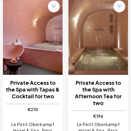
Image
Image
Private Access to
Private Access to
the Spa with Tapas &
the Spa with
Cocktail for two
Afternoon Tea for
two
€210
€196
Le Petit Oberkampf
Le Petit Oberkampf
Hotel & Spa
Paris
Hotel & Spa
Paris