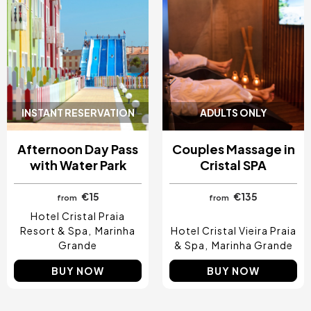
INSTANT RESERVATION
ADULTS ONLY
Afternoon Day Pass
Couples Massage in
with Water Park
Cristal SPA
€15
€135
from
from
Hotel Cristal Praia
Resort & Spa
Marinha
Hotel Cristal Vieira Praia
Grande
& Spa
Marinha Grande
BUY NOW
BUY NOW