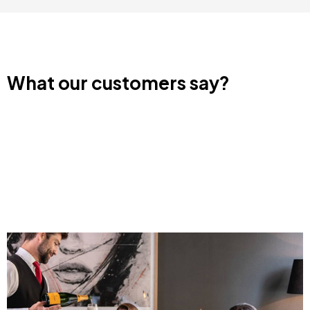
What our customers say?