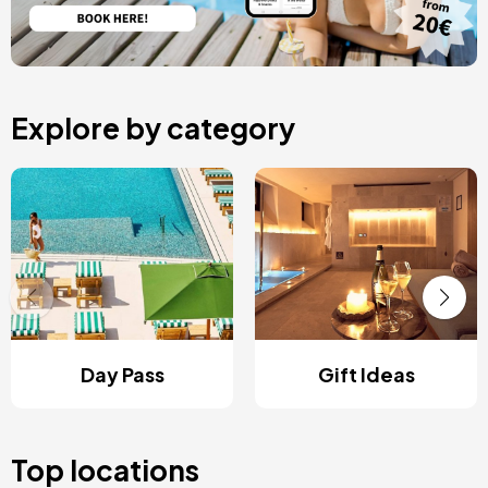
Explore by category
Day Pass
Gift Ideas
Top locations