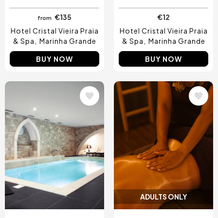
€135
€12
from
Hotel Cristal Vieira Praia
Hotel Cristal Vieira Praia
& Spa
Marinha Grande
& Spa
Marinha Grande
BUY NOW
BUY NOW
Image
Image
ADULTS ONLY