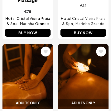
Massage
€12
€75
Hotel Cristal Vieira Praia
Hotel Cristal Vieira Praia
& Spa
Marinha Grande
& Spa
Marinha Grande
BUY NOW
BUY NOW
Image
Image
ADULTS ONLY
ADULTS ONLY