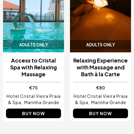
ADULTS ONLY
ADULTS ONLY
Access to Cristal
Relaxing Experience
Spa with Relaxing
with Massage and
Massage
Bath à la Carte
€75
€80
Hotel Cristal Vieira Praia
Hotel Cristal Vieira Praia
& Spa
Marinha Grande
& Spa
Marinha Grande
BUY NOW
BUY NOW