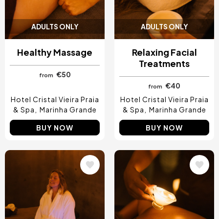
ADULTS ONLY
ADULTS ONLY
Healthy Massage
Relaxing Facial
Treatments
€50
from
€40
from
Hotel Cristal Vieira Praia
Hotel Cristal Vieira Praia
& Spa
Marinha Grande
& Spa
Marinha Grande
BUY NOW
BUY NOW
Image
Image