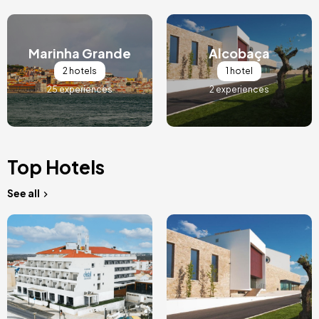
Image
Image
Marinha Grande
Alcobaça
2 hotels
1 hotel
25 experiences
2 experiences
Top Hotels
See all
Image
Image