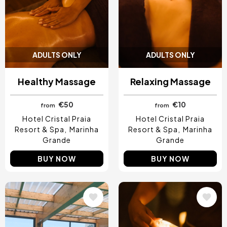
ADULTS ONLY
ADULTS ONLY
Healthy Massage
Relaxing Massage
€50
€10
from
from
Hotel Cristal Praia
Hotel Cristal Praia
Resort & Spa
Marinha
Resort & Spa
Marinha
Grande
Grande
BUY NOW
BUY NOW
Image
Image