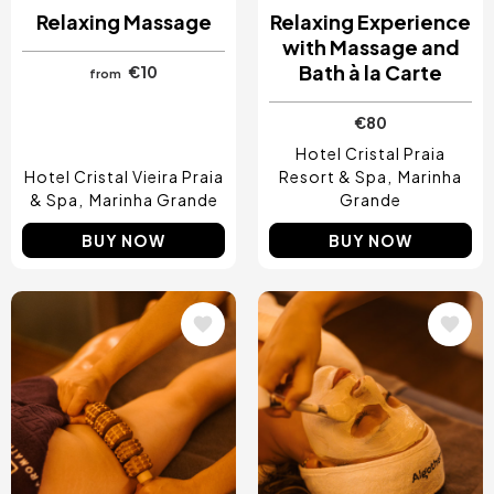
Relaxing Massage
Relaxing Experience
with Massage and
Bath à la Carte
€10
from
€80
Hotel Cristal Praia
Hotel Cristal Vieira Praia
Resort & Spa
Marinha
& Spa
Marinha Grande
Grande
BUY NOW
BUY NOW
Image
Image