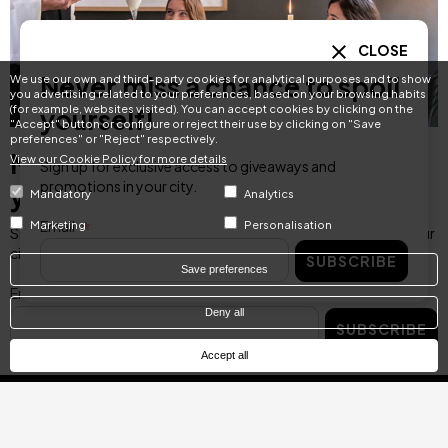
CLOSE
Never miss a chance to spoil
We use our own and third-party cookies for analytical purposes and to show
you advertising related to your preferences, based on your browsing habits
(for example, websites visited). You can accept cookies by clicking on the
yourself!
"Accept" button or configure or reject their use by clicking on "Save
preferences" or "Reject" respectively.
Never miss a chance to spoil
View our Cookie Policy for more details
Sign up for exclusive access to giveaways and
promotions in your city.
yourself!
Mandatory
Analytics
Email
Marketing
Personalisation
Sign up for exclusive access to giveaways and promotions in your
city.
SUBSCRIBE
Save preferences
Email
Deny all
SUBSCRIBE
Accept all
Categories