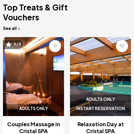
Top Treats & Gift
Vouchers
See all
Image
Image
5 / 5
ADULTS ONLY
ADULTS ONLY
INSTANT RESERVATION
Couples Massage in
Relaxation Day at
Cristal SPA
Cristal SPA