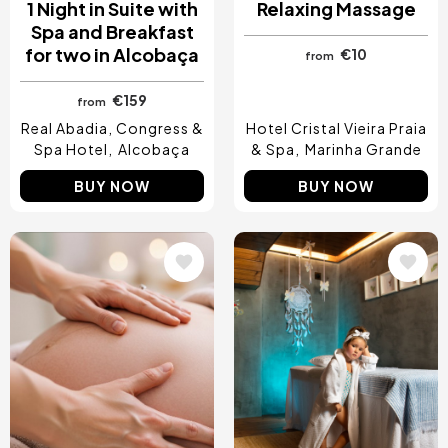
1 Night in Suite with
Relaxing Massage
Spa and Breakfast
for two in Alcobaça
€10
from
€159
from
Real Abadia, Congress &
Hotel Cristal Vieira Praia
Spa Hotel
Alcobaça
& Spa
Marinha Grande
BUY NOW
BUY NOW
Image
Image