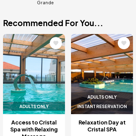
Grande
Recommended For You...
Image
Image
ADULTS ONLY
ADULTS ONLY
INSTANT RESERVATION
Access to Cristal
Relaxation Day at
Spa with Relaxing
Cristal SPA