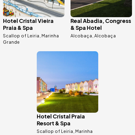
Hotel Cristal Vieira
Real Abadia, Congress
Praia & Spa
& Spa Hotel
Scallop of Leiria
Marinha
Alcobaça
Alcobaça
Grande
Image
Hotel Cristal Praia
Resort & Spa
Scallop of Leiria
Marinha