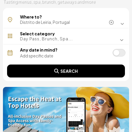
Tasting menus, spa, brunch, getaways and more
Alcobaça
Where to?
Marinha Grande
Select category
Day Pass, Brunch, Spa...
Any date in mind?
SEARCH