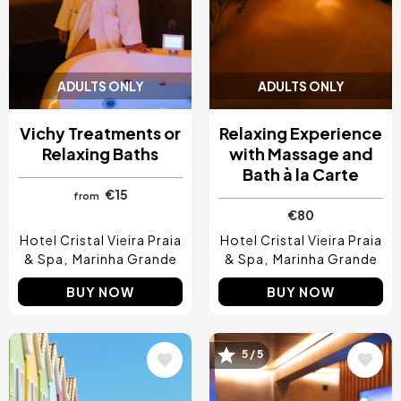
ADULTS ONLY
ADULTS ONLY
Vichy Treatments or
Relaxing Experience
Relaxing Baths
with Massage and
Bath à la Carte
€15
from
€80
Hotel Cristal Vieira Praia
Hotel Cristal Vieira Praia
& Spa
Marinha Grande
& Spa
Marinha Grande
BUY NOW
BUY NOW
Image
Image
5 / 5