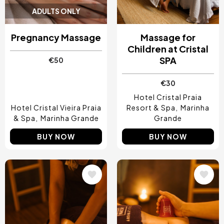
ADULTS ONLY
Pregnancy Massage
Massage for
Children at Cristal
SPA
€50
€30
Hotel Cristal Praia
Hotel Cristal Vieira Praia
Resort & Spa
Marinha
& Spa
Marinha Grande
Grande
BUY NOW
BUY NOW
Image
Image