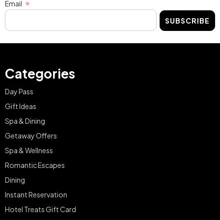
Email
SUBSCRIBE
Categories
Day Pass
Gift Ideas
Spa & Dining
Getaway Offers
Spa & Wellness
Romantic Escapes
Dining
Instant Reservation
Hotel Treats Gift Card