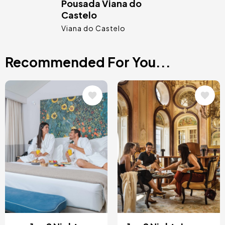
Pousada Viana do
Castelo
Viana do Castelo
Recommended For You...
Image
Image