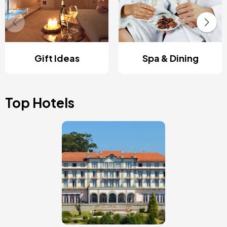
Gift Ideas
Spa & Dining
Top Hotels
Image