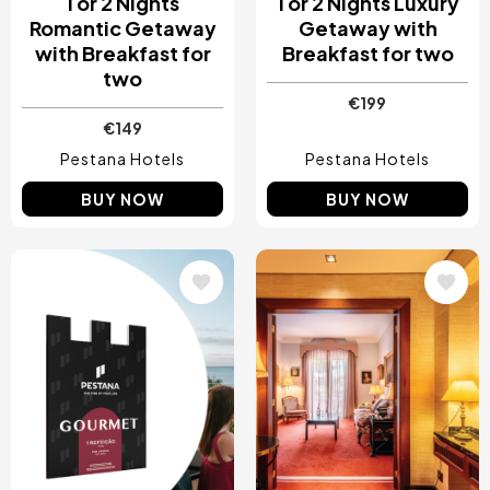
1 or 2 Nights
1 or 2 Nights Luxury
Romantic Getaway
Getaway with
with Breakfast for
Breakfast for two
two
€199
€149
Pestana Hotels
Pestana Hotels
BUY NOW
BUY NOW
Image
Image