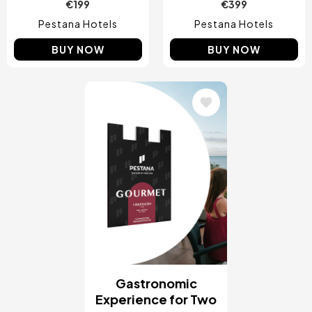
€199
€399
Pestana Hotels
Pestana Hotels
BUY NOW
BUY NOW
Image
Gastronomic
Experience for Two