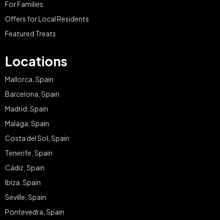
For Families
Offers for Local Residents
Featured Treats
Locations
Mallorca, Spain
Barcelona, Spain
Madrid, Spain
Malaga, Spain
Costa del Sol, Spain
Tenerife, Spain
Cádiz, Spain
Ibiza, Spain
Seville, Spain
Pontevedra, Spain