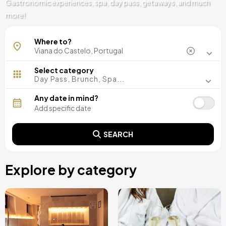
Gastronomic experiences, spa, day pass, getaways, and much
more!
Arcos de Valdevez
Where to?
Ponte de Lima
Select category
Day Pass, Brunch, Spa...
Any date in mind?
SEARCH
Explore by category