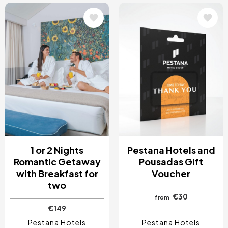
Image
Image
1 or 2 Nights
Pestana Hotels and
Romantic Getaway
Pousadas Gift
with Breakfast for
Voucher
two
€30
from
€149
Pestana Hotels
Pestana Hotels