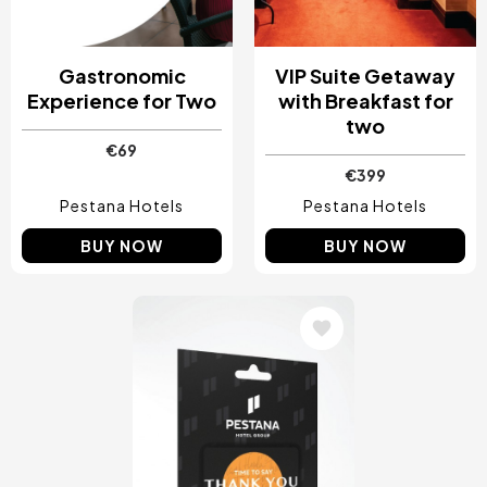
Gastronomic
VIP Suite Getaway
Experience for Two
with Breakfast for
two
€69
€399
Pestana Hotels
Pestana Hotels
BUY NOW
BUY NOW
Image