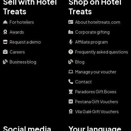
Sell with Hotel
Shop on Hotel
Treats
Treats
For hoteliers
About hoteltreats.com
Awards
Corporate gifting
Request a demo
Affiliate program
Careers
Frequently asked questions
Business blog
Blog
Manage your voucher
Contact
Paradores Gift Boxes
Pestana Gift Vouchers
Vila Galé Gift Vouchers
Social media
Your language