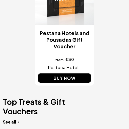
Pestana Hotels and
Pousadas Gift
Voucher
€30
from
Pestana Hotels
BUY NOW
Top Treats & Gift
Vouchers
See all