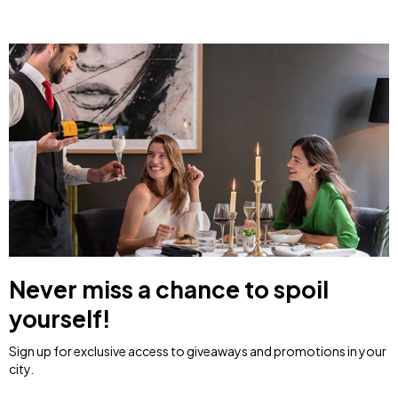
Never miss a chance to spoil
yourself!
Sign up for exclusive access to giveaways and promotions in your
city.