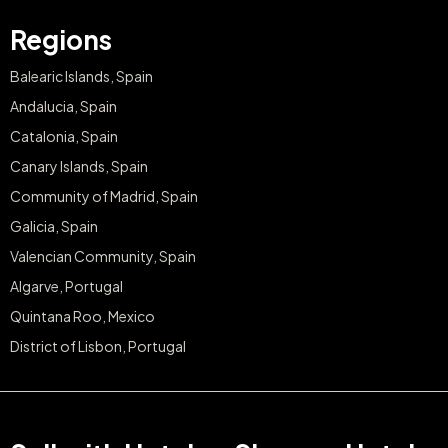
Regions
Balearic Islands, Spain
Andalucia, Spain
Catalonia, Spain
Canary Islands, Spain
Community of Madrid, Spain
Galicia, Spain
Valencian Community, Spain
Algarve, Portugal
Quintana Roo, Mexico
District of Lisbon, Portugal