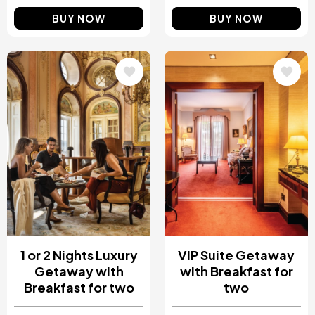
BUY NOW
BUY NOW
Image
Image
1 or 2 Nights Luxury
VIP Suite Getaway
Getaway with
with Breakfast for
Breakfast for two
two