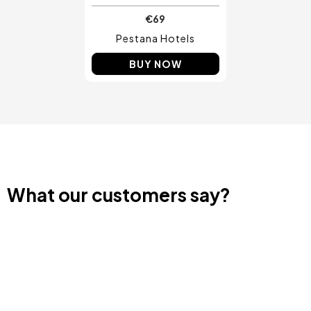
€69
Pestana Hotels
BUY NOW
What our customers say?