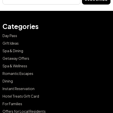
Categories
Day Pass
Gift Ideas
Spa & Dining
Getaway Offers
Spa & Wellness
Romantic Escapes
Dining
Instant Reservation
Hotel Treats Gift Card
For Families
Offers for Local Residents