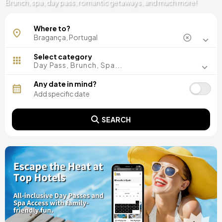
Brunch, spa, day pass, romantic getaways, and much more!
Where to?
Select category
Day Pass, Brunch, Spa...
Any date in mind?
SEARCH