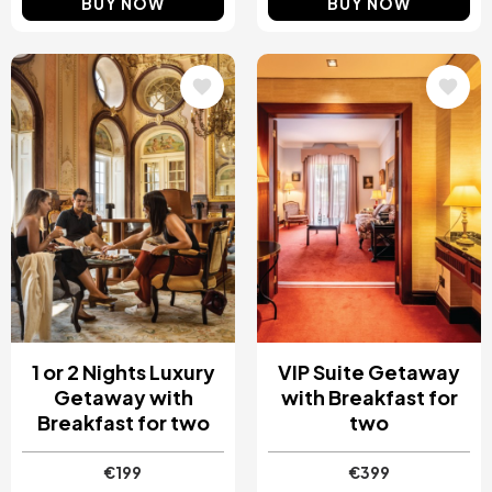
BUY NOW
BUY NOW
Image
Image
1 or 2 Nights Luxury
VIP Suite Getaway
Getaway with
with Breakfast for
Breakfast for two
two
€199
€399