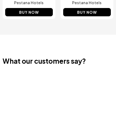
Pestana Hotels
Pestana Hotels
BUY NOW
BUY NOW
What our customers say?