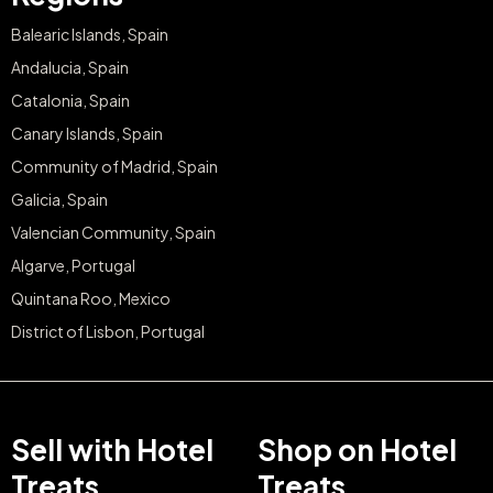
Balearic Islands, Spain
Andalucia, Spain
Catalonia, Spain
Canary Islands, Spain
Community of Madrid, Spain
Galicia, Spain
Valencian Community, Spain
Algarve, Portugal
Quintana Roo, Mexico
District of Lisbon, Portugal
Sell with Hotel
Shop on Hotel
Treats
Treats