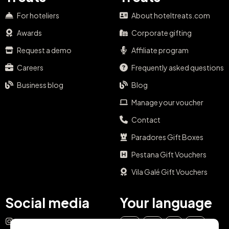
For hoteliers
About hoteltreats.com
Awards
Corporate gifting
Request a demo
Affiliate program
Careers
Frequently asked questions
Business blog
Blog
Manage your voucher
Contact
Paradores Gift Boxes
Pestana Gift Vouchers
Vila Galé Gift Vouchers
Social media
Your language
Instagram
EN
ES
IT
PT