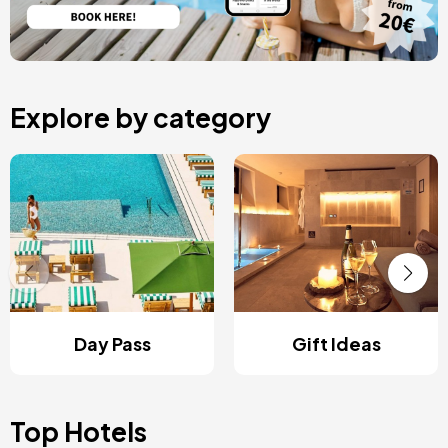
Explore by category
Day Pass
Gift Ideas
Top Hotels