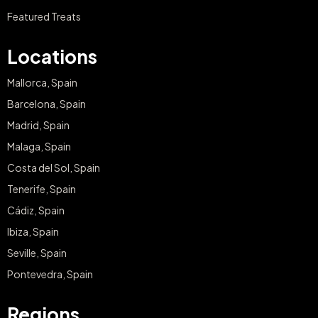
Featured Treats
Locations
Mallorca, Spain
Barcelona, Spain
Madrid, Spain
Malaga, Spain
Costa del Sol, Spain
Tenerife, Spain
Cádiz, Spain
Ibiza, Spain
Seville, Spain
Pontevedra, Spain
Regions