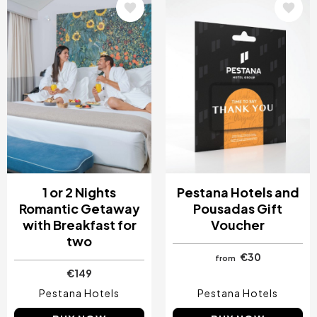
Image
Image
1 or 2 Nights
Pestana Hotels and
Romantic Getaway
Pousadas Gift
with Breakfast for
Voucher
two
€30
from
€149
Pestana Hotels
Pestana Hotels