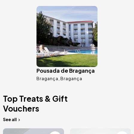
Image
Pousada de Bragança
Bragança
Bragança
Top Treats & Gift
Vouchers
See all