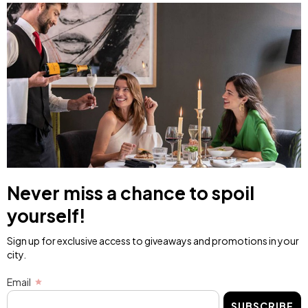
Never miss a chance to spoil
yourself!
Sign up for exclusive access to giveaways and promotions in your
city.
Email
SUBSCRIBE