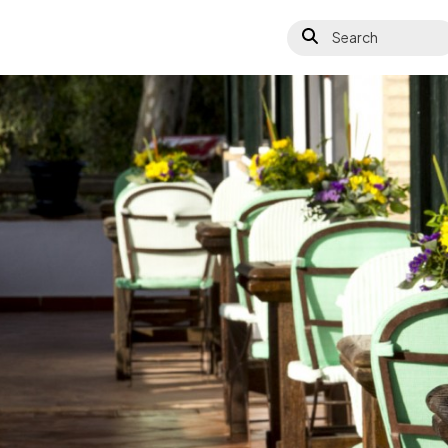
Search