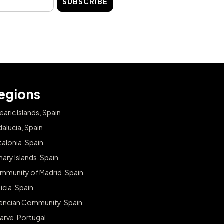
SUBSCRIBE
egions
earic Islands, Spain
alucia, Spain
alonia, Spain
ary Islands, Spain
mmunity of Madrid, Spain
icia, Spain
lencian Community, Spain
arve, Portugal