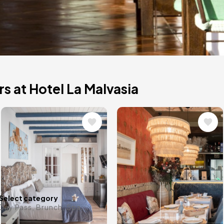
s at Hotel La Malvasia
Image
Image
and beautiful
lity of the El
the best
Any date i
Select category
Day Pass, Brunch, Spa...