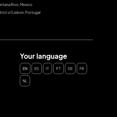
intana Roo, Mexico
trict of Lisbon, Portugal
Your language
EN
ES
IT
PT
DE
FR
NL