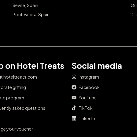
Seville, Spain
Qu
Pontevedra, Spain
Dis
 on Hotel Treats
Social media
t hoteltreats.com
Instagram
orate gifting
Facebook
iate program
YouTube
uently asked questions
TikTok
LinkedIn
ge your voucher