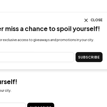
CLOSE
ss a chance to spoil yourself!
lusive access to giveaways and promotions in your city.
SUBSCRIBE
rself!
ur city.