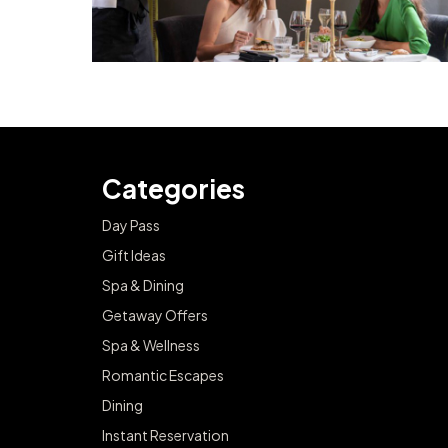
Categories
Day Pass
Gift Ideas
Spa & Dining
Getaway Offers
Spa & Wellness
Romantic Escapes
Dining
Instant Reservation