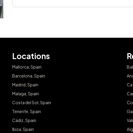
Locations
R
Mallorca, Spain
Bal
Barcelona, Spain
And
Madrid, Spain
Cat
Malaga, Spain
Can
Costa del Sol, Spain
Co
Tenerife, Spain
Gal
Cádiz, Spain
Va
Ibiza, Spain
Alg