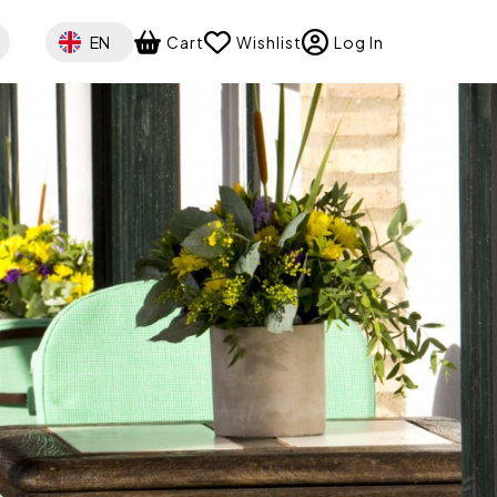
Select your language
EN
Cart
Wishlist
Log In