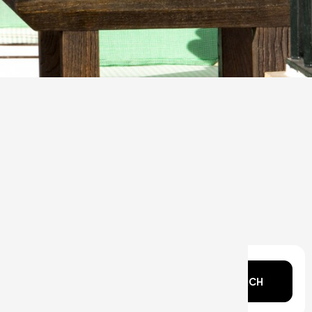
n mind?
SEARCH