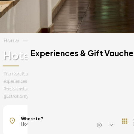
Home
Spain
Andalucia
Huelva
Hotel La Malvasia
Experiences & Gift Voucher
The Hotel La Malavasía in Huelva presents you with unique luxurious 
experiences that will make you want to repeat them. Essence and qua
Rocío enclave will make you enjoy the best romantic getaways and 
gastronomy.
Mallorca, Spain
Barcelona, Spain
Where to?
Madrid, Spain
Malaga, Spain