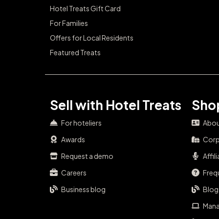
Hotel Treats Gift Card
For Families
Offers for Local Residents
Featured Treats
Sell with Hotel Treats
Shop
For hoteliers
Abou
Awards
Corp
Request a demo
Affil
Careers
Freq
Business blog
Blog
Mana