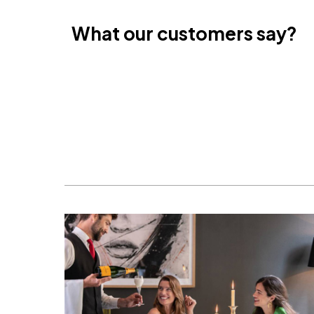
Cancun, Mexico
Amsterdam , Netherlands
What our customers say?
Nice, France