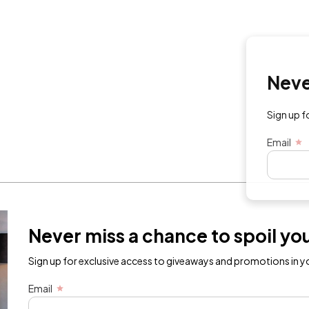
Never mi
Sign up for exc
Email
Never miss a chance to spoil you
Sign up for exclusive access to giveaways and promotions in yo
Email