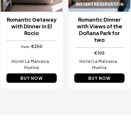
INSTANT RESERVATION
Romantic Getaway
Romantic Dinner
with Dinner in El
with Views of the
Rocio
Doñana Park for
two
€250
from
€105
Hotel La Malvasia
Hotel La Malvasia
Huelva
Huelva
BUY NOW
BUY NOW